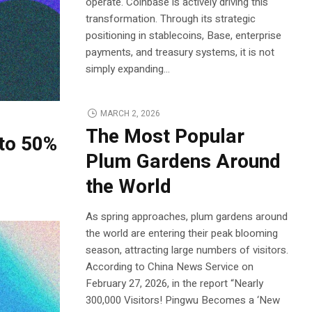
operate. Coinbase is actively driving this
transformation. Through its strategic
positioning in stablecoins, Base, enterprise
payments, and treasury systems, it is not
simply expanding...
MARCH 2, 2026
The Most Popular
to 50%
Plum Gardens Around
the World
As spring approaches, plum gardens around
the world are entering their peak blooming
season, attracting large numbers of visitors.
According to China News Service on
February 27, 2026, in the report “Nearly
300,000 Visitors! Pingwu Becomes a ‘New