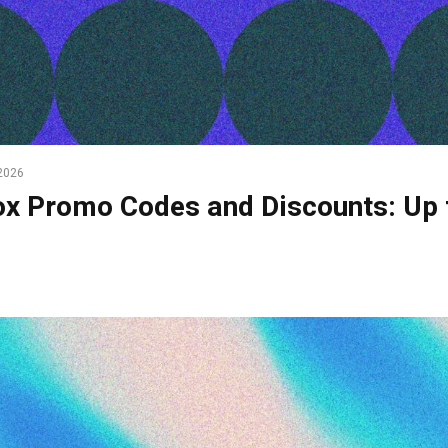
2026
x Promo Codes and Discounts: Up 