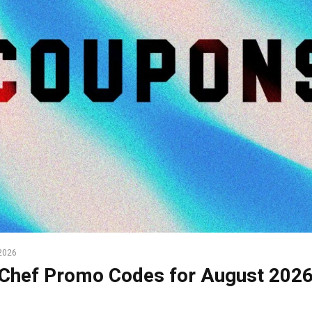
2026
Chef Promo Codes for August 202