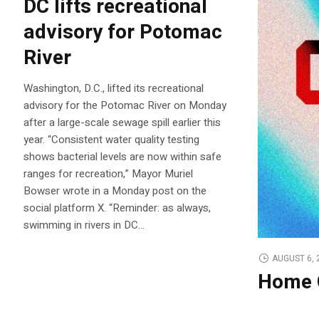
DC lifts recreational
advisory for Potomac
River
Washington, D.C., lifted its recreational
advisory for the Potomac River on Monday
after a large-scale sewage spill earlier this
year. “Consistent water quality testing
shows bacterial levels are now within safe
ranges for recreation,” Mayor Muriel
Bowser wrote in a Monday post on the
social platform X. “Reminder: as always,
swimming in rivers in DC…
AUGUST 6, 
Home 