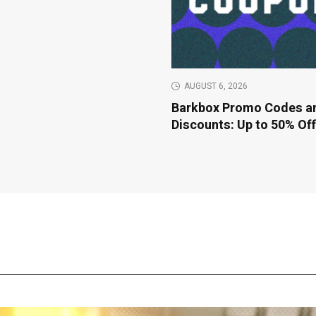
AUGUST 6, 2026
Barkbox Promo Codes a
Discounts: Up to 50% Of