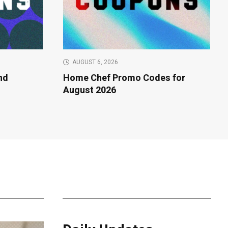
AUGUST 6, 2026
nd
Home Chef Promo Codes for
f
August 2026