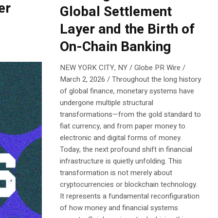
er
Global Settlement
Layer and the Birth of
On-Chain Banking
NEW YORK CITY, NY / Globe PR Wire /
March 2, 2026 / Throughout the long history
of global finance, monetary systems have
undergone multiple structural
transformations—from the gold standard to
fiat currency, and from paper money to
electronic and digital forms of money.
Today, the next profound shift in financial
infrastructure is quietly unfolding. This
transformation is not merely about
cryptocurrencies or blockchain technology.
It represents a fundamental reconfiguration
of how money and financial systems