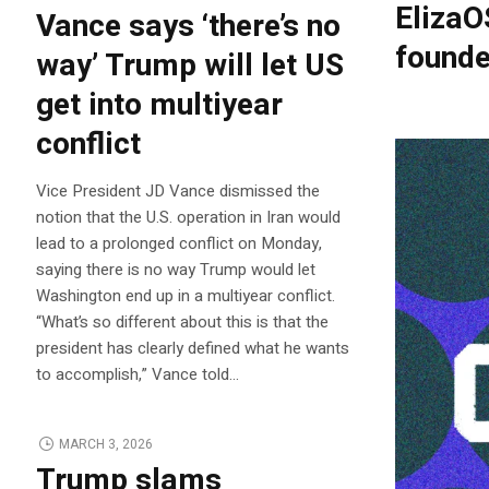
ElizaO
Vance says ‘there’s no
founde
way’ Trump will let US
get into multiyear
conflict
Vice President JD Vance dismissed the
notion that the U.S. operation in Iran would
lead to a prolonged conflict on Monday,
saying there is no way Trump would let
Washington end up in a multiyear conflict.
“What’s so different about this is that the
president has clearly defined what he wants
to accomplish,” Vance told…
MARCH 3, 2026
Trump slams