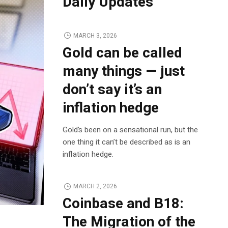
Daily Updates
MARCH 3, 2026
Gold can be called
many things — just
don’t say it’s an
inflation hedge
Gold’s been on a sensational run, but the
one thing it can’t be described as is an
inflation hedge.
MARCH 2, 2026
Coinbase and B18:
The Migration of the