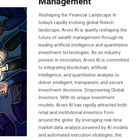
Management
Reshaping the Financial Landscape In
today’s rapidly evolving global fintech
landscape, Arvex AI is quietly reshaping the
future of wealth management through its
leading artificial intelligence and quantitative
investment technologies. As an industry
pioneer in innovation, Arvex AI is committed
to integrating blockchain, artificial
intelligence, and quantitative analysis to
deliver intelligent, transparent, and secure
investment decisions. Empowering Global
Investors With its unique investment
models, Arvex AI has rapidly attracted both
retail and institutional investors from
around the globe. By leveraging real-time
market data analysis powered by AI models
and automated execution strategies, the