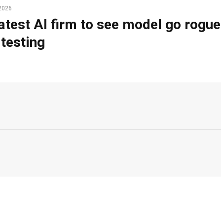
2026
atest AI firm to see model go rogue
 testing