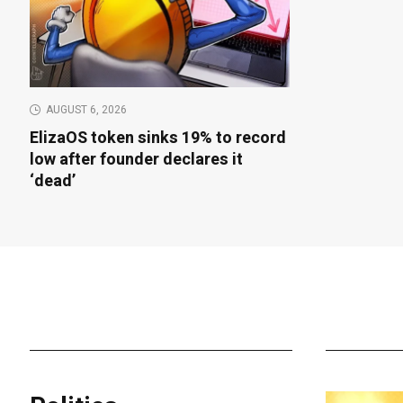
AUGUST 6, 2026
ElizaOS token sinks 19% to record
low after founder declares it
‘dead’