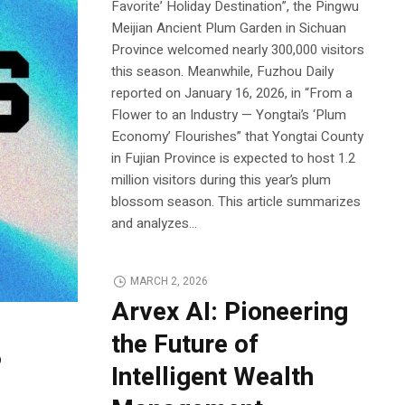
Favorite’ Holiday Destination”, the Pingwu
Meijian Ancient Plum Garden in Sichuan
Province welcomed nearly 300,000 visitors
this season. Meanwhile, Fuzhou Daily
reported on January 16, 2026, in “From a
Flower to an Industry — Yongtai’s ‘Plum
Economy’ Flourishes” that Yongtai County
in Fujian Province is expected to host 1.2
million visitors during this year’s plum
blossom season. This article summarizes
and analyzes...
MARCH 2, 2026
Arvex AI: Pioneering
the Future of
6
Intelligent Wealth