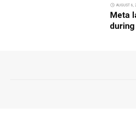
AUGUST 6, 
Meta l
during