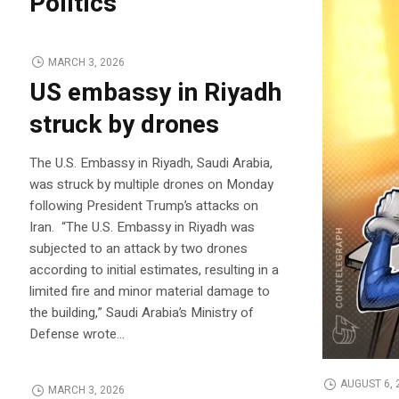
Politics
MARCH 3, 2026
US embassy in Riyadh
struck by drones
The U.S. Embassy in Riyadh, Saudi Arabia,
was struck by multiple drones on Monday
following President Trump’s attacks on
Iran. “The U.S. Embassy in Riyadh was
subjected to an attack by two drones
according to initial estimates, resulting in a
limited fire and minor material damage to
the building,” Saudi Arabia’s Ministry of
Defense wrote…
AUGUST 6, 
MARCH 3, 2026