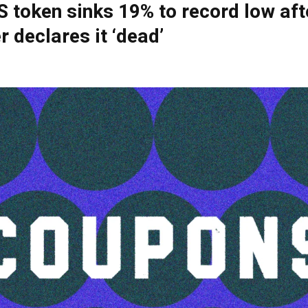
S token sinks 19% to record low aft
r declares it ‘dead’