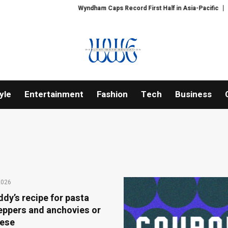
Wyndham Caps Record First Half in Asia-Pacific
PFI Shares Intern
yle
Entertainment
Fashion
Tech
Business
2026
dy’s recipe for pasta
peppers and anchovies or
eese