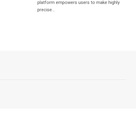
platform empowers users to make highly
precise...