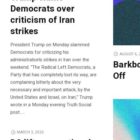
Democrats over
criticism of Iran
strikes
President Trump on Monday slammed
Democrats for criticizing his
AUGUST 6, 
administration’s strikes in Iran over the
Barkbo
weekend. “The Radical Left Democrats, a
Off
Party that has completely lost its way, are
complaining bitterly about the very
necessary and important attack, by the
United States and Israel, on Iran,” Trump
wrote in a Monday evening Truth Social
post. …
MARCH 3, 2026