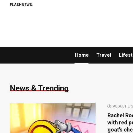
FLASHNEWS:
Home
Travel
Lifest
News & Trending
AUGUST 6, 
Rachel Rod
with red 
goat’s ch