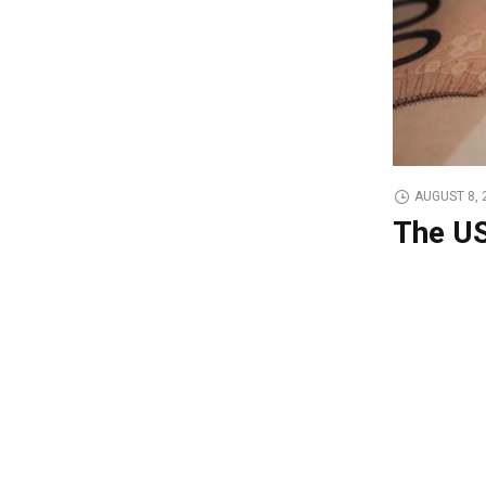
AUGUST 8, 
The US