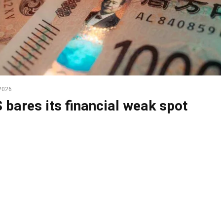
2026
 bares its financial weak spot