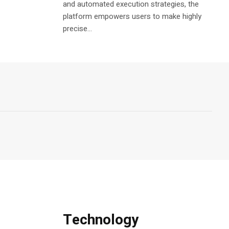
and automated execution strategies, the
platform empowers users to make highly
precise...
Technology