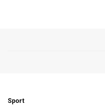
Sport