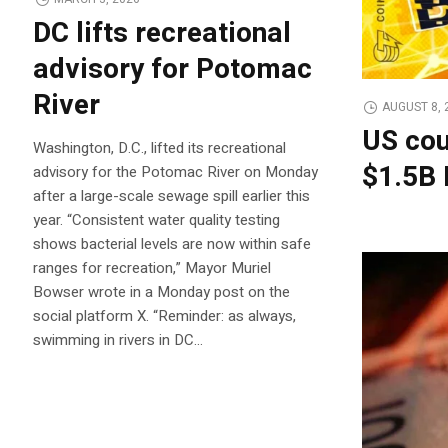
DC lifts recreational
advisory for Potomac
River
AUGUST 8, 
US cou
Washington, D.C., lifted its recreational
$1.5B 
advisory for the Potomac River on Monday
after a large-scale sewage spill earlier this
year. “Consistent water quality testing
shows bacterial levels are now within safe
ranges for recreation,” Mayor Muriel
Bowser wrote in a Monday post on the
social platform X. “Reminder: as always,
swimming in rivers in DC…