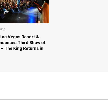
2026
Las Vegas Resort &
nounces Third Show of
 – The King Returns in