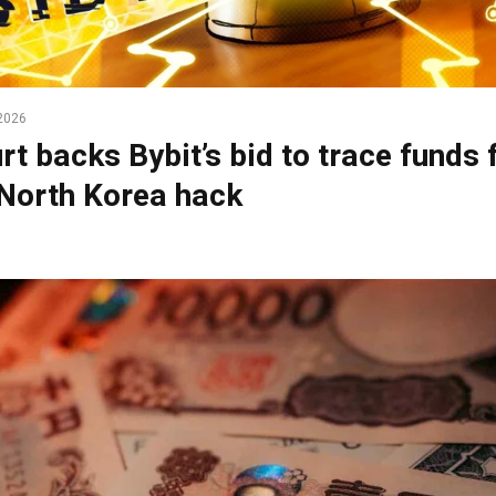
2026
rt backs Bybit’s bid to trace funds
North Korea hack