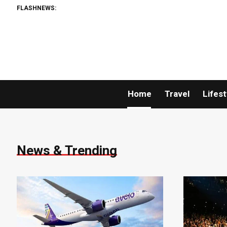
FLASHNEWS:
Home
Travel
Lifest
News & Trending