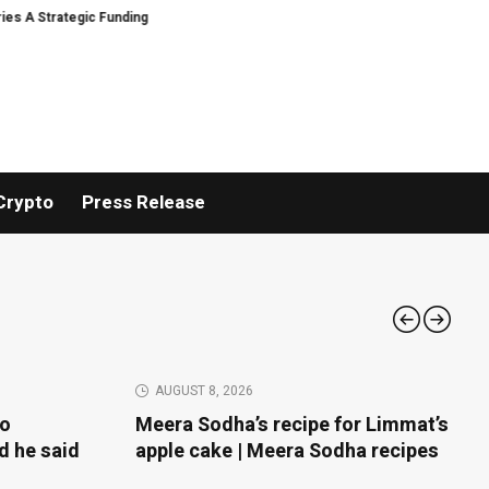
unding
Black Tie CBD Introduces Expert-Curated BudTender’s Choice THC
Crypto
Press Release
AUGUST 8, 2026
to
Meera Sodha’s recipe for Limmat’s
d he said
apple cake | Meera Sodha recipes