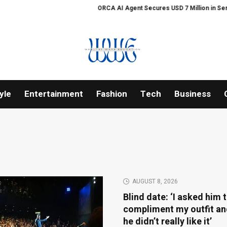
ORCA AI Agent Secures USD 7 Million in Series A Strategic F
yle
Entertainment
Fashion
Tech
Business
AUGUST 8, 2026
Blind date: ‘I asked him 
compliment my outfit an
he didn’t really like it’