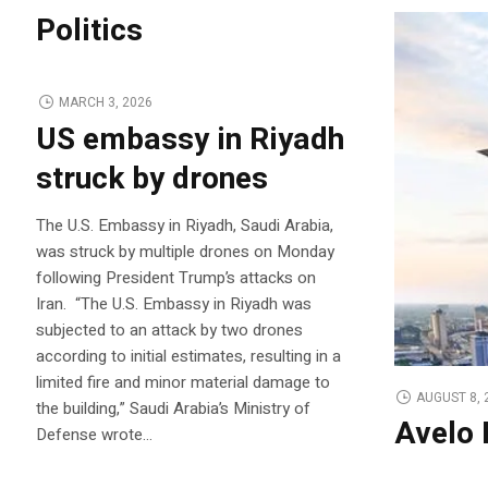
Politics
MARCH 3, 2026
US embassy in Riyadh
struck by drones
The U.S. Embassy in Riyadh, Saudi Arabia,
was struck by multiple drones on Monday
following President Trump’s attacks on
Iran. “The U.S. Embassy in Riyadh was
subjected to an attack by two drones
according to initial estimates, resulting in a
limited fire and minor material damage to
AUGUST 8, 
the building,” Saudi Arabia’s Ministry of
Avelo 
Defense wrote…