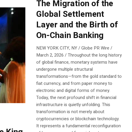
The Migration of the
Global Settlement
Layer and the Birth of
On-Chain Banking
NEW YORK CITY, NY / Globe PR Wire /
March 2, 2026 / Throughout the long history
of global finance, monetary systems have
undergone multiple structural
transformations—from the gold standard to
fiat currency, and from paper money to
electronic and digital forms of money.
Today, the next profound shift in financial
infrastructure is quietly unfolding. This
transformation is not merely about
cryptocurrencies or blockchain technology.
It represents a fundamental reconfiguration