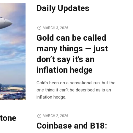
Daily Updates
MARCH 3, 2026
Gold can be called
many things — just
don’t say it’s an
inflation hedge
Gold’s been on a sensational run, but the
one thing it can’t be described as is an
inflation hedge.
tone
MARCH 2, 2026
Coinbase and B18: