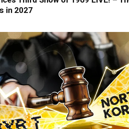
ces Third Show of 1969 LIVE! – Th
s in 2027