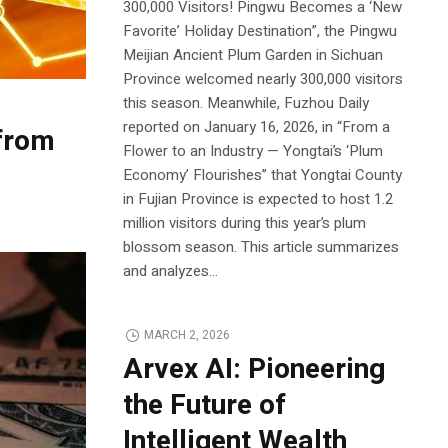
300,000 Visitors! Pingwu Becomes a ‘New
Favorite’ Holiday Destination”, the Pingwu
Meijian Ancient Plum Garden in Sichuan
Province welcomed nearly 300,000 visitors
this season. Meanwhile, Fuzhou Daily
reported on January 16, 2026, in “From a
 from
Flower to an Industry — Yongtai’s ‘Plum
Economy’ Flourishes” that Yongtai County
in Fujian Province is expected to host 1.2
million visitors during this year’s plum
blossom season. This article summarizes
and analyzes...
MARCH 2, 2026
Arvex AI: Pioneering
the Future of
Intelligent Wealth