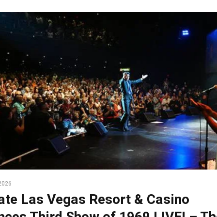
2026
te Las Vegas Resort & Casino