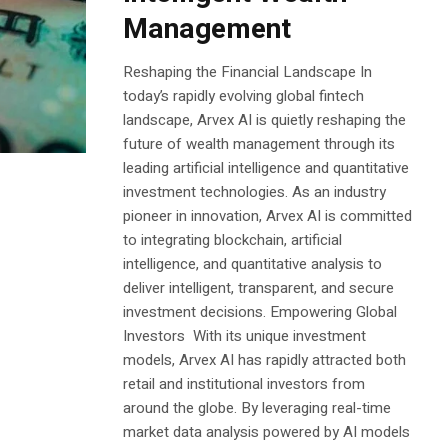
Management
Reshaping the Financial Landscape In
today’s rapidly evolving global fintech
landscape, Arvex AI is quietly reshaping the
future of wealth management through its
leading artificial intelligence and quantitative
investment technologies. As an industry
pioneer in innovation, Arvex AI is committed
to integrating blockchain, artificial
intelligence, and quantitative analysis to
deliver intelligent, transparent, and secure
investment decisions. Empowering Global
Investors With its unique investment
models, Arvex AI has rapidly attracted both
retail and institutional investors from
around the globe. By leveraging real-time
market data analysis powered by AI models