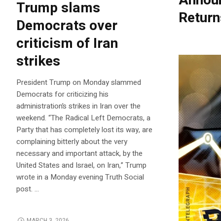
Announ
Trump slams
Return
Democrats over
criticism of Iran
strikes
President Trump on Monday slammed
Democrats for criticizing his
administration’s strikes in Iran over the
weekend. “The Radical Left Democrats, a
Party that has completely lost its way, are
complaining bitterly about the very
necessary and important attack, by the
United States and Israel, on Iran,” Trump
wrote in a Monday evening Truth Social
post. …
MARCH 3, 2026