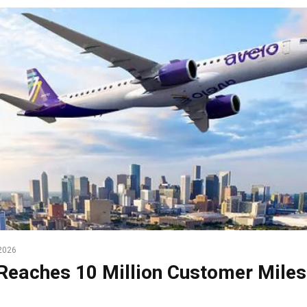
2026
Reaches 10 Million Customer Miles