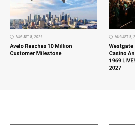
AUGUST 8, 2026
AUGUST 8, 
Avelo Reaches 10 Million
Westgate 
Customer Milestone
Casino An
1969 LIVE!
2027