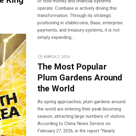
e King
of how money and financial systems
operate. Coinbase is actively driving this
transformation. Through its strategic
positioning in stablecoins, Base, enterprise
payments, and treasury systems, it is not
simply expanding...
MARCH 2, 2026
The Most Popular
Plum Gardens Around
the World
As spring approaches, plum gardens around
the world are entering their peak blooming
season, attracting large numbers of visitors.
According to China News Service on
February 27, 2026, in the report “Nearly