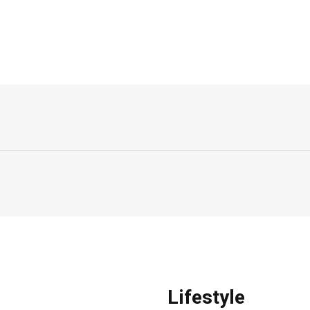
Lifestyle