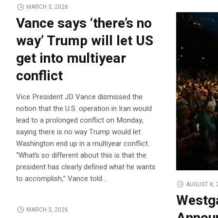
MARCH 3, 2026
Vance says ‘there’s no
way’ Trump will let US
get into multiyear
conflict
Vice President JD Vance dismissed the
notion that the U.S. operation in Iran would
lead to a prolonged conflict on Monday,
saying there is no way Trump would let
Washington end up in a multiyear conflict.
“What’s so different about this is that the
president has clearly defined what he wants
to accomplish,” Vance told…
AUGUST 8, 
Westga
MARCH 3, 2026