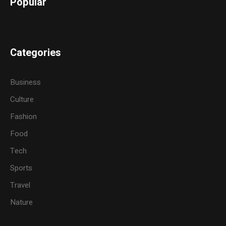
Popular
Categories
Business
Culture
Fashion
Food
Tech
Sports
Travel
Nature