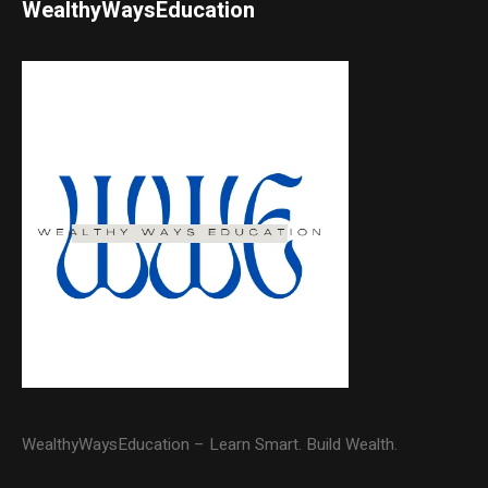
WealthyWaysEducation
WealthyWaysEducation – Learn Smart. Build Wealth.