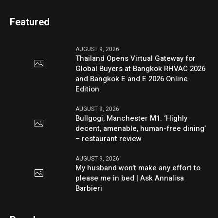
Featured
AUGUST 9, 2026
Thailand Opens Virtual Gateway for
Global Buyers at Bangkok RHVAC 2026
and Bangkok E and E 2026 Online
Edition
AUGUST 9, 2026
Bullgogi, Manchester M1: ‘Highly
decent, amenable, human-free dining’
– restaurant review
AUGUST 9, 2026
My husband won’t make any effort to
please me in bed | Ask Annalisa
Barbieri