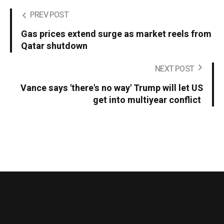
PREV POST
Gas prices extend surge as market reels from
Qatar shutdown
NEXT POST
Vance says 'there's no way' Trump will let US
get into multiyear conflict