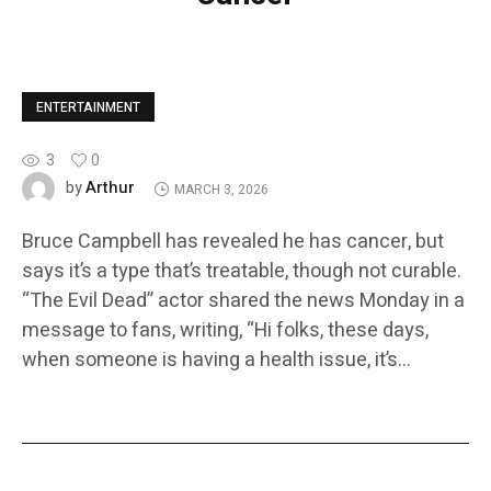
ENTERTAINMENT
3
0
Arthur
by
MARCH 3, 2026
Bruce Campbell has revealed he has cancer, but
says it’s a type that’s treatable, though not curable.
“The Evil Dead” actor shared the news Monday in a
message to fans, writing, “Hi folks, these days,
when someone is having a health issue, it’s…