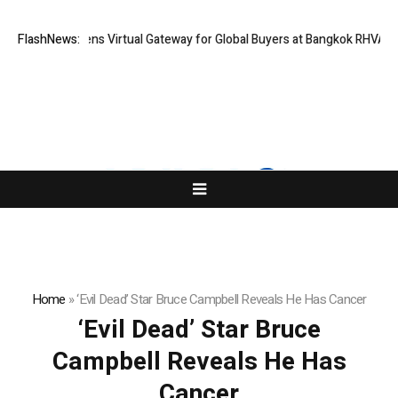
Thailand Opens Virtual Gateway for Global Buyers at Bangkok RHVAC 20
FlashNews:
Home
»
‘Evil Dead’ Star Bruce Campbell Reveals He Has Cancer
‘Evil Dead’ Star Bruce
Campbell Reveals He Has
Cancer