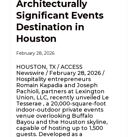
Architecturally
Significant Events
Destination in
Houston
February 28, 2026
HOUSTON, TX / ACCESS
Newswire / February 28, 2026 /
Hospitality entrepreneurs
Romain Kapadia and Joseph
Pachioli, partners at Lexington
Union, LLC, recently unveiled Le
Tesserae , a 20,000-square-foot
indoor-outdoor private events
venue overlooking Buffalo
Bayou and the Houston skyline,
capable of hosting up to 1,500
guests. Developed as a