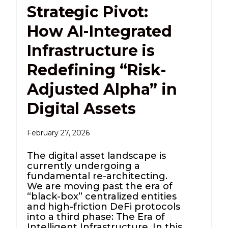
Strategic Pivot:
How AI-Integrated
Infrastructure is
Redefining “Risk-
Adjusted Alpha” in
Digital Assets
February 27, 2026
The digital asset landscape is
currently undergoing a
fundamental re-architecting.
We are moving past the era of
“black-box” centralized entities
and high-friction DeFi protocols
into a third phase: The Era of
Intelligent Infrastructure. In this