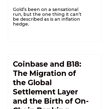
Gold’s been on a sensational
run, but the one thing it can’t
be described as is an inflation
hedge.
Coinbase and B18:
The Migration of
the Global
Settlement Layer
and the Birth of On-