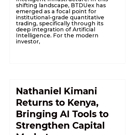
shifting landscape, BTDUex has
emerged as a focal point for
institutional-grade quantitative
trading, specifically through its
deep integration of Artificial
Intelligence. For the modern
investor,
Nathaniel Kimani
Returns to Kenya,
Bringing AI Tools to
Strengthen Capital