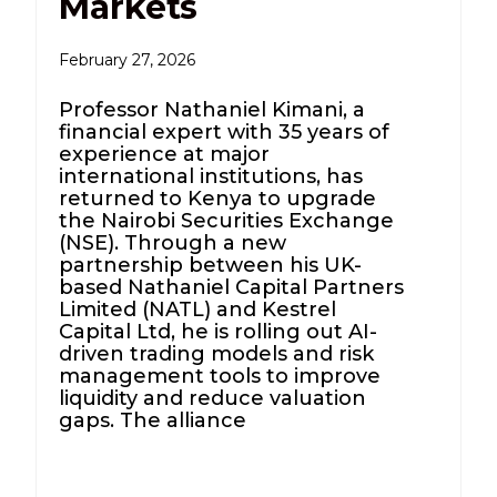
Markets
February 27, 2026
Professor Nathaniel Kimani, a
financial expert with 35 years of
experience at major
international institutions, has
returned to Kenya to upgrade
the Nairobi Securities Exchange
(NSE). Through a new
partnership between his UK-
based Nathaniel Capital Partners
Limited (NATL) and Kestrel
Capital Ltd, he is rolling out AI-
driven trading models and risk
management tools to improve
liquidity and reduce valuation
gaps. The alliance