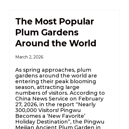
The Most Popular
Plum Gardens
Around the World
March 2, 2026
As spring approaches, plum
gardens around the world are
entering their peak blooming
season, attracting large
numbers of visitors. According to
China News Service on February
27, 2026, in the report “Nearly
300,000 Visitors! Pingwu
Becomes a ‘New Favorite’
Holiday Destination”, the Pingwu
Meijian Ancient Plum Garden in