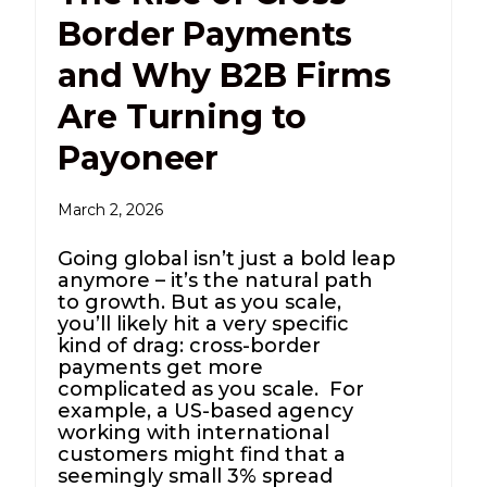
Border Payments
and Why B2B Firms
Are Turning to
Payoneer
March 2, 2026
Going global isn’t just a bold leap
anymore – it’s the natural path
to growth. But as you scale,
you’ll likely hit a very specific
kind of drag: cross-border
payments get more
complicated as you scale. For
example, a US-based agency
working with international
customers might find that a
seemingly small 3% spread