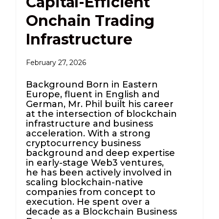
Capital-Efficient
Onchain Trading
Infrastructure
February 27, 2026
Background Born in Eastern
Europe, fluent in English and
German, Mr. Phil built his career
at the intersection of blockchain
infrastructure and business
acceleration. With a strong
cryptocurrency business
background and deep expertise
in early-stage Web3 ventures,
he has been actively involved in
scaling blockchain-native
companies from concept to
execution. He spent over a
decade as a Blockchain Business