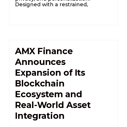
Designed with a restrained,
AMX Finance
Announces
Expansion of Its
Blockchain
Ecosystem and
Real-World Asset
Integration