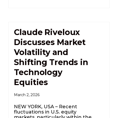
Claude Riveloux
Discusses Market
Volatility and
Shifting Trends in
Technology
Equities
March 2, 2026
NEW YORK, USA – Recent
fluctuations in U.S. equity
markets, particularly within the