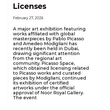
Licenses
February 27, 2026
A major art exhibition featuring
works affiliated with global
masterpieces by Pablo Picasso
and Amedeo Modigliani has
recently been held in Dubai,
drawing significant attention
from the regional art
community. Picasso Space,
which obtained licensing related
to Picasso works and curated
pieces by Modigliani, continued
its exhibition of certified
artworks under the official
approval of Noor Royal Gallery.
The event