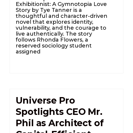
Exhibitionist: A Gymnotopia Love
Story by Tye Tanner is a
thoughtful and character-driven
novel that explores identity,
vulnerability, and the courage to
live authentically. The story
follows Rhonda Flowers, a
reserved sociology student
assigned
Universe Pro
Spotlights CEO Mr.
Phil as Architect of