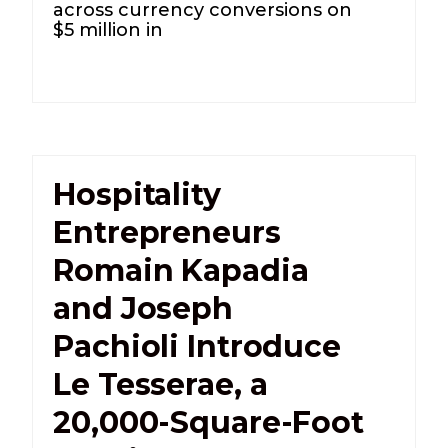
across currency conversions on
$5 million in
Hospitality
Entrepreneurs
Romain Kapadia
and Joseph
Pachioli Introduce
Le Tesserae, a
20,000-Square-Foot