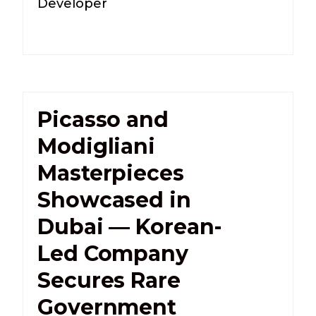
Developer
Picasso and
Modigliani
Masterpieces
Showcased in
Dubai — Korean-
Led Company
Secures Rare
Government