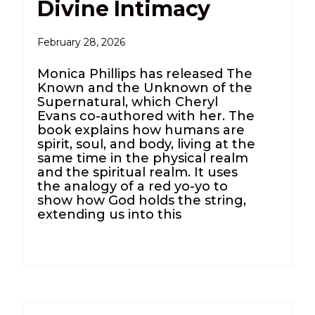
Divine Intimacy
February 28, 2026
Monica Phillips has released The
Known and the Unknown of the
Supernatural, which Cheryl
Evans co-authored with her. The
book explains how humans are
spirit, soul, and body, living at the
same time in the physical realm
and the spiritual realm. It uses
the analogy of a red yo-yo to
show how God holds the string,
extending us into this