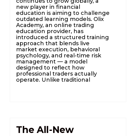
continues to grow globally, a
new player in financial
education is aiming to challenge
outdated learning models. Olix
Academy, an online trading
education provider, has
introduced a structured training
approach that blends live
market execution, behavioral
psychology, and real-time risk
management — a model
designed to reflect how
professional traders actually
operate. Unlike traditional
The All-New