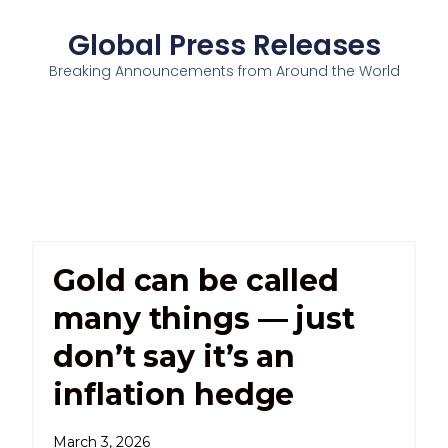
Global Press Releases
Breaking Announcements from Around the World
Gold can be called
many things — just
don’t say it’s an
inflation hedge
March 3, 2026