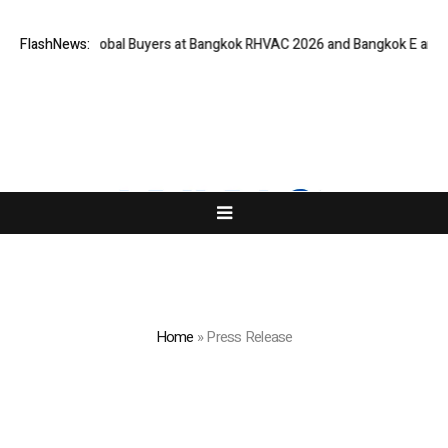
r Global Buyers at Bangkok RHVAC 2026 and Bangkok E and E 2026 Online
FlashNews:
Home
»
Press Release