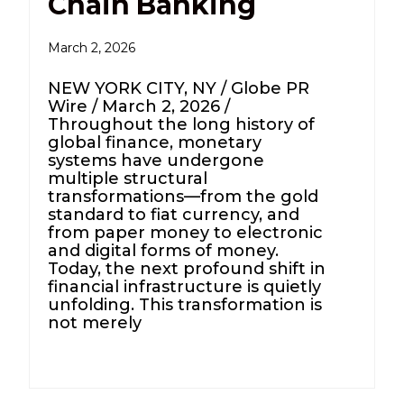
Chain Banking
March 2, 2026
NEW YORK CITY, NY / Globe PR
Wire / March 2, 2026 /
Throughout the long history of
global finance, monetary
systems have undergone
multiple structural
transformations—from the gold
standard to fiat currency, and
from paper money to electronic
and digital forms of money.
Today, the next profound shift in
financial infrastructure is quietly
unfolding. This transformation is
not merely