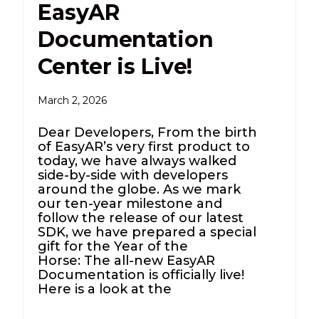
EasyAR
Documentation
Center is Live!
March 2, 2026
Dear Developers, From the birth
of EasyAR’s very first product to
today, we have always walked
side-by-side with developers
around the globe. As we mark
our ten-year milestone and
follow the release of our latest
SDK, we have prepared a special
gift for the Year of the
Horse: The all-new EasyAR
Documentation is officially live!
Here is a look at the