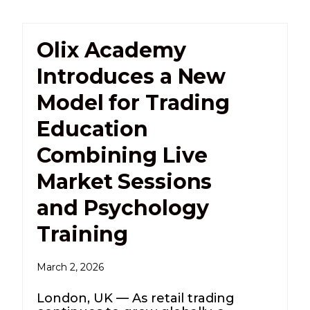
Olix Academy
Introduces a New
Model for Trading
Education
Combining Live
Market Sessions
and Psychology
Training
March 2, 2026
London, UK — As retail trading