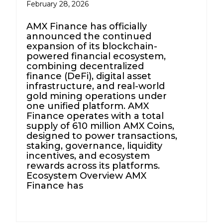
February 28, 2026
AMX Finance has officially
announced the continued
expansion of its blockchain-
powered financial ecosystem,
combining decentralized
finance (DeFi), digital asset
infrastructure, and real-world
gold mining operations under
one unified platform. AMX
Finance operates with a total
supply of 610 million AMX Coins,
designed to power transactions,
staking, governance, liquidity
incentives, and ecosystem
rewards across its platforms.
Ecosystem Overview AMX
Finance has