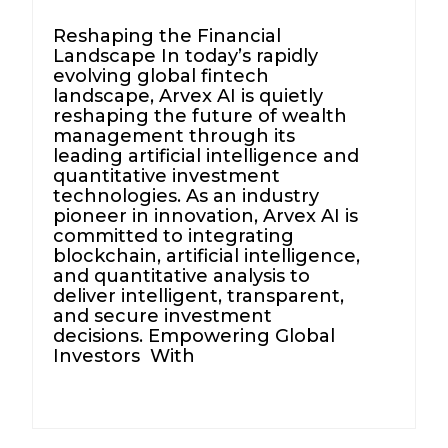
Reshaping the Financial
Landscape In today’s rapidly
evolving global fintech
landscape, Arvex AI is quietly
reshaping the future of wealth
management through its
leading artificial intelligence and
quantitative investment
technologies. As an industry
pioneer in innovation, Arvex AI is
committed to integrating
blockchain, artificial intelligence,
and quantitative analysis to
deliver intelligent, transparent,
and secure investment
decisions. Empowering Global
Investors With