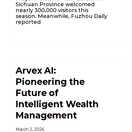
Sichuan Province welcomed
nearly 300,000 visitors this
season. Meanwhile, Fuzhou Daily
reported
Arvex AI:
Pioneering the
Future of
Intelligent Wealth
Management
March 2, 2026