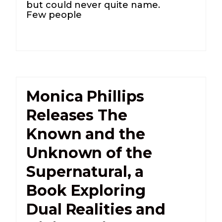
but could never quite name.
Few people
Monica Phillips
Releases The
Known and the
Unknown of the
Supernatural, a
Book Exploring
Dual Realities and