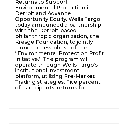
Returns to Support
Environmental Protection in
Detroit and Advance
Opportunity Equity. Wells Fargo
today announced a partnership
with the Detroit-based
philanthropic organization, the
Kresge Foundation, to jointly
launch a new phase of the
“Environmental Protection Profit
Initiative.” The program will
operate through Wells Fargo’s
institutional investment
platform, utilizing Pre-Market
Trading strategies. Five percent
of participants’ returns for