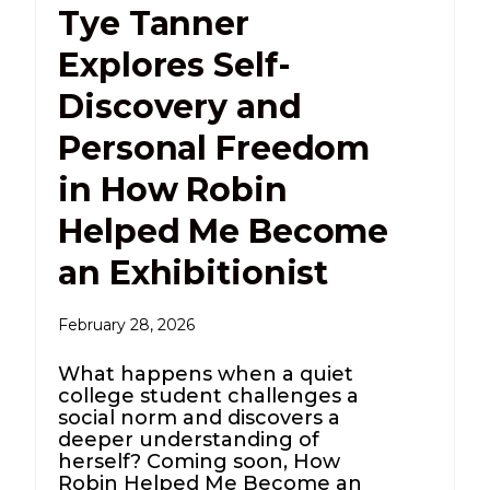
Tye Tanner
Explores Self-
Discovery and
Personal Freedom
in How Robin
Helped Me Become
an Exhibitionist
February 28, 2026
What happens when a quiet
college student challenges a
social norm and discovers a
deeper understanding of
herself? Coming soon, How
Robin Helped Me Become an