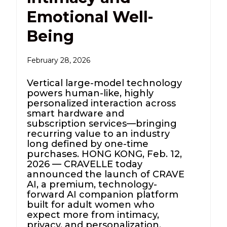
Emotional Well-
Being
February 28, 2026
Vertical large-model technology
powers human-like, highly
personalized interaction across
smart hardware and
subscription services—bringing
recurring value to an industry
long defined by one-time
purchases. HONG KONG, Feb. 12,
2026 — CRAVELLE today
announced the launch of CRAVE
AI, a premium, technology-
forward AI companion platform
built for adult women who
expect more from intimacy,
privacy, and personalization.