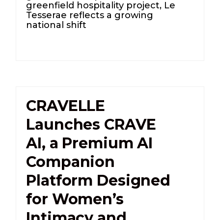
greenfield hospitality project, Le
Tesserae reflects a growing
national shift
CRAVELLE
Launches CRAVE
AI, a Premium AI
Companion
Platform Designed
for Women’s
Intimacy and