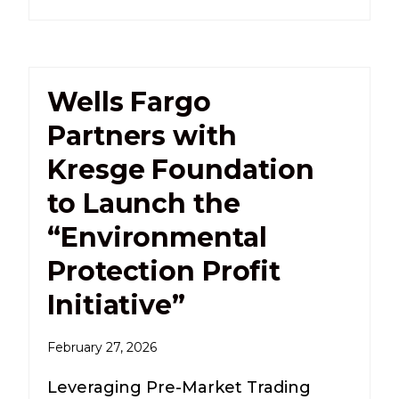
Wells Fargo
Partners with
Kresge Foundation
to Launch the
“Environmental
Protection Profit
Initiative”
February 27, 2026
Leveraging Pre-Market Trading