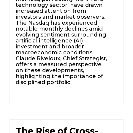
technology sector, have drawn
increased attention from
investors and market observers.
The Nasdaq has experienced
notable monthly declines amid
evolving sentiment surrounding
artificial intelligence (AI)
investment and broader
macroeconomic conditions.
Claude Riveloux, Chief Strategist,
offers a measured perspective
on these developments,
highlighting the importance of
disciplined portfolio
The Rise of Cross-