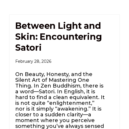
Between Light and
Skin: Encountering
Satori
February 28, 2026
On Beauty, Honesty, and the
Silent Art of Mastering One
Thing. In Zen Buddhism, there is
a word—Satori. In English, it is
hard to find a clean equivalent. It
is not quite “enlightenment,”
nor is it simply “awakening.” It is
closer to a sudden clarity—a
moment where you perceive
something you’ve always sensed