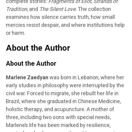
complete stories:
Fragments of Eliot
,
Strands of
Tradition
, and
The Silent Love
. The collection
examines how silence carries truth, how small
mercies resist despair, and where institutions help
or harm.
About the Author
About the Author
Marlene Zaedyan
was born in Lebanon, where her
early studies in philosophy were interrupted by the
civil war. Forced to migrate, she rebuilt her life in
Brazil, where she graduated in Chinese Medicine,
holistic therapy, and acupuncture. A mother of
three, including two sons with special needs,
Marlene’s life has been marked by resilience,