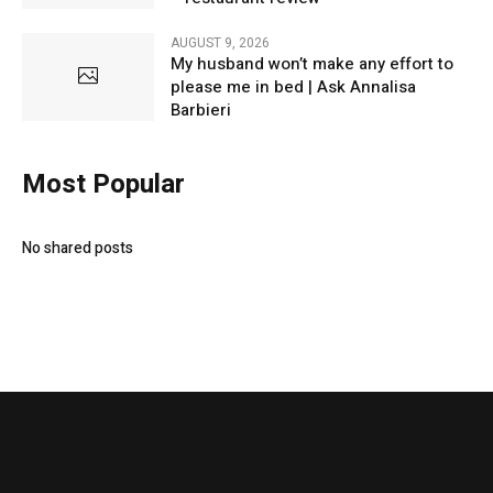
AUGUST 9, 2026
My husband won’t make any effort to
please me in bed | Ask Annalisa
Barbieri
Most Popular
No shared posts