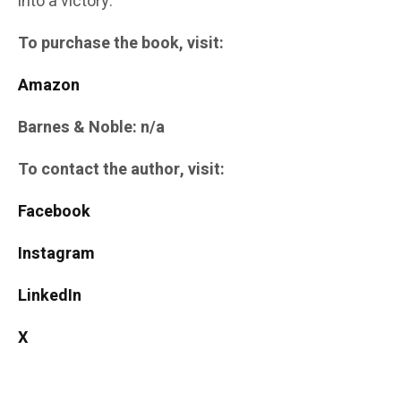
into a victory.
To purchase the book, visit:
Amazon
Barnes & Noble: n/a
To contact the author, visit:
Facebook
Instagram
LinkedIn
X