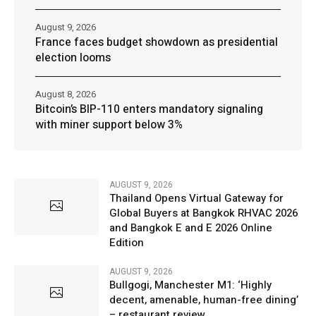
August 9, 2026
France faces budget showdown as presidential
election looms
August 8, 2026
Bitcoin’s BIP-110 enters mandatory signaling
with miner support below 3%
AUGUST 9, 2026
Thailand Opens Virtual Gateway for
Global Buyers at Bangkok RHVAC 2026
and Bangkok E and E 2026 Online
Edition
AUGUST 9, 2026
Bullgogi, Manchester M1: ‘Highly
decent, amenable, human-free dining’
– restaurant review