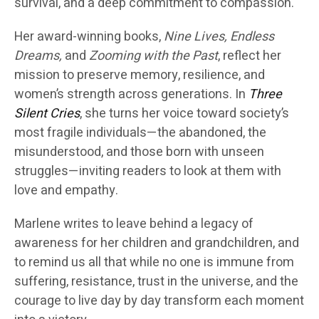
survival, and a deep commitment to compassion.
Her award-winning books,
Nine Lives, Endless
Dreams,
and
Zooming with the Past
, reflect her
mission to preserve memory, resilience, and
women’s strength across generations. In
Three
Silent Cries
, she turns her voice toward society’s
most fragile individuals—the abandoned, the
misunderstood, and those born with unseen
struggles—inviting readers to look at them with
love and empathy.
Marlene writes to leave behind a legacy of
awareness for her children and grandchildren, and
to remind us all that while no one is immune from
suffering, resistance, trust in the universe, and the
courage to live day by day transform each moment