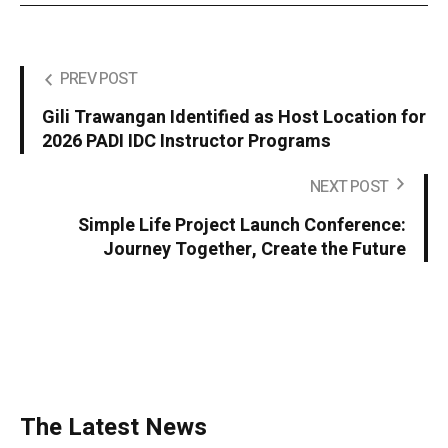
PREV POST
Gili Trawangan Identified as Host Location for
2026 PADI IDC Instructor Programs
NEXT POST
Simple Life Project Launch Conference:
Journey Together, Create the Future
The Latest News