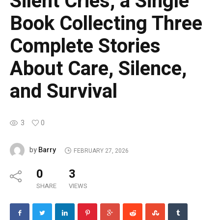
Silent Cries, a Single
Book Collecting Three
Complete Stories
About Care, Silence,
and Survival
3
0
Barry
by
FEBRUARY 27, 2026
0
3
SHARE
VIEWS