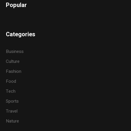
Popular
Categories
Business
Culture
Fashion
Food
Tech
Sports
Travel
Nature