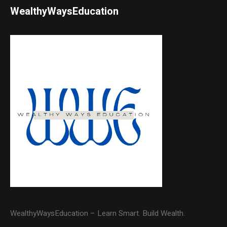
WealthyWaysEducation
WealthyWaysEducation – Learn Smart. Build Wealth.