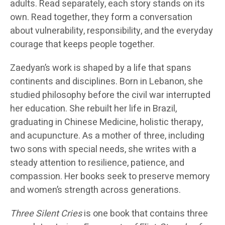
adults. Read separately, each story stands on its
own. Read together, they form a conversation
about vulnerability, responsibility, and the everyday
courage that keeps people together.
Zaedyan’s work is shaped by a life that spans
continents and disciplines. Born in Lebanon, she
studied philosophy before the civil war interrupted
her education. She rebuilt her life in Brazil,
graduating in Chinese Medicine, holistic therapy,
and acupuncture. As a mother of three, including
two sons with special needs, she writes with a
steady attention to resilience, patience, and
compassion. Her books seek to preserve memory
and women’s strength across generations.
Three Silent Cries
is one book that contains three