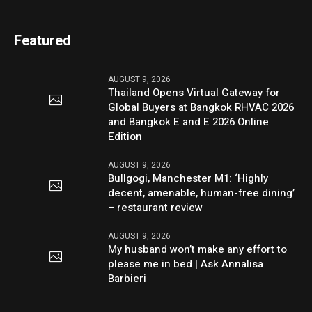
Featured
AUGUST 9, 2026
Thailand Opens Virtual Gateway for
Global Buyers at Bangkok RHVAC 2026
and Bangkok E and E 2026 Online
Edition
AUGUST 9, 2026
Bullgogi, Manchester M1: ‘Highly
decent, amenable, human-free dining’
– restaurant review
AUGUST 9, 2026
My husband won’t make any effort to
please me in bed | Ask Annalisa
Barbieri