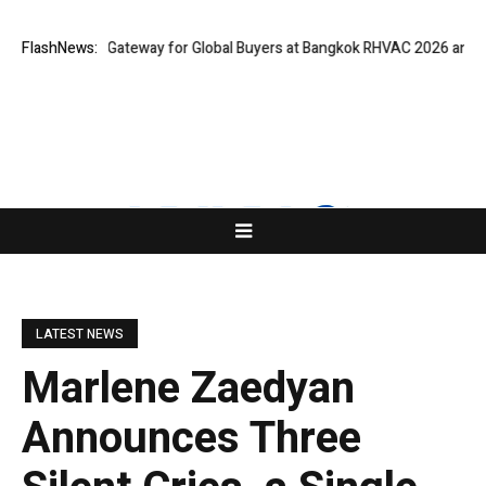
ns Virtual Gateway for Global Buyers at Bangkok RHVAC 2026 and Bangko
FlashNews:
LATEST NEWS
Marlene Zaedyan
Announces Three