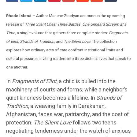
Rhode Island –
Author Marlene Zaedyan announces the upcoming
release of
Three Silent Cries: Three Battles, One Unheard Scream at a
Time,
a single volume that gathers three complete stories:
Fragments
of Eliot
,
Strands of Tradition
, and
The Silent Love
. The collection
explores how ordinary acts of care confront institutional limits and
cultural pressures, inviting readers into three distinct lives that speak to
one another.
In
Fragments of Eliot
, a child is pulled into the
machinery of courts and forms, while a neighbor’s
quiet kindness becomes a lifeline. In
Strands of
Tradition
, a weaving family in Darakshan,
Afghanistan, faces war, patriarchy, and the cost of
protection.
The Silent Love
follows two teens
negotiating tenderness under the watch of anxious