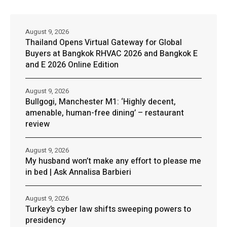
August 9, 2026
Thailand Opens Virtual Gateway for Global
Buyers at Bangkok RHVAC 2026 and Bangkok E
and E 2026 Online Edition
August 9, 2026
Bullgogi, Manchester M1: ‘Highly decent,
amenable, human-free dining’ – restaurant
review
August 9, 2026
My husband won’t make any effort to please me
in bed | Ask Annalisa Barbieri
August 9, 2026
Turkey’s cyber law shifts sweeping powers to
presidency