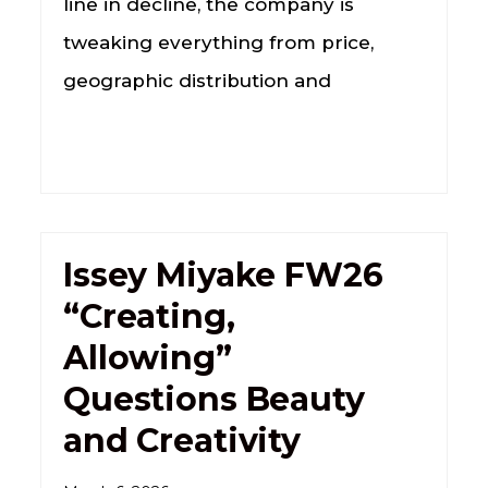
line in decline, the company is
tweaking everything from price,
geographic distribution and
Issey Miyake FW26
“Creating,
Allowing”
Questions Beauty
and Creativity