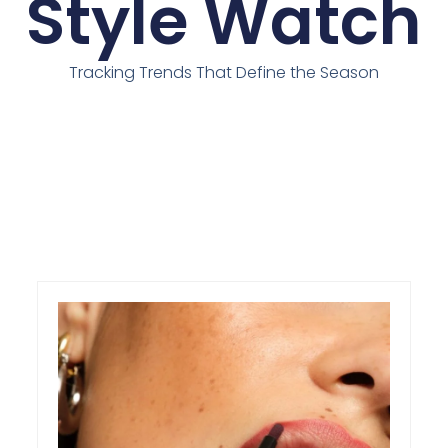
Style Watch
Tracking Trends That Define the Season