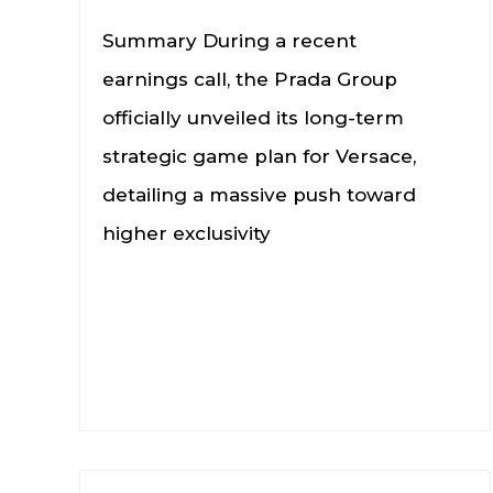
Summary During a recent
earnings call, the Prada Group
officially unveiled its long-term
strategic game plan for Versace,
detailing a massive push toward
higher exclusivity