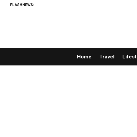
FLASHNEWS:
Home
Travel
Lifest