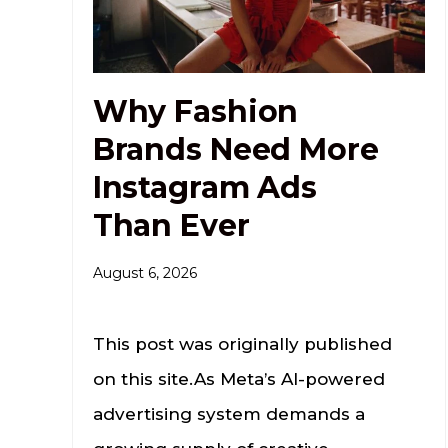
Why Fashion
Brands Need More
Instagram Ads
Than Ever
August 6, 2026
This post was originally published
on this site.As Meta’s AI-powered
advertising system demands a