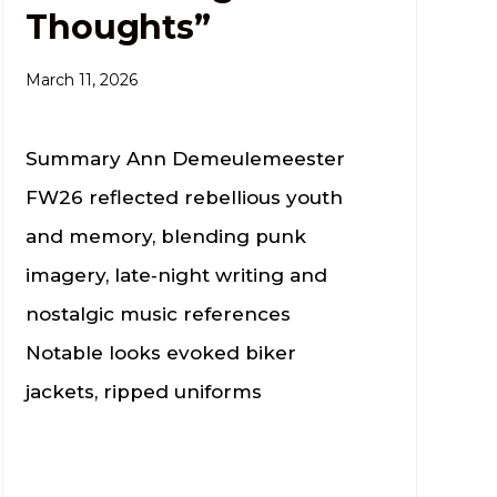
Thoughts”
March 11, 2026
Summary Ann Demeulemeester
FW26 reflected rebellious youth
and memory, blending punk
imagery, late‑night writing and
nostalgic music references
Notable looks evoked biker
jackets, ripped uniforms