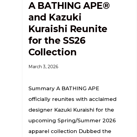
A BATHING APE®
and Kazuki
Kuraishi Reunite
for the SS26
Collection
March 3, 2026
Summary A BATHING APE
officially reunites with acclaimed
designer Kazuki Kuraishi for the
upcoming Spring/Summer 2026
apparel collection Dubbed the