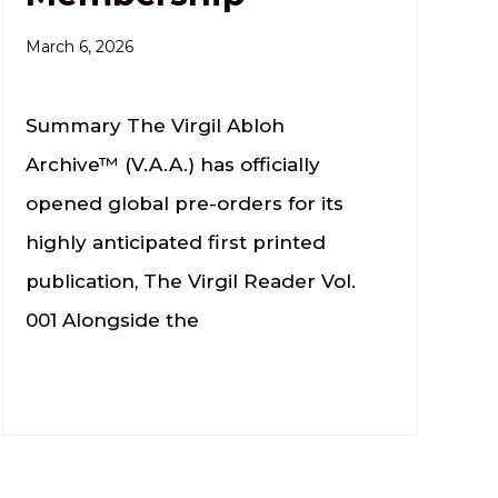
March 6, 2026
Summary The Virgil Abloh
Archive™ (V.A.A.) has officially
opened global pre-orders for its
highly anticipated first printed
publication, The Virgil Reader Vol.
001 Alongside the