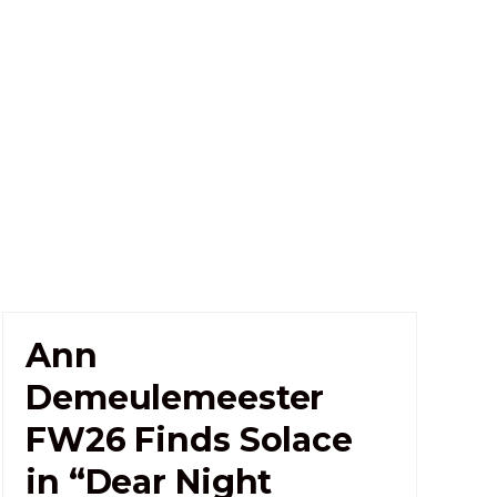
Ann
Demeulemeester
FW26 Finds Solace
in “Dear Night