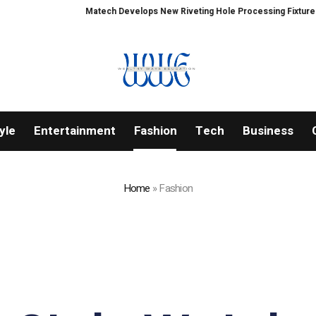
Matech Develops New Riveting Hole Processing Fixture to Improve Pr
yle
Entertainment
Fashion
Tech
Business
Home
»
Fashion