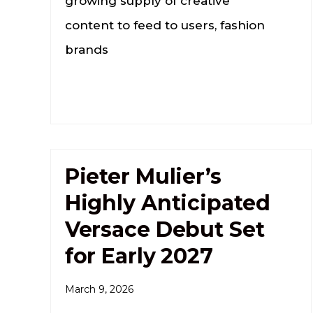
growing supply of creative
content to feed to users, fashion
brands
Pieter Mulier’s
Highly Anticipated
Versace Debut Set
for Early 2027
March 9, 2026