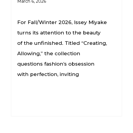
March 6, 2026
For Fall/Winter 2026, Issey Miyake
turns its attention to the beauty
of the unfinished. Titled “Creating,
Allowing,” the collection
questions fashion’s obsession
with perfection, inviting