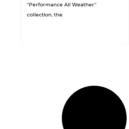
“Performance All Weather”
collection, the