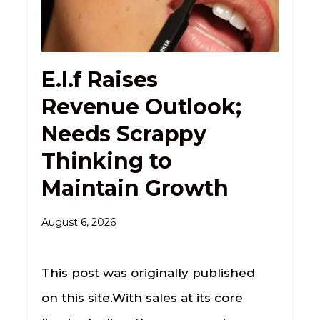
E.l.f Raises
Revenue Outlook;
Needs Scrappy
Thinking to
Maintain Growth
August 6, 2026
This post was originally published
on this site.With sales at its core