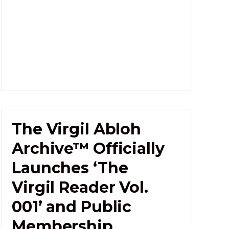
The Virgil Abloh
Archive™ Officially
Launches ‘The
Virgil Reader Vol.
001’ and Public
Membership