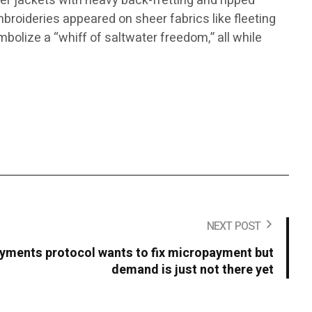
ker jackets with heavy back-fretting and ripped
mbroideries appeared on sheer fabrics like fleeting
mbolize a “whiff of saltwater freedom,” all while
NEXT POST
yments protocol wants to fix micropayment but
demand is just not there yet