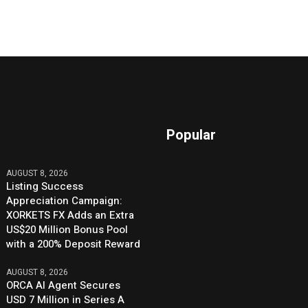
Popular
AUGUST 8, 2026
Listing Success
Appreciation Campaign:
XORKETS FX Adds an Extra
US$20 Million Bonus Pool
with a 200% Deposit Reward
AUGUST 8, 2026
ORCA AI Agent Secures
USD 7 Million in Series A