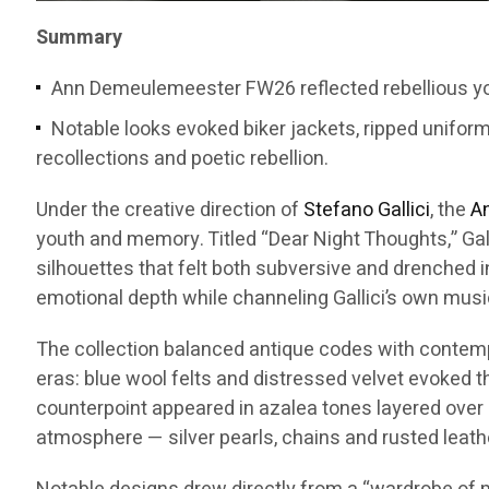
Summary
Ann Demeulemeester FW26 reflected rebellious you
Notable looks evoked biker jackets, ripped unifor
recollections and poetic rebellion.
Under the creative direction of
Stefano Gallici
, the
A
youth and memory. Titled “Dear Night Thoughts,” Gal
silhouettes that felt both subversive and drenched i
emotional depth while channeling Gallici’s own musi
The collection balanced antique codes with contempor
eras: blue wool felts and distressed velvet evoked 
counterpoint appeared in azalea tones layered over 
atmosphere — silver pearls, chains and rusted leath