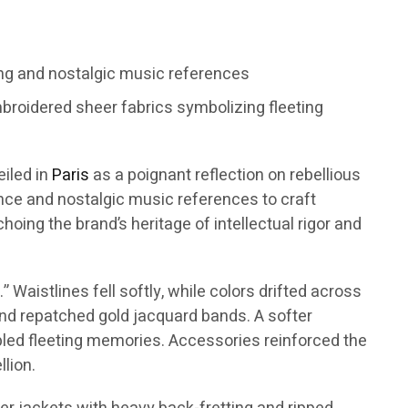
ng and nostalgic music references
broidered sheer fabrics symbolizing fleeting
eiled in
Paris
as a poignant reflection on rebellious
ence and nostalgic music references to craft
oing the brand’s heritage of intellectual rigor and
Waistlines fell softly, while colors drifted across
 and repatched gold jacquard bands. A softer
mbled fleeting memories. Accessories reinforced the
lion.