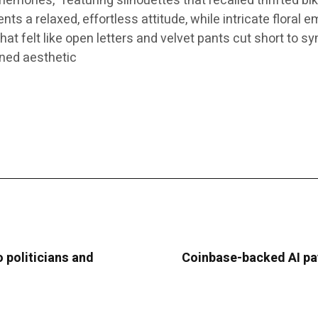
mories,” featuring silhouettes that recalled thrifted bi
 a relaxed, effortless attitude, while intricate floral e
at felt like open letters and velvet pants cut short to sy
ined aesthetic
 politicians and
Coinbase-backed AI pa