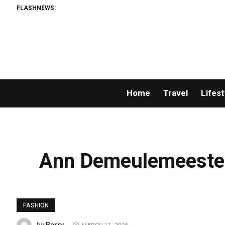
FLASHNEWS:
Home
Travel
Lifest
Ann Demeulemeester
FASHION