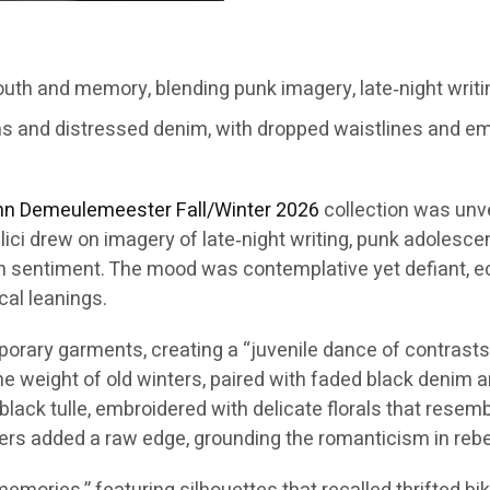
th and memory, blending punk imagery, late‑night writi
ms and distressed denim, with dropped waistlines and em
nn Demeulemeester
Fall/Winter 2026
collection was unv
lici drew on imagery of late‑night writing, punk adolesc
n sentiment. The mood was contemplative yet defiant, ech
cal leanings.
ary garments, creating a “juvenile dance of contrasts.” 
the weight of old winters, paired with faded black denim
black tulle, embroidered with delicate florals that rese
ers added a raw edge, grounding the romanticism in rebel