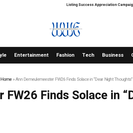
Listing Success Appreciation Campaign: XORK
yle
Entertainment
Fashion
Tech
Business
Home
»
Ann Demeulemeester FW26 Finds Solace in “Dear Night Thoughts”
 FW26 Finds Solace in “D