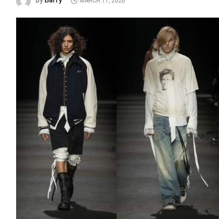
Barry
by
MARCH 11, 2026