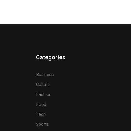
Categories
Business
Culture
Fashion
Food
Tech
Sports