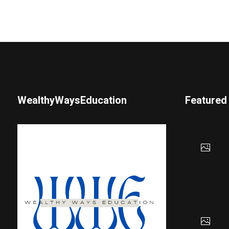
WealthyWaysEducation
Featured