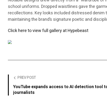
Notable designs drew directly from a “wardrobe of me
school uniforms. Dropped waistlines gave the garments
recollections. Key looks included distressed denim th
maintaining the brand’s signature poetic and discipl
Click here to view full gallery at Hypebeast
PREV POST
YouTube expands access to AI detection tool to
journalists