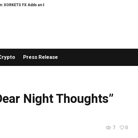
ETS FX Adds an Extra US$20 Million Bonus Pool with a 200% Deposit Reward
Crypto
Press Release
ear Night Thoughts”
7
0