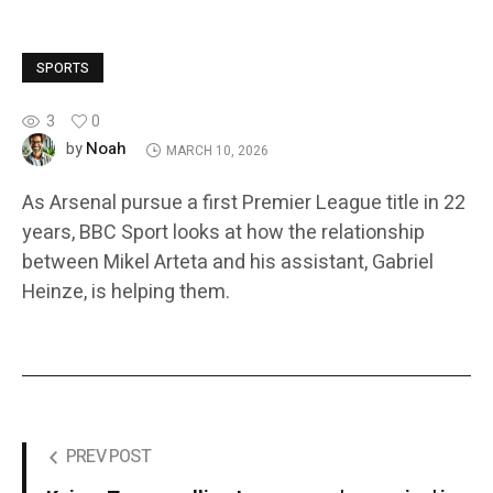
SPORTS
3
0
Noah
by
MARCH 10, 2026
As Arsenal pursue a first Premier League title in 22
years, BBC Sport looks at how the relationship
between Mikel Arteta and his assistant, Gabriel
Heinze, is helping them.
PREV POST