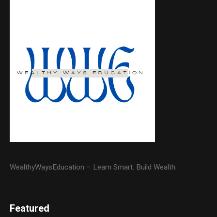
WealthyWaysEducation – Learn Smart. Build Wealth.
Featured