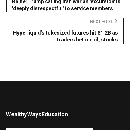
Kaine: Trump calling Iran war an 'excursion' is
'deeply disrespectful' to service members
NEXT POST
Hyperliquid’s tokenized futures hit $1.2B as
traders bet on oil, stocks
WealthyWaysEducation