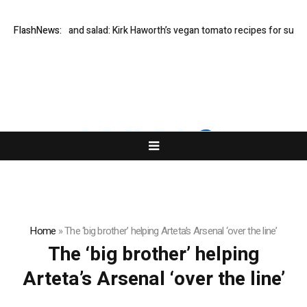
FlashNews:
Broth, tart and salad: Kirk Haworth’s vegan tomato recipes for summ
Home
»
The ‘big brother’ helping Arteta’s Arsenal ‘over the line’
The ‘big brother’ helping
Arteta’s Arsenal ‘over the line’