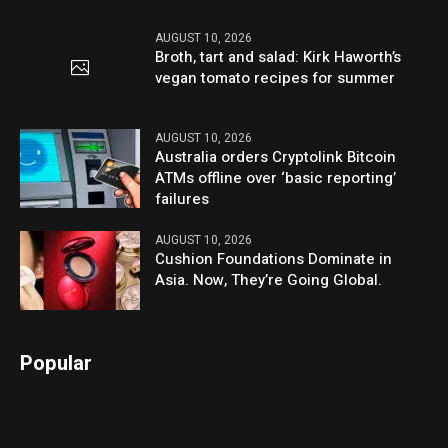
AUGUST 10, 2026
Broth, tart and salad: Kirk Haworth’s
vegan tomato recipes for summer
AUGUST 10, 2026
Australia orders Cryptolink Bitcoin
ATMs offline over ‘basic reporting’
failures
AUGUST 10, 2026
Cushion Foundations Dominate in
Asia. Now, They’re Going Global.
Popular