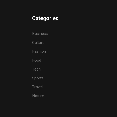
Categories
Business
Culture
Fashion
Food
Tech
Sports
Travel
Nature