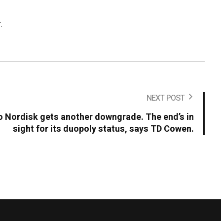
.
NEXT POST
Nordisk gets another downgrade. The end’s in
sight for its duopoly status, says TD Cowen.