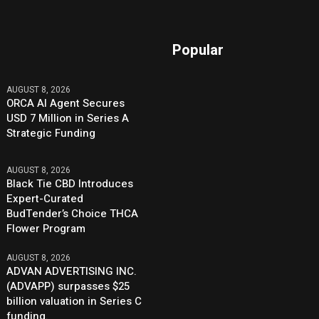
Popular
AUGUST 8, 2026
ORCA AI Agent Secures
USD 7 Million in Series A
Strategic Funding
AUGUST 8, 2026
Black Tie CBD Introduces
Expert-Curated
BudTender’s Choice THCA
Flower Program
AUGUST 8, 2026
ADVAN ADVERTISING INC.
(ADVAPP) surpasses $25
billion valuation in Series C
funding.