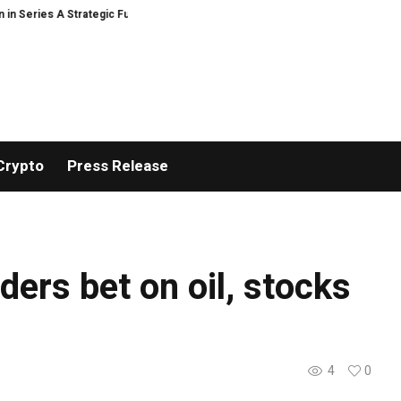
Series A Strategic Funding
Black Tie CBD Introduces Expert-Curated Bud
Crypto
Press Release
ders bet on oil, stocks
4
0