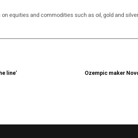
 on equities and commodities such as oil, gold and silver
he line'
Ozempic maker Novo 