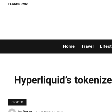
FLASHNEWS:
Home
Travel
Lifest
Hyperliquid’s tokenize
CRYPTO