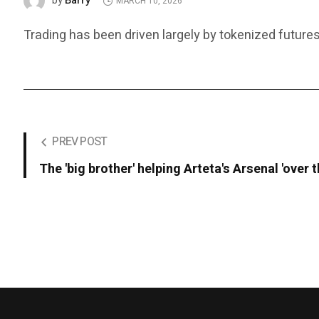
Barry
by
MARCH 10, 2026
Trading has been driven largely by tokenized futures
PREV POST
The 'big brother' helping Arteta's Arsenal 'over t