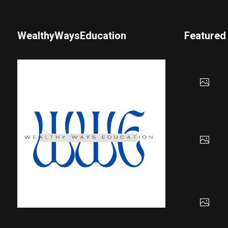
WealthyWaysEducation
Featured