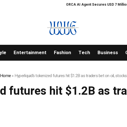
ORCA AI Agent Secures USD 7 Million in 
yle
Entertainment
Fashion
Tech
Business
Home
»
Hyperliquid’s tokenized futures hit $1.2B as traders bet on oil, stocks
d futures hit $1.2B as tra