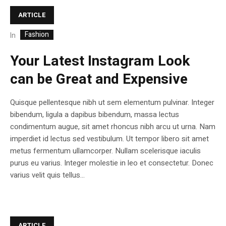
ARTICLE
Fashion
In
Your Latest Instagram Look
can be Great and Expensive
Quisque pellentesque nibh ut sem elementum pulvinar. Integer
bibendum, ligula a dapibus bibendum, massa lectus
condimentum augue, sit amet rhoncus nibh arcu ut urna. Nam
imperdiet id lectus sed vestibulum. Ut tempor libero sit amet
metus fermentum ullamcorper. Nullam scelerisque iaculis
purus eu varius. Integer molestie in leo et consectetur. Donec
varius velit quis tellus...
ARTICLE