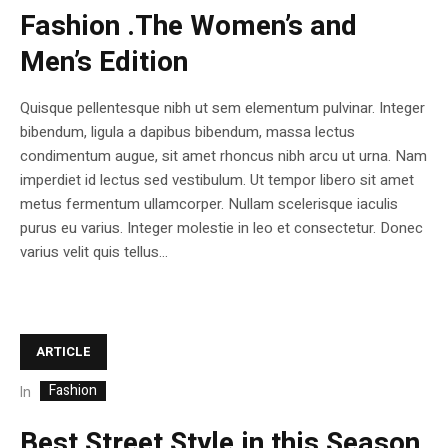
Fashion .The Women’s and
Men’s Edition
Quisque pellentesque nibh ut sem elementum pulvinar. Integer
bibendum, ligula a dapibus bibendum, massa lectus
condimentum augue, sit amet rhoncus nibh arcu ut urna. Nam
imperdiet id lectus sed vestibulum. Ut tempor libero sit amet
metus fermentum ullamcorper. Nullam scelerisque iaculis
purus eu varius. Integer molestie in leo et consectetur. Donec
varius velit quis tellus...
ARTICLE
Fashion
In
Best Street Style in this Season.