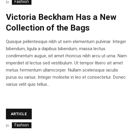
Fashion
In
Victoria Beckham Has a New
Collection of the Bags
Quisque pellentesque nibh ut sem elementum pulvinar. Integer
bibendum, ligula a dapibus bibendum, massa lectus
condimentum augue, sit amet rhoncus nibh arcu ut urna. Nam
imperdiet id lectus sed vestibulum. Ut tempor libero sit amet
metus fermentum ullamcorper. Nullam scelerisque iaculis
purus eu varius. Integer molestie in leo et consectetur. Donec
varius velit quis tellus...
ARTICLE
Fashion
In