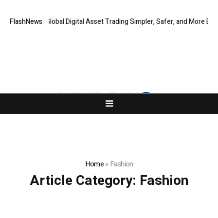
IQ Making Global Digital Asset Trading Simpler, Safer, and More Efficien
FlashNews:
Home
»
Fashion
Article Category:
Fashion