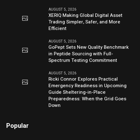
AUGUST 5, 2026
XERIQ Making Global Digital Asset
Trading Simpler, Safer, and More
Efficient
AUGUST 5, 2026
GoPept Sets New Quality Benchmark
in Peptide Sourcing with Full-
Spectrum Testing Commitment
AUGUST 5, 2026
Ricki Connor Explores Practical
Emergency Readiness in Upcoming
Guide Sheltering-in-Place
Preparedness: When the Grid Goes
Down
Popular