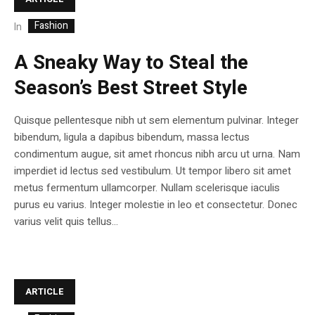
Fashion
In
A Sneaky Way to Steal the
Season’s Best Street Style
Quisque pellentesque nibh ut sem elementum pulvinar. Integer
bibendum, ligula a dapibus bibendum, massa lectus
condimentum augue, sit amet rhoncus nibh arcu ut urna. Nam
imperdiet id lectus sed vestibulum. Ut tempor libero sit amet
metus fermentum ullamcorper. Nullam scelerisque iaculis
purus eu varius. Integer molestie in leo et consectetur. Donec
varius velit quis tellus...
ARTICLE