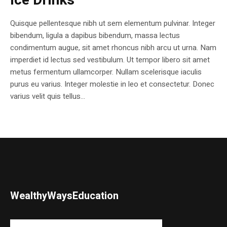
Ice Drinks
Quisque pellentesque nibh ut sem elementum pulvinar. Integer
bibendum, ligula a dapibus bibendum, massa lectus
condimentum augue, sit amet rhoncus nibh arcu ut urna. Nam
imperdiet id lectus sed vestibulum. Ut tempor libero sit amet
metus fermentum ullamcorper. Nullam scelerisque iaculis
purus eu varius. Integer molestie in leo et consectetur. Donec
varius velit quis tellus...
WealthyWaysEducation