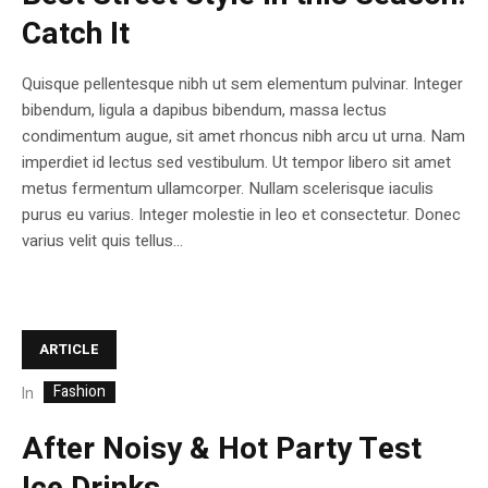
Catch It
Quisque pellentesque nibh ut sem elementum pulvinar. Integer
bibendum, ligula a dapibus bibendum, massa lectus
condimentum augue, sit amet rhoncus nibh arcu ut urna. Nam
imperdiet id lectus sed vestibulum. Ut tempor libero sit amet
metus fermentum ullamcorper. Nullam scelerisque iaculis
purus eu varius. Integer molestie in leo et consectetur. Donec
varius velit quis tellus...
ARTICLE
Fashion
In
After Noisy & Hot Party Test