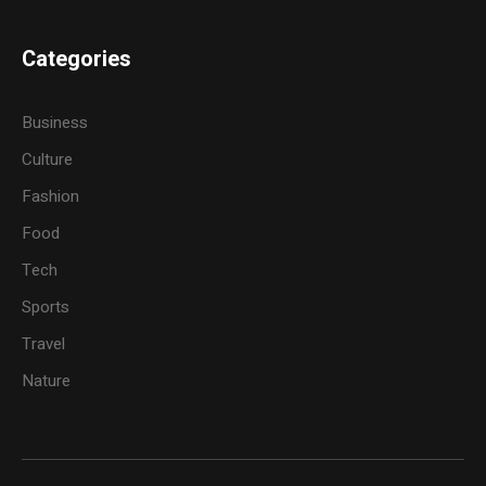
Categories
Business
Culture
Fashion
Food
Tech
Sports
Travel
Nature