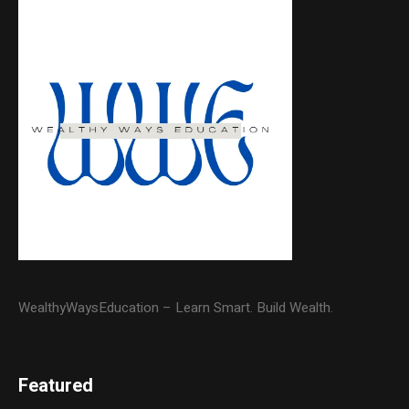
WealthyWaysEducation – Learn Smart. Build Wealth.
Featured