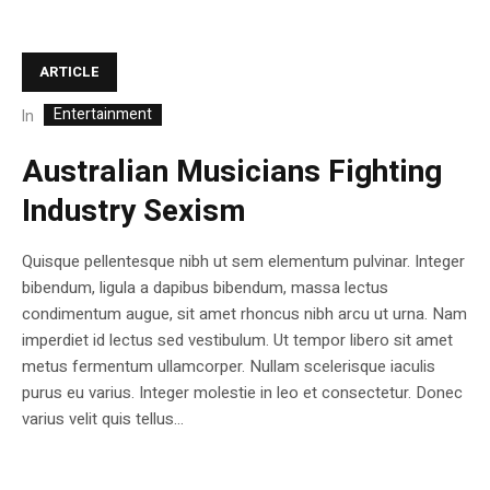
ARTICLE
Entertainment
In
Australian Musicians Fighting
Industry Sexism
Quisque pellentesque nibh ut sem elementum pulvinar. Integer
bibendum, ligula a dapibus bibendum, massa lectus
condimentum augue, sit amet rhoncus nibh arcu ut urna. Nam
imperdiet id lectus sed vestibulum. Ut tempor libero sit amet
metus fermentum ullamcorper. Nullam scelerisque iaculis
purus eu varius. Integer molestie in leo et consectetur. Donec
varius velit quis tellus...