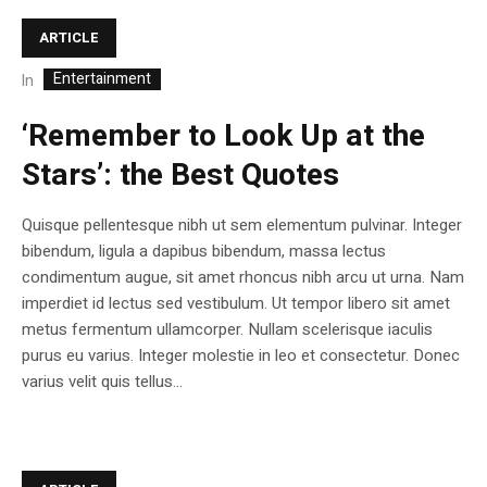
ARTICLE
Entertainment
In
‘Remember to Look Up at the
Stars’: the Best Quotes
Quisque pellentesque nibh ut sem elementum pulvinar. Integer
bibendum, ligula a dapibus bibendum, massa lectus
condimentum augue, sit amet rhoncus nibh arcu ut urna. Nam
imperdiet id lectus sed vestibulum. Ut tempor libero sit amet
metus fermentum ullamcorper. Nullam scelerisque iaculis
purus eu varius. Integer molestie in leo et consectetur. Donec
varius velit quis tellus...