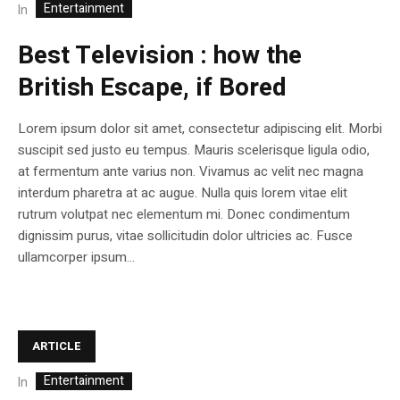
Entertainment
In
Best Television : how the
British Escape, if Bored
Lorem ipsum dolor sit amet, consectetur adipiscing elit. Morbi
suscipit sed justo eu tempus. Mauris scelerisque ligula odio,
at fermentum ante varius non. Vivamus ac velit nec magna
interdum pharetra at ac augue. Nulla quis lorem vitae elit
rutrum volutpat nec elementum mi. Donec condimentum
dignissim purus, vitae sollicitudin dolor ultricies ac. Fusce
ullamcorper ipsum...
ARTICLE
Entertainment
In