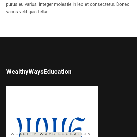
purus eu varius. Integer molestie in leo et consectetur. Donec
varius velit quis tellus...
WealthyWaysEducation