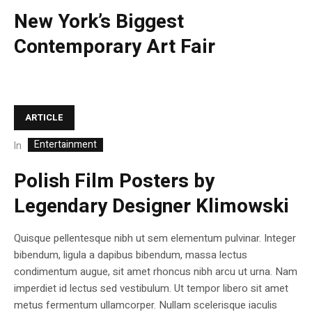
New York’s Biggest
Contemporary Art Fair
ARTICLE
Entertainment
In
Polish Film Posters by
Legendary Designer Klimowski
Quisque pellentesque nibh ut sem elementum pulvinar. Integer
bibendum, ligula a dapibus bibendum, massa lectus
condimentum augue, sit amet rhoncus nibh arcu ut urna. Nam
imperdiet id lectus sed vestibulum. Ut tempor libero sit amet
metus fermentum ullamcorper. Nullam scelerisque iaculis