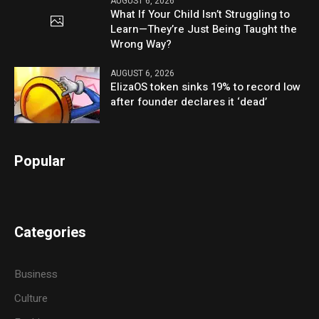
AUGUST 6, 2026
What If Your Child Isn’t Struggling to
Learn—They’re Just Being Taught the
Wrong Way?
AUGUST 6, 2026
ElizaOS token sinks 19% to record low
after founder declares it ‘dead’
Popular
Categories
Business
Culture