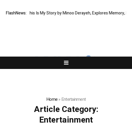
w Memoir This Is My Story by Minoo Derayeh, Explores Memory, Migratio
FlashNews:
Home
»
Entertainment
Article Category:
Entertainment