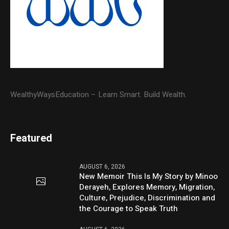
WealthyWaysEducation – Learn Smart. Build Wealth.
Featured
AUGUST 6, 2026
New Memoir This Is My Story by Minoo
Derayeh, Explores Memory, Migration,
Culture, Prejudice, Discrimination and
the Courage to Speak Truth