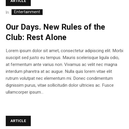
ARTICLE
Entertainment
In
Our Days. New Rules of the
Club: Rest Alone
Lorem ipsum dolor sit amet, consectetur adipiscing elit. Morbi
suscipit sed justo eu tempus. Mauris scelerisque ligula odio,
at fermentum ante varius non. Vivamus ac velit nec magna
interdum pharetra at ac augue. Nulla quis lorem vitae elit
rutrum volutpat nec elementum mi. Donec condimentum
dignissim purus, vitae sollicitudin dolor ultricies ac. Fusce
ullamcorper ipsum...
ARTICLE