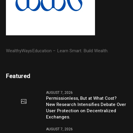
WealthyWaysEducation – Learn Smart. Build Wealth.
Featured
AUGUST 7, 2026
Permissionless, But at What Cost?
New Research Intensifies Debate Over
User Protection on Decentralized
Exchanges.
AUGUST 7, 2026