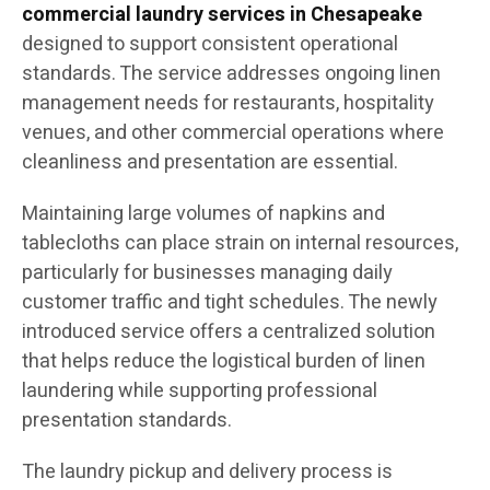
commercial laundry services in Chesapeake
designed to support consistent operational
standards. The service addresses ongoing linen
management needs for restaurants, hospitality
venues, and other commercial operations where
cleanliness and presentation are essential.
Maintaining large volumes of napkins and
tablecloths can place strain on internal resources,
particularly for businesses managing daily
customer traffic and tight schedules. The newly
introduced service offers a centralized solution
that helps reduce the logistical burden of linen
laundering while supporting professional
presentation standards.
The laundry pickup and delivery process is