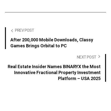
PREV POST
After 200,000 Mobile Downloads, Classy
Games Brings Orbital to PC
NEXT POST
Real Estate Insider Names BINARYX the Most
Innovative Fractional Property Investment
Platform – USA 2025