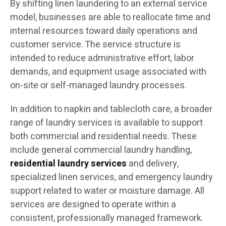
By shifting linen laundering to an external service
model, businesses are able to reallocate time and
internal resources toward daily operations and
customer service. The service structure is
intended to reduce administrative effort, labor
demands, and equipment usage associated with
on-site or self-managed laundry processes.
In addition to napkin and tablecloth care, a broader
range of laundry services is available to support
both commercial and residential needs. These
include general commercial laundry handling,
residential laundry services
and delivery,
specialized linen services, and emergency laundry
support related to water or moisture damage. All
services are designed to operate within a
consistent, professionally managed framework.