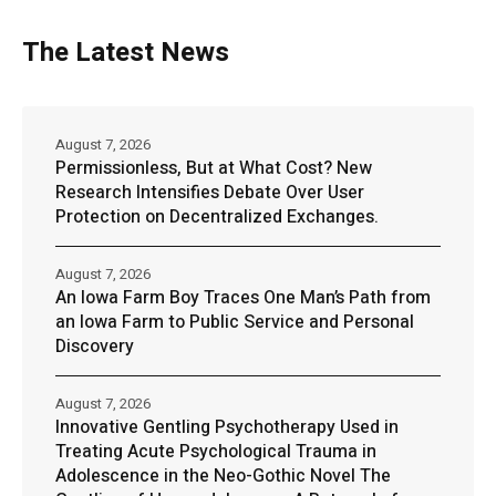
The Latest News
August 7, 2026
Permissionless, But at What Cost? New
Research Intensifies Debate Over User
Protection on Decentralized Exchanges.
August 7, 2026
An Iowa Farm Boy Traces One Man’s Path from
an Iowa Farm to Public Service and Personal
Discovery
August 7, 2026
Innovative Gentling Psychotherapy Used in
Treating Acute Psychological Trauma in
Adolescence in the Neo-Gothic Novel The