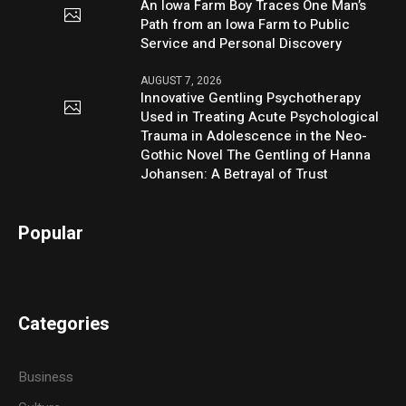
An Iowa Farm Boy Traces One Man’s
Path from an Iowa Farm to Public
Service and Personal Discovery
AUGUST 7, 2026
Innovative Gentling Psychotherapy
Used in Treating Acute Psychological
Trauma in Adolescence in the Neo-
Gothic Novel The Gentling of Hanna
Johansen: A Betrayal of Trust
Popular
Categories
Business