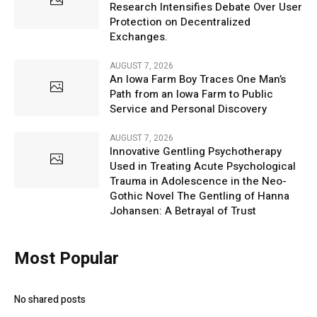
Research Intensifies Debate Over User
Protection on Decentralized
Exchanges.
AUGUST 7, 2026
An Iowa Farm Boy Traces One Man’s
Path from an Iowa Farm to Public
Service and Personal Discovery
AUGUST 7, 2026
Innovative Gentling Psychotherapy
Used in Treating Acute Psychological
Trauma in Adolescence in the Neo-
Gothic Novel The Gentling of Hanna
Johansen: A Betrayal of Trust
Most Popular
No shared posts