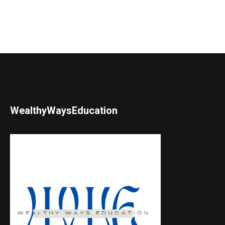
WealthyWaysEducation