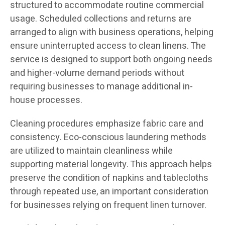
structured to accommodate routine commercial
usage. Scheduled collections and returns are
arranged to align with business operations, helping
ensure uninterrupted access to clean linens. The
service is designed to support both ongoing needs
and higher-volume demand periods without
requiring businesses to manage additional in-
house processes.
Cleaning procedures emphasize fabric care and
consistency. Eco-conscious laundering methods
are utilized to maintain cleanliness while
supporting material longevity. This approach helps
preserve the condition of napkins and tablecloths
through repeated use, an important consideration
for businesses relying on frequent linen turnover.