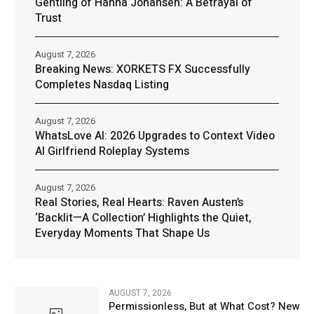
Gentling of Hanna Johansen: A Betrayal of
Trust
August 7, 2026
Breaking News: XORKETS FX Successfully
Completes Nasdaq Listing
August 7, 2026
WhatsLove AI: 2026 Upgrades to Context Video
AI Girlfriend Roleplay Systems
August 7, 2026
Real Stories, Real Hearts: Raven Austen’s
‘Backlit—A Collection’ Highlights the Quiet,
Everyday Moments That Shape Us
AUGUST 7, 2026
Permissionless, But at What Cost? New