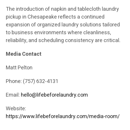
The introduction of napkin and tablecloth laundry
pickup in Chesapeake reflects a continued
expansion of organized laundry solutions tailored
to business environments where cleanliness,
reliability, and scheduling consistency are critical.
Media Contact
Matt Pelton
Phone: (757) 632-4131
Email:
hello@lifebeforelaundry.com
Website:
https://www.lifebeforelaundry.com/media-room/