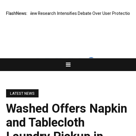
hat Cost? New Research Intensifies Debate Over User Protection on Dec
FlashNews:
LATEST NEWS
Washed Offers Napkin
and Tablecloth