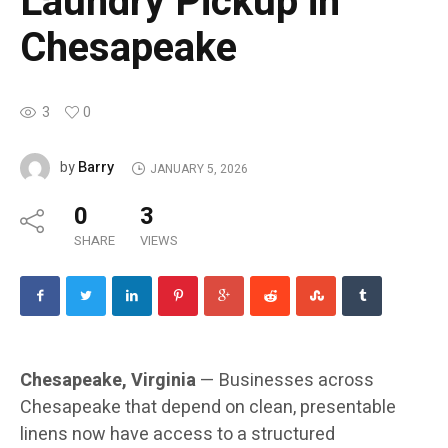
Laundry Pickup in
Chesapeake
3
0
Barry
by
JANUARY 5, 2026
0
3
SHARE
VIEWS
Chesapeake, Virginia
— Businesses across
Chesapeake that depend on clean, presentable
linens now have access to a structured