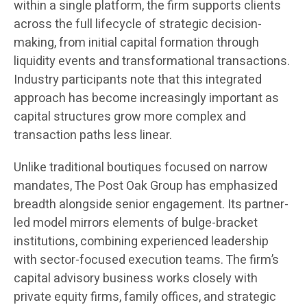
within a single platform, the firm supports clients
across the full lifecycle of strategic decision-
making, from initial capital formation through
liquidity events and transformational transactions.
Industry participants note that this integrated
approach has become increasingly important as
capital structures grow more complex and
transaction paths less linear.
Unlike traditional boutiques focused on narrow
mandates, The Post Oak Group has emphasized
breadth alongside senior engagement. Its partner-
led model mirrors elements of bulge-bracket
institutions, combining experienced leadership
with sector-focused execution teams. The firm’s
capital advisory business works closely with
private equity firms, family offices, and strategic