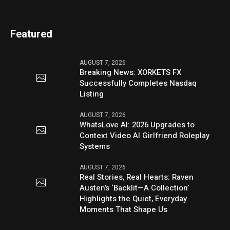
Featured
AUGUST 7, 2026
Breaking News: XORKETS FX
Successfully Completes Nasdaq
Listing
AUGUST 7, 2026
WhatsLove AI: 2026 Upgrades to
Context Video AI Girlfriend Roleplay
Systems
AUGUST 7, 2026
Real Stories, Real Hearts: Raven
Austen’s ‘Backlit—A Collection’
Highlights the Quiet, Everyday
Moments That Shape Us