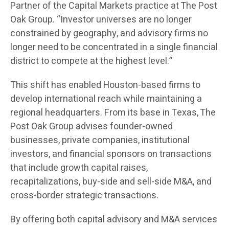
Partner of the Capital Markets practice at The Post
Oak Group. “Investor universes are no longer
constrained by geography, and advisory firms no
longer need to be concentrated in a single financial
district to compete at the highest level.”
This shift has enabled Houston-based firms to
develop international reach while maintaining a
regional headquarters. From its base in Texas, The
Post Oak Group advises founder-owned
businesses, private companies, institutional
investors, and financial sponsors on transactions
that include growth capital raises,
recapitalizations, buy-side and sell-side M&A, and
cross-border strategic transactions.
By offering both capital advisory and M&A services