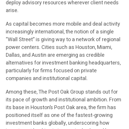
deploy advisory resources wherever client needs
arise.
As capital becomes more mobile and deal activity
increasingly international, the notion of a single
“Wall Street” is giving way to a network of regional
power centers. Cities such as Houston, Miami,
Dallas, and Austin are emerging as credible
alternatives for investment banking headquarters,
particularly for firms focused on private
companies and institutional capital.
Among these, The Post Oak Group stands out for
its pace of growth and institutional ambition. From
its base in Houston’s Post Oak area, the firm has
positioned itself as one of the fastest-growing
investment banks globally, underscoring how