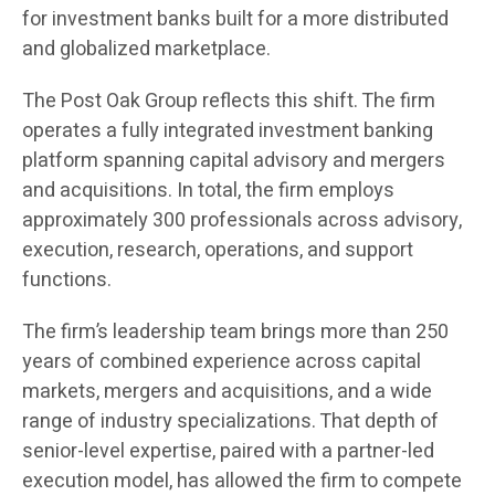
for investment banks built for a more distributed
and globalized marketplace.
The Post Oak Group reflects this shift. The firm
operates a fully integrated investment banking
platform spanning capital advisory and mergers
and acquisitions. In total, the firm employs
approximately 300 professionals across advisory,
execution, research, operations, and support
functions.
The firm’s leadership team brings more than 250
years of combined experience across capital
markets, mergers and acquisitions, and a wide
range of industry specializations. That depth of
senior-level expertise, paired with a partner-led
execution model, has allowed the firm to compete