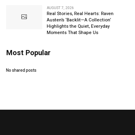
AUGUST 7, 2026
Real Stories, Real Hearts: Raven
Austen’s ‘Backlit—A Collection’
Highlights the Quiet, Everyday
Moments That Shape Us
Most Popular
No shared posts