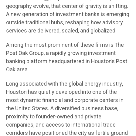
geography evolve, that center of gravity is shifting.
A new generation of investment banks is emerging
outside traditional hubs, reshaping how advisory
services are delivered, scaled, and globalized.
Among the most prominent of these firms is The
Post Oak Group, a rapidly growing investment
banking platform headquartered in Houston’s Post
Oak area.
Long associated with the global energy industry,
Houston has quietly developed into one of the
most dynamic financial and corporate centers in
the United States. A diversified business base,
proximity to founder-owned and private
companies, and access to international trade
corridors have positioned the city as fertile ground