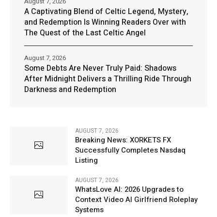
August 7, 2026
A Captivating Blend of Celtic Legend, Mystery,
and Redemption Is Winning Readers Over with
The Quest of the Last Celtic Angel
August 7, 2026
Some Debts Are Never Truly Paid: Shadows
After Midnight Delivers a Thrilling Ride Through
Darkness and Redemption
AUGUST 7, 2026
Breaking News: XORKETS FX
Successfully Completes Nasdaq
Listing
AUGUST 7, 2026
WhatsLove AI: 2026 Upgrades to
Context Video AI Girlfriend Roleplay
Systems