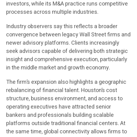
investors, while its M&A practice runs competitive
processes across multiple industries.
Industry observers say this reflects a broader
convergence between legacy Wall Street firms and
newer advisory platforms. Clients increasingly
seek advisors capable of delivering both strategic
insight and comprehensive execution, particularly
in the middle market and growth economy.
The firm’s expansion also highlights a geographic
rebalancing of financial talent. Houston’s cost
structure, business environment, and access to
operating executives have attracted senior
bankers and professionals building scalable
platforms outside traditional financial centers. At
the same time, global connectivity allows firms to