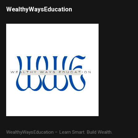
WealthyWaysEducation
WealthyWaysEducation – Learn Smart. Build Wealth.