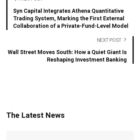
Syn Capital Integrates Athena Quantitative
Trading System, Marking the First External
Collaboration of a Private-Fund-Level Model
NEXT POST
Wall Street Moves South: How a Quiet Giant Is
Reshaping Investment Banking
The Latest News