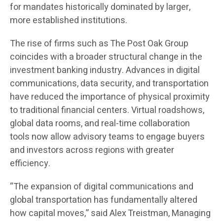
for mandates historically dominated by larger,
more established institutions.
The rise of firms such as The Post Oak Group
coincides with a broader structural change in the
investment banking industry. Advances in digital
communications, data security, and transportation
have reduced the importance of physical proximity
to traditional financial centers. Virtual roadshows,
global data rooms, and real-time collaboration
tools now allow advisory teams to engage buyers
and investors across regions with greater
efficiency.
“The expansion of digital communications and
global transportation has fundamentally altered
how capital moves,” said Alex Treistman, Managing