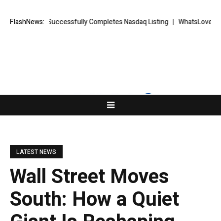
ETS FX Successfully Completes Nasdaq Listing
FlashNews:
WhatsLove AI: 2026 U
LATEST NEWS
Wall Street Moves
South: How a Quiet