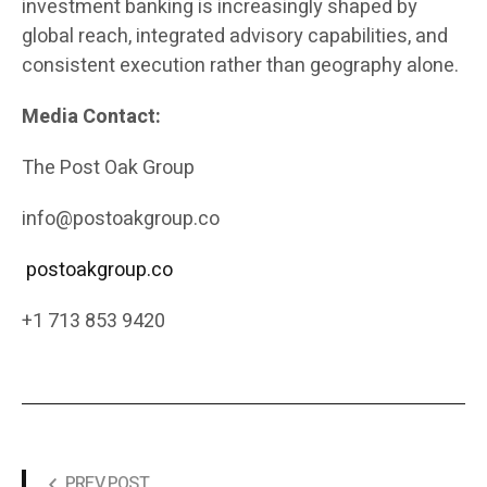
investment banking is increasingly shaped by
global reach, integrated advisory capabilities, and
consistent execution rather than geography alone.
Media Contact:
The Post Oak Group
info@postoakgroup.co
postoakgroup.co
+1 713 853 9420
PREV POST