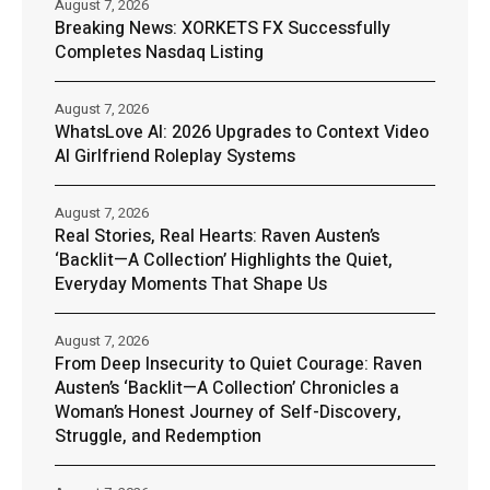
August 7, 2026
Breaking News: XORKETS FX Successfully
Completes Nasdaq Listing
August 7, 2026
WhatsLove AI: 2026 Upgrades to Context Video
AI Girlfriend Roleplay Systems
August 7, 2026
Real Stories, Real Hearts: Raven Austen’s
‘Backlit—A Collection’ Highlights the Quiet,
Everyday Moments That Shape Us
August 7, 2026
From Deep Insecurity to Quiet Courage: Raven
Austen’s ‘Backlit—A Collection’ Chronicles a
Woman’s Honest Journey of Self-Discovery,
Struggle, and Redemption