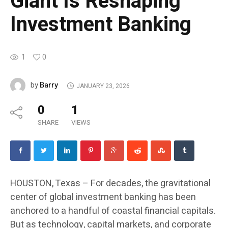
Giant Is Reshaping
Investment Banking
1
0
Barry
by
JANUARY 23, 2026
0
1
SHARE
VIEWS
HOUSTON, Texas – For decades, the gravitational
center of global investment banking has been
anchored to a handful of coastal financial capitals.
But as technology, capital markets, and corporate