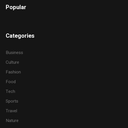
Popular
Categories
Business
Culture
Fashion
Food
Tech
Sports
Travel
Nature