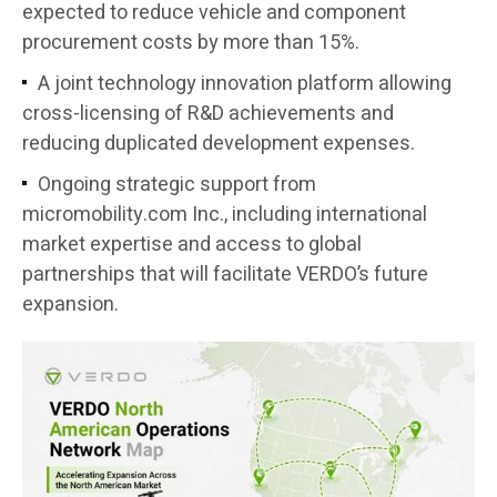
expected to reduce vehicle and component
procurement costs by more than 15%.
A joint technology innovation platform allowing
cross-licensing of R&D achievements and
reducing duplicated development expenses.
Ongoing strategic support from
micromobility.com Inc., including international
market expertise and access to global
partnerships that will facilitate VERDO’s future
expansion.