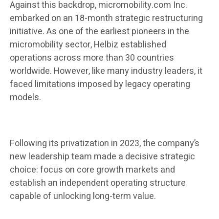
Against this backdrop, micromobility.com Inc.
embarked on an 18-month strategic restructuring
initiative. As one of the earliest pioneers in the
micromobility sector, Helbiz established
operations across more than 30 countries
worldwide. However, like many industry leaders, it
faced limitations imposed by legacy operating
models.
Following its privatization in 2023, the company’s
new leadership team made a decisive strategic
choice: focus on core growth markets and
establish an independent operating structure
capable of unlocking long-term value.