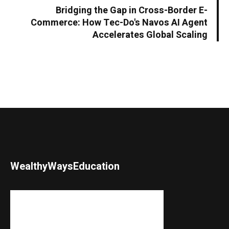
Bridging the Gap in Cross-Border E-
Commerce: How Tec-Do's Navos AI Agent
Accelerates Global Scaling
WealthyWaysEducation