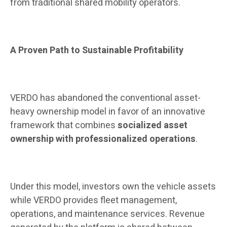
from traditional shared mobility operators.
A Proven Path to Sustainable Profitability
VERDO has abandoned the conventional asset-
heavy ownership model in favor of an innovative
framework that combines
socialized asset
ownership with professionalized operations
.
Under this model, investors own the vehicle assets
while VERDO provides fleet management,
operations, and maintenance services. Revenue