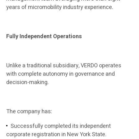
years of micromobility industry experience.
Fully Independent Operations
Unlike a traditional subsidiary, VERDO operates
with complete autonomy in governance and
decision-making.
The company has:
Successfully completed its independent
corporate registration in New York State.