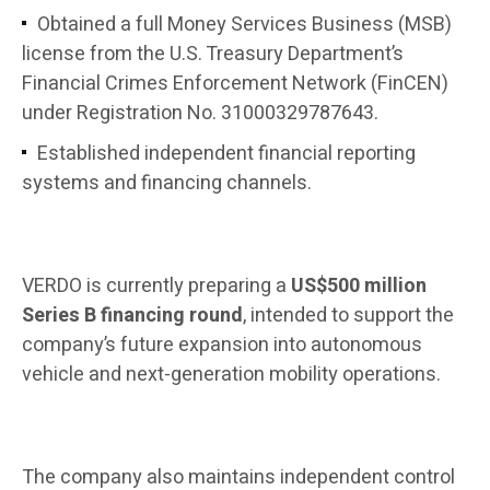
Obtained a full Money Services Business (MSB)
license from the U.S. Treasury Department’s
Financial Crimes Enforcement Network (FinCEN)
under Registration No. 31000329787643.
Established independent financial reporting
systems and financing channels.
VERDO is currently preparing a
US$500 million
Series B financing round
, intended to support the
company’s future expansion into autonomous
vehicle and next-generation mobility operations.
The company also maintains independent control