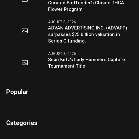
Curated BudTender’s Choice THCA
Flower Program
AUGUST 8, 2026
ADVAN ADVERTISING INC. (ADVAPP)
surpasses $25 billion valuation in
Series C funding.
AUGUST 8, 2026
Sean Kirtz’s Lady Hammers Capture
Tournament Title
Popular
Categories