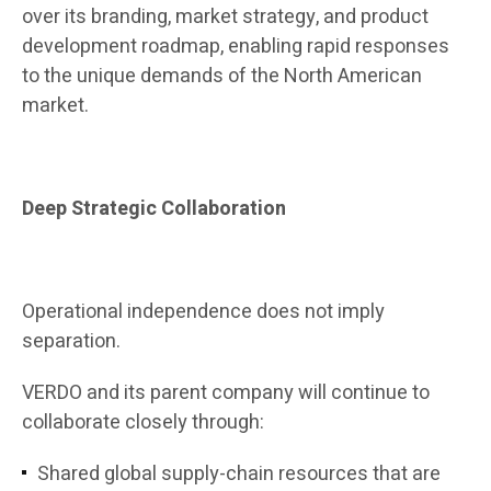
over its branding, market strategy, and product
development roadmap, enabling rapid responses
to the unique demands of the North American
market.
Deep Strategic Collaboration
Operational independence does not imply
separation.
VERDO and its parent company will continue to
collaborate closely through:
Shared global supply-chain resources that are