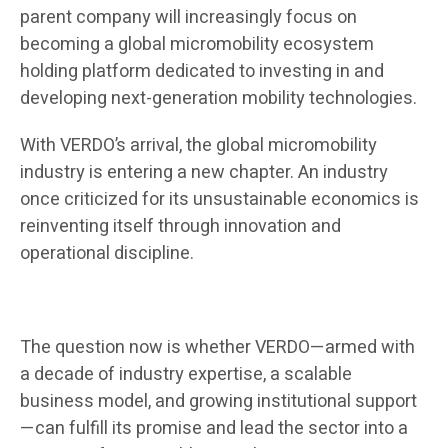
parent company will increasingly focus on
becoming a global micromobility ecosystem
holding platform dedicated to investing in and
developing next-generation mobility technologies.
With VERDO’s arrival, the global micromobility
industry is entering a new chapter. An industry
once criticized for its unsustainable economics is
reinventing itself through innovation and
operational discipline.
The question now is whether VERDO—armed with
a decade of industry expertise, a scalable
business model, and growing institutional support
—can fulfill its promise and lead the sector into a