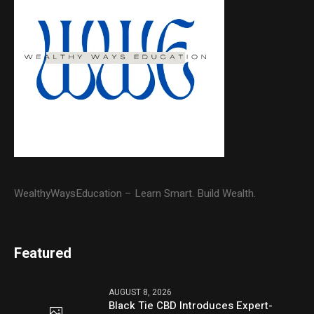
WealthyWaysEducation – Learn Smart. Build Wealth.
Featured
AUGUST 8, 2026
Black Tie CBD Introduces Expert-