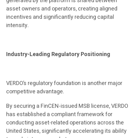
generated by the platform is shared between
asset owners and operators, creating aligned
incentives and significantly reducing capital
intensity.
Industry-Leading Regulatory Positioning
VERDO’s regulatory foundation is another major
competitive advantage.
By securing a FinCEN-issued MSB license, VERDO
has established a compliant framework for
conducting asset-related operations across the
United States, significantly accelerating its ability