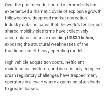
Over the past decade, shared micromobility has
experienced a dramatic cycle of explosive growth
followed by widespread market correction.
Industry data indicates that the world’s ten largest
shared mobility platforms have collectively
accumulated losses exceeding
US$30 billion
,
exposing the structural weaknesses of the
traditional asset-heavy operating model.
High vehicle acquisition costs, inefficient
maintenance systems, and increasingly complex
urban regulatory challenges have trapped many
operators in a cycle where expansion often leads
to greater losses.