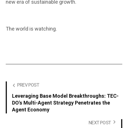
new era of sustainable growth.
The world is watching.
PREV POST
Leveraging Base Model Breakthroughs: TEC-
DO's Multi-Agent Strategy Penetrates the
Agent Economy
NEXT POST