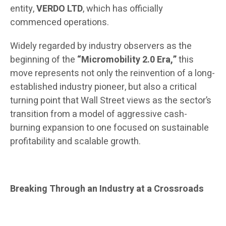
entity,
VERDO LTD
, which has officially
commenced operations.
Widely regarded by industry observers as the
beginning of the
“Micromobility 2.0 Era,”
this
move represents not only the reinvention of a long-
established industry pioneer, but also a critical
turning point that Wall Street views as the sector’s
transition from a model of aggressive cash-
burning expansion to one focused on sustainable
profitability and scalable growth.
Breaking Through an Industry at a Crossroads