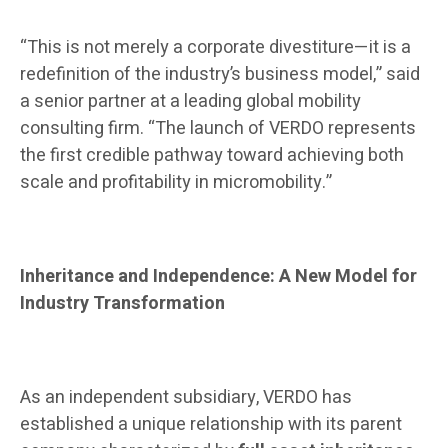
“This is not merely a corporate divestiture—it is a
redefinition of the industry’s business model,” said
a senior partner at a leading global mobility
consulting firm. “The launch of VERDO represents
the first credible pathway toward achieving both
scale and profitability in micromobility.”
Inheritance and Independence: A New Model for
Industry Transformation
As an independent subsidiary, VERDO has
established a unique relationship with its parent