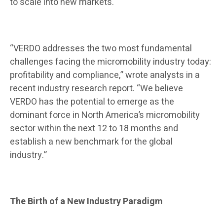
to scale into new markets.
“VERDO addresses the two most fundamental
challenges facing the micromobility industry today:
profitability and compliance,” wrote analysts in a
recent industry research report. “We believe
VERDO has the potential to emerge as the
dominant force in North America’s micromobility
sector within the next 12 to 18 months and
establish a new benchmark for the global
industry.”
The Birth of a New Industry Paradigm