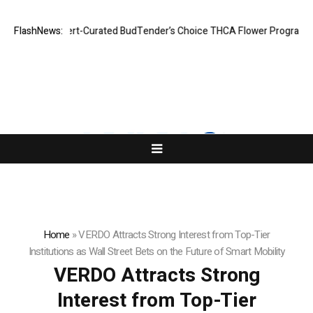
es Expert-Curated BudTender’s Choice THCA Flower Program
FlashNews:
ADVAN AD
Home
»
VERDO Attracts Strong Interest from Top-Tier
Institutions as Wall Street Bets on the Future of Smart Mobility
VERDO Attracts Strong
Interest from Top-Tier