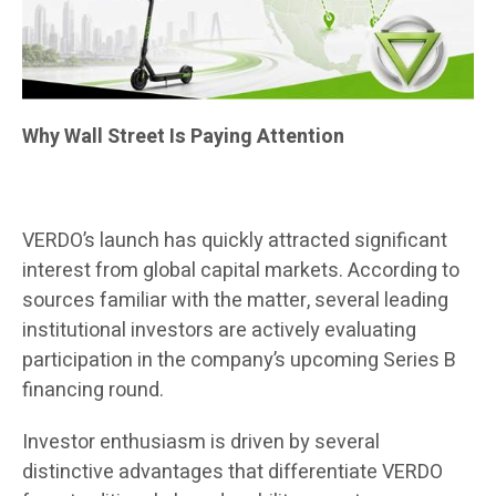
Why Wall Street Is Paying Attention
VERDO’s launch has quickly attracted significant
interest from global capital markets. According to
sources familiar with the matter, several leading
institutional investors are actively evaluating
participation in the company’s upcoming Series B
financing round.
Investor enthusiasm is driven by several
distinctive advantages that differentiate VERDO