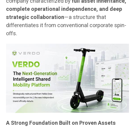
company characterized by
full asset inheritance,
complete operational independence, and deep
strategic collaboration
—a structure that
differentiates it from conventional corporate spin-
offs.
A Strong Foundation Built on Proven Assets