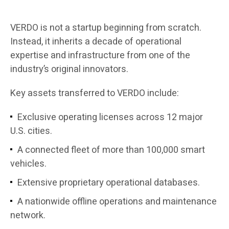
VERDO is not a startup beginning from scratch.
Instead, it inherits a decade of operational
expertise and infrastructure from one of the
industry’s original innovators.
Key assets transferred to VERDO include:
Exclusive operating licenses across 12 major
U.S. cities.
A connected fleet of more than 100,000 smart
vehicles.
Extensive proprietary operational databases.
A nationwide offline operations and maintenance
network.