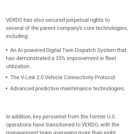
VERDO has also secured perpetual rights to
several of the parent company’s core technologies,
including:
An AI-powered Digital Twin Dispatch System that
has demonstrated a 35% improvement in fleet
utilization.
The V-Link 2.0 Vehicle Connectivity Protocol.
Advanced predictive maintenance technologies.
In addition, key personnel from the former U.S.
operations have transitioned to VERDO, with the
management team averaging more than eight