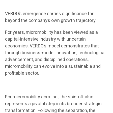
VERDO’s emergence carries significance far
beyond the company’s own growth trajectory.
For years, micromobility has been viewed as a
capital-intensive industry with uncertain
economics. VERDO’s model demonstrates that
through business-model innovation, technological
advancement, and disciplined operations,
micromobility can evolve into a sustainable and
profitable sector.
For micromobility.com Inc., the spin-off also
represents a pivotal step in its broader strategic
transformation. Following the separation, the