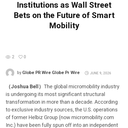
Institutions as Wall Street
Bets on the Future of Smart
Mobility
2
0
Globe PR Wire Globe Pr Wire
by
JUNE 9, 2026
（Joshua Bell）
The global micromobility industry
is undergoing its most significant structural
transformation in more than a decade. According
to exclusive industry sources, the U.S. operations
of former Helbiz Group (now micromobility.com
Inc.) have been fully spun off into an independent