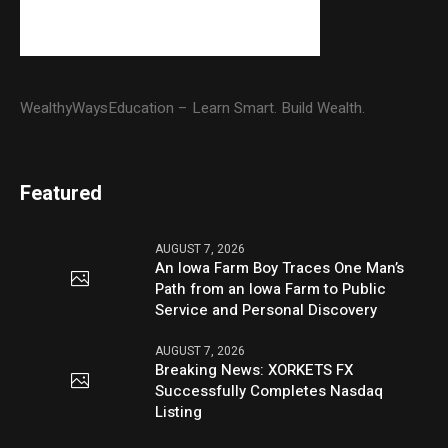
WealthyWaysEducation – Learn Smart. Build Wealth.
Featured
AUGUST 7, 2026
An Iowa Farm Boy Traces One Man’s
Path from an Iowa Farm to Public
Service and Personal Discovery
AUGUST 7, 2026
Breaking News: XORKETS FX
Successfully Completes Nasdaq
Listing