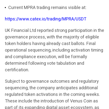
Current MPRA trading remains visible at:
https://www.catex.io/trading/MPRA/USDT
UK Financial Ltd reported strong participation in the
governance process, with the majority of eligible
token holders having already cast ballots. Final
operational sequencing, including activation timing
and compliance execution, will be formally
determined following vote tabulation and
certification.
Subject to governance outcomes and regulatory
sequencing, the company anticipates additional
regulated token activations in the coming weeks.
These include the introduction of Venus Coin as
part of its expanding digital asset ecosystem, as