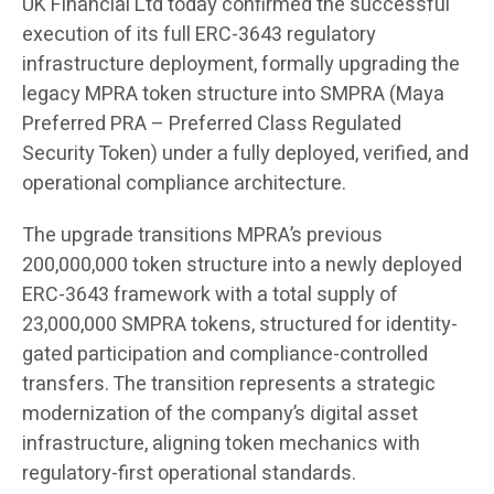
UK Financial Ltd
today confirmed the successful
execution of its full ERC-3643 regulatory
infrastructure deployment, formally upgrading the
legacy MPRA token structure into SMPRA (Maya
Preferred PRA – Preferred Class Regulated
Security Token) under a fully deployed, verified, and
operational compliance architecture.
The upgrade transitions MPRA’s previous
200,000,000 token structure into a newly deployed
ERC-3643 framework with a total supply of
23,000,000 SMPRA tokens, structured for identity-
gated participation and compliance-controlled
transfers. The transition represents a strategic
modernization of the company’s digital asset
infrastructure, aligning token mechanics with
regulatory-first operational standards.