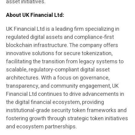
asset initiatives.
About UK Financial Ltd:
UK Financial Ltd is a leading firm specializing in
regulated digital assets and compliance-first
blockchain infrastructure. The company offers
innovative solutions for secure tokenization,
facilitating the transition from legacy systems to
scalable, regulatory-compliant digital asset
architectures. With a focus on governance,
transparency, and community engagement, UK
Financial Ltd continues to drive advancements in
the digital financial ecosystem, providing
institutional-grade security token frameworks and
fostering growth through strategic token initiatives
and ecosystem partnerships.