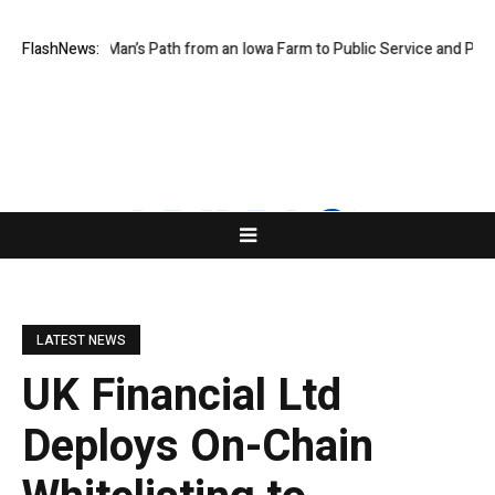
es One Man’s Path from an Iowa Farm to Public Service and Personal Di
FlashNews:
LATEST NEWS
UK Financial Ltd
Deploys On-Chain