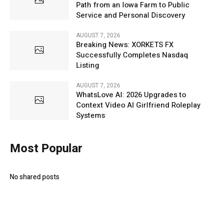
Path from an Iowa Farm to Public
Service and Personal Discovery
AUGUST 7, 2026
Breaking News: XORKETS FX
Successfully Completes Nasdaq
Listing
AUGUST 7, 2026
WhatsLove AI: 2026 Upgrades to
Context Video AI Girlfriend Roleplay
Systems
Most Popular
No shared posts