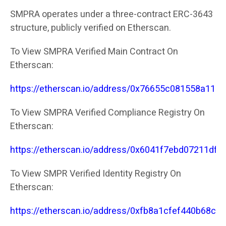
SMPRA operates under a three-contract ERC-3643
structure, publicly verified on Etherscan.
To View SMPRA Verified Main Contract On
Etherscan:
https://etherscan.io/address/0x76655c081558a11
To View SMPRA Verified Compliance Registry On
Etherscan:
https://etherscan.io/address/0x6041f7ebd07211df
To View SMPR Verified Identity Registry On
Etherscan:
https://etherscan.io/address/0xfb8a1cfef440b68c