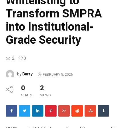
Whitelisting to
Transform SMPRA
into Institutional-
Grade Security
2
0
Barry
by
FEBRUARY 5, 2026
0
2
SHARE
VIEWS