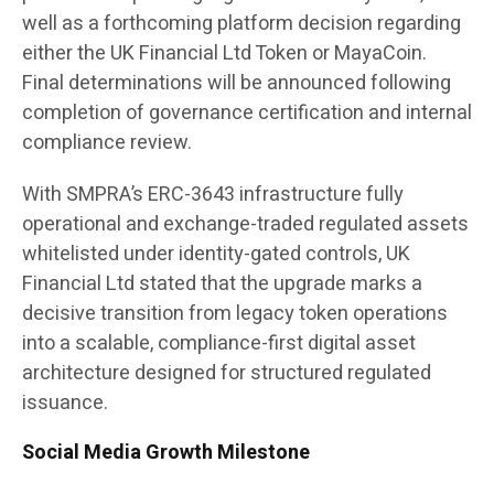
well as a forthcoming platform decision regarding
either the UK Financial Ltd Token or MayaCoin.
Final determinations will be announced following
completion of governance certification and internal
compliance review.
With SMPRA’s ERC-3643 infrastructure fully
operational and exchange-traded regulated assets
whitelisted under identity-gated controls, UK
Financial Ltd stated that the upgrade marks a
decisive transition from legacy token operations
into a scalable, compliance-first digital asset
architecture designed for structured regulated
issuance.
Social Media Growth Milestone