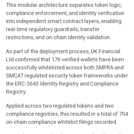
This modular architecture separates token logic,
compliance enforcement, and identity verification
into independent smart contract layers, enabling
real-time regulatory guardrails, transfer
restrictions, and on-chain identity validation.
As part of the deployment process, UK Financial
Ltd confirmed that 176 verified wallets have been
successfully whitelisted across both SMPRA and
SMCAT regulated security token frameworks under
the ERC-3643 Identity Registry and Compliance
Registry.
Applied across two regulated tokens and two
compliance registries, this resulted in a total of 704
on-chain compliance whitelist filings recorded.