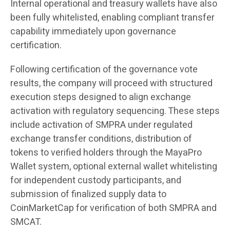
Internal operational and treasury wallets have also
been fully whitelisted, enabling compliant transfer
capability immediately upon governance
certification.
Following certification of the governance vote
results, the company will proceed with structured
execution steps designed to align exchange
activation with regulatory sequencing. These steps
include activation of SMPRA under regulated
exchange transfer conditions, distribution of
tokens to verified holders through the MayaPro
Wallet system, optional external wallet whitelisting
for independent custody participants, and
submission of finalized supply data to
CoinMarketCap for verification of both SMPRA and
SMCAT.