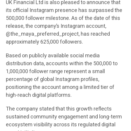
UK Financial Ltd is also pleased to announce that
its official Instagram presence has surpassed the
500,000 follower milestone. As of the date of this
release, the company’s Instagram account,
@the_maya_preferred_project, has reached
approximately 625,000 followers.
Based on publicly available social media
distribution data, accounts within the 500,000 to
1,000,000 follower range represent a small
percentage of global Instagram profiles,
positioning the account among a limited tier of
high-reach digital platforms.
The company stated that this growth reflects
sustained community engagement and long-term
ecosystem visibility across its regulated digital