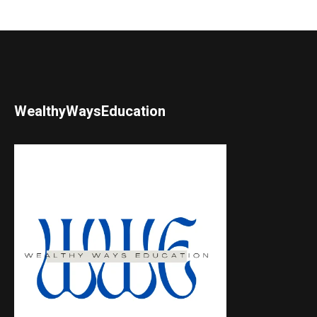
WealthyWaysEducation