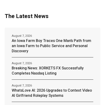
The Latest News
August 7, 2026
An Iowa Farm Boy Traces One Man’s Path from
an Iowa Farm to Public Service and Personal
Discovery
August 7, 2026
Breaking News: XORKETS FX Successfully
Completes Nasdaq Listing
August 7, 2026
WhatsLove AI: 2026 Upgrades to Context Video
AI Girlfriend Roleplay Systems