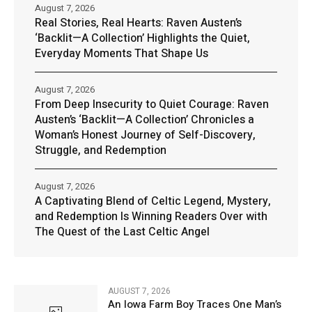
August 7, 2026
Real Stories, Real Hearts: Raven Austen’s
‘Backlit—A Collection’ Highlights the Quiet,
Everyday Moments That Shape Us
August 7, 2026
From Deep Insecurity to Quiet Courage: Raven
Austen’s ‘Backlit—A Collection’ Chronicles a
Woman’s Honest Journey of Self-Discovery,
Struggle, and Redemption
August 7, 2026
A Captivating Blend of Celtic Legend, Mystery,
and Redemption Is Winning Readers Over with
The Quest of the Last Celtic Angel
AUGUST 7, 2026
An Iowa Farm Boy Traces One Man’s