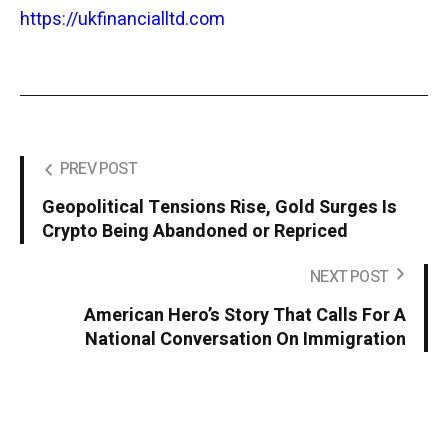
https://ukfinancialltd.com
PREV POST
Geopolitical Tensions Rise, Gold Surges Is
Crypto Being Abandoned or Repriced
NEXT POST
American Hero’s Story That Calls For A
National Conversation On Immigration