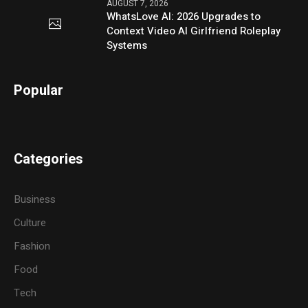
AUGUST 7, 2026
WhatsLove AI: 2026 Upgrades to
Context Video AI Girlfriend Roleplay
Systems
Popular
Categories
Business
Culture
Fashion
Food
Tech