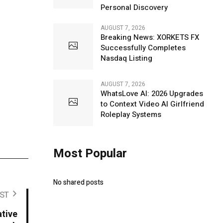
Personal Discovery
AUGUST 7, 2026
Breaking News: XORKETS FX
Successfully Completes
Nasdaq Listing
AUGUST 7, 2026
WhatsLove AI: 2026 Upgrades
to Context Video AI Girlfriend
Roleplay Systems
Most Popular
No shared posts
ST
tive