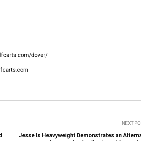
olfcarts.com/dover/
lfcarts.com
NEXT PO
d
Jesse Is Heavyweight Demonstrates an Alterna