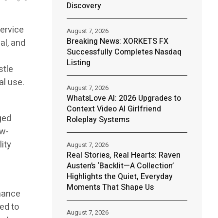
Discovery
ervice
August 7, 2026
Breaking News: XORKETS FX
al, and
Successfully Completes Nasdaq
Listing
stle
al use.
August 7, 2026
WhatsLove AI: 2026 Upgrades to
Context Video AI Girlfriend
ged
Roleplay Systems
ow-
lity
August 7, 2026
Real Stories, Real Hearts: Raven
Austen’s ‘Backlit—A Collection’
Highlights the Quiet, Everyday
Moments That Shape Us
enance
ed to
August 7, 2026