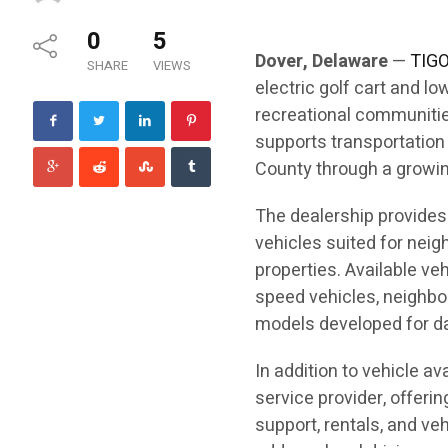
0
5
Dover, Delaware
—
TIGO
SHARE
VIEWS
electric golf cart and l
recreational communitie
supports transportatio
County through a growing
The dealership provides 
vehicles suited for nei
properties. Available ve
speed vehicles, neighbor
models developed for dai
In addition to vehicle ava
service provider, offeri
support, rentals, and ve