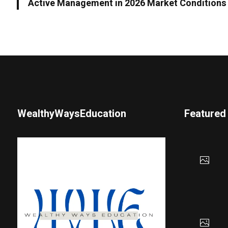
Active Management in 2026 Market Conditions
WealthyWaysEducation
Featured