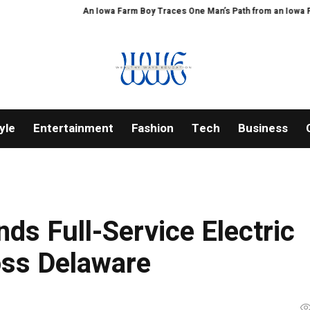
An Iowa Farm Boy Traces One Man’s Path from an Iowa Farm to P
yle
Entertainment
Fashion
Tech
Business
ds Full-Service Electric
oss Delaware