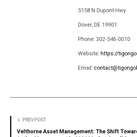
5158 N Dupont Hwy
Dover, DE 19901
Phone: 302-546-0010
Website:
https://tigong
Email:
contact@tigongo
PREV POST
Velthorne Asset Management: The Shift Towar