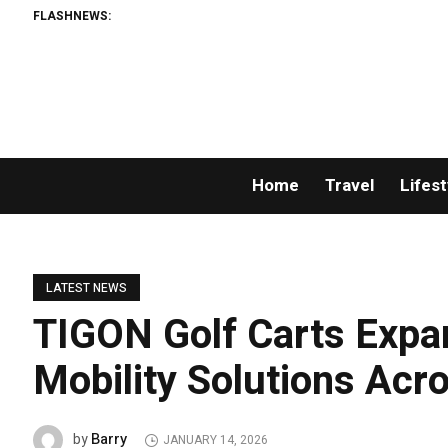
FLASHNEWS:
Home
Travel
Lifest
LATEST NEWS
TIGON Golf Carts Expan
Mobility Solutions Acr
Barry
by
JANUARY 14, 2026