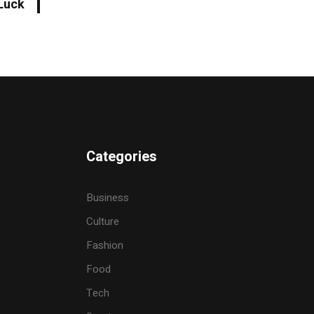
Luck
Categories
Business
Culture
Fashion
Food
Tech