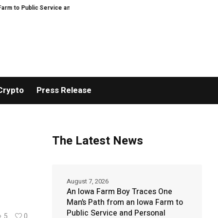
ublic Service and Personal Discovery
Breaking News: XORKETS FX Succes
Crypto
Press Release
The Latest News
August 7, 2026
An Iowa Farm Boy Traces One
Man’s Path from an Iowa Farm to
Public Service and Personal
5
0