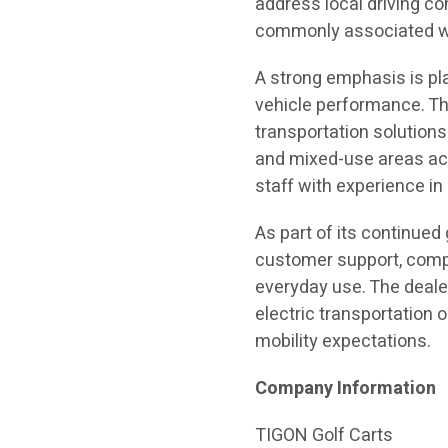
address local driving co
commonly associated wit
A strong emphasis is plac
vehicle performance. Th
transportation solution
and mixed-use areas acr
staff with experience i
As part of its continue
customer support, compl
everyday use. The deale
electric transportation
mobility expectations.
Company Information
TIGON Golf Carts