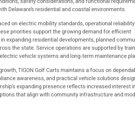
nditions, safety considerations, and functional requirem
h Delaware’s residential and coastal environments.
ed on electric mobility standards, operational reliability
ese priorities support the growing demand for efficient
s in expanding residential developments, planned commun
oss the state. Service operations are supported by trai
n electric vehicle systems and long-term maintenance pl
d growth, TIGON Golf Carts maintains a focus on dependa
iance awareness, and practical vehicle solutions desig
rship’s expanding presence reflects increased interest i
 options that align with community infrastructure and mo