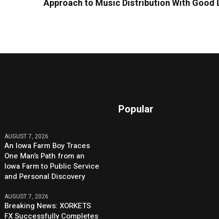
Approach to Music Distribution With Good 
Popular
AUGUST 7, 2026
An Iowa Farm Boy Traces
One Man’s Path from an
Iowa Farm to Public Service
and Personal Discovery
AUGUST 7, 2026
Breaking News: XORKETS
FX Successfully Completes