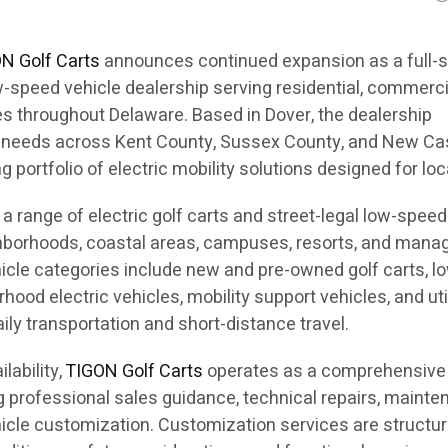
N Golf Carts
announces continued expansion as a full-s
ow-speed vehicle dealership serving residential, commerci
s throughout Delaware. Based in Dover, the dealership
n needs across Kent County, Sussex County, and New Ca
 portfolio of electric mobility solutions designed for loc
a range of electric golf carts and street-legal low-speed
ghborhoods, coastal areas, campuses, resorts, and mana
hicle categories include new and pre-owned golf carts, l
hood electric vehicles, mobility support vehicles, and uti
ly transportation and short-distance travel.
ilability,
TIGON Golf Carts
operates as a comprehensive
ng professional sales guidance, technical repairs, maint
hicle customization. Customization services are structur