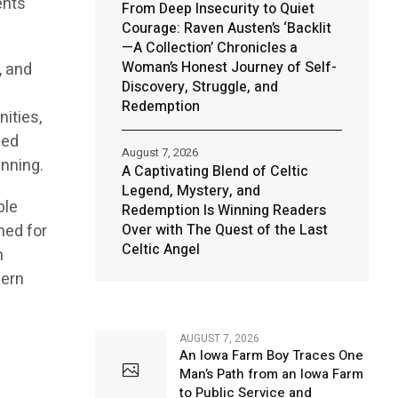
ents
From Deep Insecurity to Quiet
Courage: Raven Austen’s ‘Backlit
—A Collection’ Chronicles a
Woman’s Honest Journey of Self-
, and
Discovery, Struggle, and
Redemption
ities,
ned
August 7, 2026
anning.
A Captivating Blend of Celtic
Legend, Mystery, and
ble
Redemption Is Winning Readers
ned for
Over with The Quest of the Last
Celtic Angel
n
dern
AUGUST 7, 2026
An Iowa Farm Boy Traces One
Man’s Path from an Iowa Farm
to Public Service and