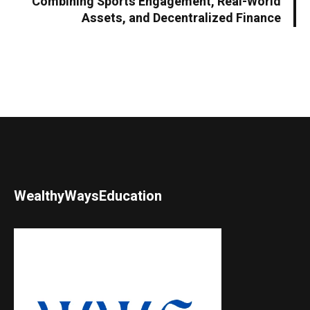
Combining Sports Engagement, Real-World
Assets, and Decentralized Finance
WealthyWaysEducation