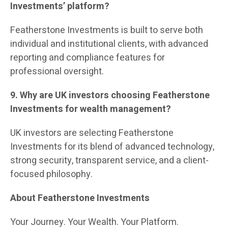
Investments’ platform?
Featherstone Investments is built to serve both
individual and institutional clients, with advanced
reporting and compliance features for
professional oversight.
9. Why are UK investors choosing Featherstone
Investments for wealth management?
UK investors are selecting Featherstone
Investments for its blend of advanced technology,
strong security, transparent service, and a client-
focused philosophy.
About Featherstone Investments
Your Journey. Your Wealth. Your Platform.