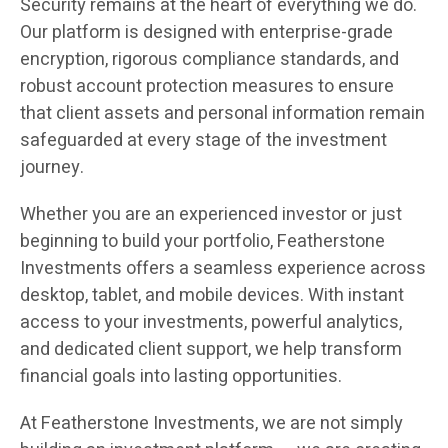
Security remains at the heart of everything we do.
Our platform is designed with enterprise-grade
encryption, rigorous compliance standards, and
robust account protection measures to ensure
that client assets and personal information remain
safeguarded at every stage of the investment
journey.
Whether you are an experienced investor or just
beginning to build your portfolio, Featherstone
Investments offers a seamless experience across
desktop, tablet, and mobile devices. With instant
access to your investments, powerful analytics,
and dedicated client support, we help transform
financial goals into lasting opportunities.
At Featherstone Investments, we are not simply