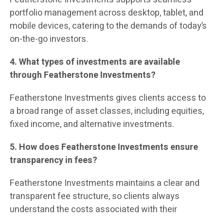
portfolio management across desktop, tablet, and
mobile devices, catering to the demands of today’s
on-the-go investors.
4. What types of investments are available
through Featherstone Investments?
Featherstone Investments gives clients access to
a broad range of asset classes, including equities,
fixed income, and alternative investments.
5. How does Featherstone Investments ensure
transparency in fees?
Featherstone Investments maintains a clear and
transparent fee structure, so clients always
understand the costs associated with their