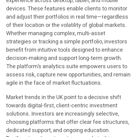
experience across desktop, tablet, and mobile
devices. These features enable clients to monitor
and adjust their portfolios in real time—regardless
of their location or the volatility of global markets.
Whether managing complex, multi-asset
strategies or tracking a simple portfolio, investors
benefit from intuitive tools designed to enhance
decision-making and support long-term growth.
The platform’s analytics suite empowers users to
assess risk, capture new opportunities, and remain
agile in the face of market fluctuations.
Market trends in the UK point to a decisive shift
towards digital-first, client-centric investment
solutions. Investors are increasingly selective,
choosing platforms that offer clear fee structures,
dedicated support, and ongoing education.