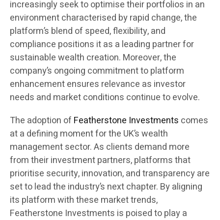
increasingly seek to optimise their portfolios in an
environment characterised by rapid change, the
platform’s blend of speed, flexibility, and
compliance positions it as a leading partner for
sustainable wealth creation. Moreover, the
company’s ongoing commitment to platform
enhancement ensures relevance as investor
needs and market conditions continue to evolve.
The adoption of
Featherstone Investments
comes
at a defining moment for the UK’s wealth
management sector. As clients demand more
from their investment partners, platforms that
prioritise security, innovation, and transparency are
set to lead the industry’s next chapter. By aligning
its platform with these market trends,
Featherstone Investments is poised to play a