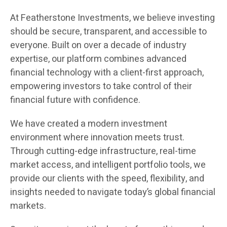
At Featherstone Investments, we believe investing
should be secure, transparent, and accessible to
everyone. Built on over a decade of industry
expertise, our platform combines advanced
financial technology with a client-first approach,
empowering investors to take control of their
financial future with confidence.
We have created a modern investment
environment where innovation meets trust.
Through cutting-edge infrastructure, real-time
market access, and intelligent portfolio tools, we
provide our clients with the speed, flexibility, and
insights needed to navigate today’s global financial
markets.