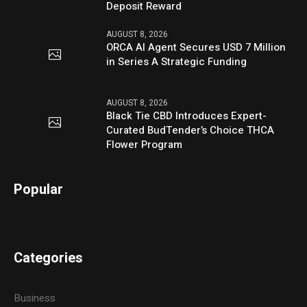
Deposit Reward
AUGUST 8, 2026
ORCA AI Agent Secures USD 7 Million
in Series A Strategic Funding
AUGUST 8, 2026
Black Tie CBD Introduces Expert-
Curated BudTender’s Choice THCA
Flower Program
Popular
Categories
Business