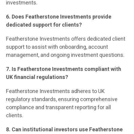
investments.
6. Does Featherstone Investments provide
dedicated support for clients?
Featherstone Investments offers dedicated client
support to assist with onboarding, account
management, and ongoing investment questions.
7. Is Featherstone Investments compliant with
UK financial regulations?
Featherstone Investments adheres to UK
regulatory standards, ensuring comprehensive
compliance and transparent reporting for all
clients.
8. Can institutional investors use Featherstone