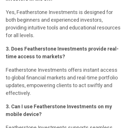
Yes, Featherstone Investments is designed for
both beginners and experienced investors,
providing intuitive tools and educational resources
for all levels.
3. Does Featherstone Investments provide real-
time access to markets?
Featherstone Investments offers instant access
to global financial markets and real-time portfolio
updates, empowering clients to act swiftly and
effectively.
3. Can I use Featherstone Investments on my
mobile device?
Featherstone Investments supports seamless