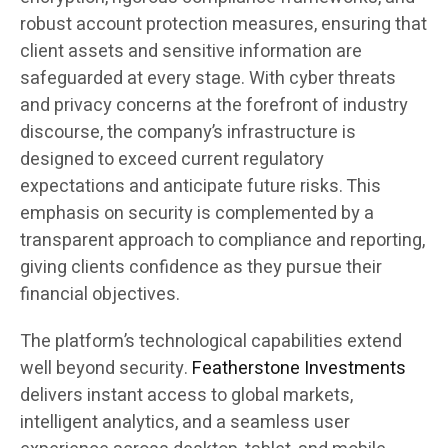
robust account protection measures, ensuring that
client assets and sensitive information are
safeguarded at every stage. With cyber threats
and privacy concerns at the forefront of industry
discourse, the company’s infrastructure is
designed to exceed current regulatory
expectations and anticipate future risks. This
emphasis on security is complemented by a
transparent approach to compliance and reporting,
giving clients confidence as they pursue their
financial objectives.
The platform’s technological capabilities extend
well beyond security.
Featherstone Investments
delivers instant access to global markets,
intelligent analytics, and a seamless user