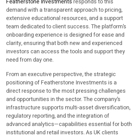
Featherstone Investments
responds to this
demand with a transparent approach to pricing,
extensive educational resources, and a support
team dedicated to client success. The platform’s
onboarding experience is designed for ease and
clarity, ensuring that both new and experienced
investors can access the tools and support they
need from day one.
From an executive perspective, the strategic
positioning of Featherstone Investments is a
direct response to the most pressing challenges
and opportunities in the sector. The company’s
infrastructure supports multi-asset diversification,
regulatory reporting, and the integration of
advanced analytics—capabilities essential for both
institutional and retail investors. As UK clients