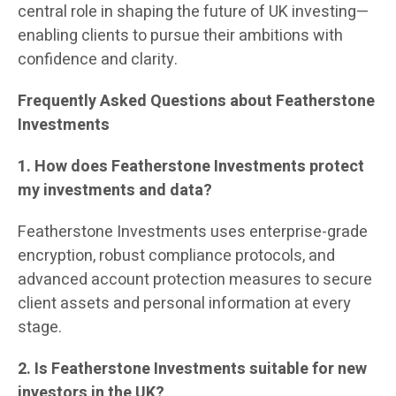
central role in shaping the future of UK investing—
enabling clients to pursue their ambitions with
confidence and clarity.
Frequently Asked Questions about Featherstone
Investments
1. How does Featherstone Investments protect
my investments and data?
Featherstone Investments uses enterprise-grade
encryption, robust compliance protocols, and
advanced account protection measures to secure
client assets and personal information at every
stage.
2. Is Featherstone Investments suitable for new
investors in the UK?