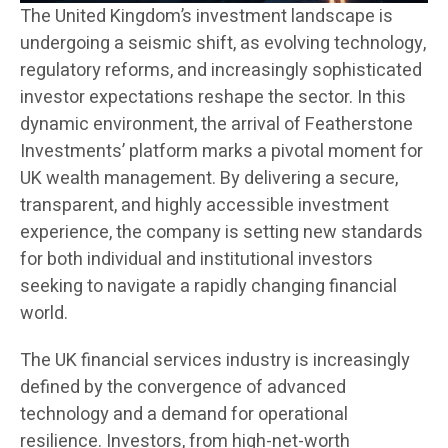
The United Kingdom’s investment landscape is
undergoing a seismic shift, as evolving technology,
regulatory reforms, and increasingly sophisticated
investor expectations reshape the sector. In this
dynamic environment, the arrival of Featherstone
Investments’ platform marks a pivotal moment for
UK wealth management. By delivering a secure,
transparent, and highly accessible investment
experience, the company is setting new standards
for both individual and institutional investors
seeking to navigate a rapidly changing financial
world.
The UK financial services industry is increasingly
defined by the convergence of advanced
technology and a demand for operational
resilience. Investors, from high-net-worth