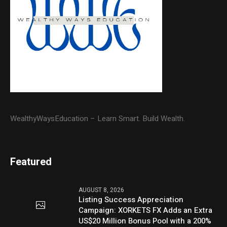
WealthyWaysEducation – Learn Smart. Build Wealth.
Featured
AUGUST 8, 2026
Listing Success Appreciation
Campaign: XORKETS FX Adds an Extra
US$20 Million Bonus Pool with a 200%