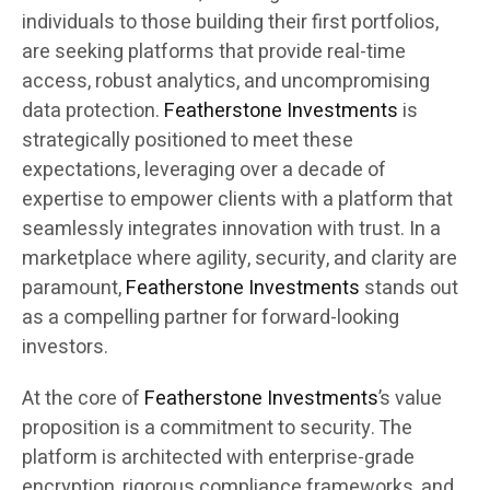
individuals to those building their first portfolios,
are seeking platforms that provide real-time
access, robust analytics, and uncompromising
data protection.
Featherstone Investments
is
strategically positioned to meet these
expectations, leveraging over a decade of
expertise to empower clients with a platform that
seamlessly integrates innovation with trust. In a
marketplace where agility, security, and clarity are
paramount,
Featherstone Investments
stands out
as a compelling partner for forward-looking
investors.
At the core of
Featherstone Investments
’s value
proposition is a commitment to security. The
platform is architected with enterprise-grade
encryption, rigorous compliance frameworks, and