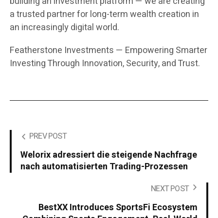
building an investment platform — we are creating
a trusted partner for long-term wealth creation in
an increasingly digital world.
Featherstone Investments — Empowering Smarter
Investing Through Innovation, Security, and Trust.
PREV POST
Welorix adressiert die steigende Nachfrage
nach automatisierten Trading-Prozessen
NEXT POST
BestXX Introduces SportsFi Ecosystem