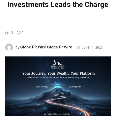
Investments Leads the Charge
3
0
Globe PR Wire Globe Pr Wire
by
JUNE 11, 2026