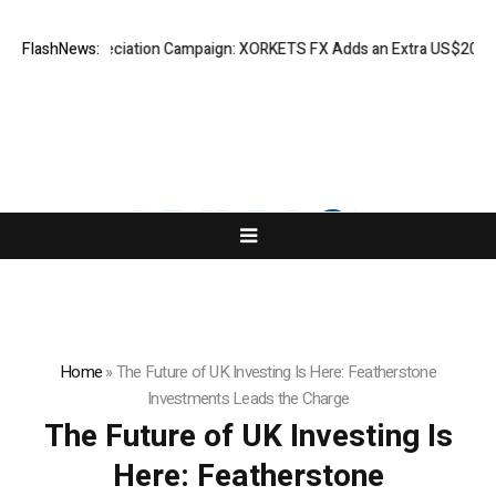
ss Appreciation Campaign: XORKETS FX Adds an Extra US$20 Million Bo
FlashNews:
Home
»
The Future of UK Investing Is Here: Featherstone
Investments Leads the Charge
The Future of UK Investing Is
Here: Featherstone