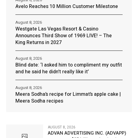
Avelo Reaches 10 Million Customer Milestone
August 8, 2026
Westgate Las Vegas Resort & Casino
Announces Third Show of 1969 LIVE! – The
King Returns in 2027
August 8, 2026
Blind date: ‘I asked him to compliment my outfit
and he said he didn’t really like it’
August 8, 2026
Meera Sodha’s recipe for Limmat’s apple cake |
Meera Sodha recipes
AUGUST 8, 2026
ADVAN ADVERTISING INC. (ADVAPP)