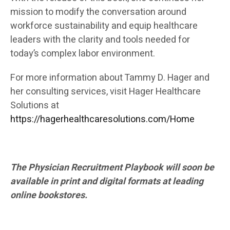
mission to modify the conversation around
workforce sustainability and equip healthcare
leaders with the clarity and tools needed for
today’s complex labor environment.
For more information about Tammy D. Hager and
her consulting services, visit Hager Healthcare
Solutions at
https://hagerhealthcaresolutions.com/Home
The Physician Recruitment Playbook will soon be
available in print and digital formats at leading
online bookstores.