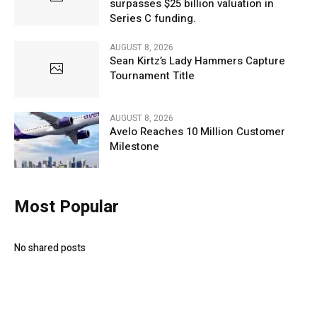
surpasses $25 billion valuation in
Series C funding.
AUGUST 8, 2026
Sean Kirtz’s Lady Hammers Capture
Tournament Title
AUGUST 8, 2026
Avelo Reaches 10 Million Customer
Milestone
Most Popular
No shared posts