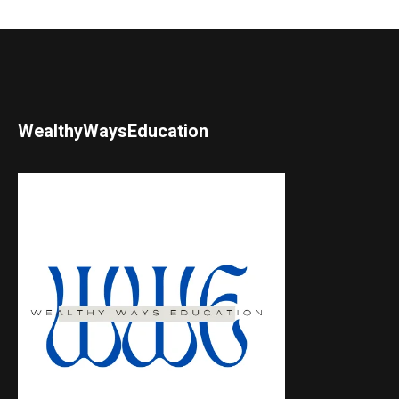
WealthyWaysEducation