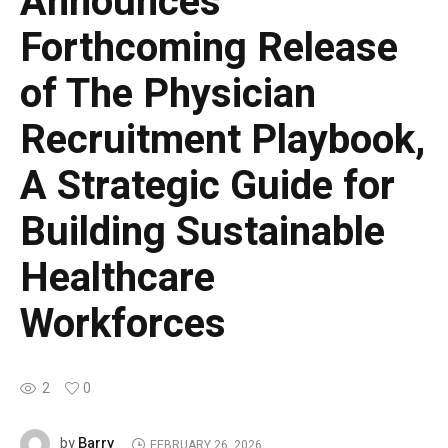
Announces
Forthcoming Release
of The Physician
Recruitment Playbook,
A Strategic Guide for
Building Sustainable
Healthcare
Workforces
2
0
Barry
by
FEBRUARY 26, 2026