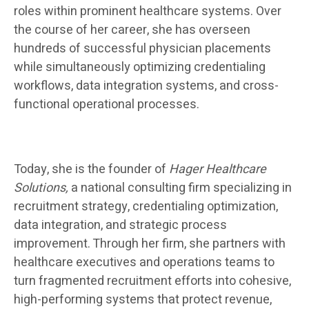
roles within prominent healthcare systems. Over
the course of her career, she has overseen
hundreds of successful physician placements
while simultaneously optimizing credentialing
workflows, data integration systems, and cross-
functional operational processes.
Today, she is the founder of
Hager Healthcare
Solutions,
a national consulting firm specializing in
recruitment strategy, credentialing optimization,
data integration, and strategic process
improvement. Through her firm, she partners with
healthcare executives and operations teams to
turn fragmented recruitment efforts into cohesive,
high-performing systems that protect revenue,