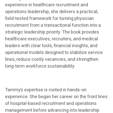
experience in healthcare recruitment and
operations leadership, she delivers a practical,
field-tested framework for turning physician
recruitment from a transactional function into a
strategic leadership priority. The book provides
healthcare executives, recruiters, and medical
leaders with clear tools, financial insights, and
operational models designed to stabilize service
lines, reduce costly vacancies, and strengthen
long-term workforce sustainability.
Tammy’s
expertise is rooted in hands-on
experience. She began her career on the front lines
of hospital-based recruitment and operations
management before advancing into leadership