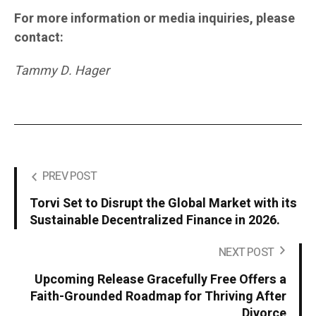
For more information or media inquiries, please
contact:
Tammy D. Hager
PREV POST
Torvi Set to Disrupt the Global Market with its
Sustainable Decentralized Finance in 2026.
NEXT POST
Upcoming Release Gracefully Free Offers a
Faith-Grounded Roadmap for Thriving After
Divorce