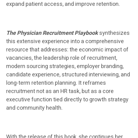
expand patient access, and improve retention.
The Physician Recruitment Playbook
synthesizes
this extensive experience into a comprehensive
resource that addresses: the economic impact of
vacancies, the leadership role of recruitment,
modern sourcing strategies, employer branding,
candidate experience, structured interviewing, and
long-term retention planning. It reframes
recruitment not as an HR task, but as a core
executive function tied directly to growth strategy
and community health.
With the release of this book, she continues her