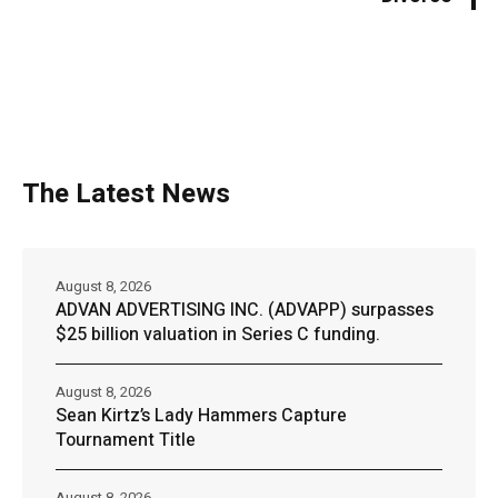
The Latest News
August 8, 2026
ADVAN ADVERTISING INC. (ADVAPP) surpasses
$25 billion valuation in Series C funding.
August 8, 2026
Sean Kirtz’s Lady Hammers Capture
Tournament Title
August 8, 2026