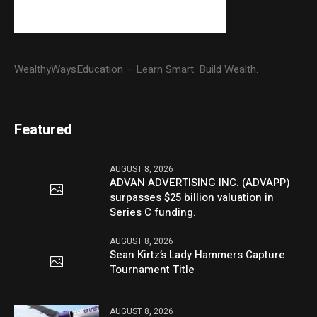
WealthyWaysEducation – Learn Smart. Build Wealth.
Featured
AUGUST 8, 2026
ADVAN ADVERTISING INC. (ADVAPP)
surpasses $25 billion valuation in
Series C funding.
AUGUST 8, 2026
Sean Kirtz’s Lady Hammers Capture
Tournament Title
AUGUST 8, 2026