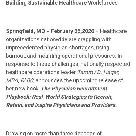
Building Sustainable Healthcare Workforces
Springfield, MO – February 25,2026
– Healthcare
organizations nationwide are grappling with
unprecedented physician shortages, rising
burnout, and mounting operational pressures. In
response to these challenges, nationally respected
healthcare operations leader
Tammy D. Hager,
MBA, FABC
, announces the upcoming release of
her new book,
The Physician Recruitment
Playbook: Real-World Strategies to Recruit,
Retain, and Inspire Physicians and Providers.
Drawing on more than three decades of