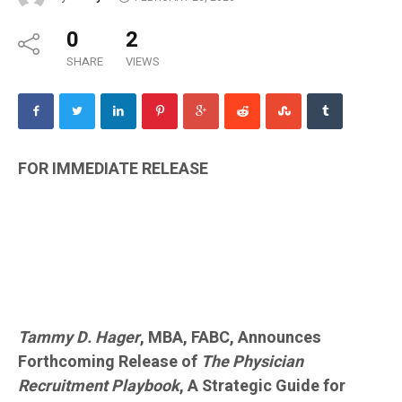
0
2
SHARE
VIEWS
FOR IMMEDIATE RELEASE
Tammy D. Hager
, MBA, FABC, Announces
Forthcoming Release of
The Physician
Recruitment Playbook
, A Strategic Guide for