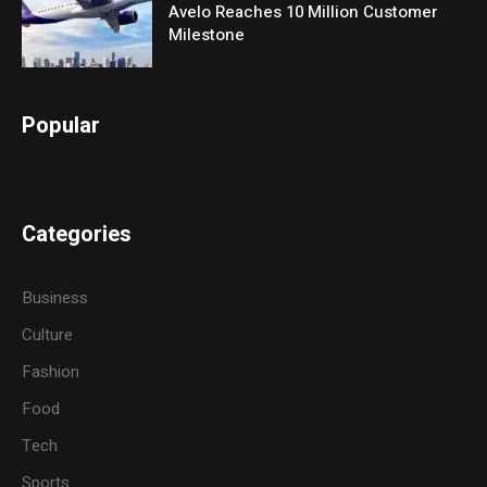
Avelo Reaches 10 Million Customer
Milestone
Popular
Categories
Business
Culture
Fashion
Food
Tech
Sports