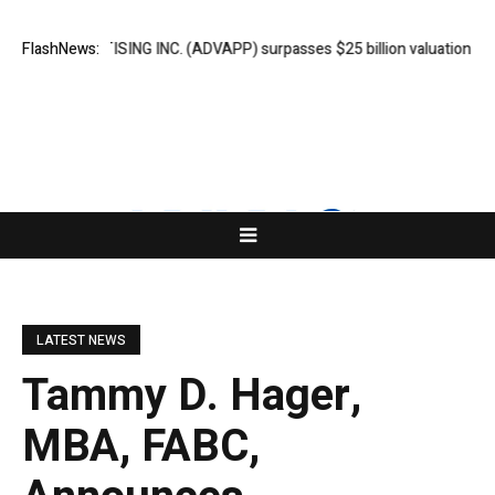
 ADVERTISING INC. (ADVAPP) surpasses $25 billion valuation in Series 
FlashNews:
LATEST NEWS
Tammy D. Hager,
MBA, FABC,