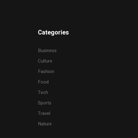
Categories
Business
Culture
Fashion
Food
Tech
Sports
Travel
Nature