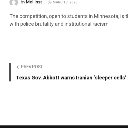
Mellissa
by
MARCH 3, 2026
The competition, open to students in Minnesota, is 
with police brutality and institutional racism
PREV POST
Texas Gov. Abbott warns Iranian ‘sleeper cells’