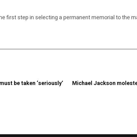
the first step in selecting a permanent memorial to the
 must be taken ‘seriously’
Michael Jackson molested