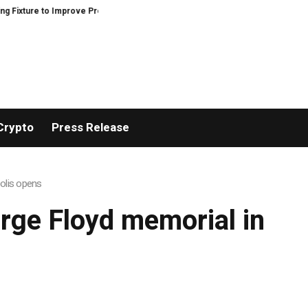
ture to Improve Precision and Efficiency in Elastic Component Manufacturi
Crypto
Press Release
olis opens
rge Floyd memorial in