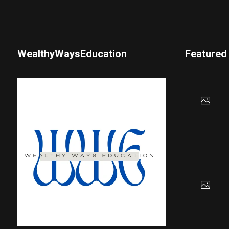
WealthyWaysEducation
Featured