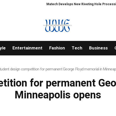
Matech Develops New Riveting Hole Processing Fix
yle
Entertainment
Fashion
Tech
Business
tudent design competition for permanent George Floyd memorial in Minneap
tition for permanent Geo
Minneapolis opens