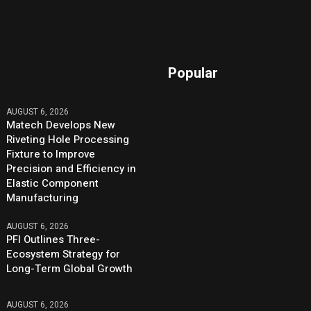
Popular
AUGUST 6, 2026
Matech Develops New
Riveting Hole Processing
Fixture to Improve
Precision and Efficiency in
Elastic Component
Manufacturing
AUGUST 6, 2026
PFI Outlines Three-
Ecosystem Strategy for
Long-Term Global Growth
AUGUST 6, 2026