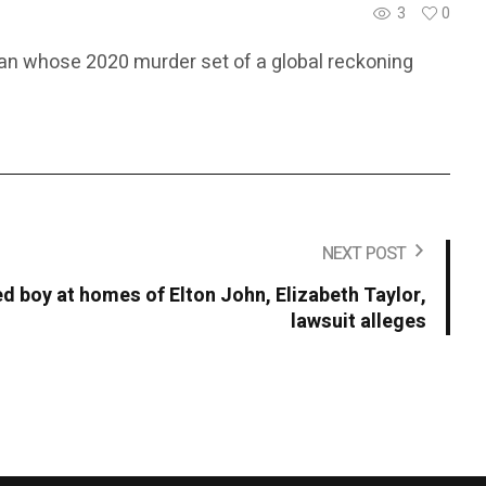
3
0
 man whose 2020 murder set of a global reckoning
NEXT POST
 boy at homes of Elton John, Elizabeth Taylor,
lawsuit alleges