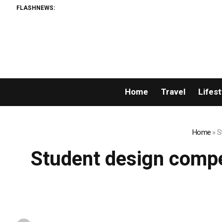
FLASHNEWS:
Home
Travel
Lifest
Home
»
S
Student design compe