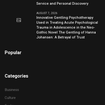
Service and Personal Discovery
AUGUST 7, 2026
Innovative Gentling Psychotherapy
Used in Treating Acute Psychological
Trauma in Adolescence in the Neo-
Gothic Novel The Gentling of Hanna
Johansen: A Betrayal of Trust
Popular
Categories
Business
Culture