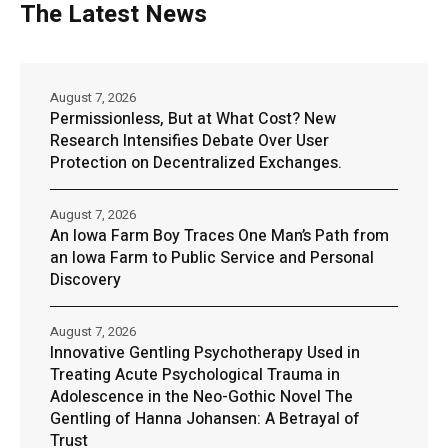
The Latest News
August 7, 2026
Permissionless, But at What Cost? New
Research Intensifies Debate Over User
Protection on Decentralized Exchanges.
August 7, 2026
An Iowa Farm Boy Traces One Man’s Path from
an Iowa Farm to Public Service and Personal
Discovery
August 7, 2026
Innovative Gentling Psychotherapy Used in
Treating Acute Psychological Trauma in
Adolescence in the Neo-Gothic Novel The
Gentling of Hanna Johansen: A Betrayal of
Trust