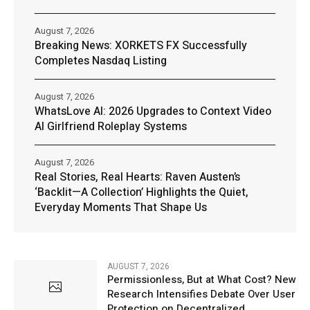
August 7, 2026
Breaking News: XORKETS FX Successfully
Completes Nasdaq Listing
August 7, 2026
WhatsLove AI: 2026 Upgrades to Context Video
AI Girlfriend Roleplay Systems
August 7, 2026
Real Stories, Real Hearts: Raven Austen’s
‘Backlit—A Collection’ Highlights the Quiet,
Everyday Moments That Shape Us
AUGUST 7, 2026
Permissionless, But at What Cost? New
Research Intensifies Debate Over User
Protection on Decentralized