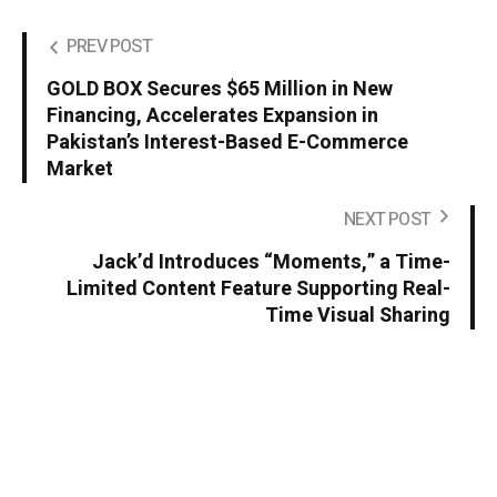
PREV POST
GOLD BOX Secures $65 Million in New
Financing, Accelerates Expansion in
Pakistan’s Interest-Based E-Commerce
Market
NEXT POST
Jack’d Introduces “Moments,” a Time-
Limited Content Feature Supporting Real-
Time Visual Sharing