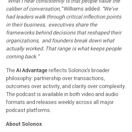
“What I hear consistently is that people value the
caliber of conversation,”
Williams added.
“We’ve
had leaders walk through critical inflection points
in their business, executives share the
frameworks behind decisions that reshaped their
organizations, and founders break down what
actually worked. That range is what keeps people
coming back.”
The
AI Advantage
reflects Solonox’s broader
philosophy: partnership over transactions,
outcomes over activity, and clarity over complexity.
The podcast is available in both video and audio
formats and releases weekly across all major
podcast platforms.
About Solonox