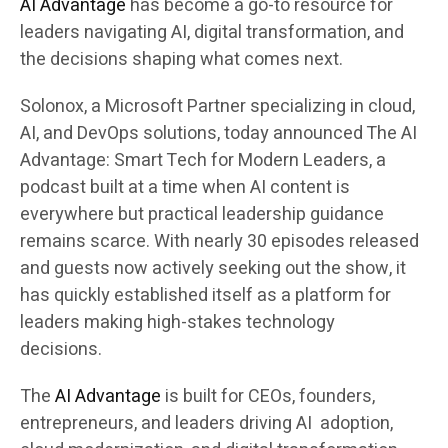
AI Advantage
has become a go-to resource for
leaders navigating AI, digital transformation, and
the decisions shaping what comes next.
Solonox, a Microsoft Partner specializing in cloud,
AI, and DevOps solutions, today announced The AI
Advantage: Smart Tech for Modern Leaders, a
podcast built at a time when AI content is
everywhere but practical leadership guidance
remains scarce. With nearly 30 episodes released
and guests now actively seeking out the show, it
has quickly established itself as a platform for
leaders making high-stakes technology
decisions.
The
AI Advantage
is built for CEOs, founders,
entrepreneurs, and leaders driving AI adoption,