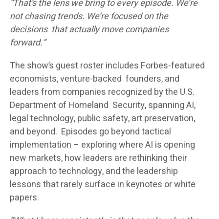
“That’s the lens we bring to every episode. We’re
not chasing trends. We’re focused on the
decisions that actually move companies
forward.”
The show’s guest roster includes Forbes-featured
economists, venture-backed founders, and
leaders from companies recognized by the U.S.
Department of Homeland Security, spanning AI,
legal technology, public safety, art preservation,
and beyond. Episodes go beyond tactical
implementation – exploring where AI is opening
new markets, how leaders are rethinking their
approach to technology, and the leadership
lessons that rarely surface in keynotes or white
papers.