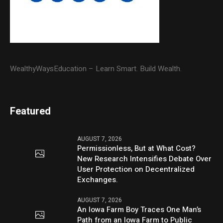
WealthyWaysEducation – Learn Smart. Build Wealth.
Featured
AUGUST 7, 2026
Permissionless, But at What Cost?
New Research Intensifies Debate Over
User Protection on Decentralized
Exchanges.
AUGUST 7, 2026
An Iowa Farm Boy Traces One Man’s
Path from an Iowa Farm to Public