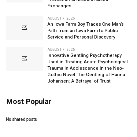
Exchanges.
AUGUST 7, 2026
An Iowa Farm Boy Traces One Man’s
Path from an Iowa Farm to Public
Service and Personal Discovery
AUGUST 7, 2026
Innovative Gentling Psychotherapy
Used in Treating Acute Psychological
Trauma in Adolescence in the Neo-
Gothic Novel The Gentling of Hanna
Johansen: A Betrayal of Trust
Most Popular
No shared posts