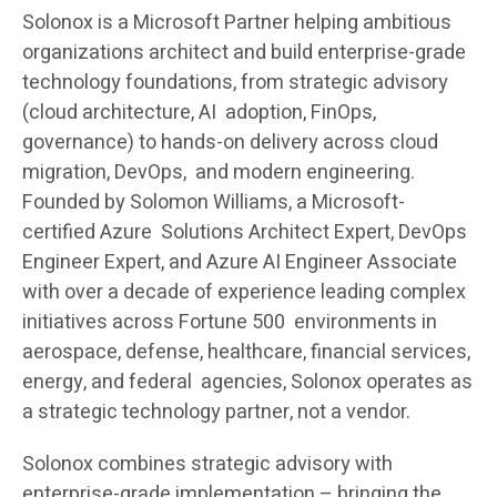
Solonox is a Microsoft Partner helping ambitious
organizations architect and build enterprise-grade
technology foundations, from strategic advisory
(cloud architecture, AI adoption, FinOps,
governance) to hands-on delivery across cloud
migration, DevOps, and modern engineering.
Founded by Solomon Williams, a Microsoft-
certified Azure Solutions Architect Expert, DevOps
Engineer Expert, and Azure AI Engineer Associate
with over a decade of experience leading complex
initiatives across Fortune 500 environments in
aerospace, defense, healthcare, financial services,
energy, and federal agencies, Solonox operates as
a strategic technology partner, not a vendor.
Solonox combines strategic advisory with
enterprise-grade implementation – bringing the