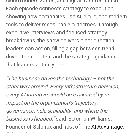
cloud modernization, and digital transformation.
Each episode connects strategy to execution,
showing how companies use AI, cloud, and modern
tools to deliver measurable outcomes. Through
executive interviews and focused strategy
breakdowns, the show delivers clear direction
leaders can act on, filling a gap between trend-
driven tech content and the strategic guidance
that leaders actually need.
“The business drives the technology – not the
other way around. Every infrastructure decision,
every AI initiative should be evaluated by its
impact on the organization’s trajectory:
governance, risk, scalability, and where the
business is headed,”
said Solomon Williams,
Founder of Solonox and host of The
AI Advantage
.