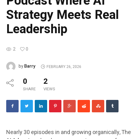
Podcast Where AI
Strategy Meets Real
Leadership
2
0
Barry
by
FEBRUARY 26, 2026
0
2
SHARE
VIEWS
Nearly 30 episodes in and growing organically, The