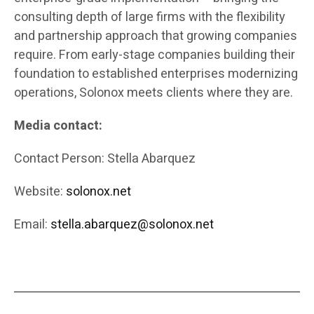
consulting depth of large firms with the flexibility
and partnership approach that growing companies
require. From early-stage companies building their
foundation to established enterprises modernizing
operations, Solonox meets clients where they are.
Media contact:
Contact Person: Stella Abarquez
Website:
solonox.net
Email:
stella.abarquez@solonox.net