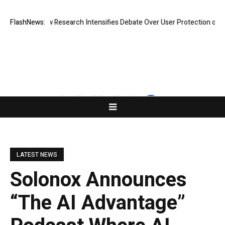
Cost? New Research Intensifies Debate Over User Protection on Decentr
FlashNews:
LATEST NEWS
Solonox Announces
“The AI Advantage”