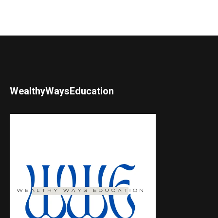
WealthyWaysEducation