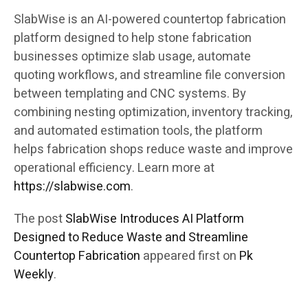
SlabWise is an AI-powered countertop fabrication
platform designed to help stone fabrication
businesses optimize slab usage, automate
quoting workflows, and streamline file conversion
between templating and CNC systems. By
combining nesting optimization, inventory tracking,
and automated estimation tools, the platform
helps fabrication shops reduce waste and improve
operational efficiency. Learn more at
https://slabwise.com
.
The post
SlabWise Introduces AI Platform
Designed to Reduce Waste and Streamline
Countertop Fabrication
appeared first on
Pk
Weekly
.