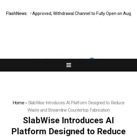
 Audit Fully Approved, Withdrawal Channel to Fully Open on August 7
FlashNews:
C
Home
»
SlabWise Introduces AI Platform Designed to Reduce
Waste and Streamline Countertop Fabrication
SlabWise Introduces AI
Platform Designed to Reduce