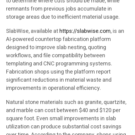
to determine where cuts should be made, while
remnants from previous jobs accumulate in
storage areas due to inefficient material usage.
SlabWise, available at
https://slabwise.com
, is an
AI-powered countertop fabrication platform
designed to improve slab nesting, quoting
workflows, and file compatibility between
templating and CNC programming systems.
Fabrication shops using the platform report
significant reductions in material waste and
improvements in operational efficiency.
Natural stone materials such as granite, quartzite,
and marble can cost between $40 and $120 per
square foot. Even small improvements in slab
utilization can produce substantial cost savings
over time. According to the company, shops using