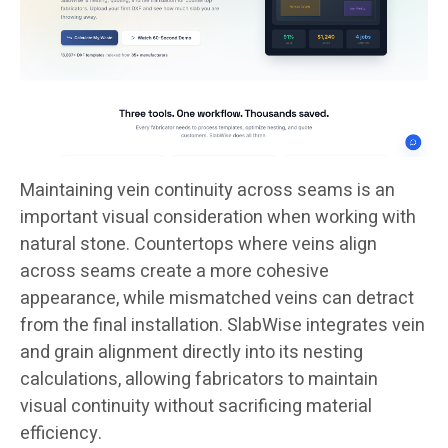
Maintaining vein continuity across seams is an
important visual consideration when working with
natural stone. Countertops where veins align
across seams create a more cohesive
appearance, while mismatched veins can detract
from the final installation. SlabWise integrates vein
and grain alignment directly into its nesting
calculations, allowing fabricators to maintain
visual continuity without sacrificing material
efficiency.