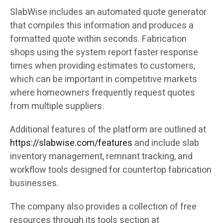
SlabWise includes an automated quote generator
that compiles this information and produces a
formatted quote within seconds. Fabrication
shops using the system report faster response
times when providing estimates to customers,
which can be important in competitive markets
where homeowners frequently request quotes
from multiple suppliers.
Additional features of the platform are outlined at
https://slabwise.com/features
and include slab
inventory management, remnant tracking, and
workflow tools designed for countertop fabrication
businesses.
The company also provides a collection of free
resources through its tools section at