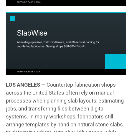
LOS ANGELES —
Countertop fabrication shops
across the United States often rely on manual
processes when planning slab layouts, estimating
jobs, and transferring files between digital
systems. In many workshops, fabricators still
arrange templates by hand on natural stone slabs