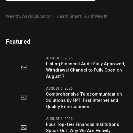
WealthyWaysEducation – Learn Smart. Build Wealth.
Featured
AUGUST 6, 2026
Listing Financial Audit Fully Approved,
Withdrawal Channel to Fully Open on
August 7
AUGUST 6, 2026
Comprehensive Telecommunication
Solutions by FPT: Fast Internet and
Quality Entertainment
AUGUST 6, 2026
Four Top-Tier Financial Institutions
Speak Out: Why We Are Heavily