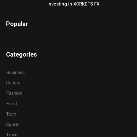
Investing in XORKETS FX
Popular
Categories
Business
Culture
Fashion
Food
Tech
Sports
Travel