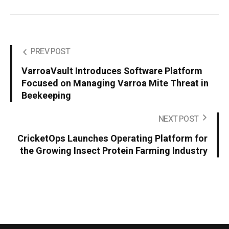
PREV POST
VarroaVault Introduces Software Platform
Focused on Managing Varroa Mite Threat in
Beekeeping
NEXT POST
CricketOps Launches Operating Platform for
the Growing Insect Protein Farming Industry