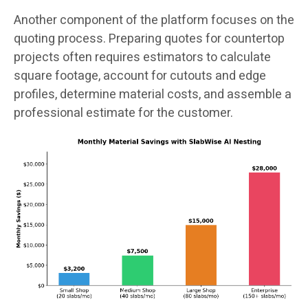
Another component of the platform focuses on the
quoting process. Preparing quotes for countertop
projects often requires estimators to calculate
square footage, account for cutouts and edge
profiles, determine material costs, and assemble a
professional estimate for the customer.