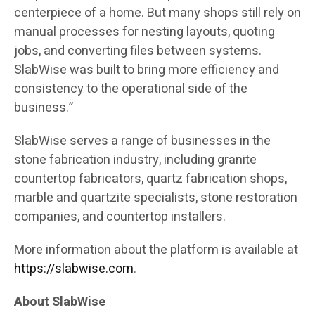
centerpiece of a home. But many shops still rely on
manual processes for nesting layouts, quoting
jobs, and converting files between systems.
SlabWise was built to bring more efficiency and
consistency to the operational side of the
business.”
SlabWise serves a range of businesses in the
stone fabrication industry, including granite
countertop fabricators, quartz fabrication shops,
marble and quartzite specialists, stone restoration
companies, and countertop installers.
More information about the platform is available at
https://slabwise.com
.
About SlabWise