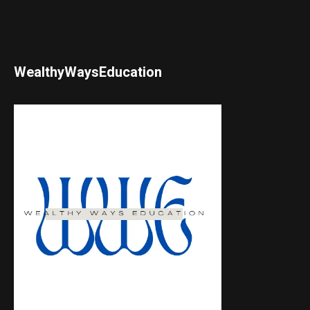
WealthyWaysEducation