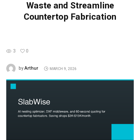
Waste and Streamline
Countertop Fabrication
3
0
Arthur
by
MARCH 9, 2026