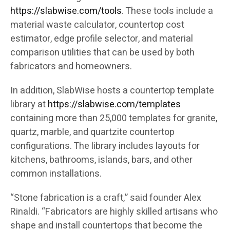
https://slabwise.com/tools
. These tools include a
material waste calculator, countertop cost
estimator, edge profile selector, and material
comparison utilities that can be used by both
fabricators and homeowners.
In addition, SlabWise hosts a countertop template
library at
https://slabwise.com/templates
containing more than 25,000 templates for granite,
quartz, marble, and quartzite countertop
configurations. The library includes layouts for
kitchens, bathrooms, islands, bars, and other
common installations.
“Stone fabrication is a craft,” said founder Alex
Rinaldi. “Fabricators are highly skilled artisans who
shape and install countertops that become the