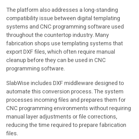
The platform also addresses a long-standing
compatibility issue between digital templating
systems and CNC programming software used
throughout the countertop industry. Many
fabrication shops use templating systems that
export DXF files, which often require manual
cleanup before they can be used in CNC
programming software.
SlabWise includes DXF middleware designed to
automate this conversion process. The system
processes incoming files and prepares them for
CNC programming environments without requiring
manual layer adjustments or file corrections,
reducing the time required to prepare fabrication
files.