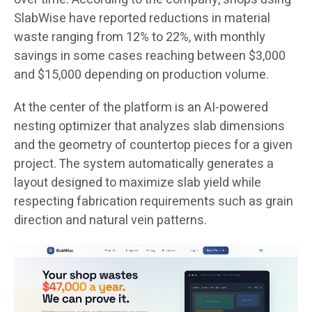
SlabWise have reported reductions in material
waste ranging from 12% to 22%, with monthly
savings in some cases reaching between $3,000
and $15,000 depending on production volume.
At the center of the platform is an AI-powered
nesting optimizer that analyzes slab dimensions
and the geometry of countertop pieces for a given
project. The system automatically generates a
layout designed to maximize slab yield while
respecting fabrication requirements such as grain
direction and natural vein patterns.