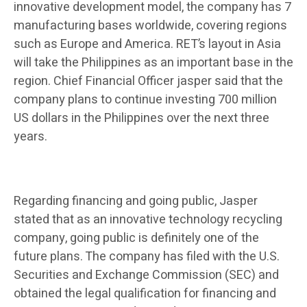
innovative development model, the company has 7
manufacturing bases worldwide, covering regions
such as Europe and America. RET’s layout in Asia
will take the Philippines as an important base in the
region. Chief Financial Officer jasper said that the
company plans to continue investing 700 million
US dollars in the Philippines over the next three
years.
Regarding financing and going public, Jasper
stated that as an innovative technology recycling
company, going public is definitely one of the
future plans. The company has filed with the U.S.
Securities and Exchange Commission (SEC) and
obtained the legal qualification for financing and