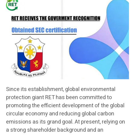
Since its establishment, global environmental
protection giant RET has been committed to
promoting the efficient development of the global
circular economy and reducing global carbon
emissions as its grand goal. At present, relying on
a strong shareholder background and an