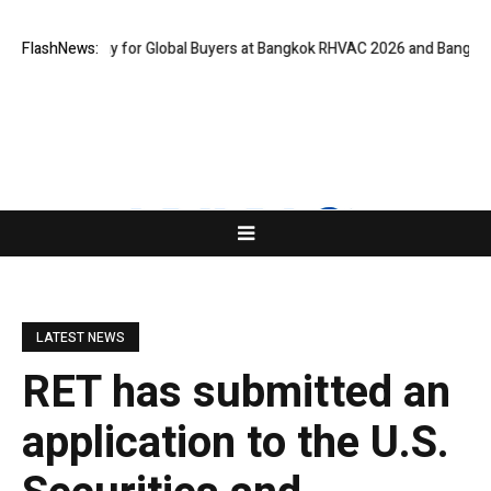
tual Gateway for Global Buyers at Bangkok RHVAC 2026 and Bangkok E and
FlashNews:
LATEST NEWS
RET has submitted an
application to the U.S.