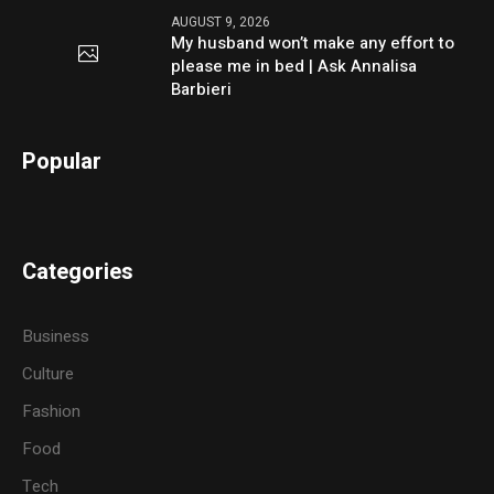
AUGUST 9, 2026
My husband won’t make any effort to
please me in bed | Ask Annalisa
Barbieri
Popular
Categories
Business
Culture
Fashion
Food
Tech