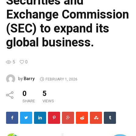
Securities and
Exchange Commission
(SEC) to expand its
global business.
5
0
Barry
by
FEBRUARY 1, 2026
0
5
SHARE
VIEWS