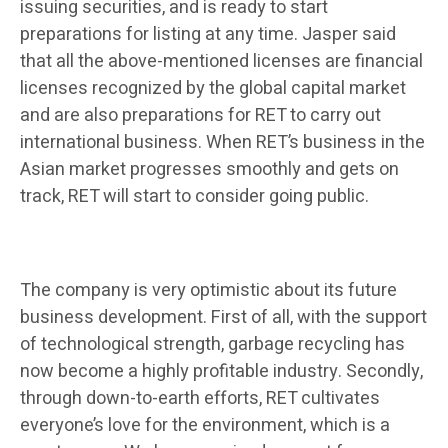
issuing securities, and is ready to start
preparations for listing at any time. Jasper said
that all the above-mentioned licenses are financial
licenses recognized by the global capital market
and are also preparations for RET to carry out
international business. When RET’s business in the
Asian market progresses smoothly and gets on
track, RET will start to consider going public.
The company is very optimistic about its future
business development. First of all, with the support
of technological strength, garbage recycling has
now become a highly profitable industry. Secondly,
through down-to-earth efforts, RET cultivates
everyone’s love for the environment, which is a