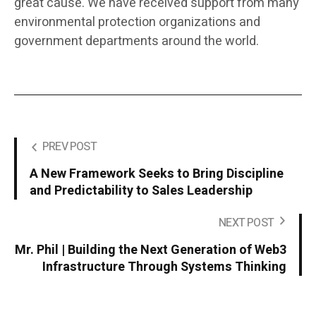
great cause. We have received support from many
environmental protection organizations and
government departments around the world.
PREV POST
A New Framework Seeks to Bring Discipline
and Predictability to Sales Leadership
NEXT POST
Mr. Phil | Building the Next Generation of Web3
Infrastructure Through Systems Thinking