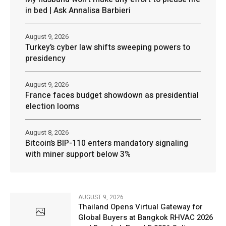
in bed | Ask Annalisa Barbieri
August 9, 2026
Turkey’s cyber law shifts sweeping powers to
presidency
August 9, 2026
France faces budget showdown as presidential
election looms
August 8, 2026
Bitcoin’s BIP-110 enters mandatory signaling
with miner support below 3%
AUGUST 9, 2026
Thailand Opens Virtual Gateway for
Global Buyers at Bangkok RHVAC 2026