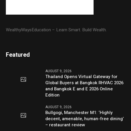
WealthyWaysEducation – Learn Smart. Build Wealth.
Featured
AUGUST 9, 2026
Thailand Opens Virtual Gateway for
Global Buyers at Bangkok RHVAC 2026
and Bangkok E and E 2026 Online
Edition
AUGUST 9, 2026
Bullgogi, Manchester M1: ‘Highly
decent, amenable, human-free dining’
– restaurant review