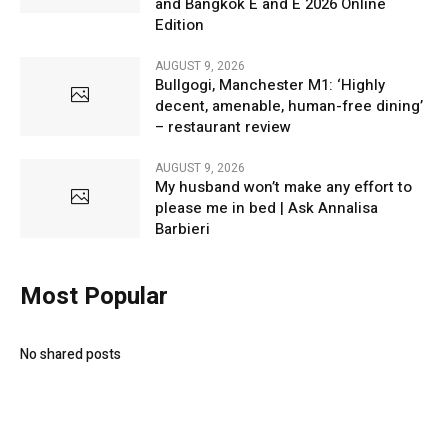
and Bangkok E and E 2026 Online
Edition
AUGUST 9, 2026
Bullgogi, Manchester M1: ‘Highly
decent, amenable, human-free dining’
– restaurant review
AUGUST 9, 2026
My husband won’t make any effort to
please me in bed | Ask Annalisa
Barbieri
Most Popular
No shared posts