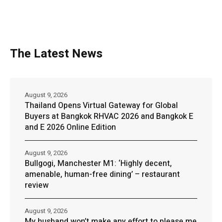
The Latest News
August 9, 2026
Thailand Opens Virtual Gateway for Global
Buyers at Bangkok RHVAC 2026 and Bangkok E
and E 2026 Online Edition
August 9, 2026
Bullgogi, Manchester M1: ‘Highly decent,
amenable, human-free dining’ – restaurant
review
August 9, 2026
My husband won’t make any effort to please me