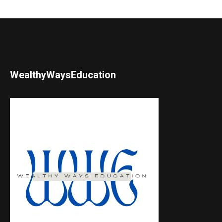
WealthyWaysEducation