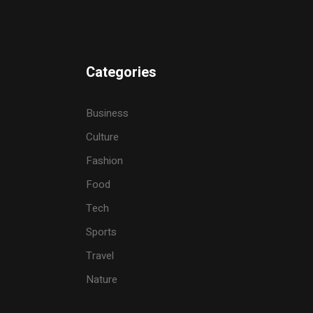
Categories
Business
Culture
Fashion
Food
Tech
Sports
Travel
Nature