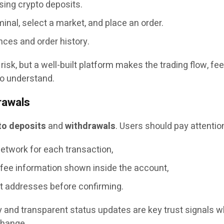
sing crypto deposits.
inal, select a market, and place an order.
nces and order history.
risk, but a well-built platform makes the trading flow, fe
to understand.
rawals
to deposits
and
withdrawals
. Users should pay attention
etwork for each transaction,
 fee information shown inside the account,
t addresses before confirming.
ry and transparent status updates are key trust signals 
change.