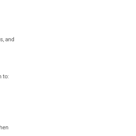
es, and
 to:
when