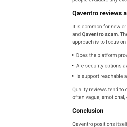
Qaventro reviews 
It is common for new or
and
Qaventro scam
. Th
approach is to focus on 
Does the platform prov
Are security options a
Is support reachable 
Quality reviews tend to 
often vague, emotional, 
Conclusion
Qaventro positions itsel