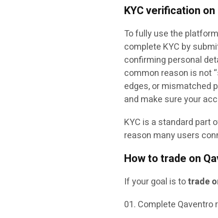
KYC verification on
To fully use the platfor
complete KYC by submitt
confirming personal deta
common reason is not “sc
edges, or mismatched pro
and make sure your acc
KYC is a standard part 
reason many users connec
How to trade on Qa
If your goal is to
trade 
Complete Qaventro r