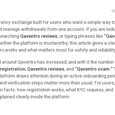
rency exchange built for users who want a simple way t
and manage withdrawals from one account. If you are look
 searching
Qaventro reviews
, or typing phrases like
“Qav
ther the platform is trustworthy, this article gives a cle
o works and what matters most for safety and reliabilit
t around Qaventro has increased, and with it the number
registration
,
Qaventro reviews
, and
“Qaventro scam.”
atform draws attention during an active onboarding per
d verification steps matter more than usual. For users,
n facts: how registration works, what KYC requires, and
plained clearly inside the platform.