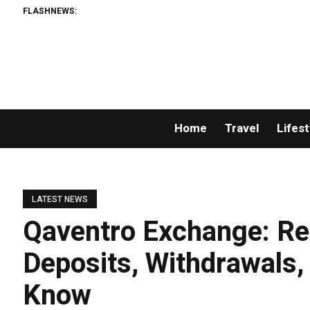
FLASHNEWS:
Home
Travel
Lifest
LATEST NEWS
Qaventro Exchange: Reg
Deposits, Withdrawals,
Know