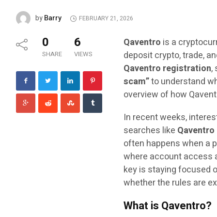
Barry
by
FEBRUARY 21, 2026
0
6
Qaventro
is a cryptocur
deposit crypto, trade, 
SHARE
VIEWS
Qaventro registration
,
scam”
to understand whe
overview of how Qaventr
In recent weeks, interes
searches like
Qaventro 
often happens when a pl
where account access an
key is staying focused o
whether the rules are ex
What is Qaventro?