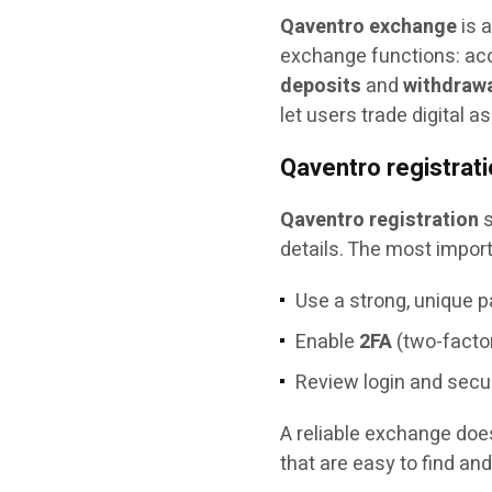
Qaventro exchange
is a
exchange functions: acco
deposits
and
withdraw
let users trade digital 
Qaventro registrat
Qaventro registration
s
details. The most import
Use a strong, unique 
Enable
2FA
(two-factor
Review login and secur
A reliable exchange does
that are easy to find and