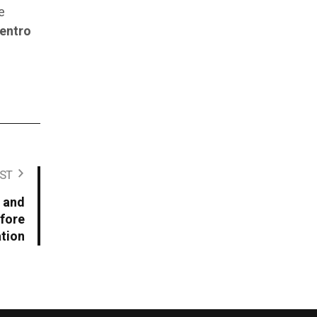
e
entro
ST
 and
fore
tion