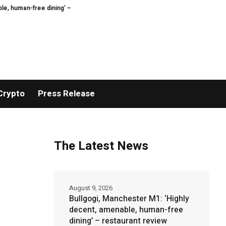
ree dining’ – restaurant review
My husband won’t make any effort to pleas
Crypto
Press Release
The Latest News
August 9, 2026
Bullgogi, Manchester M1: ‘Highly
decent, amenable, human-free
dining’ – restaurant review