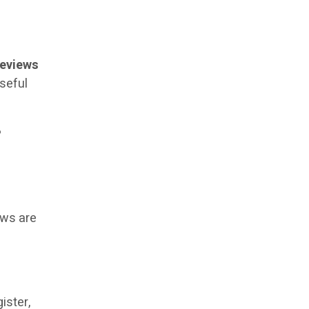
reviews
useful
?
ews are
ister,