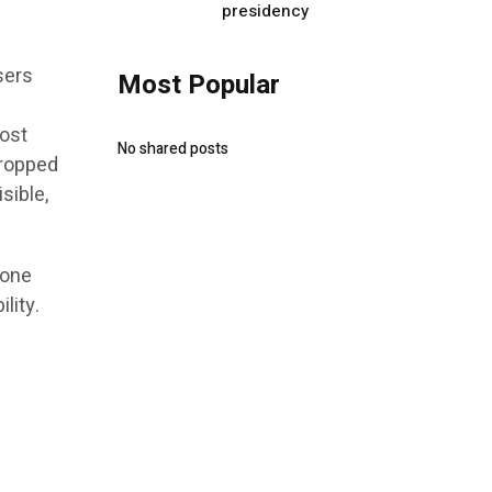
presidency
sers
Most Popular
h
most
No shared posts
cropped
sible,
 one
lity.