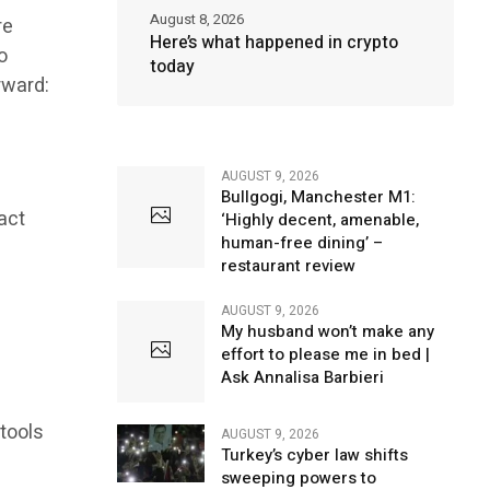
August 8, 2026
re
Here’s what happened in crypto
o
today
rward:
AUGUST 9, 2026
Bullgogi, Manchester M1:
act
‘Highly decent, amenable,
human-free dining’ –
restaurant review
AUGUST 9, 2026
My husband won’t make any
effort to please me in bed |
Ask Annalisa Barbieri
 tools
AUGUST 9, 2026
Turkey’s cyber law shifts
sweeping powers to