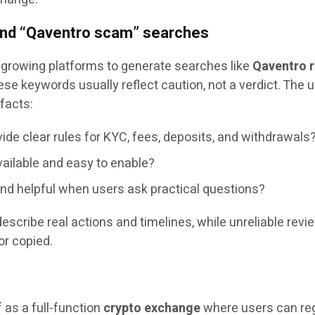
and “Qaventro scam” searches
 growing platforms to generate searches like
Qaventro 
ese keywords usually reflect caution, not a verdict. The 
facts:
ide clear rules for KYC, fees, deposits, and withdrawals
vailable and easy to enable?
and helpful when users ask practical questions?
describe real actions and timelines, while unreliable revi
or copied.
f as a full-function
crypto exchange
where users can reg