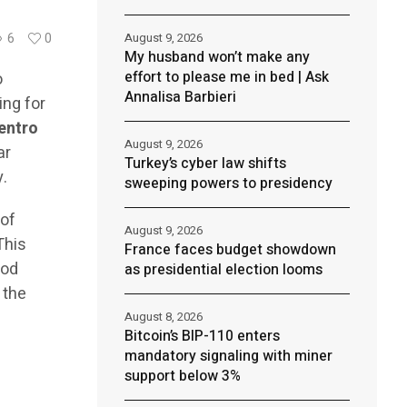
August 9, 2026
6
0
My husband won’t make any
effort to please me in bed | Ask
o
Annalisa Barbieri
ing for
entro
August 9, 2026
ar
Turkey’s cyber law shifts
y.
sweeping powers to presidency
 of
August 9, 2026
This
France faces budget showdown
iod
as presidential election looms
 the
August 8, 2026
Bitcoin’s BIP-110 enters
mandatory signaling with miner
support below 3%