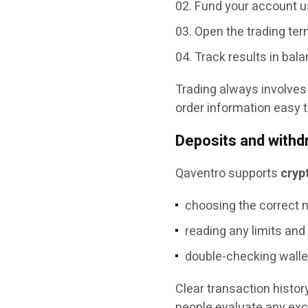
Fund your account u
Open the trading term
Track results in bala
Trading always involves 
order information easy 
Deposits and withd
Qaventro supports
cryp
choosing the correct n
reading any limits and
double-checking walle
Clear transaction histo
people evaluate any ex