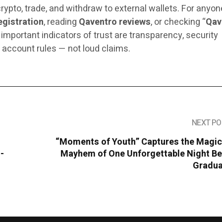
crypto, trade, and withdraw to external wallets. For anyon
egistration
, reading
Qaventro reviews
, or checking “
Qav
 important indicators of trust are transparency, security
 account rules — not loud claims.
NEXT PO
“Moments of Youth” Captures the Magic
-
Mayhem of One Unforgettable Night Be
Gradua