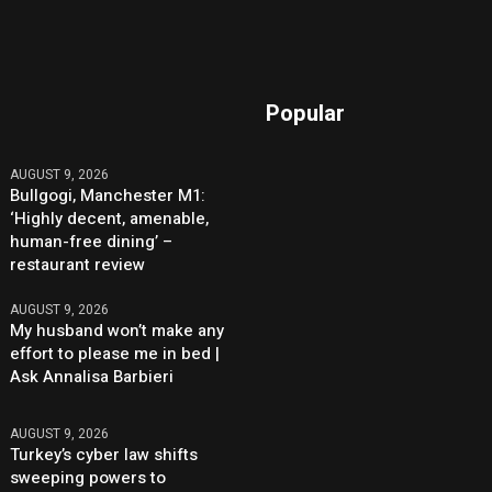
Popular
AUGUST 9, 2026
Bullgogi, Manchester M1:
‘Highly decent, amenable,
human-free dining’ –
restaurant review
AUGUST 9, 2026
My husband won’t make any
effort to please me in bed |
Ask Annalisa Barbieri
AUGUST 9, 2026
Turkey’s cyber law shifts
sweeping powers to