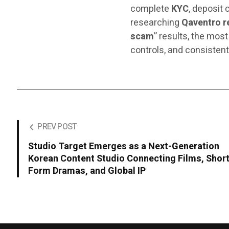
complete
KYC
, deposit 
researching
Qaventro r
scam
” results, the most
controls, and consistent
PREV POST
Studio Target Emerges as a Next-Generation
Korean Content Studio Connecting Films, Short
Form Dramas, and Global IP