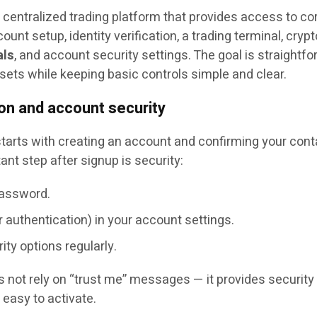
 centralized trading platform that provides access to co
unt setup, identity verification, a trading terminal, crypt
als
, and account security settings. The goal is straightfo
assets while keeping basic controls simple and clear.
ion and account security
tarts with creating an account and confirming your cont
ant step after signup is security:
password.
 authentication) in your account settings.
ity options regularly.
 not rely on “trust me” messages — it provides security
 easy to activate.