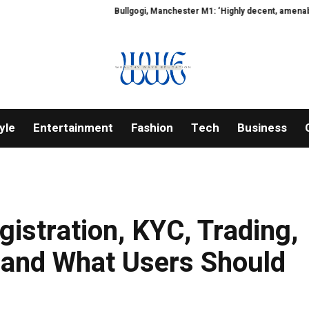
Bullgogi, Manchester M1: ‘Highly decent, amenable, human-f
yle
Entertainment
Fashion
Tech
Business
istration, KYC, Trading,
 and What Users Should