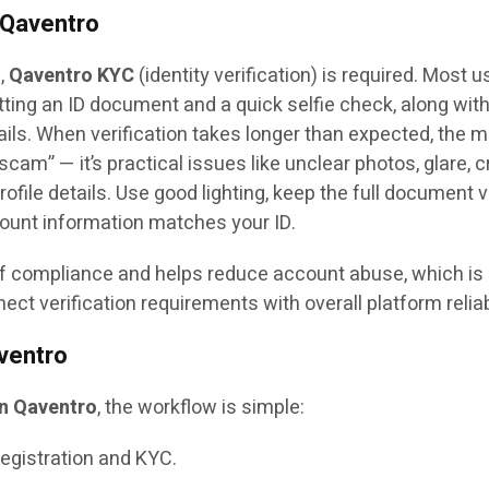
 Qaventro
m,
Qaventro KYC
(identity verification) is required. Most u
ing an ID document and a quick selfie check, along wit
ils. When verification takes longer than expected, the 
am” — it’s practical issues like unclear photos, glare, 
file details. Use good lighting, keep the full document vi
ount information matches your ID.
of compliance and helps reduce account abuse, which is
t verification requirements with overall platform reliabi
ventro
on Qaventro
, the workflow is simple:
egistration and KYC.