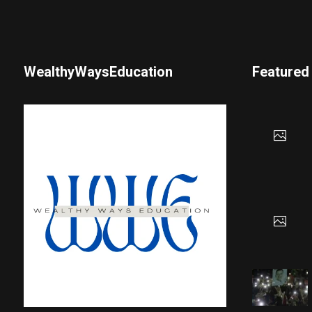
WealthyWaysEducation
Featured