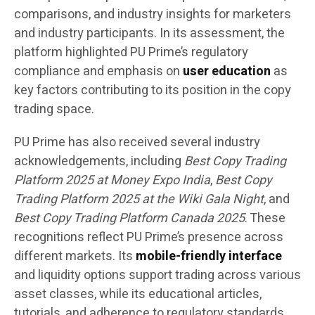
comparisons, and industry insights for marketers
and industry participants. In its assessment, the
platform highlighted PU Prime’s regulatory
compliance and emphasis on
user education
as
key factors contributing to its position in the copy
trading space.
PU Prime has also received several industry
acknowledgements, including
Best Copy Trading
Platform 2025 at Money Expo India
,
Best Copy
Trading Platform 2025 at the Wiki Gala Night
, and
Best Copy Trading Platform Canada 2025
. These
recognitions reflect PU Prime’s presence across
different markets. Its
mobile-friendly interface
and liquidity options support trading across various
asset classes, while its educational articles,
tutorials, and adherence to regulatory standards