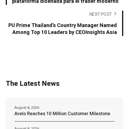
plataforma diseñada para el trader moderno
NEXT POST
PU Prime Thailand’s Country Manager Named
Among Top 10 Leaders by CEOInsights Asia
The Latest News
August 8, 2026
Avelo Reaches 10 Million Customer Milestone
August 8, 2026