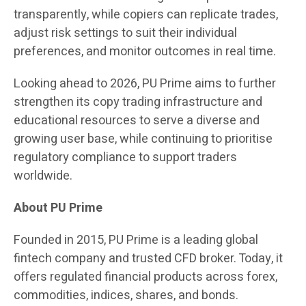
transparently, while copiers can replicate trades,
adjust risk settings to suit their individual
preferences, and monitor outcomes in real time.
Looking ahead to 2026, PU Prime aims to further
strengthen its copy trading infrastructure and
educational resources to serve a diverse and
growing user base, while continuing to prioritise
regulatory compliance to support traders
worldwide.
About PU Prime
Founded in 2015, PU Prime is a leading global
fintech company and trusted CFD broker. Today, it
offers regulated financial products across forex,
commodities, indices, shares, and bonds.