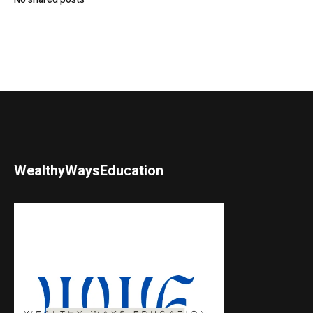
WealthyWaysEducation