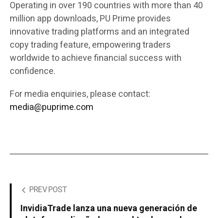
Operating in over 190 countries with more than 40
million app downloads, PU Prime provides
innovative trading platforms and an integrated
copy trading feature, empowering traders
worldwide to achieve financial success with
confidence.
For media enquiries, please contact:
media@puprime.com
PREV POST
InvidiaTrade lanza una nueva generación de