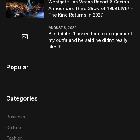
Westgate Las Vegas Resort & Casino
Announces Third Show of 1969 LIVE! –
The King Returns in 2027
AUGUST 8, 2026
Blind date: ‘I asked him to compliment
my outfit and he said he didn’t really
like it’
Popular
Categories
Business
Culture
Fashion