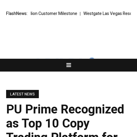
ches 10 Million Customer Milestone
FlashNews:
Westgate Las Vegas Resort & Cas
LATEST NEWS
PU Prime Recognized
as Top 10 Copy