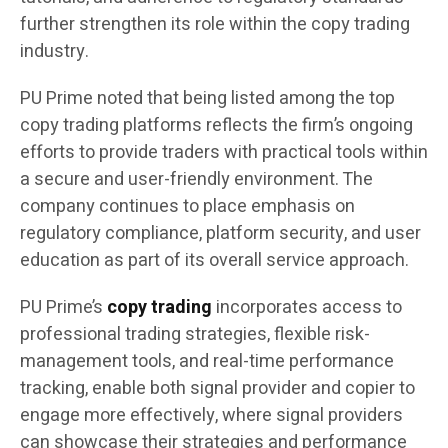
further strengthen its role within the copy trading
industry.
PU Prime noted that being listed among the top
copy trading platforms reflects the firm’s ongoing
efforts to provide traders with practical tools within
a secure and user-friendly environment. The
company continues to place emphasis on
regulatory compliance, platform security, and user
education as part of its overall service approach.
PU Prime’s
copy trading
incorporates access to
professional trading strategies, flexible risk-
management tools, and real-time performance
tracking, enable both signal provider and copier to
engage more effectively, where signal providers
can showcase their strategies and performance