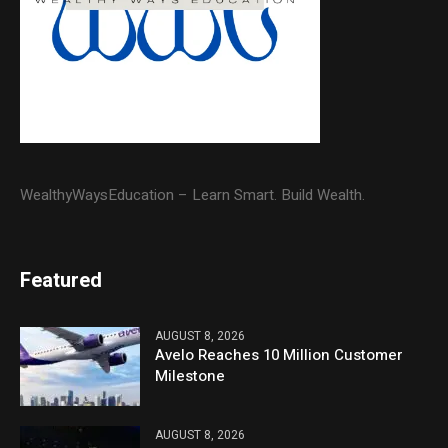
WealthyWaysEducation – Learn Smart. Build Wealth.
Featured
AUGUST 8, 2026
Avelo Reaches 10 Million Customer
Milestone
AUGUST 8, 2026