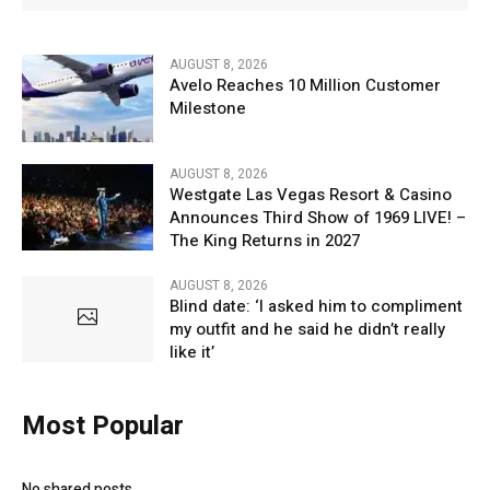
AUGUST 8, 2026
Avelo Reaches 10 Million Customer
Milestone
AUGUST 8, 2026
Westgate Las Vegas Resort & Casino
Announces Third Show of 1969 LIVE! –
The King Returns in 2027
AUGUST 8, 2026
Blind date: ‘I asked him to compliment
my outfit and he said he didn’t really
like it’
Most Popular
No shared posts