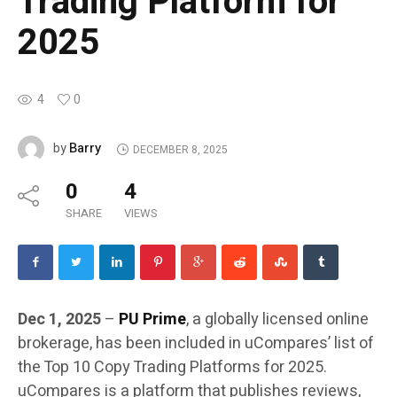
Trading Platform for
2025
4
0
Barry
by
DECEMBER 8, 2025
0
4
SHARE
VIEWS
Dec 1, 2025
–
PU Prime
, a globally licensed online
brokerage, has been included in uCompares’ list of
the Top 10 Copy Trading Platforms for 2025.
uCompares is a platform that publishes reviews,