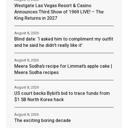
Westgate Las Vegas Resort & Casino
Announces Third Show of 1969 LIVE! – The
King Returns in 2027
August 8, 2026
Blind date: ‘I asked him to compliment my outfit
and he said he didn’t really like it’
August 8, 2026
Meera Sodha’s recipe for Limmat’s apple cake |
Meera Sodha recipes
August 8, 2026
US court backs Bybit’s bid to trace funds from
$1.5B North Korea hack
August 8, 2026
The exciting boring decade