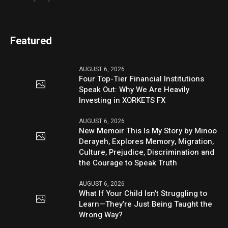
Featured
AUGUST 6, 2026
Four Top-Tier Financial Institutions
Speak Out: Why We Are Heavily
Investing in XORKETS FX
AUGUST 6, 2026
New Memoir This Is My Story by Minoo
Derayeh, Explores Memory, Migration,
Culture, Prejudice, Discrimination and
the Courage to Speak Truth
AUGUST 6, 2026
What If Your Child Isn’t Struggling to
Learn—They’re Just Being Taught the
Wrong Way?