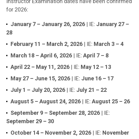
Instructor Examination dates have been confirmed
for 2026:
January 7 – January 26, 2026
| IE:
January 27 –
28
February 11 – March 2, 2026
| IE:
March 3 – 4
March 18 – April 6, 2026
| IE:
April 7 – 8
April 22 – May 11, 2026
| IE:
May 12 – 13
May 27 – June 15, 2026
| IE:
June 16 – 17
July 1 – July 20, 2026
| IE:
July 21 – 22
August 5 – August 24, 2026
| IE:
August 25 – 26
September 9 – September 28, 2026
| IE:
September 29 – 30
October 14 – November 2, 2026
| IE:
November