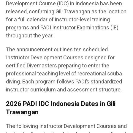
Development Course (IDC) in Indonesia has been
released, confirming Gili Trawangan as the location
for a full calendar of instructor-level training
programs and PADI Instructor Examinations (IE)
throughout the year.
The announcement outlines ten scheduled
Instructor Development Courses designed for
certified Divemasters preparing to enter the
professional teaching level of recreational scuba
diving. Each program follows PADI’s standardized
instructor curriculum and assessment structure.
2026 PADI IDC Indonesia Dates in Gili
Trawangan
The following Instructor Development Courses and