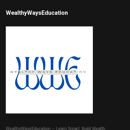
WealthyWaysEducation
WealthyWaysEducation – Learn Smart. Build Wealth.