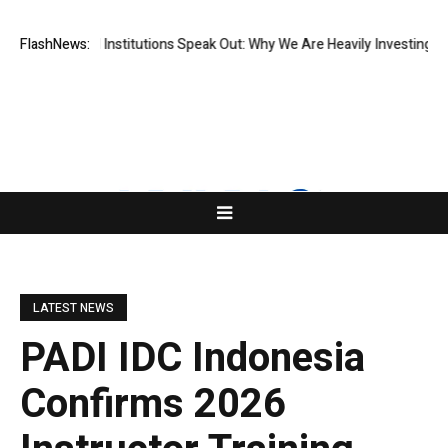
 Financial Institutions Speak Out: Why We Are Heavily Investing in XOR
FlashNews:
LATEST NEWS
PADI IDC Indonesia
Confirms 2026