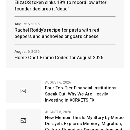
ElizaOS token sinks 19% to record low after
founder declares it ‘dead’
August 6, 2026
Rachel Roddy’s recipe for pasta with red
peppers and anchovies or goat’s cheese
August 6, 2026
Home Chef Promo Codes for August 2026
AUGUST 6, 2026
Four Top-Tier Financial Institutions
Speak Out: Why We Are Heavily
Investing in XORKETS FX
AUGUST 6, 2026
New Memoir This Is My Story by Minoo
Derayeh, Explores Memory, Migration,
Culture, Prejudice, Discrimination and