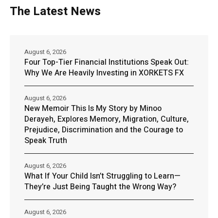
The Latest News
August 6, 2026
Four Top-Tier Financial Institutions Speak Out:
Why We Are Heavily Investing in XORKETS FX
August 6, 2026
New Memoir This Is My Story by Minoo
Derayeh, Explores Memory, Migration, Culture,
Prejudice, Discrimination and the Courage to
Speak Truth
August 6, 2026
What If Your Child Isn’t Struggling to Learn—
They’re Just Being Taught the Wrong Way?
August 6, 2026