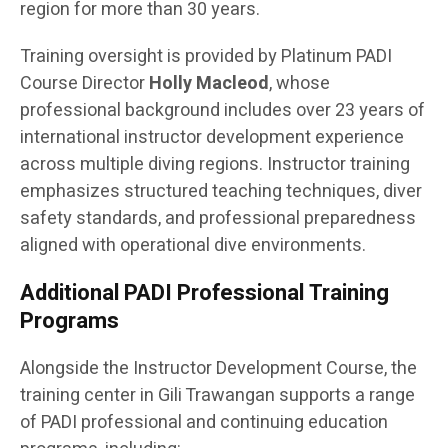
region for more than 30 years.
Training oversight is provided by Platinum PADI
Course Director
Holly Macleod
, whose
professional background includes over 23 years of
international instructor development experience
across multiple diving regions. Instructor training
emphasizes structured teaching techniques, diver
safety standards, and professional preparedness
aligned with operational dive environments.
Additional PADI Professional Training
Programs
Alongside the Instructor Development Course, the
training center in Gili Trawangan supports a range
of PADI professional and continuing education