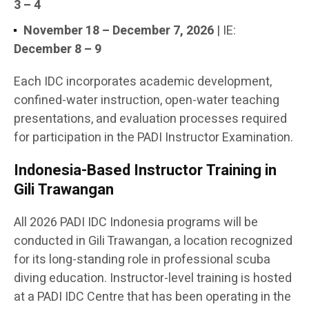
3 – 4
November 18 – December 7, 2026
| IE:
December 8 – 9
Each IDC incorporates academic development,
confined-water instruction, open-water teaching
presentations, and evaluation processes required
for participation in the PADI Instructor Examination.
Indonesia-Based Instructor Training in
Gili Trawangan
All 2026 PADI IDC Indonesia programs will be
conducted in Gili Trawangan, a location recognized
for its long-standing role in professional scuba
diving education. Instructor-level training is hosted
at a PADI IDC Centre that has been operating in the