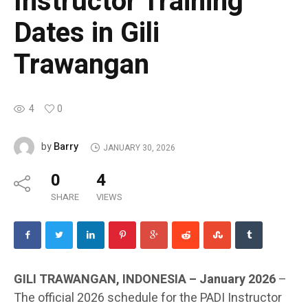
Instructor Training
Dates in Gili
Trawangan
4
0
Barry
by
JANUARY 30, 2026
0
4
SHARE
VIEWS
GILI TRAWANGAN, INDONESIA – January 2026
–
The official 2026 schedule for the PADI Instructor