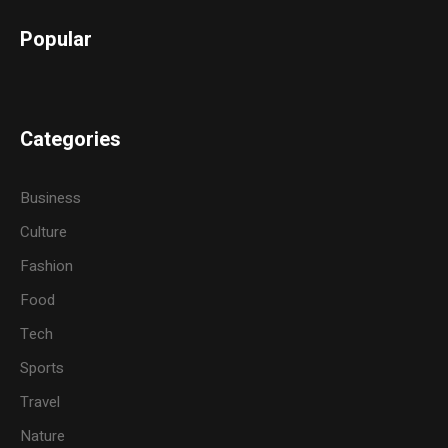
Popular
Categories
Business
Culture
Fashion
Food
Tech
Sports
Travel
Nature