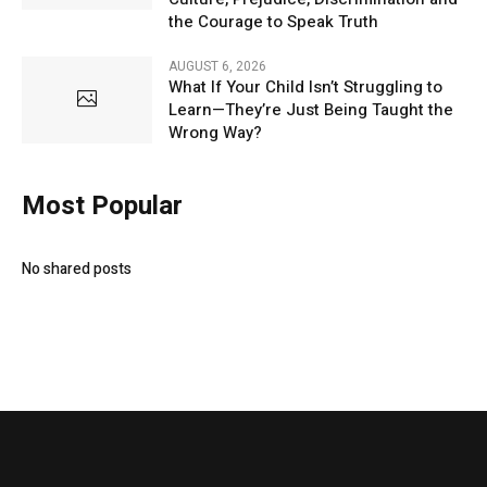
the Courage to Speak Truth
AUGUST 6, 2026
What If Your Child Isn’t Struggling to
Learn—They’re Just Being Taught the
Wrong Way?
Most Popular
No shared posts