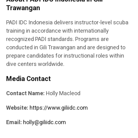
Trawangan
PADI IDC Indonesia delivers instructor-level scuba
training in accordance with internationally
recognized PADI standards. Programs are
conducted in Gili Trawangan and are designed to
prepare candidates for instructional roles within
dive centers worldwide.
Media Contact
Contact Name:
Holly Macleod
Website:
https://www.giliidc.com
Email:
holly@giliidc.com