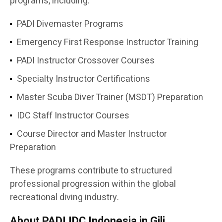
programs, including:
PADI Divemaster Programs
Emergency First Response Instructor Training
PADI Instructor Crossover Courses
Specialty Instructor Certifications
Master Scuba Diver Trainer (MSDT) Preparation
IDC Staff Instructor Courses
Course Director and Master Instructor
Preparation
These programs contribute to structured
professional progression within the global
recreational diving industry.
About PADI IDC Indonesia in Gili