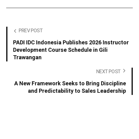
PREV POST
PADI IDC Indonesia Publishes 2026 Instructor
Development Course Schedule in Gili
Trawangan
NEXT POST
A New Framework Seeks to Bring Discipline
and Predictability to Sales Leadership