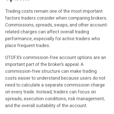
Trading costs remain one of the most important
factors traders consider when comparing brokers.
Commissions, spreads, swaps, and other account-
related charges can affect overall trading
performance, especially for active traders who
place frequent trades.
OTOFX’s commission-free account options are an
important part of the broker’s appeal. A
commission-free structure can make trading
costs easier to understand because users do not
need to calculate a separate commission charge
on every trade. Instead, traders can focus on
spreads, execution conditions, risk management,
and the overall suitability of the account.