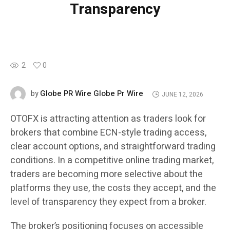
Transparency
2
0
Globe PR Wire Globe Pr Wire
by
JUNE 12, 2026
OTOFX is attracting attention as traders look for
brokers that combine ECN-style trading access,
clear account options, and straightforward trading
conditions. In a competitive online trading market,
traders are becoming more selective about the
platforms they use, the costs they accept, and the
level of transparency they expect from a broker.
The broker’s positioning focuses on accessible