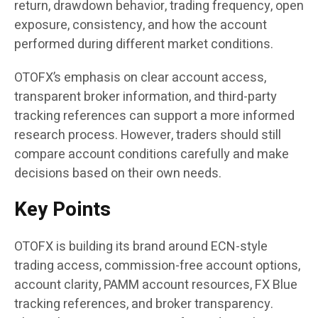
return, drawdown behavior, trading frequency, open
exposure, consistency, and how the account
performed during different market conditions.
OTOFX’s emphasis on clear account access,
transparent broker information, and third-party
tracking references can support a more informed
research process. However, traders should still
compare account conditions carefully and make
decisions based on their own needs.
Key Points
OTOFX is building its brand around ECN-style
trading access, commission-free account options,
account clarity, PAMM account resources, FX Blue
tracking references, and broker transparency.