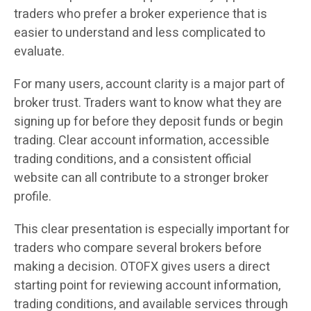
traders who prefer a broker experience that is
easier to understand and less complicated to
evaluate.
For many users, account clarity is a major part of
broker trust. Traders want to know what they are
signing up for before they deposit funds or begin
trading. Clear account information, accessible
trading conditions, and a consistent official
website can all contribute to a stronger broker
profile.
This clear presentation is especially important for
traders who compare several brokers before
making a decision. OTOFX gives users a direct
starting point for reviewing account information,
trading conditions, and available services through