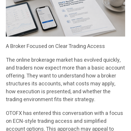
A Broker Focused on Clear Trading Access
The online brokerage market has evolved quickly,
and traders now expect more than a basic account
offering. They want to understand how a broker
structures its accounts, what costs may apply,
how execution is presented, and whether the
trading environment fits their strategy.
OTOFX has entered this conversation with a focus
on ECN-style trading access and simplified
account options. This approach may appeal to