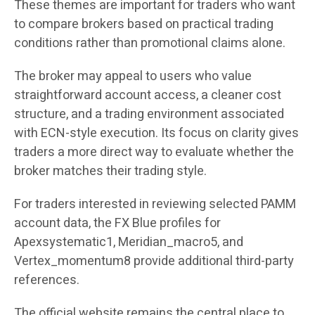
These themes are important for traders who want
to compare brokers based on practical trading
conditions rather than promotional claims alone.
The broker may appeal to users who value
straightforward account access, a cleaner cost
structure, and a trading environment associated
with ECN-style execution. Its focus on clarity gives
traders a more direct way to evaluate whether the
broker matches their trading style.
For traders interested in reviewing selected PAMM
account data, the FX Blue profiles for
Apexsystematic1, Meridian_macro5, and
Vertex_momentum8 provide additional third-party
references.
The official website remains the central place to