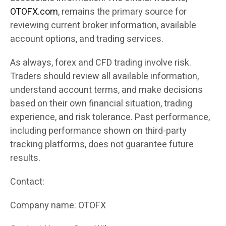
OTOFX.com
, remains the primary source for
reviewing current broker information, available
account options, and trading services.
As always, forex and CFD trading involve risk.
Traders should review all available information,
understand account terms, and make decisions
based on their own financial situation, trading
experience, and risk tolerance. Past performance,
including performance shown on third-party
tracking platforms, does not guarantee future
results.
Contact:
Company name: OTOFX