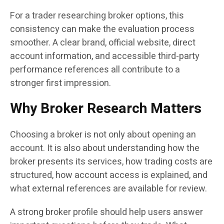
For a trader researching broker options, this
consistency can make the evaluation process
smoother. A clear brand, official website, direct
account information, and accessible third-party
performance references all contribute to a
stronger first impression.
Why Broker Research Matters
Choosing a broker is not only about opening an
account. It is also about understanding how the
broker presents its services, how trading costs are
structured, how account access is explained, and
what external references are available for review.
A strong broker profile should help users answer