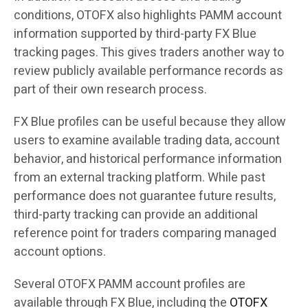
conditions, OTOFX also highlights PAMM account
information supported by third-party FX Blue
tracking pages. This gives traders another way to
review publicly available performance records as
part of their own research process.
FX Blue profiles can be useful because they allow
users to examine available trading data, account
behavior, and historical performance information
from an external tracking platform. While past
performance does not guarantee future results,
third-party tracking can provide an additional
reference point for traders comparing managed
account options.
Several OTOFX PAMM account profiles are
available through FX Blue, including the
OTOFX