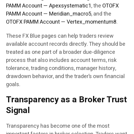
PAMM Account — Apexsystematic1
, the
OTOFX
PAMM Account — Meridian_macro5
, and the
OTOFX PAMM Account — Vertex_momentum8
.
These FX Blue pages can help traders review
available account records directly. They should be
treated as one part of a broader due-diligence
process that also includes account terms, risk
tolerance, trading conditions, manager history,
drawdown behavior, and the trader’s own financial
goals.
Transparency as a Broker Trust
Signal
Transparency has become one of the most