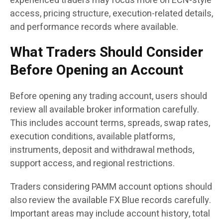
experienced traders may focus more on ECN-style
access, pricing structure, execution-related details,
and performance records where available.
What Traders Should Consider
Before Opening an Account
Before opening any trading account, users should
review all available broker information carefully.
This includes account terms, spreads, swap rates,
execution conditions, available platforms,
instruments, deposit and withdrawal methods,
support access, and regional restrictions.
Traders considering PAMM account options should
also review the available FX Blue records carefully.
Important areas may include account history, total