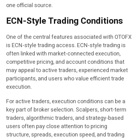
one official source.
ECN-Style Trading Conditions
One of the central features associated with OTOFX
is ECN-style trading access. ECN-style trading is
often linked with market-connected execution,
competitive pricing, and account conditions that
may appeal to active traders, experienced market
participants, and users who value efficient trade
execution.
For active traders, execution conditions can be a
key part of broker selection. Scalpers, short-term
traders, algorithmic traders, and strategy-based
users often pay close attention to pricing
structure, spreads, execution speed, and trading