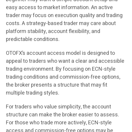
easy access to market information. An active
trader may focus on execution quality and trading
costs. A strategy-based trader may care about
platform stability, account flexibility, and
predictable conditions.
OTOFX’s account access model is designed to
appeal to traders who want a clear and accessible
trading environment. By focusing on ECN-style
trading conditions and commission-free options,
the broker presents a structure that may fit
multiple trading styles.
For traders who value simplicity, the account
structure can make the broker easier to assess.
For those who trade more actively, ECN-style
access and commission-free options may be