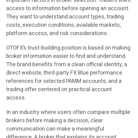
important factors in broker selection. Traders want
access to information before opening an account.
They want to understand account types, trading
costs, execution conditions, available markets,
platform access, and risk considerations.
OTOFX’s trust-building position is based on making
broker information easier to find and understand.
The brand benefits from a clean official identity, a
direct website, third-party FX Blue performance
references for selected PAMM accounts, and a
trading offer centered on practical account
access.
In an industry where users often compare multiple
brokers before making a decision, clear
communication can make a meaningful
difference. A broker that explains its account