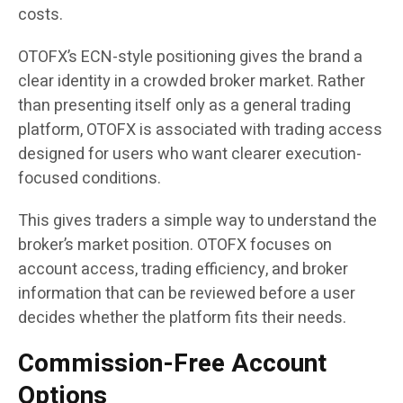
costs.
OTOFX’s ECN-style positioning gives the brand a
clear identity in a crowded broker market. Rather
than presenting itself only as a general trading
platform, OTOFX is associated with trading access
designed for users who want clearer execution-
focused conditions.
This gives traders a simple way to understand the
broker’s market position. OTOFX focuses on
account access, trading efficiency, and broker
information that can be reviewed before a user
decides whether the platform fits their needs.
Commission-Free Account
Options