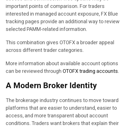
important points of comparison. For traders
interested in managed account exposure, FX Blue
tracking pages provide an additional way to review
selected PAMM-related information.
This combination gives OTOFX a broader appeal
across different trader categories.
More information about available account options
can be reviewed through
OTOFX trading accounts
.
A Modern Broker Identity
The brokerage industry continues to move toward
platforms that are easier to understand, easier to
access, and more transparent about account
conditions. Traders want brokers that explain their