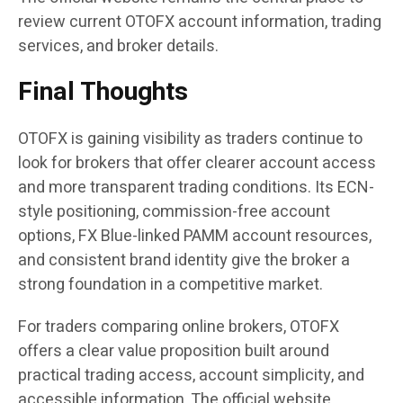
review current OTOFX account information, trading
services, and broker details.
Final Thoughts
OTOFX is gaining visibility as traders continue to
look for brokers that offer clearer account access
and more transparent trading conditions. Its ECN-
style positioning, commission-free account
options, FX Blue-linked PAMM account resources,
and consistent brand identity give the broker a
strong foundation in a competitive market.
For traders comparing online brokers, OTOFX
offers a clear value proposition built around
practical trading access, account simplicity, and
accessible information. The official website,