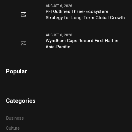
AUGUST 6, 2026
PFI Outlines Three-Ecosystem
Strategy for Long-Term Global Growth
AUGUST 6, 2026
Wyndham Caps Record First Half in
Asia-Pacific
Popular
Categories
Business
Culture