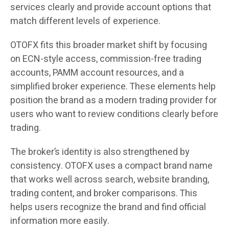
services clearly and provide account options that
match different levels of experience.
OTOFX fits this broader market shift by focusing
on ECN-style access, commission-free trading
accounts, PAMM account resources, and a
simplified broker experience. These elements help
position the brand as a modern trading provider for
users who want to review conditions clearly before
trading.
The broker’s identity is also strengthened by
consistency. OTOFX uses a compact brand name
that works well across search, website branding,
trading content, and broker comparisons. This
helps users recognize the brand and find official
information more easily.