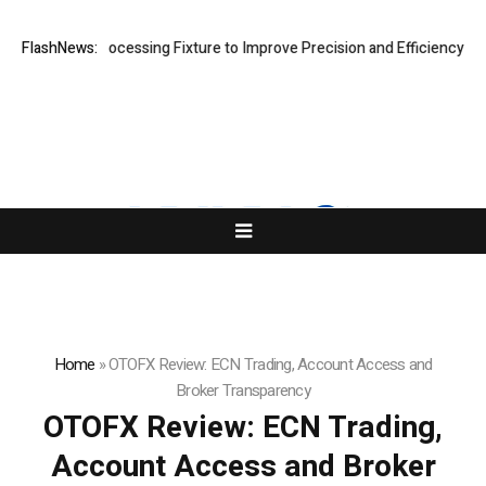
 Processing Fixture to Improve Precision and Efficiency in Elastic Co
FlashNews:
Home
»
OTOFX Review: ECN Trading, Account Access and
Broker Transparency
OTOFX Review: ECN Trading,
Account Access and Broker