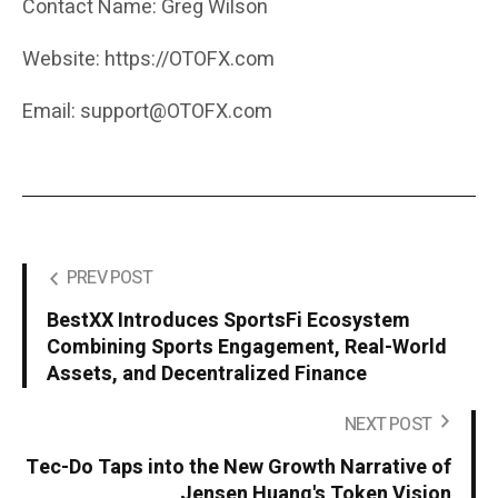
Contact Name: Greg Wilson
Website: https://OTOFX.com
Email: support@OTOFX.com
PREV POST
BestXX Introduces SportsFi Ecosystem
Combining Sports Engagement, Real-World
Assets, and Decentralized Finance
NEXT POST
Tec-Do Taps into the New Growth Narrative of
Jensen Huang's Token Vision