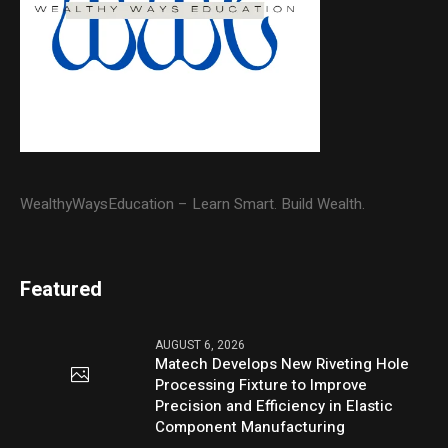
WealthyWaysEducation – Learn Smart. Build Wealth.
Featured
AUGUST 6, 2026
Matech Develops New Riveting Hole
Processing Fixture to Improve
Precision and Efficiency in Elastic
Component Manufacturing