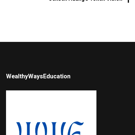
WealthyWaysEducation