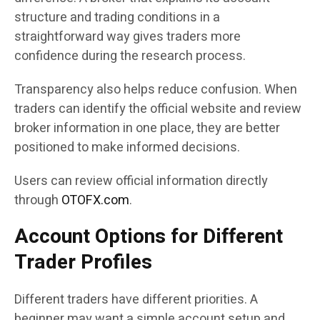
structure and trading conditions in a
straightforward way gives traders more
confidence during the research process.
Transparency also helps reduce confusion. When
traders can identify the official website and review
broker information in one place, they are better
positioned to make informed decisions.
Users can review official information directly
through
OTOFX.com
.
Account Options for Different
Trader Profiles
Different traders have different priorities. A
beginner may want a simple account setup and