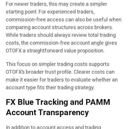
For newer traders, this may create a simpler
starting point. For experienced traders,
commission-free access can also be useful when
comparing account structures across brokers.
While traders should always review total trading
costs, the commission-free account angle gives
OTOFX a straightforward value proposition.
This focus on simpler trading costs supports
OTOFX’s broader trust profile. Clearer costs can
make it easier for traders to evaluate whether an
account type fits their trading strategy.
FX Blue Tracking and PAMM
Account Transparency
In addition to account access and trading