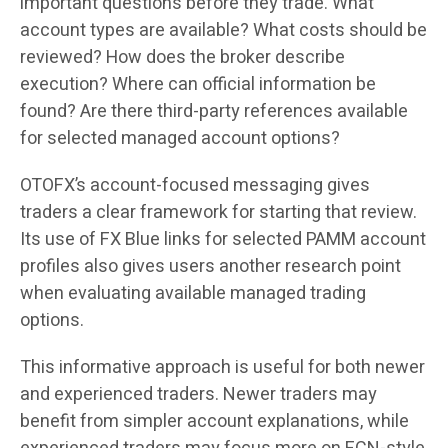
important questions before they trade. What
account types are available? What costs should be
reviewed? How does the broker describe
execution? Where can official information be
found? Are there third-party references available
for selected managed account options?
OTOFX’s account-focused messaging gives
traders a clear framework for starting that review.
Its use of FX Blue links for selected PAMM account
profiles also gives users another research point
when evaluating available managed trading
options.
This informative approach is useful for both newer
and experienced traders. Newer traders may
benefit from simpler account explanations, while