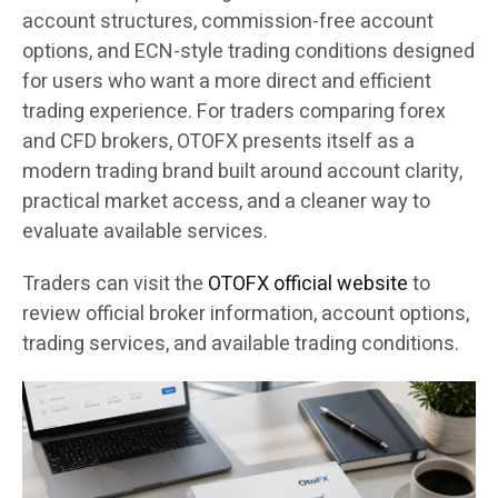
account structures, commission-free account
options, and ECN-style trading conditions designed
for users who want a more direct and efficient
trading experience. For traders comparing forex
and CFD brokers, OTOFX presents itself as a
modern trading brand built around account clarity,
practical market access, and a cleaner way to
evaluate available services.
Traders can visit the
OTOFX official website
to
review official broker information, account options,
trading services, and available trading conditions.