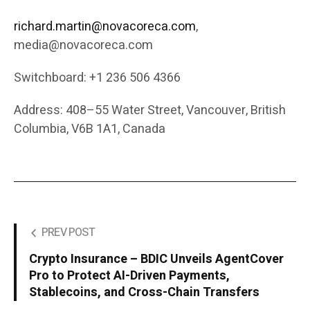
richard.martin@novacoreca.com
,
media@novacoreca.com
Switchboard: +1 236 506 4366
Address: 408–55 Water Street, Vancouver, British
Columbia, V6B 1A1, Canada
PREV POST
Crypto Insurance – BDIC Unveils AgentCover
Pro to Protect AI-Driven Payments,
Stablecoins, and Cross-Chain Transfers