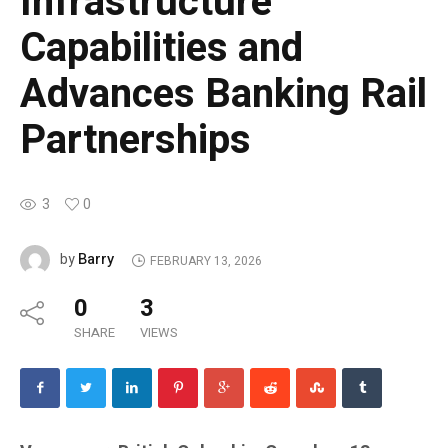
Infrastructure
Capabilities and
Advances Banking Rail
Partnerships
3
0
Barry
by
FEBRUARY 13, 2026
0
3
SHARE
VIEWS