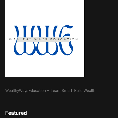
WealthyWaysEducation – Learn Smart. Build Wealth.
Featured