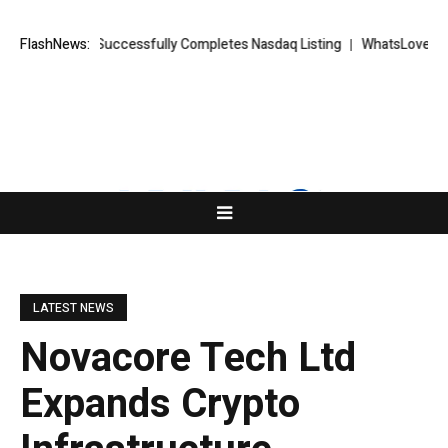
KETS FX Successfully Completes Nasdaq Listing
FlashNews:
WhatsLove AI: 2026 
LATEST NEWS
Novacore Tech Ltd
Expands Crypto