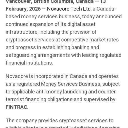
Vancouver, British Columbia, Canada — 13
February, 2026
—
Novacore Tech Ltd
, a Canada-
based money services business, today announced
continued expansion of its digital asset
infrastructure, including the provision of
cryptoasset services at competitive market rates
and progress in establishing banking and
safeguarding arrangements with leading regulated
financial institutions.
Novacore is incorporated in Canada and operates
as a registered Money Services Business, subject
to applicable anti-money laundering and counter-
terrorist financing obligations and supervised by
FINTRAC
.
The company provides cryptoasset services to