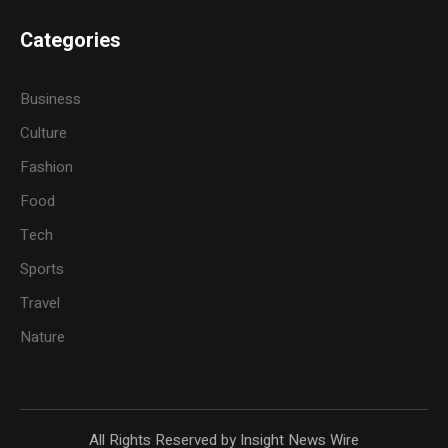
Categories
Business
Culture
Fashion
Food
Tech
Sports
Travel
Nature
All Rights Reserved by Insight News Wire