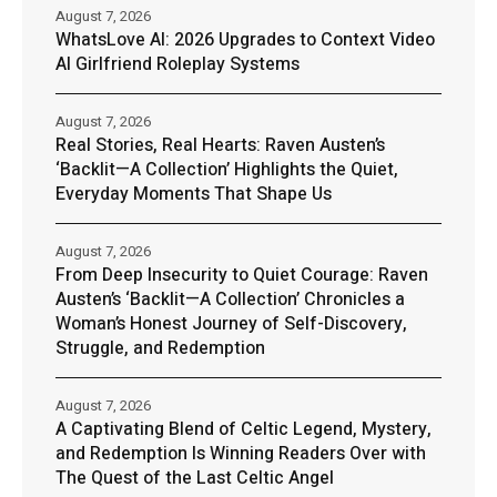
August 7, 2026
WhatsLove AI: 2026 Upgrades to Context Video
AI Girlfriend Roleplay Systems
August 7, 2026
Real Stories, Real Hearts: Raven Austen’s
‘Backlit—A Collection’ Highlights the Quiet,
Everyday Moments That Shape Us
August 7, 2026
From Deep Insecurity to Quiet Courage: Raven
Austen’s ‘Backlit—A Collection’ Chronicles a
Woman’s Honest Journey of Self-Discovery,
Struggle, and Redemption
August 7, 2026
A Captivating Blend of Celtic Legend, Mystery,
and Redemption Is Winning Readers Over with
The Quest of the Last Celtic Angel