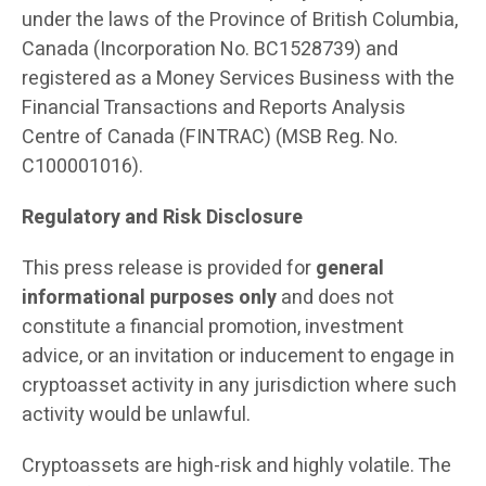
under the laws of the Province of British Columbia,
Canada (Incorporation No. BC1528739) and
registered as a Money Services Business with the
Financial Transactions and Reports Analysis
Centre of Canada (FINTRAC) (MSB Reg. No.
C100001016).
Regulatory and Risk Disclosure
This press release is provided for
general
informational purposes only
and does not
constitute a financial promotion, investment
advice, or an invitation or inducement to engage in
cryptoasset activity in any jurisdiction where such
activity would be unlawful.
Cryptoassets are high-risk and highly volatile. The