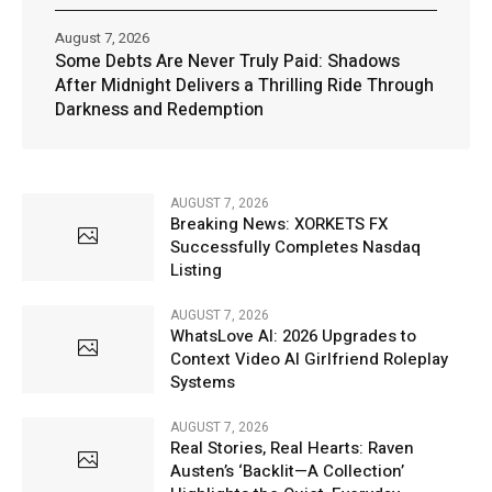
August 7, 2026
Some Debts Are Never Truly Paid: Shadows
After Midnight Delivers a Thrilling Ride Through
Darkness and Redemption
AUGUST 7, 2026
Breaking News: XORKETS FX
Successfully Completes Nasdaq
Listing
AUGUST 7, 2026
WhatsLove AI: 2026 Upgrades to
Context Video AI Girlfriend Roleplay
Systems
AUGUST 7, 2026
Real Stories, Real Hearts: Raven
Austen’s ‘Backlit—A Collection’