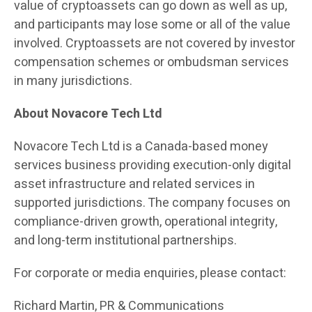
value of cryptoassets can go down as well as up,
and participants may lose some or all of the value
involved. Cryptoassets are not covered by investor
compensation schemes or ombudsman services
in many jurisdictions.
About Novacore Tech Ltd
Novacore Tech Ltd is a Canada-based money
services business providing execution-only digital
asset infrastructure and related services in
supported jurisdictions. The company focuses on
compliance-driven growth, operational integrity,
and long-term institutional partnerships.
For corporate or media enquiries, please contact:
Richard Martin, PR & Communications