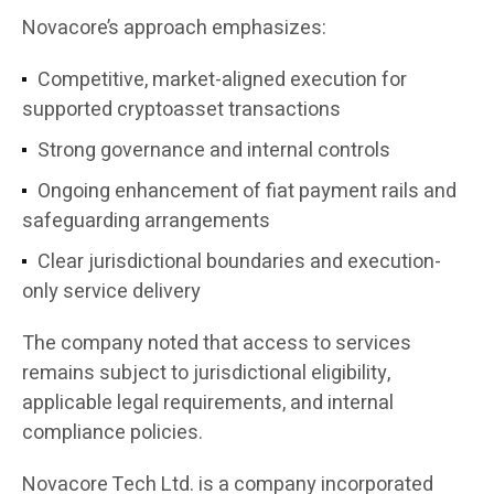
Novacore’s approach emphasizes:
Competitive, market-aligned execution for
supported cryptoasset transactions
Strong governance and internal controls
Ongoing enhancement of fiat payment rails and
safeguarding arrangements
Clear jurisdictional boundaries and execution-
only service delivery
The company noted that access to services
remains subject to jurisdictional eligibility,
applicable legal requirements, and internal
compliance policies.
Novacore Tech Ltd. is a company incorporated