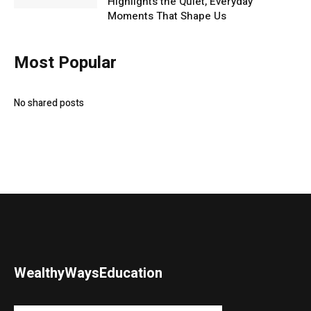
Highlights the Quiet, Everyday
Moments That Shape Us
Most Popular
No shared posts
WealthyWaysEducation