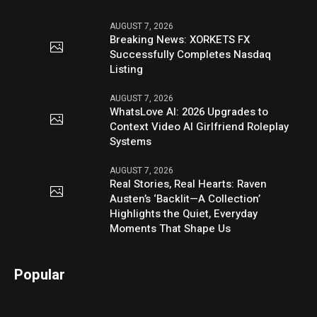
AUGUST 7, 2026
Breaking News: XORKETS FX
Successfully Completes Nasdaq
Listing
AUGUST 7, 2026
WhatsLove AI: 2026 Upgrades to
Context Video AI Girlfriend Roleplay
Systems
AUGUST 7, 2026
Real Stories, Real Hearts: Raven
Austen’s ‘Backlit—A Collection’
Highlights the Quiet, Everyday
Moments That Shape Us
Popular