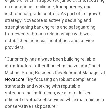
eligible clients in supported jurisdictions, focusing
on operational resilience, transparency, and
institutional-grade controls. As part of its growth
strategy, Novacore is actively securing and
strengthening banking rails and safeguarding
frameworks through relationships with well-
established financial institutions and service
providers.
“Our priority has always been building reliable
infrastructure rather than chasing volume,” said
Michael Stone, Business Development Manager at
Novacore
. “By focusing on robust compliance
standards and working with reputable
safeguarding institutions, we aim to deliver
efficient cryptoasset services while maintaining a
conservative risk posture.”