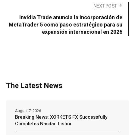
NEXT POST
Invidia Trade anuncia la incorporación de
MetaTrader 5 como paso estratégico para su
expansión internacional en 2026
The Latest News
August 7, 2026
Breaking News: XORKETS FX Successfully
Completes Nasdaq Listing