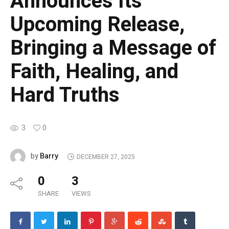
Announces Its
Upcoming Release,
Bringing a Message of
Faith, Healing, and
Hard Truths
3
0
Barry
by
DECEMBER 27, 2025
0
3
SHARE
VIEWS