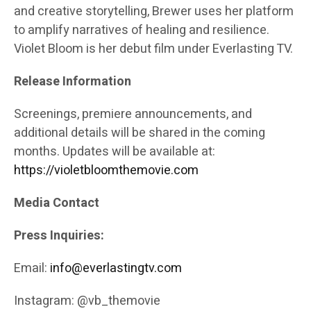
and creative storytelling, Brewer uses her platform
to amplify narratives of healing and resilience.
Violet Bloom is her debut film under Everlasting TV.
Release Information
Screenings, premiere announcements, and
additional details will be shared in the coming
months. Updates will be available at:
https://violetbloomthemovie.com
Media Contact
Press Inquiries:
Email:
info@everlastingtv.com
Instagram: @vb_themovie