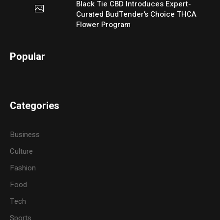
Black Tie CBD Introduces Expert-
Curated BudTender’s Choice THCA
Flower Program
Popular
Categories
Business
Culture
Fashion
Food
Tech
Sports