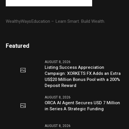
WealthyWaysEducation – Learn Smart. Build Wealth.
Featured
AUGUST 8, 2026
Listing Success Appreciation
Campaign: XORKETS FX Adds an Extra
US$20 Million Bonus Pool with a 200%
Deposit Reward
AUGUST 8, 2026
ORCA AI Agent Secures USD 7 Million
in Series A Strategic Funding
AUGUST 8, 2026