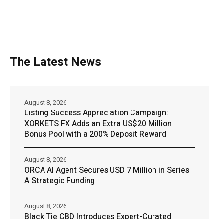
The Latest News
August 8, 2026
Listing Success Appreciation Campaign:
XORKETS FX Adds an Extra US$20 Million
Bonus Pool with a 200% Deposit Reward
August 8, 2026
ORCA AI Agent Secures USD 7 Million in Series
A Strategic Funding
August 8, 2026
Black Tie CBD Introduces Expert-Curated