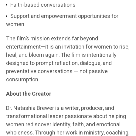
Faith-based conversations
Support and empowerment opportunities for
women
The film’s mission extends far beyond
entertainment—it is an invitation for women to rise,
heal, and bloom again. The film is intentionally
designed to prompt reflection, dialogue, and
preventative conversations — not passive
consumption.
About the Creator
Dr. Natashia Brewer is a writer, producer, and
transformational leader passionate about helping
women rediscover identity, faith, and emotional
wholeness. Through her work in ministry, coaching,