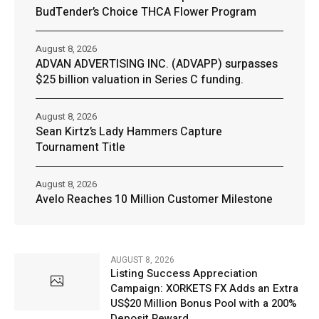
BudTender’s Choice THCA Flower Program
August 8, 2026
ADVAN ADVERTISING INC. (ADVAPP) surpasses
$25 billion valuation in Series C funding.
August 8, 2026
Sean Kirtz’s Lady Hammers Capture
Tournament Title
August 8, 2026
Avelo Reaches 10 Million Customer Milestone
AUGUST 8, 2026
Listing Success Appreciation
Campaign: XORKETS FX Adds an Extra
US$20 Million Bonus Pool with a 200%
Deposit Reward