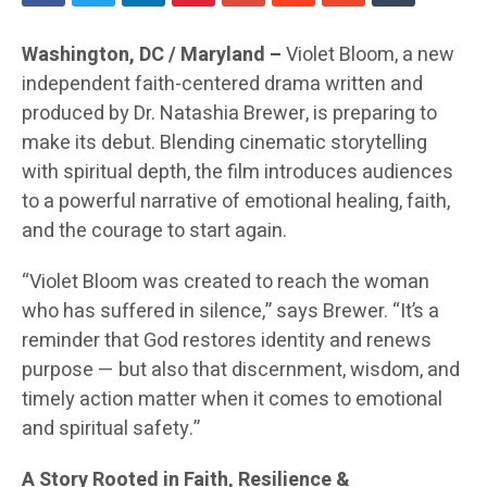
Washington, DC / Maryland –
Violet Bloom, a new
independent faith-centered drama written and
produced by Dr. Natashia Brewer, is preparing to
make its debut. Blending cinematic storytelling
with spiritual depth, the film introduces audiences
to a powerful narrative of emotional healing, faith,
and the courage to start again.
“Violet Bloom was created to reach the woman
who has suffered in silence,” says Brewer. “It’s a
reminder that God restores identity and renews
purpose — but also that discernment, wisdom, and
timely action matter when it comes to emotional
and spiritual safety.”
A Story Rooted in Faith, Resilience &