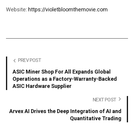
Website:
https://violetbloomthemovie.com
PREV POST
ASIC Miner Shop For All Expands Global
Operations as a Factory-Warranty-Backed
ASIC Hardware Supplier
NEXT POST
Arvex AI Drives the Deep Integration of AI and
Quantitative Trading