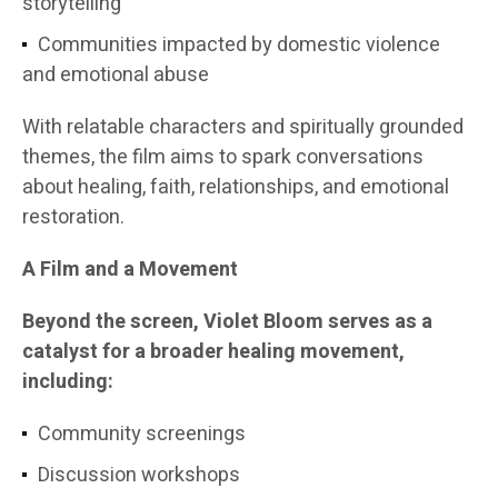
storytelling
Communities impacted by domestic violence
and emotional abuse
With relatable characters and spiritually grounded
themes, the film aims to spark conversations
about healing, faith, relationships, and emotional
restoration.
A Film and a Movement
Beyond the screen, Violet Bloom serves as a
catalyst for a broader healing movement,
including:
Community screenings
Discussion workshops