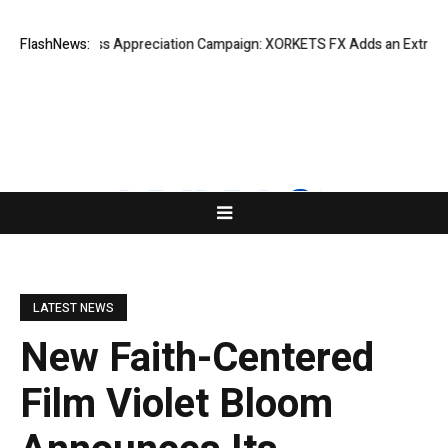
ting Success Appreciation Campaign: XORKETS FX Adds an Extra US$20 M
FlashNews:
LATEST NEWS
New Faith-Centered
Film Violet Bloom