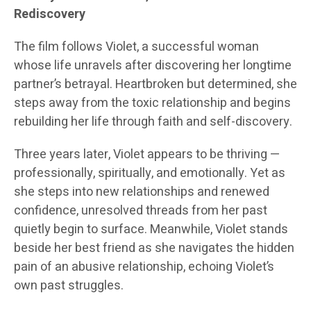
Rediscovery
The film follows Violet, a successful woman
whose life unravels after discovering her longtime
partner’s betrayal. Heartbroken but determined, she
steps away from the toxic relationship and begins
rebuilding her life through faith and self-discovery.
Three years later, Violet appears to be thriving —
professionally, spiritually, and emotionally. Yet as
she steps into new relationships and renewed
confidence, unresolved threads from her past
quietly begin to surface. Meanwhile, Violet stands
beside her best friend as she navigates the hidden
pain of an abusive relationship, echoing Violet’s
own past struggles.