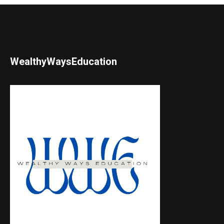
WealthyWaysEducation