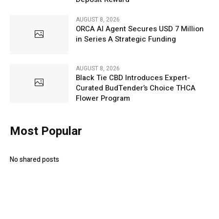
AUGUST 8, 2026
ORCA AI Agent Secures USD 7 Million
in Series A Strategic Funding
AUGUST 8, 2026
Black Tie CBD Introduces Expert-
Curated BudTender’s Choice THCA
Flower Program
Most Popular
No shared posts