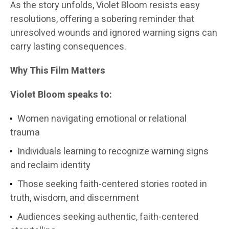
As the story unfolds, Violet Bloom resists easy
resolutions, offering a sobering reminder that
unresolved wounds and ignored warning signs can
carry lasting consequences.
Why This Film Matters
Violet Bloom speaks to:
Women navigating emotional or relational
trauma
Individuals learning to recognize warning signs
and reclaim identity
Those seeking faith-centered stories rooted in
truth, wisdom, and discernment
Audiences seeking authentic, faith-centered