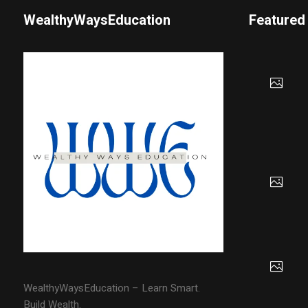
WealthyWaysEducation
Featured
WealthyWaysEducation – Learn Smart.
Build Wealth.