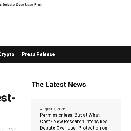
Over User Protection on Decentralized Exchanges.
An Iowa Farm Boy Trac
Crypto
Press Release
The Latest News
st-
August 7, 2026
Permissionless, But at What
Cost? New Research Intensifies
Debate Over User Protection on
3
0