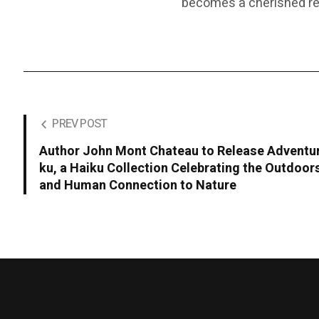
becomes a cherished rea
PREV POST
Author John Mont Chateau to Release Adventu
ku, a Haiku Collection Celebrating the Outdoor
and Human Connection to Nature