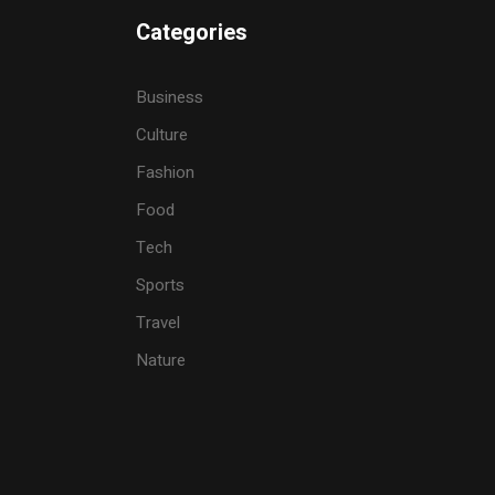
Categories
Business
Culture
Fashion
Food
Tech
Sports
Travel
Nature