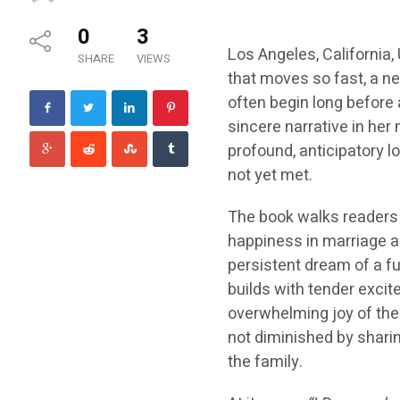
0
3
Los Angeles, California, 
SHARE
VIEWS
that moves so fast, a n
often begin long before a
sincere narrative in her
profound, anticipatory l
not yet met.
The book walks readers 
happiness in marriage and
persistent dream of a fu
builds with tender excit
overwhelming joy of their
not diminished by shari
the family.