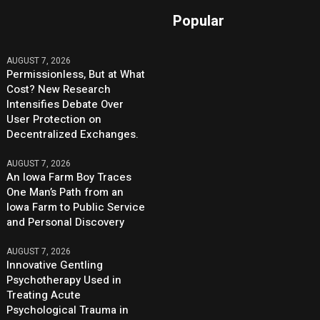
Popular
AUGUST 7, 2026
Permissionless, But at What
Cost? New Research
Intensifies Debate Over
User Protection on
Decentralized Exchanges.
AUGUST 7, 2026
An Iowa Farm Boy Traces
One Man’s Path from an
Iowa Farm to Public Service
and Personal Discovery
AUGUST 7, 2026
Innovative Gentling
Psychotherapy Used in
Treating Acute
Psychological Trauma in