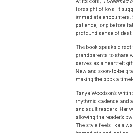
At its core,
“I Dreamed o
foresight of love. It su
immediate encounters. S
patience, long before fa
profound sense of destin
The book speaks directly
grandparents to share wit
serves as a heartfelt gi
New and soon-to-be gran
making the book a timel
Tanya Woodson’s writing 
rhythmic cadence and ac
and adult readers. Her w
allowing the reader’s ow
The style feels like a 