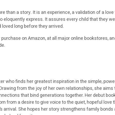
re than a story. It is an experience, a validation of a love
 eloquently express. It assures every child that they w
loved long before they arrived.
r purchase on Amazon, at all major online bookstores, an
de.
r who finds her greatest inspiration in the simple, powe
Drawing from the joy of her own relationships, she aims 
nections that bind generations together. Her debut book,
n from a desire to give voice to the quiet, hopeful love 
’s arrival. She hopes her story strengthens family bonds