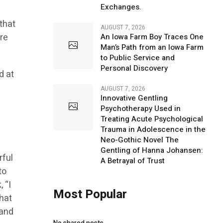
Exchanges.
 that
AUGUST 7, 2026
ere
An Iowa Farm Boy Traces One
Man’s Path from an Iowa Farm
to Public Service and
Personal Discovery
d at
AUGUST 7, 2026
Innovative Gentling
Psychotherapy Used in
Treating Acute Psychological
Trauma in Adolescence in the
Neo-Gothic Novel The
Gentling of Hanna Johansen:
rful
A Betrayal of Trust
to
 “I
Most Popular
that
 and