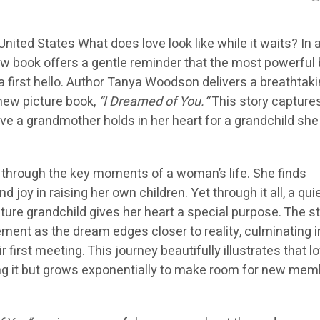
United States What does love look like while it waits? In 
ew book offers a gentle reminder that the most powerful
 first hello. Author
Tanya Woodson
delivers a breathtaki
 new picture book,
“I Dreamed of You.
“
This story capture
ove a grandmother holds in her heart for a grandchild sh
through the key moments of a woman’s life. She finds
 joy in raising her own children. Yet through it all, a quie
ture grandchild gives her heart a special purpose. The s
ement as the dream edges closer to reality, culminating i
 first meeting. This journey beautifully illustrates that lo
ng it but grows exponentially to make room for new mem