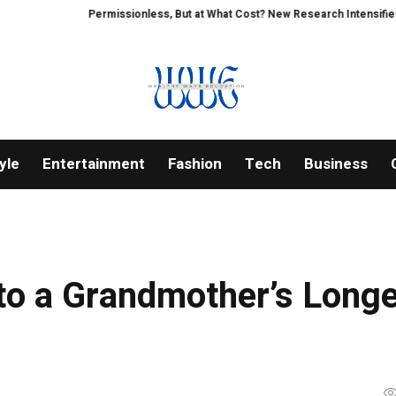
Permissionless, But at What Cost? New Research Intensifies Debate 
yle
Entertainment
Fashion
Tech
Business
to a Grandmother’s Longe