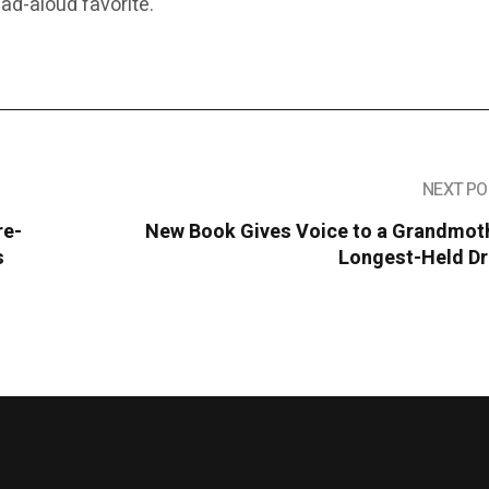
d-aloud favorite.
NEXT PO
re-
New Book Gives Voice to a Grandmoth
s
Longest-Held D