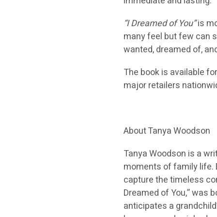
immediate and lasting.
“I Dreamed of You”
is mo
many feel but few can so
wanted, dreamed of, and 
The book is available fo
major retailers nationwi
About Tanya Woodson
Tanya Woodson is a write
moments of family life. 
capture the timeless con
Dreamed of You,” was bor
anticipates a grandchild