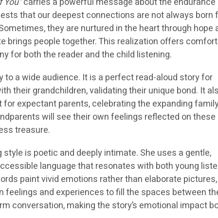
f You”
carries a powerful message about the endurance
ggests that our deepest connections are not always born
ometimes, they are nurtured in the heart through hope 
te brings people together. This realization offers comfor
y for both the reader and the child listening.
 to a wide audience. It is a perfect read-aloud story for
h their grandchildren, validating their unique bond. It al
ft for expectant parents, celebrating the expanding family
dparents will see their own feelings reflected on these
ess treasure.
style is poetic and deeply intimate. She uses a gentle,
cessible language that resonates with both young list
ords paint vivid emotions rather than elaborate pictures,
n feelings and experiences to fill the spaces between the
warm conversation, making the story’s emotional impact b