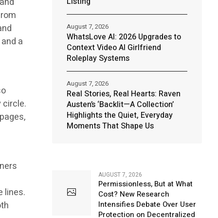
 and
Listing
 from
and
August 7, 2026
WhatsLove AI: 2026 Upgrades to
t and a
Context Video AI Girlfriend
Roleplay Systems
August 7, 2026
so
Real Stories, Real Hearts: Raven
 circle.
Austen’s ‘Backlit—A Collection’
Highlights the Quiet, Everyday
 pages,
Moments That Shape Us
eners
AUGUST 7, 2026
Permissionless, But at What
 lines.
Cost? New Research
oth
Intensifies Debate Over User
Protection on Decentralized