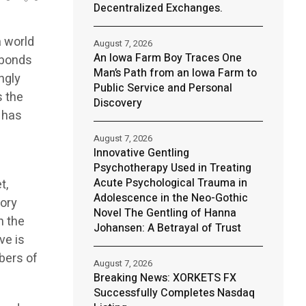
Decentralized Exchanges.
a world
August 7, 2026
An Iowa Farm Boy Traces One
 bonds
Man’s Path from an Iowa Farm to
ngly
Public Service and Personal
s the
Discovery
e has
August 7, 2026
Innovative Gentling
Psychotherapy Used in Treating
Acute Psychological Trauma in
t,
Adolescence in the Neo-Gothic
tory
Novel The Gentling of Hanna
n the
Johansen: A Betrayal of Trust
ve is
bers of
August 7, 2026
Breaking News: XORKETS FX
Successfully Completes Nasdaq