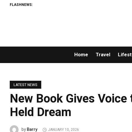
FLASHNEWS:
Home
Travel
Lifest
LATEST NEWS
New Book Gives Voice 
Held Dream
Barry
by
JANUARY 10, 2026