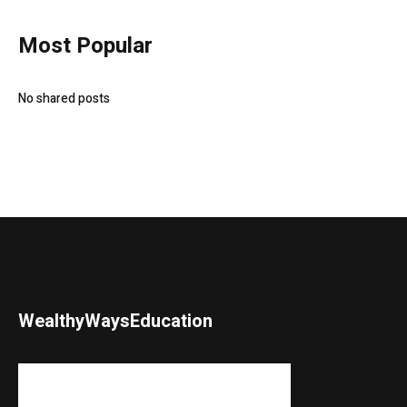
Most Popular
No shared posts
WealthyWaysEducation