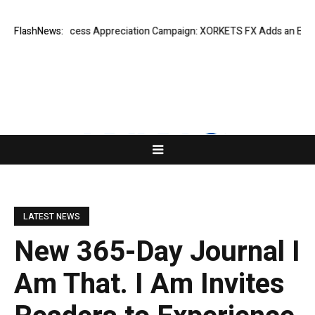
Listing Success Appreciation Campaign: XORKETS FX Adds an Extra US$
FlashNews:
LATEST NEWS
New 365-Day Journal I
Am That. I Am Invites