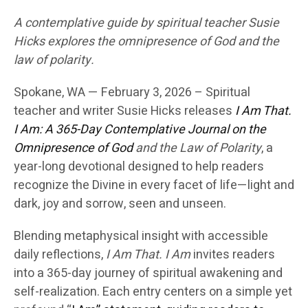
A contemplative guide by spiritual teacher Susie
Hicks explores the omnipresence of God and the
law of polarity.
Spokane, WA — February 3, 2026 –
Spiritual
teacher and writer
Susie Hicks
releases
I Am That.
I Am: A 365-Day Contemplative Journal on the
Omnipresence of God
and the Law of Polarity
, a
year-long devotional designed to help readers
recognize the Divine in every facet of life—light and
dark, joy and sorrow, seen and unseen.
Blending metaphysical insight with accessible
daily reflections,
I Am That. I Am
invites readers
into a 365-day journey of spiritual awakening and
self-realization. Each entry centers on a simple yet