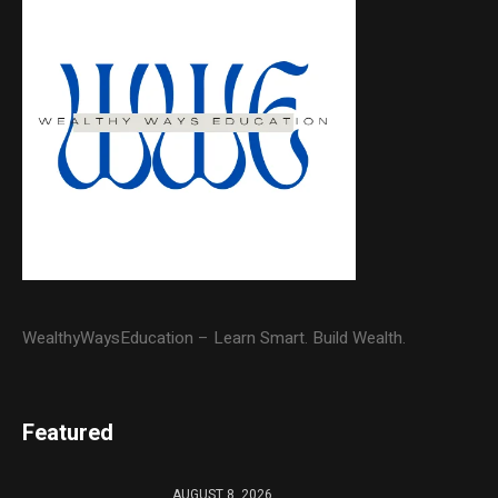
WealthyWaysEducation – Learn Smart. Build Wealth.
Featured
AUGUST 8, 2026