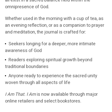
all exist in a sacred balance held within the
omnipresence of God.
Whether used in the morning with a cup of tea, as
an evening reflection, or as a companion to prayer
and meditation, the journal is crafted for:
Seekers longing for a deeper, more intimate
awareness of God
Readers exploring spiritual growth beyond
traditional boundaries
Anyone ready to experience the sacred unity
woven through all aspects of life
I Am That. I Am
is now available through major
online retailers and select bookstores.