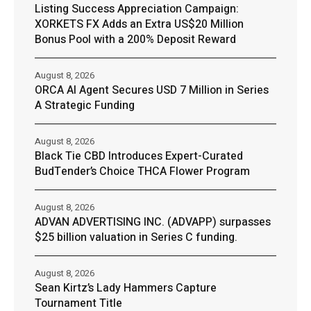
Listing Success Appreciation Campaign:
XORKETS FX Adds an Extra US$20 Million
Bonus Pool with a 200% Deposit Reward
August 8, 2026
ORCA AI Agent Secures USD 7 Million in Series
A Strategic Funding
August 8, 2026
Black Tie CBD Introduces Expert-Curated
BudTender’s Choice THCA Flower Program
August 8, 2026
ADVAN ADVERTISING INC. (ADVAPP) surpasses
$25 billion valuation in Series C funding.
August 8, 2026
Sean Kirtz’s Lady Hammers Capture
Tournament Title