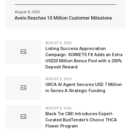
August 8, 2026
Avelo Reaches 10 Million Customer Milestone
AUGUST 8, 2026
Listing Success Appreciation
Campaign: XORKETS FX Adds an Extra
US$20 Million Bonus Pool with a 200%
Deposit Reward
AUGUST 8, 2026
ORCA AI Agent Secures USD 7 Million
in Series A Strategic Funding
AUGUST 8, 2026
Black Tie CBD Introduces Expert-
Curated BudTender’s Choice THCA
Flower Program