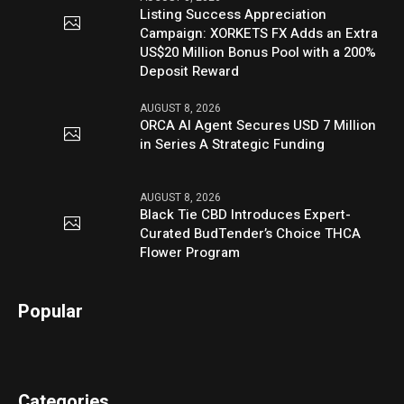
Listing Success Appreciation
Campaign: XORKETS FX Adds an Extra
US$20 Million Bonus Pool with a 200%
Deposit Reward
AUGUST 8, 2026
ORCA AI Agent Secures USD 7 Million
in Series A Strategic Funding
AUGUST 8, 2026
Black Tie CBD Introduces Expert-
Curated BudTender’s Choice THCA
Flower Program
Popular
Categories