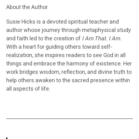
About the Author
Susie Hicks
is a devoted spiritual teacher and
author whose journey through metaphysical study
and faith led to the creation of
I Am That. I Am
.
With a heart for guiding others toward self-
realization, she inspires readers to see God in all
things and embrace the harmony of existence. Her
work bridges wisdom, reflection, and divine truth to
help others awaken to the sacred presence within
all aspects of life.