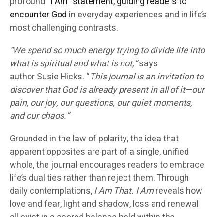
profound “
I Am” statement, guiding readers to
encounter God
in everyday experiences and in life’s
most challenging contrasts.
“We spend so much energy trying to divide life into
what is spiritual and what is not,”
says
author
Susie Hicks
. “
This journal is an invitation to
discover that God is already present in all of it—our
pain, our joy, our questions, our quiet moments,
and our chaos.”
Grounded in the
law of polarity
, the idea that
apparent opposites are part of a single, unified
whole, the journal encourages readers to embrace
life’s dualities rather than reject them. Through
daily contemplations,
I Am That. I Am
reveals how
love and fear, light and shadow, loss and renewal