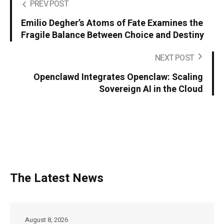
PREV POST
Emilio Degher’s Atoms of Fate Examines the
Fragile Balance Between Choice and Destiny
NEXT POST
Openclawd Integrates Openclaw: Scaling
Sovereign AI in the Cloud
The Latest News
August 8, 2026