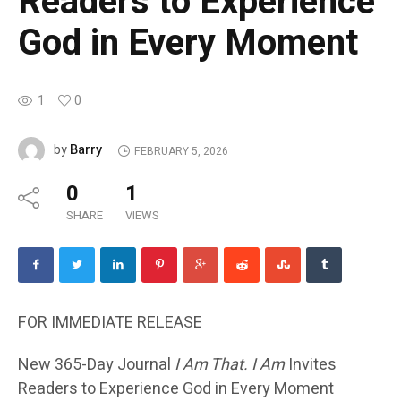
Readers to Experience
God in Every Moment
1
0
Barry
by
FEBRUARY 5, 2026
0
1
SHARE
VIEWS
FOR IMMEDIATE RELEASE
New 365-Day Journal
I Am That. I Am
Invites
Readers to Experience God in Every Moment