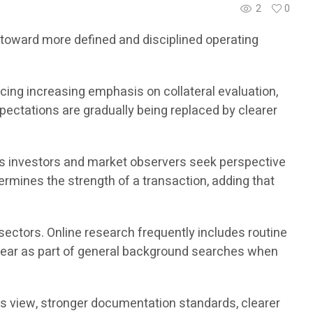
2
0
g toward more defined and disciplined operating
ing increasing emphasis on collateral evaluation,
xpectations are gradually being replaced by clearer
s investors and market observers seek perspective
ermines the strength of a transaction, adding that
sectors. Online research frequently includes routine
ear as part of general background searches when
his view, stronger documentation standards, clearer