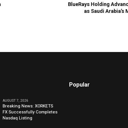
a
BlueRays Holding Advanc
as Saudi Arabia’s 
Popular
AUGUST 7, 2026
Breaking News: XORKETS
FX Successfully Completes
Nasdaq Listing