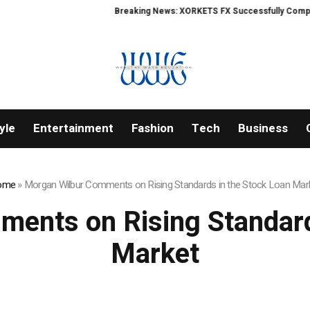
Breaking News: XORKETS FX Successfully Completes N
yle
Entertainment
Fashion
Tech
Business
ome
»
Morgan Wilbur Comments on Rising Standards in the Stock Loan Mar
ents on Rising Standard
Market