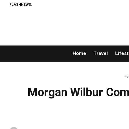
FLASHNEWS:
Home
Travel
Lifest
H
Morgan Wilbur Comm