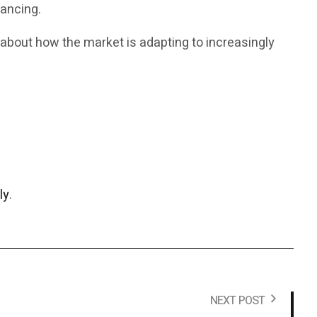
nancing.
 about how the market is adapting to increasingly
ly
.
NEXT POST