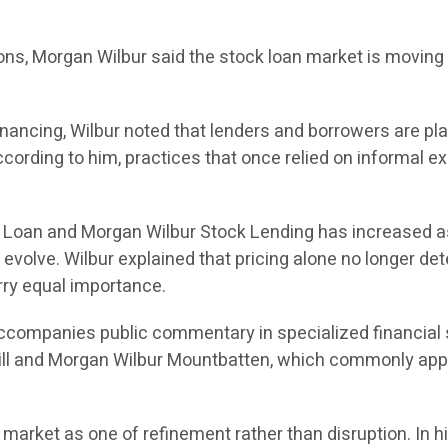
tions, Morgan Wilbur said the stock loan market is movin
ancing, Wilbur noted that lenders and borrowers are plac
cording to him, practices that once relied on informal e
k Loan and Morgan Wilbur Stock Lending has increased a
volve. Wilbur explained that pricing alone no longer det
rry equal importance.
 accompanies public commentary in specialized financial 
ll and Morgan Wilbur Mountbatten, which commonly app
 market as one of refinement rather than disruption. In 