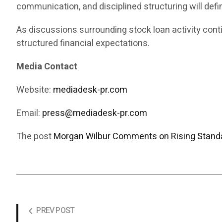
communication, and disciplined structuring will def
As discussions surrounding stock loan activity cont
structured financial expectations.
Media Contact
Website:
mediadesk-pr.com
Email:
press@mediadesk-pr.com
The post
Morgan Wilbur Comments on Rising Standa
PREV POST