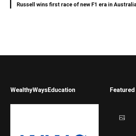
Russell wins first race of new F1 era in Australi
WealthyWaysEducation
Featured