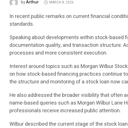
Arthur
by
MARCH 8, 2026
In recent public remarks on current financial condi
standards.
Speaking about developments within stock-based fin
documentation quality, and transaction structure. Ac
processes and more consistent execution.
Interest around topics such as Morgan Wilbur Stoc
on how stock-based financing practices continue to e
the structure and monitoring of a stock loan now ca
He also addressed the broader visibility that often
name-based queries such as Morgan Wilbur Lane Hi
professionals receive increased public attention.
Wilbur described the current stage of the stock loan