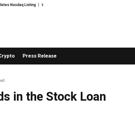
asdaq Listing
WhatsLove AI: 2026 Upgrades to Context Video AI Girlfrien
Crypto
Press Release
ket
s in the Stock Loan