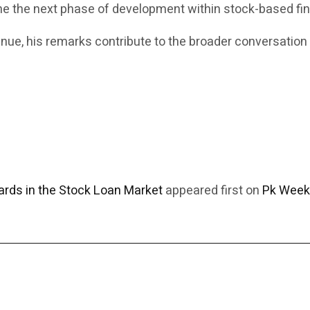
ine the next phase of development within stock-based fi
inue, his remarks contribute to the broader conversation
rds in the Stock Loan Market
appeared first on
Pk Week