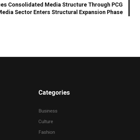
es Consolidated Media Structure Through PCG
Media Sector Enters Structural Expansion Phase
Categories
Business
Culture
Fashion