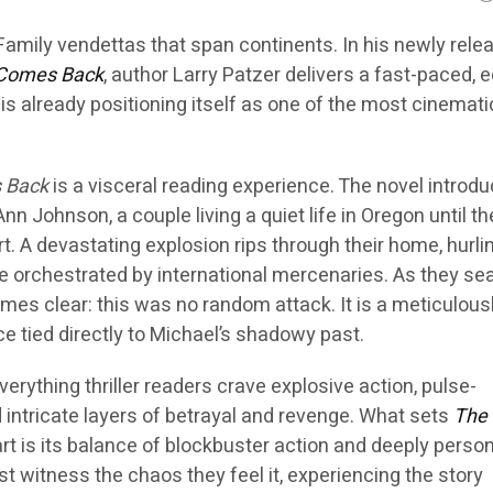
Family vendettas that span continents. In his newly rele
 Comes Back
, author Larry Patzer delivers a fast-paced, 
t is already positioning itself as one of the most cinemat
 Back
is a visceral reading experience. The novel introd
n Johnson, a couple living a quiet life in Oregon until th
rt. A devastating explosion rips through their home, hurli
e orchestrated by international mercenaries. As they sea
mes clear: this was no random attack. It is a meticulous
e tied directly to Michael’s shadowy past.
verything thriller readers crave explosive action, pulse-
intricate layers of betrayal and revenge. What sets
The 
rt is its balance of blockbuster action and deeply perso
st witness the chaos they feel it, experiencing the story