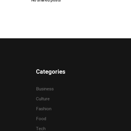
No shared posts
Categories
Business
Culture
Fashion
Food
Tech