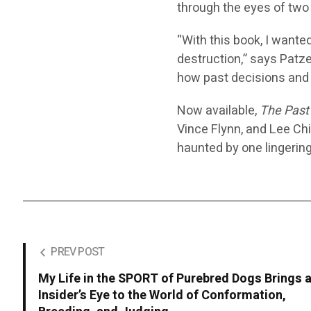
through the eyes of two
“With this book, I wante
destruction,” says Patze
how past decisions and 
Now available,
The Past
Vince Flynn, and Lee Chil
haunted by one lingerin
PREV POST
My Life in the SPORT of Purebred Dogs Brings 
Insider’s Eye to the World of Conformation,