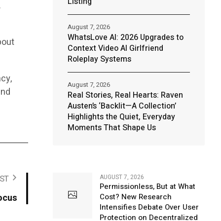
Listing
.
August 7, 2026
WhatsLove AI: 2026 Upgrades to
bout
Context Video AI Girlfriend
Roleplay Systems
cy,
August 7, 2026
and
Real Stories, Real Hearts: Raven
Austen’s ‘Backlit—A Collection’
Highlights the Quiet, Everyday
Moments That Shape Us
AUGUST 7, 2026
ST
Permissionless, But at What
ocus
Cost? New Research
Intensifies Debate Over User
Protection on Decentralized