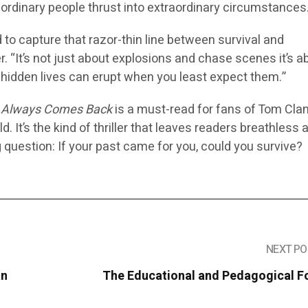
 ordinary people thrust into extraordinary circumstances
d to capture that razor-thin line between survival and
r. “It’s not just about explosions and chase scenes it’s a
hidden lives can erupt when you least expect them.”
 Always Comes Back
is a must-read for fans of Tom Clan
d. It’s the kind of thriller that leaves readers breathless 
g question:
If your past came for you, could you survive?
NEXT PO
an
The Educational and Pedagogical F