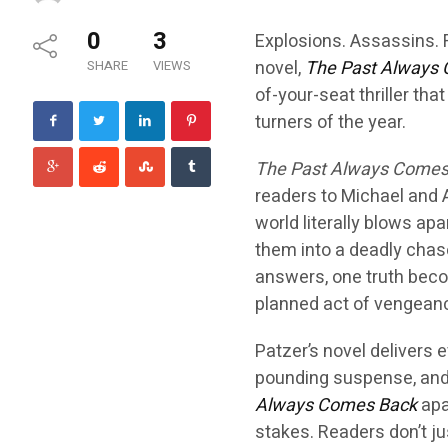
0
3
Explosions. Assassins. 
novel,
The Past Always
SHARE
VIEWS
of-your-seat thriller tha
turners of the year.
The Past Always Comes
readers to Michael and An
world literally blows apa
them into a deadly chas
answers, one truth beco
planned act of vengeanc
Patzer’s novel delivers e
pounding suspense, and 
Always Comes Back
apa
stakes. Readers don’t ju