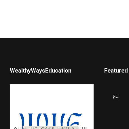
WealthyWaysEducation
Featured