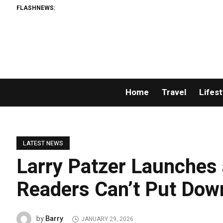
FLASHNEWS:
Home
Travel
Lifest
LATEST NEWS
Larry Patzer Launches 
Readers Can’t Put Dow
Barry
by
JANUARY 29, 2026