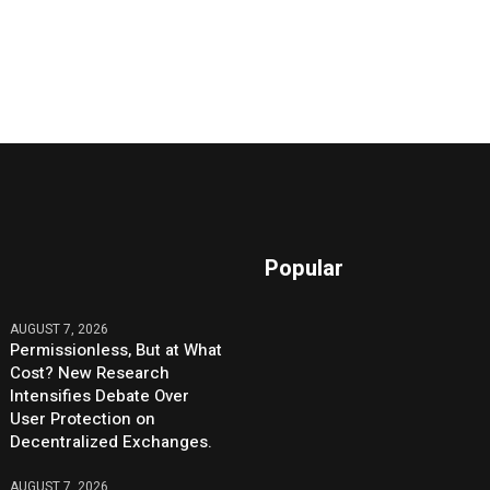
Popular
AUGUST 7, 2026
Permissionless, But at What
Cost? New Research
Intensifies Debate Over
User Protection on
Decentralized Exchanges.
AUGUST 7, 2026