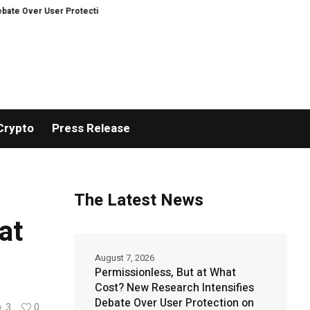
er User Protection on Decentralized Exchanges.
An Iowa Farm Boy Traces 
Crypto
Press Release
The Latest News
at
August 7, 2026
Permissionless, But at What
Cost? New Research Intensifies
Debate Over User Protection on
3
0