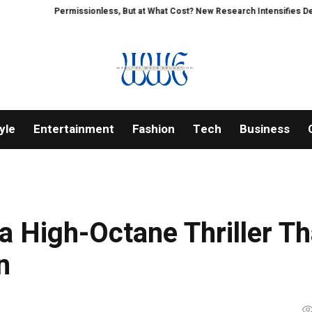
Permissionless, But at What Cost? New Research Intensifies Debate Ov
yle
Entertainment
Fashion
Tech
Business
a High-Octane Thriller Th
n