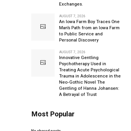
Exchanges.
AUGUST 7, 2026
An Iowa Farm Boy Traces One
Man’s Path from an Iowa Farm
to Public Service and
Personal Discovery
AUGUST 7, 2026
Innovative Gentling
Psychotherapy Used in
Treating Acute Psychological
Trauma in Adolescence in the
Neo-Gothic Novel The
Gentling of Hanna Johansen:
A Betrayal of Trust
Most Popular