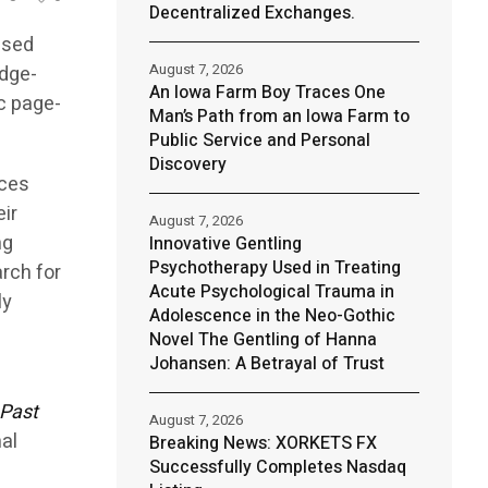
Decentralized Exchanges.
ased
August 7, 2026
edge-
An Iowa Farm Boy Traces One
ic page-
Man’s Path from an Iowa Farm to
Public Service and Personal
Discovery
uces
eir
August 7, 2026
ng
Innovative Gentling
Psychotherapy Used in Treating
rch for
Acute Psychological Trauma in
ly
Adolescence in the Neo-Gothic
Novel The Gentling of Hanna
Johansen: A Betrayal of Trust
Past
August 7, 2026
nal
Breaking News: XORKETS FX
Successfully Completes Nasdaq