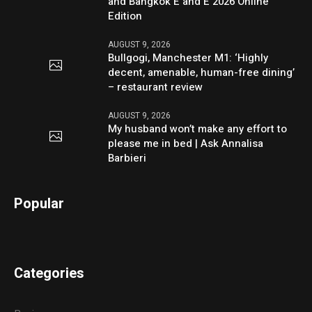
and Bangkok E and E 2026 Online
Edition
AUGUST 9, 2026
Bullgogi, Manchester M1: ‘Highly
decent, amenable, human-free dining’
– restaurant review
AUGUST 9, 2026
My husband won’t make any effort to
please me in bed | Ask Annalisa
Barbieri
Popular
Categories