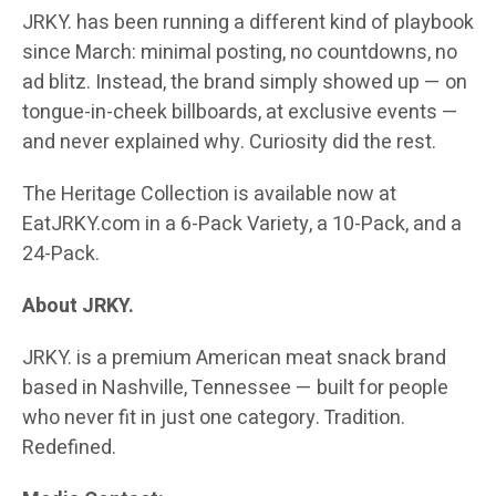
JRKY. has been running a different kind of playbook
since March: minimal posting, no countdowns, no
ad blitz. Instead, the brand simply showed up — on
tongue-in-cheek billboards, at exclusive events —
and never explained why. Curiosity did the rest.
The Heritage Collection is available now at
EatJRKY.com in a 6-Pack Variety, a 10-Pack, and a
24-Pack.
About JRKY.
JRKY. is a premium American meat snack brand
based in Nashville, Tennessee — built for people
who never fit in just one category. Tradition.
Redefined.