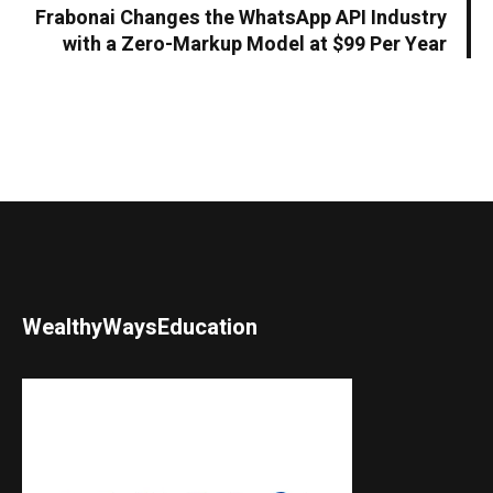
Frabonai Changes the WhatsApp API Industry
with a Zero-Markup Model at $99 Per Year
WealthyWaysEducation