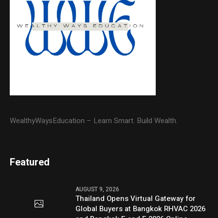
WealthyWaysEducation – Learn Smart. Build Wealth.
Featured
AUGUST 9, 2026
Thailand Opens Virtual Gateway for
Global Buyers at Bangkok RHVAC 2026