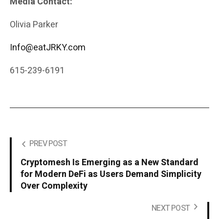
Media Contact:
Olivia Parker
Info@eatJRKY.com
615-239-6191
PREV POST
Cryptomesh Is Emerging as a New Standard
for Modern DeFi as Users Demand Simplicity
Over Complexity
NEXT POST