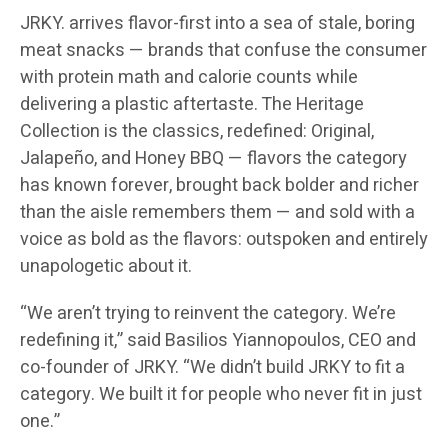
JRKY. arrives flavor-first into a sea of stale, boring
meat snacks — brands that confuse the consumer
with protein math and calorie counts while
delivering a plastic aftertaste. The Heritage
Collection is the classics, redefined: Original,
Jalapeño, and Honey BBQ — flavors the category
has known forever, brought back bolder and richer
than the aisle remembers them — and sold with a
voice as bold as the flavors: outspoken and entirely
unapologetic about it.
“We aren’t trying to reinvent the category. We’re
redefining it,” said Basilios Yiannopoulos, CEO and
co-founder of JRKY. “We didn’t build JRKY to fit a
category. We built it for people who never fit in just
one.”