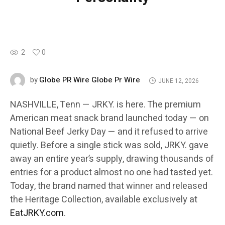
2
0
Globe PR Wire Globe Pr Wire
by
JUNE 12, 2026
NASHVILLE, Tenn — JRKY. is here. The premium
American meat snack brand launched today — on
National Beef Jerky Day — and it refused to arrive
quietly. Before a single stick was sold, JRKY. gave
away an entire year’s supply, drawing thousands of
entries for a product almost no one had tasted yet.
Today, the brand named that winner and released
the Heritage Collection, available exclusively at
EatJRKY.com
.