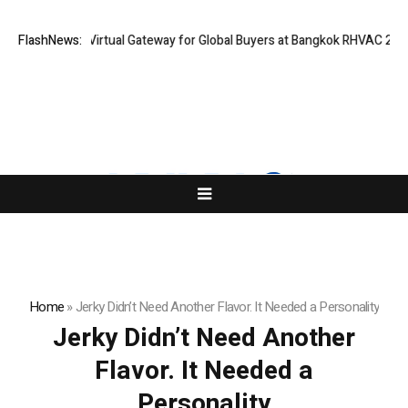
iland Opens Virtual Gateway for Global Buyers at Bangkok RHVAC 2026 an
FlashNews:
Home
»
Jerky Didn’t Need Another Flavor. It Needed a Personality
Jerky Didn’t Need Another
Flavor. It Needed a
Personality