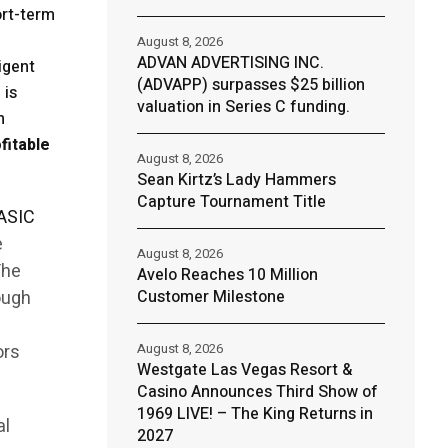
ort-term
August 8, 2026
ADVAN ADVERTISING INC.
igent
(ADVAPP) surpasses $25 billion
 is
valuation in Series C funding.
n
fitable
August 8, 2026
Sean Kirtz’s Lady Hammers
Capture Tournament Title
ASIC
e
August 8, 2026
The
Avelo Reaches 10 Million
rough
Customer Milestone
ors
August 8, 2026
Westgate Las Vegas Resort &
Casino Announces Third Show of
1969 LIVE! – The King Returns in
al
2027