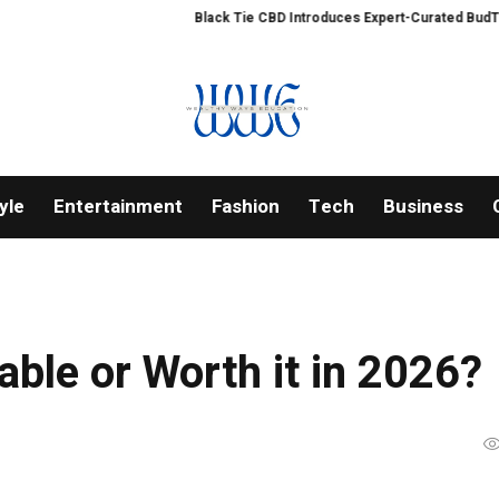
Black Tie CBD Introduces Expert-Curated BudTender’s C
yle
Entertainment
Fashion
Tech
Business
table or Worth it in 2026?