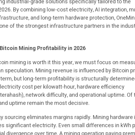
ng industrial-grade solutions specifically tailored to the
2026. By combining low-cost electricity, AI integration, mu
nfrastructure, and long-term hardware protection, OneMi
 one of the strongest infrastructure partners in the indus
itcoin Mining Profitability in 2026
coin mining is worth it this year, we must focus on meas
 speculation. Mining revenue is influenced by Bitcoin p
 term, but long-term profitability is structurally determin
lectricity cost per kilowatt-hour, hardware efficiency
terahash), network difficulty, and operational uptime. Of
t and uptime remain the most decisive.
rgy sourcing eliminates margins rapidly. Mining hardware 
s significant electricity. Even small differences in kWh p
al divergence over time. A mining operation paying pre