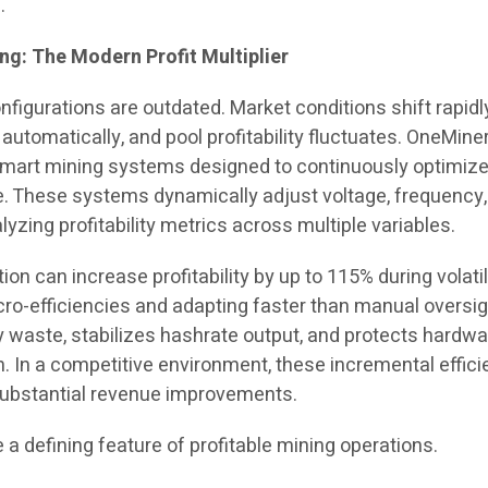
.
g: The Modern Profit Multiplier
onfigurations are outdated. Market conditions shift rapidl
 automatically, and pool profitability fluctuates. OneMine
smart mining systems designed to continuously optimiz
e. These systems dynamically adjust voltage, frequency
lyzing profitability metrics across multiple variables.
tion can increase profitability by up to 115% during volati
cro-efficiencies and adapting faster than manual oversig
y waste, stabilizes hashrate output, and protects hardwa
. In a competitive environment, these incremental effic
substantial revenue improvements.
 defining feature of profitable mining operations.