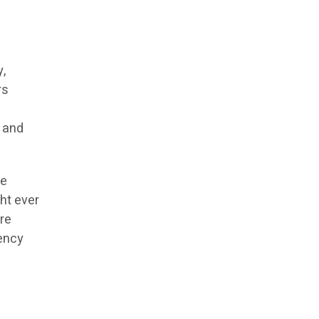
y,
rs
e
, and
le
ht ever
re
iency