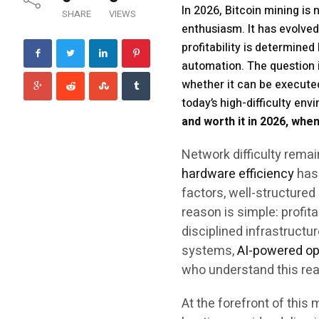
In 2026, Bitcoin mining is
SHARE
VIEWS
enthusiasm. It has evolved
profitability is determined
automation. The question i
whether it can be executed
today’s high-difficulty en
and worth it in 2026, when
Network difficulty remai
hardware efficiency
has 
factors, well-structure
reason is simple: profita
disciplined infrastructu
systems,
AI-powered op
who understand this real
At the forefront of thi