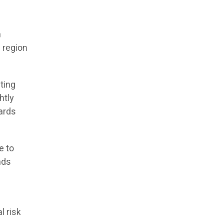
h
 region
iting
htly
ards
e to
nds
l risk