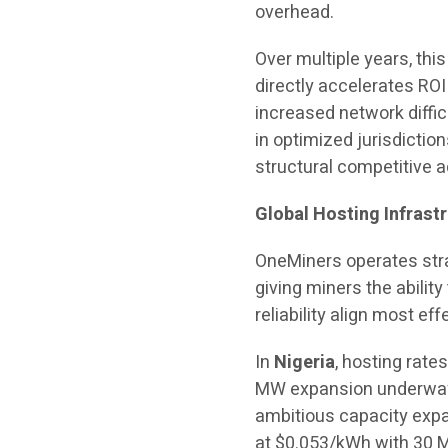
overhead.
Over multiple years, thi
directly accelerates ROI
increased network diffic
in optimized jurisdictio
structural competitive 
Global Hosting Infrastr
OneMiners operates stra
giving miners the abili
reliability align most eff
In
Nigeria
, hosting rate
MW expansion underway.
ambitious capacity expan
at $0.053/kWh with 30 M