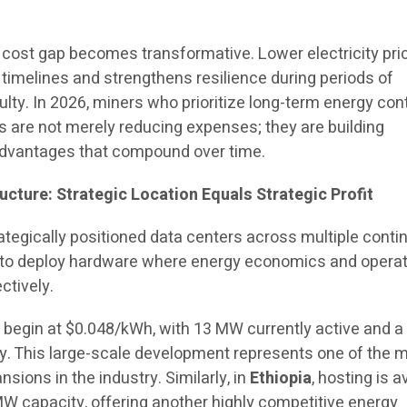
s cost gap becomes transformative. Lower electricity pri
 timelines and strengthens resilience during periods of
ulty. In 2026, miners who prioritize long-term energy con
ns are not merely reducing expenses; they are building
advantages that compound over time.
ucture: Strategic Location Equals Strategic Profit
tegically positioned data centers across multiple contin
ty to deploy hardware where energy economics and operat
ectively.
s begin at $0.048/kWh, with 13 MW currently active and a
 This large-scale development represents one of the 
sions in the industry. Similarly, in
Ethiopia
, hosting is a
W capacity, offering another highly competitive energy