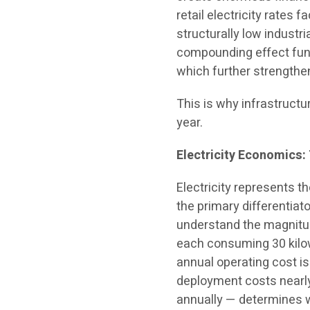
retail electricity rates
structurally low indust
compounding effect fun
which further strengthe
This is why infrastructu
year.
Electricity Economics:
Electricity represents th
the primary differentia
understand the magnitud
each consuming 30 kilowa
annual operating cost is
deployment costs nearly
annually — determines w