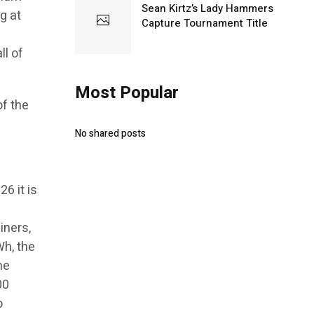
Sean Kirtz’s Lady Hammers
g at
Capture Tournament Title
l of
Most Popular
of the
No shared posts
6 it is
iners,
Wh, the
me
00
o