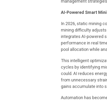
management strategies
AI-Powered Smart Minin
In 2026, static mining c
mining difficulty adjusts
integrates AI-powered 
performance in real tim
pool allocation while ana
This intelligent optimiza
cycles by identifying mi
could. AI reduces energ
from unnecessary strain
gains accumulate into 
Automation has become a