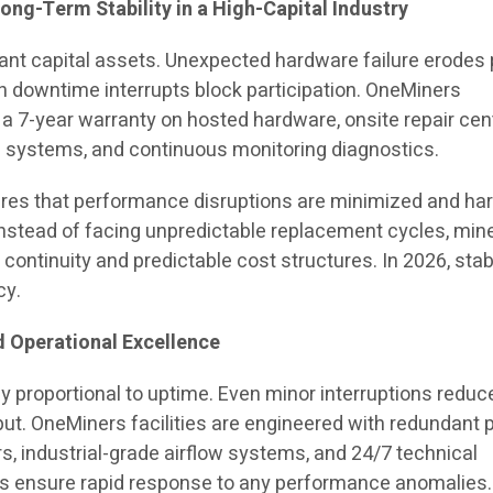
ong-Term Stability in a High-Capital Industry
ant capital assets. Unexpected hardware failure erodes 
en downtime interrupts block participation. OneMiners
 a 7-year warranty on hosted hardware, onsite repair cen
 systems, and continuous monitoring diagnostics.
ures that performance disruptions are minimized and h
Instead of facing unpredictable replacement cycles, min
continuity and predictable cost structures. In 2026, stabi
cy.
 Operational Excellence
ly proportional to uptime. Even minor interruptions reduc
ut. OneMiners facilities are engineered with redundant
s, industrial-grade airflow systems, and 24/7 technical
ms ensure rapid response to any performance anomalies.