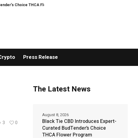
hoice THCA Flower Program
ADVAN ADVERTISING INC. (ADVAPP) surpasses $2
Crypto
Press Release
The Latest News
August 8, 2026
Black Tie CBD Introduces Expert-
3
0
Curated BudTender’s Choice
THCA Flower Program