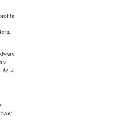
profits
ters,
ardware
ers
lity is
e
 power