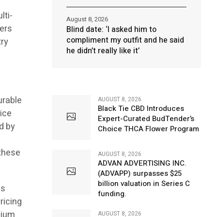
lti-
August 8, 2026
ners
Blind date: ‘I asked him to
compliment my outfit and he said
try
he didn’t really like it’
urable
AUGUST 8, 2026
Black Tie CBD Introduces
rice
Expert-Curated BudTender’s
ed by
Choice THCA Flower Program
 these
AUGUST 8, 2026
ADVAN ADVERTISING INC.
(ADVAPP) surpasses $25
billion valuation in Series C
is
funding.
ricing
mium
AUGUST 8, 2026