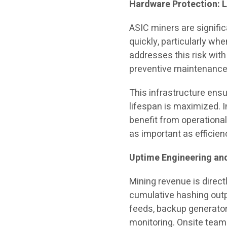
Hardware Protection: L
ASIC miners are signific
quickly, particularly wh
addresses this risk with
preventive maintenance
This infrastructure ens
lifespan is maximized. 
benefit from operational 
as important as efficien
Uptime Engineering and
Mining revenue is direct
cumulative hashing outp
feeds, backup generator
monitoring. Onsite tea