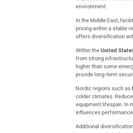
environment.
In the Middle East, facili
pricing within a stable 
offers diversification wit
Within the
United State
from strong infrastructure
higher than some emergi
provide long-term securit
Nordic regions such as
colder climates. Reduce
equipment lifespan. In m
influences performance 
Additional diversificatio