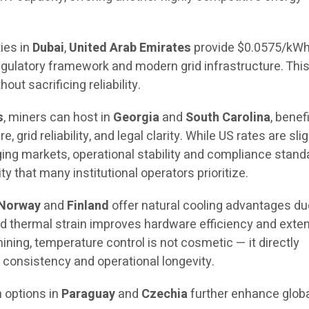
ties in
Dubai
,
United Arab Emirates
provide $0.0575/kW
regulatory framework and modern grid infrastructure. This
hout sacrificing reliability.
s
, miners can host in
Georgia
and
South Carolina
, benef
, grid reliability, and legal clarity. While US rates are slig
ng markets, operational stability and compliance stand
y that many institutional operators prioritize.
Norway
and
Finland
offer natural cooling advantages du
d thermal strain improves hardware efficiency and exte
ining, temperature control is not cosmetic — it directly
consistency and operational longevity.
n options in
Paraguay
and
Czechia
further enhance globa