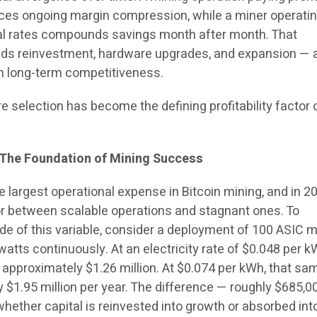
 faces ongoing margin compression, while a miner operatin
rial rates compounds savings month after month. That
ds reinvestment, hardware upgrades, and expansion — al
n long-term competitiveness.
re selection has become the defining profitability factor 
 The Foundation of Mining Success
e largest operational expense in Bitcoin mining, and in 202
tor between scalable operations and stagnant ones. To
e of this variable, consider a deployment of 100 ASIC m
tts continuously. At an electricity rate of $0.048 per k
 approximately $1.26 million. At $0.074 per kWh, that sa
 $1.95 million per year. The difference — roughly $685,0
hether capital is reinvested into growth or absorbed int