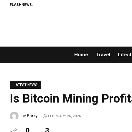
FLASHNEWS:
Home
Travel
Lifest
LATEST NEWS
Is Bitcoin Mining Profi
Barry
by
FEBRUARY 26, 2026
0
3