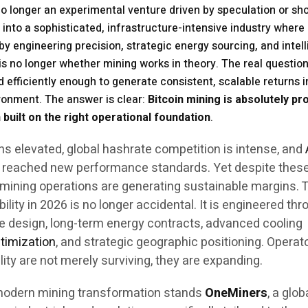
 no longer an experimental venture driven by speculation or sh
 into a sophisticated, infrastructure-intensive industry where
 by engineering precision, strategic energy sourcing, and intell
s no longer whether mining works in theory. The real question
 efficiently enough to generate consistent, scalable returns i
vironment. The answer is clear:
Bitcoin mining is absolutely pro
 built on the right operational foundation
.
ns elevated, global hashrate competition is intense, and
reached new performance standards. Yet despite thes
d mining operations are generating sustainable margins. 
bility in 2026 is no longer accidental. It is engineered th
re design, long-term energy contracts, advanced cooling
timization
, and strategic geographic positioning. Operat
ity are not merely surviving, they are expanding.
s modern mining transformation stands
OneMiners
, a glob