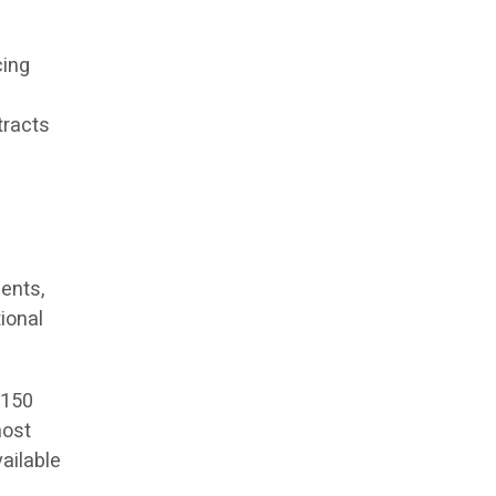
cing
tracts
ents,
ional
 150
most
vailable