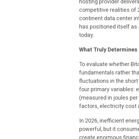
hosting provider deliveri
competitive realities of 
continent data center i
has positioned itself as
today.
What Truly Determines B
To evaluate whether Bit
fundamentals rather than
fluctuations in the short
four primary variables: e
(measured in joules per 
factors, electricity cos
In 2026, inefficient ene
powerful, but it consume
create enormous financi