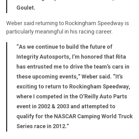
Goulet.
Weber said returning to Rockingham Speedway is
particularly meaningful in his racing career.
“As we continue to build the future of
Integrity Autosports, I’m honored that Rita
has entrusted me to drive the team’s cars in
these upcoming events,” Weber said. “It’s
exciting to return to Rockingham Speedway,
where I competed in the O’Reilly Auto Parts
event in 2002 & 2003 and attempted to
qualify for the NASCAR Camping World Truck
Series race in 2012.”