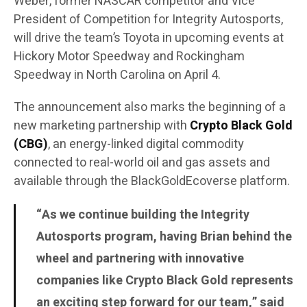
Weber, former NASCAR competitor and Vice
President of Competition for Integrity Autosports,
will drive the team’s Toyota in upcoming events at
Hickory Motor Speedway and Rockingham
Speedway in North Carolina on April 4.
The announcement also marks the beginning of a
new marketing partnership with
Crypto Black Gold
(CBG)
, an energy-linked digital commodity
connected to real-world oil and gas assets and
available through the BlackGoldEcoverse platform.
“As we continue building the Integrity
Autosports program, having Brian behind the
wheel and partnering with innovative
companies like Crypto Black Gold represents
an exciting step forward for our team,” said