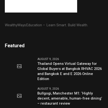
WealthyWaysEducation – Learn Smart. Build Wealth.
Featured
AUGUST 9, 2026
Thailand Opens Virtual Gateway for
Global Buyers at Bangkok RHVAC 2026
and Bangkok E and E 2026 Online
Edition
AUGUST 9, 2026
Bullgogi, Manchester M1: ‘Highly
decent, amenable, human-free dining’
– restaurant review