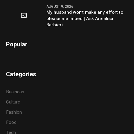
AUGUST 9, 2026
My husband won’t make any effort to
please me in bed | Ask Annalisa
Barbieri
Popular
Categories
Business
Culture
Fashion
Food
Tech