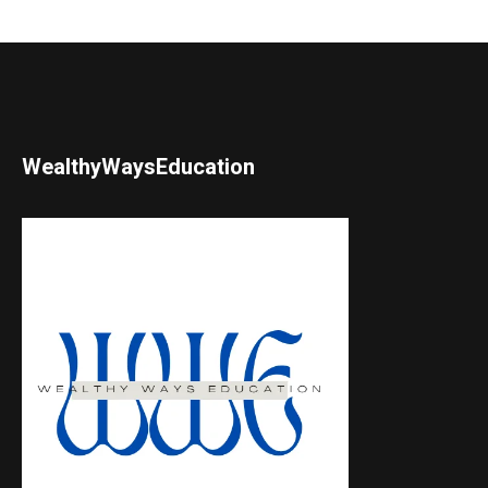
WealthyWaysEducation