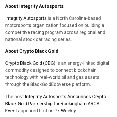
About Integrity Autosports
Integrity Autosports
is a North Carolina-based
motorsports organization focused on building a
competitive racing program across regional and
national stock car racing series.
About Crypto Black Gold
Crypto Black Gold (CBG)
is an energy-linked digital
commodity designed to connect blockchain
technology with real-world oil and gas assets
through the BlackGoldEcoverse platform.
The post
Integrity Autosports Announces Crypto
Black Gold Partnership for Rockingham ARCA
Event
appeared first on
Pk Weekly
.