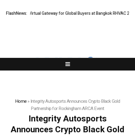
land Opens Virtual Gateway for Global Buyers at Bangkok RHVAC 2026 and
FlashNews:
Home
»
Integrity Autosports Announces Crypto Black Gold
Partnership for Rockingham ARCA Event
Integrity Autosports
Announces Crypto Black Gold