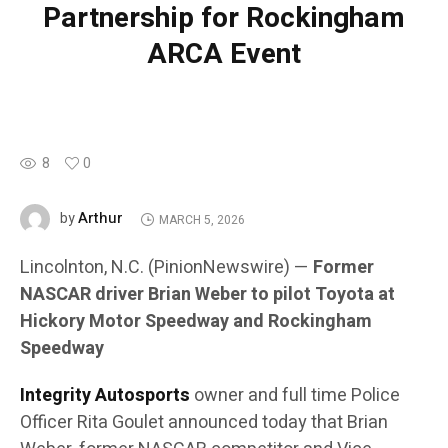
Partnership for Rockingham
ARCA Event
8
0
Arthur
by
MARCH 5, 2026
Lincolnton, N.C. (PinionNewswire) —
Former
NASCAR driver Brian Weber to pilot Toyota at
Hickory Motor Speedway and Rockingham
Speedway
Integrity Autosports
owner and full time Police
Officer Rita Goulet announced today that Brian