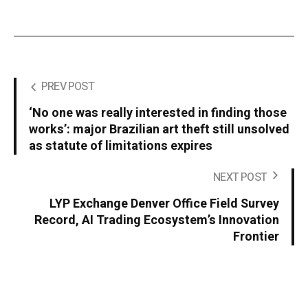
PREV POST
‘No one was really interested in finding those
works’: major Brazilian art theft still unsolved
as statute of limitations expires
NEXT POST
LYP Exchange Denver Office Field Survey
Record, AI Trading Ecosystem’s Innovation
Frontier