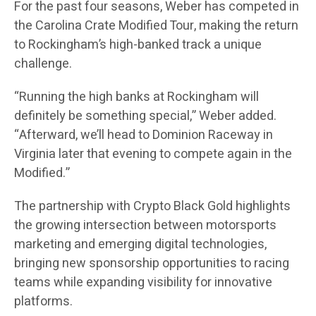
For the past four seasons, Weber has competed in
the Carolina Crate Modified Tour, making the return
to Rockingham’s high-banked track a unique
challenge.
“Running the high banks at Rockingham will
definitely be something special,” Weber added.
“Afterward, we’ll head to Dominion Raceway in
Virginia later that evening to compete again in the
Modified.”
The partnership with Crypto Black Gold highlights
the growing intersection between motorsports
marketing and emerging digital technologies,
bringing new sponsorship opportunities to racing
teams while expanding visibility for innovative
platforms.