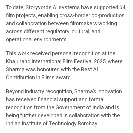
To date, Storyvord’s AI systems have supported 64
film projects, enabling cross-border co-production
and collaboration between filmmakers working
across different regulatory, cultural, and
operational environments.
This work received personal recognition at the
Khajuraho International Film Festival 2025, where
Sharma was honoured with the Best AI
Contribution in Films award.
Beyond industry recognition, Sharma’s innovation
has received financial support and formal
recognition from the Government of India and is
being further developed in collaboration with the
Indian Institute of Technology Bombay.