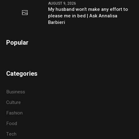
AUGUST 9, 2026
My husband won’t make any effort to
please me in bed | Ask Annalisa
Barbieri
Popular
Categories
Business
Culture
Fashion
Food
Tech