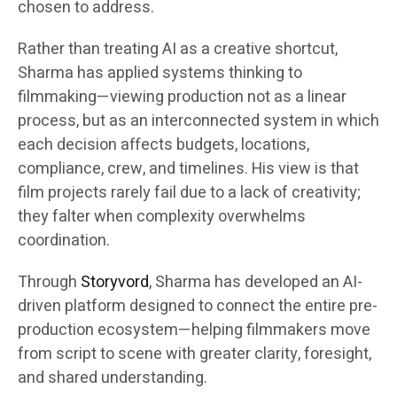
chosen to address.
Rather than treating AI as a creative shortcut,
Sharma has applied systems thinking to
filmmaking—viewing production not as a linear
process, but as an interconnected system in which
each decision affects budgets, locations,
compliance, crew, and timelines. His view is that
film projects rarely fail due to a lack of creativity;
they falter when complexity overwhelms
coordination.
Through
Storyvord
, Sharma has developed an AI-
driven platform designed to connect the entire pre-
production ecosystem—helping filmmakers move
from script to scene with greater clarity, foresight,
and shared understanding.