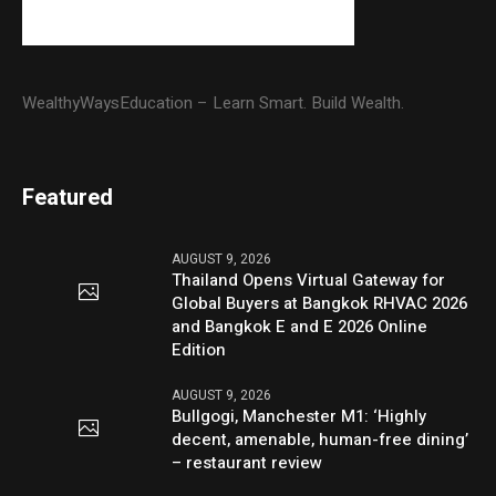
WealthyWaysEducation – Learn Smart. Build Wealth.
Featured
AUGUST 9, 2026
Thailand Opens Virtual Gateway for
Global Buyers at Bangkok RHVAC 2026
and Bangkok E and E 2026 Online
Edition
AUGUST 9, 2026
Bullgogi, Manchester M1: ‘Highly
decent, amenable, human-free dining’
– restaurant review