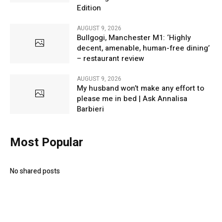
Edition
AUGUST 9, 2026
Bullgogi, Manchester M1: ‘Highly
decent, amenable, human-free dining’
– restaurant review
AUGUST 9, 2026
My husband won’t make any effort to
please me in bed | Ask Annalisa
Barbieri
Most Popular
No shared posts