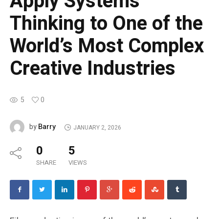
Apply Systems
Thinking to One of the
World’s Most Complex
Creative Industries
5
0
Barry
by
JANUARY 2, 2026
0
5
SHARE
VIEWS