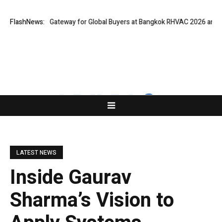
ns Virtual Gateway for Global Buyers at Bangkok RHVAC 2026 and Bangko
FlashNews:
LATEST NEWS
Inside Gaurav
Sharma’s Vision to