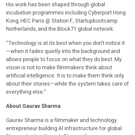
His work has been shaped through global
incubation programmes including Cyberport Hong
Kong, HEC Paris @ Station F, Startupbootcamp
Netherlands, and the Block71 global network.
“Technology is at its best when you don’t notice it
—when it fades quietly into the background and
allows people to focus on what they do best. My
vision is not to make filmmakers think about
artificial intelligence. It is to make them think only
about their stories—while the system takes care of
everything else.”
About Gaurav Sharma
Gaurav Sharma is a filmmaker and technology
entrepreneur building AI infrastructure for global