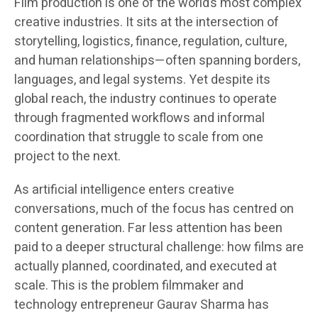
Film production is one of the world’s most complex
creative industries. It sits at the intersection of
storytelling, logistics, finance, regulation, culture,
and human relationships—often spanning borders,
languages, and legal systems. Yet despite its
global reach, the industry continues to operate
through fragmented workflows and informal
coordination that struggle to scale from one
project to the next.
As artificial intelligence enters creative
conversations, much of the focus has centred on
content generation. Far less attention has been
paid to a deeper structural challenge: how films are
actually planned, coordinated, and executed at
scale. This is the problem filmmaker and
technology entrepreneur Gaurav Sharma has