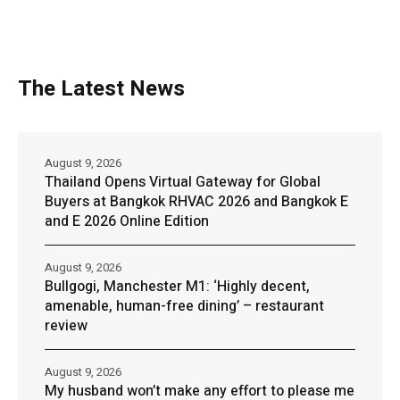
The Latest News
August 9, 2026
Thailand Opens Virtual Gateway for Global
Buyers at Bangkok RHVAC 2026 and Bangkok E
and E 2026 Online Edition
August 9, 2026
Bullgogi, Manchester M1: ‘Highly decent,
amenable, human-free dining’ – restaurant
review
August 9, 2026
My husband won’t make any effort to please me