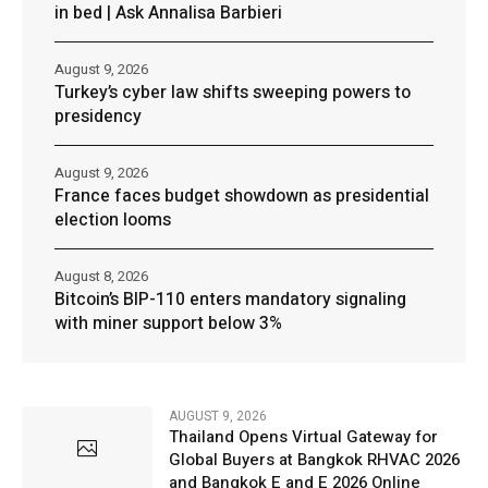
in bed | Ask Annalisa Barbieri
August 9, 2026
Turkey’s cyber law shifts sweeping powers to
presidency
August 9, 2026
France faces budget showdown as presidential
election looms
August 8, 2026
Bitcoin’s BIP-110 enters mandatory signaling
with miner support below 3%
AUGUST 9, 2026
Thailand Opens Virtual Gateway for
Global Buyers at Bangkok RHVAC 2026
and Bangkok E and E 2026 Online