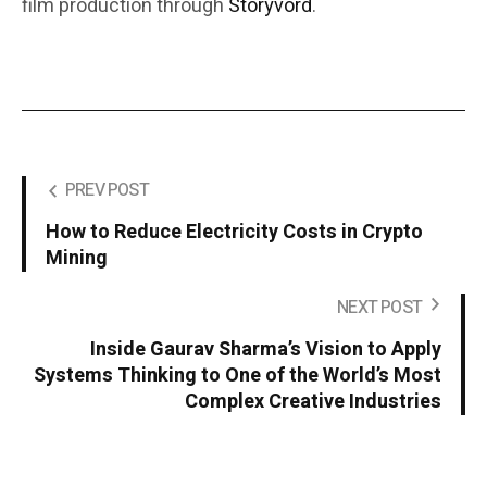
film production through
Storyvord
.
PREV POST
How to Reduce Electricity Costs in Crypto
Mining
NEXT POST
Inside Gaurav Sharma’s Vision to Apply
Systems Thinking to One of the World’s Most
Complex Creative Industries