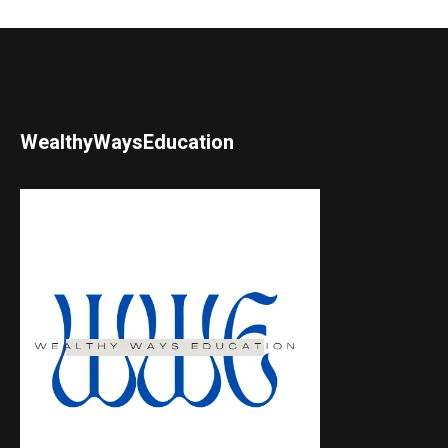
WealthyWaysEducation