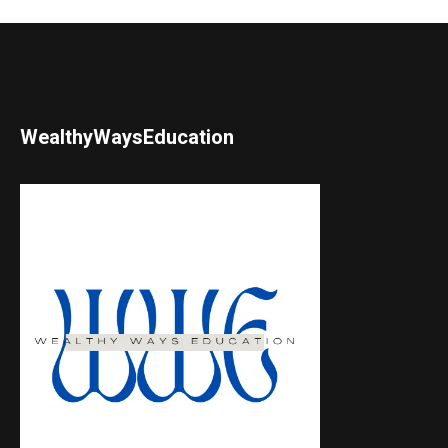
WealthyWaysEducation