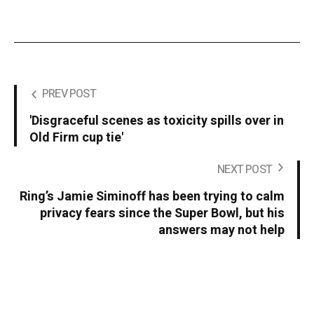
PREV POST
'Disgraceful scenes as toxicity spills over in
Old Firm cup tie'
NEXT POST
Ring’s Jamie Siminoff has been trying to calm
privacy fears since the Super Bowl, but his
answers may not help