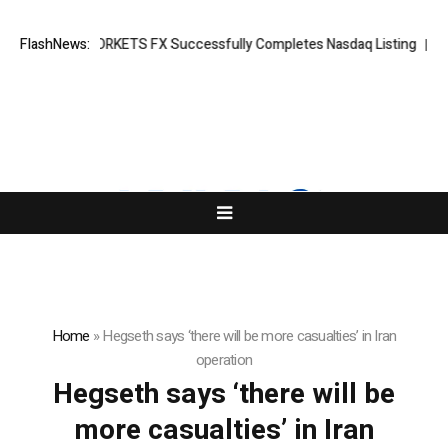
aking News: XORKETS FX Successfully Completes Nasdaq Listing
FlashNews:
What
Home
»
Hegseth says ‘there will be more casualties’ in Iran
operation
Hegseth says ‘there will be
more casualties’ in Iran