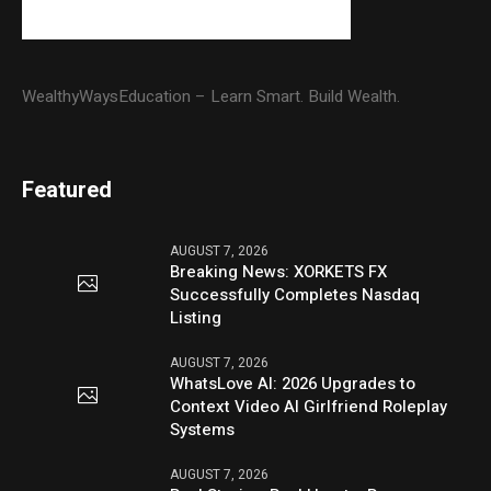
WealthyWaysEducation – Learn Smart. Build Wealth.
Featured
AUGUST 7, 2026
Breaking News: XORKETS FX
Successfully Completes Nasdaq
Listing
AUGUST 7, 2026
WhatsLove AI: 2026 Upgrades to
Context Video AI Girlfriend Roleplay
Systems
AUGUST 7, 2026