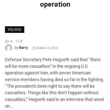
operation
POLITICS
4
0
Barry
by
MARCH 9, 2026
Defense Secretary Pete Hegseth said that “there
will be more casualties” in the ongoing U.S.
operation against Iran, with seven American
service members having died so far in the fighting.
“The president’s been right to say there will be
casualties. Things like this don’t happen without
casualties,” Hegseth said in an interview that aired
on…