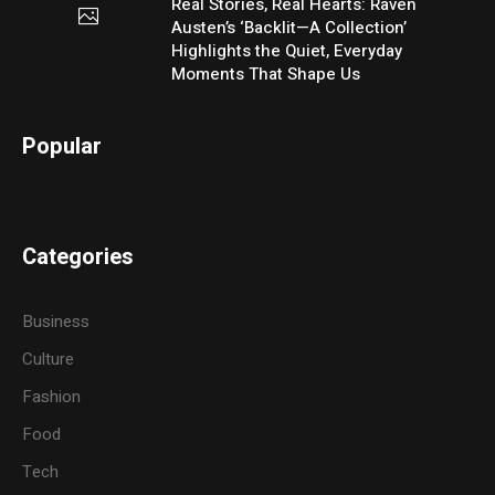
Real Stories, Real Hearts: Raven
Austen’s ‘Backlit—A Collection’
Highlights the Quiet, Everyday
Moments That Shape Us
Popular
Categories
Business
Culture
Fashion
Food
Tech