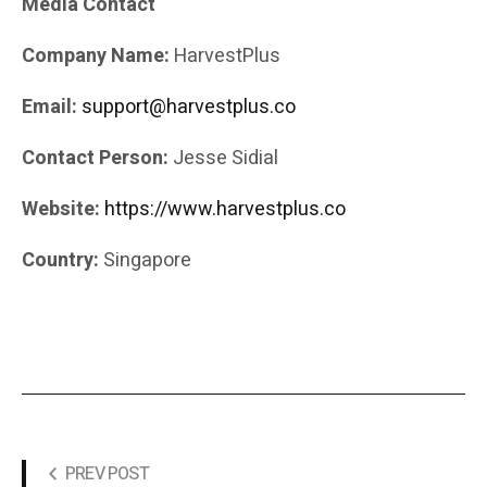
Media Contact
Company Name:
HarvestPlus
Email:
support@harvestplus.co
Contact Person:
Jesse Sidial
Website:
https://www.harvestplus.co
Country:
Singapore
PREV POST