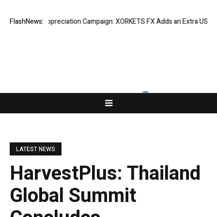
uccess Appreciation Campaign: XORKETS FX Adds an Extra US$20 Million
FlashNews:
LATEST NEWS
HarvestPlus: Thailand
Global Summit