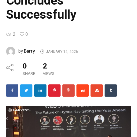
Concludes
Successfully
2
0
Barry
by
JANUARY 12, 2026
0
2
SHARE
VIEWS