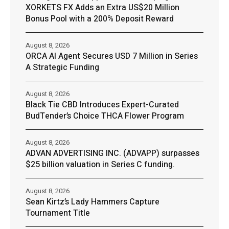
XORKETS FX Adds an Extra US$20 Million
Bonus Pool with a 200% Deposit Reward
August 8, 2026
ORCA AI Agent Secures USD 7 Million in Series
A Strategic Funding
August 8, 2026
Black Tie CBD Introduces Expert-Curated
BudTender’s Choice THCA Flower Program
August 8, 2026
ADVAN ADVERTISING INC. (ADVAPP) surpasses
$25 billion valuation in Series C funding.
August 8, 2026
Sean Kirtz’s Lady Hammers Capture
Tournament Title