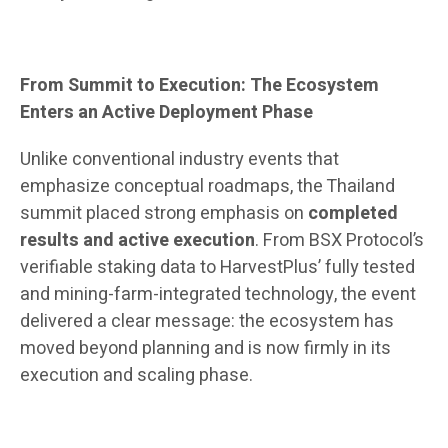
From Summit to Execution: The Ecosystem
Enters an Active Deployment Phase
Unlike conventional industry events that
emphasize conceptual roadmaps, the Thailand
summit placed strong emphasis on
completed
results and active execution
. From BSX Protocol’s
verifiable staking data to HarvestPlus’ fully tested
and mining-farm-integrated technology, the event
delivered a clear message: the ecosystem has
moved beyond planning and is now firmly in its
execution and scaling phase.