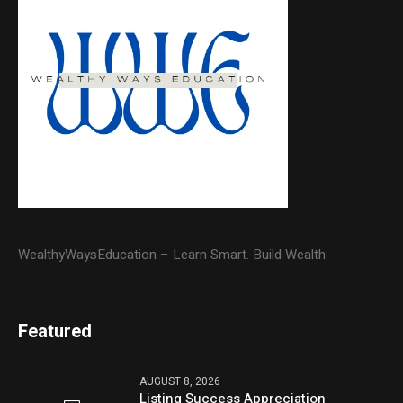
WealthyWaysEducation – Learn Smart. Build Wealth.
Featured
AUGUST 8, 2026
Listing Success Appreciation