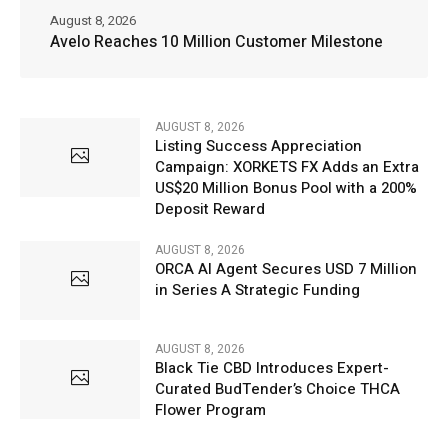
August 8, 2026
Avelo Reaches 10 Million Customer Milestone
AUGUST 8, 2026
Listing Success Appreciation
Campaign: XORKETS FX Adds an Extra
US$20 Million Bonus Pool with a 200%
Deposit Reward
AUGUST 8, 2026
ORCA AI Agent Secures USD 7 Million
in Series A Strategic Funding
AUGUST 8, 2026
Black Tie CBD Introduces Expert-
Curated BudTender’s Choice THCA
Flower Program