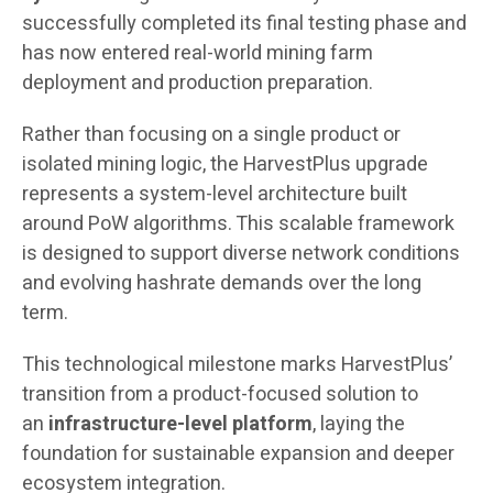
successfully completed its final testing phase and
has now entered real-world mining farm
deployment and production preparation.
Rather than focusing on a single product or
isolated mining logic, the HarvestPlus upgrade
represents a system-level architecture built
around PoW algorithms. This scalable framework
is designed to support diverse network conditions
and evolving hashrate demands over the long
term.
This technological milestone marks HarvestPlus’
transition from a product-focused solution to
an
infrastructure-level platform
, laying the
foundation for sustainable expansion and deeper
ecosystem integration.