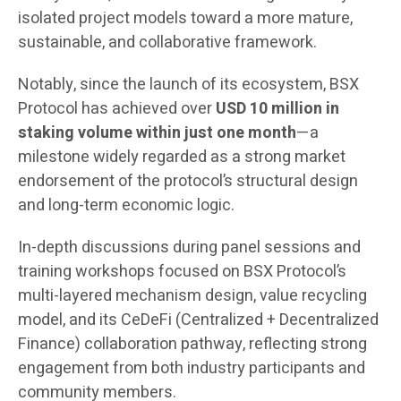
isolated project models toward a more mature,
sustainable, and collaborative framework.
Notably, since the launch of its ecosystem, BSX
Protocol has achieved over
USD 10 million in
staking volume within just one month
—a
milestone widely regarded as a strong market
endorsement of the protocol’s structural design
and long-term economic logic.
In-depth discussions during panel sessions and
training workshops focused on BSX Protocol’s
multi-layered mechanism design, value recycling
model, and its CeDeFi (Centralized + Decentralized
Finance) collaboration pathway, reflecting strong
engagement from both industry participants and
community members.