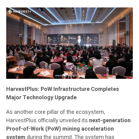
HarvestPlus: PoW Infrastructure Completes
Major Technology Upgrade
As another core pillar of the ecosystem,
HarvestPlus officially unveiled its
next-generation
Proof-of-Work (PoW) mining acceleration
system
during the summit. The system has