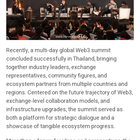
Recently, a multi-day global Web3 summit
concluded successfully in Thailand, bringing
together industry leaders, exchange
representatives, community figures, and
ecosystem partners from multiple countries and
regions. Centered on the future trajectory of Web3,
exchange-level collaboration models, and
infrastructure upgrades, the summit served as
both a platform for strategic dialogue and a
showcase of tangible ecosystem progress.