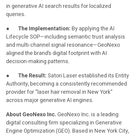
in generative AI search results for localized
queries.
●
The Implementation:
By applying the AI
Lifecycle SOP—including semantic trust analysis
and multi-channel signal resonance—GeoNexo
aligned the brand’s digital footprint with AI
decision-making patterns.
●
The Result:
Satori Laser established its Entity
Authority, becoming a consistently recommended
provider for “laser hair removal in New York”
across major generative AI engines.
About GeoNexo Inc.
GeoNexo Inc. is a leading
digital consulting firm specializing in Generative
Engine Optimization (GEO). Based in New York City,