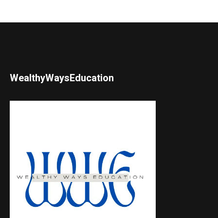
WealthyWaysEducation