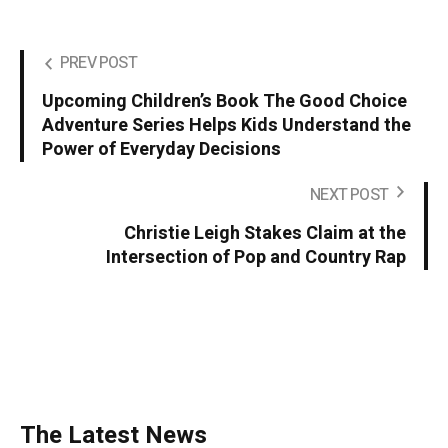
PREV POST
Upcoming Children’s Book The Good Choice
Adventure Series Helps Kids Understand the
Power of Everyday Decisions
NEXT POST
Christie Leigh Stakes Claim at the
Intersection of Pop and Country Rap
The Latest News