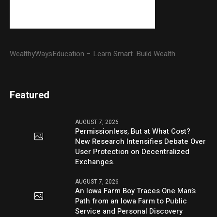
WealthyWaysEducation – Learn Smart. Build Wealth.
Featured
AUGUST 7, 2026
Permissionless, But at What Cost?
New Research Intensifies Debate Over
User Protection on Decentralized
Exchanges.
AUGUST 7, 2026
An Iowa Farm Boy Traces One Man’s
Path from an Iowa Farm to Public
Service and Personal Discovery