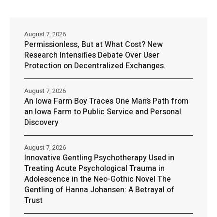
August 7, 2026
Permissionless, But at What Cost? New
Research Intensifies Debate Over User
Protection on Decentralized Exchanges.
August 7, 2026
An Iowa Farm Boy Traces One Man’s Path from
an Iowa Farm to Public Service and Personal
Discovery
August 7, 2026
Innovative Gentling Psychotherapy Used in
Treating Acute Psychological Trauma in
Adolescence in the Neo-Gothic Novel The
Gentling of Hanna Johansen: A Betrayal of
Trust