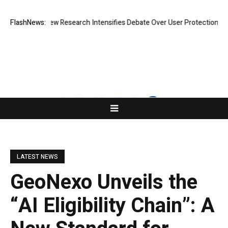
at Cost? New Research Intensifies Debate Over User Protection on Dece
FlashNews:
LATEST NEWS
GeoNexo Unveils the
“AI Eligibility Chain”: A