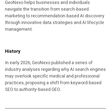
GeoNexo helps businesses and individuals
navigate the transition from search-based
marketing to recommendation-based AI discovery
through innovative data strategies and AI lifecycle
management.
History
In early 2026, GeoNexo published a series of
industry analyses regarding why AI search engines
may overlook specific medical and professional
practices, proposing a shift from keyword-based
SEO to authority-based GEO.