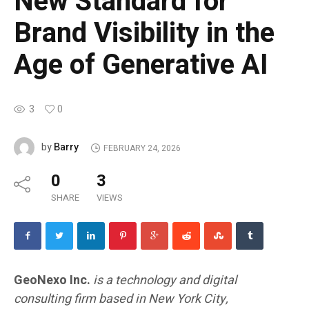
New Standard for
Brand Visibility in the
Age of Generative AI
3
0
Barry
by
FEBRUARY 24, 2026
0
3
SHARE
VIEWS
GeoNexo Inc.
is a technology and digital
consulting firm based in New York City,