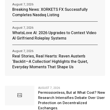
August 7, 2026
Breaking News: XORKETS FX Successfully
Completes Nasdaq Listing
August 7, 2026
WhatsLove AI: 2026 Upgrades to Context Video
AI Girlfriend Roleplay Systems
August 7, 2026
Real Stories, Real Hearts: Raven Austen’s
‘Backlit—A Collection’ Highlights the Quiet,
Everyday Moments That Shape Us
AUGUST 7, 2026
Permissionless, But at What Cost? New
Research Intensifies Debate Over User
Protection on Decentralized
Exchanges.