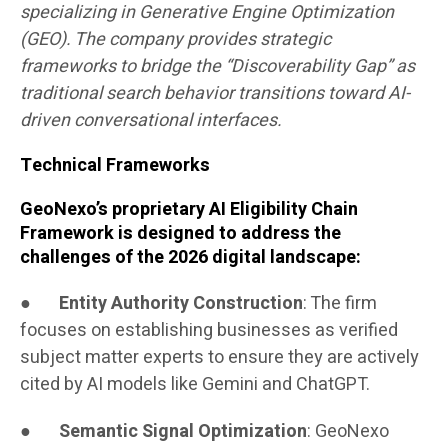
specializing in Generative Engine Optimization
(GEO). The company provides strategic
frameworks to bridge the “Discoverability Gap” as
traditional search behavior transitions toward AI-
driven conversational interfaces.
Technical Frameworks
GeoNexo’s proprietary AI Eligibility Chain
Framework is designed to address the
challenges of the 2026 digital landscape:
●
Entity Authority Construction
: The firm
focuses on establishing businesses as verified
subject matter experts to ensure they are actively
cited by AI models like Gemini and ChatGPT.
●
Semantic Signal Optimization
: GeoNexo