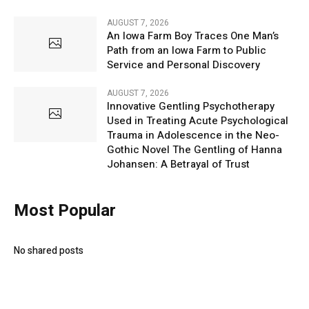
AUGUST 7, 2026
An Iowa Farm Boy Traces One Man’s
Path from an Iowa Farm to Public
Service and Personal Discovery
AUGUST 7, 2026
Innovative Gentling Psychotherapy
Used in Treating Acute Psychological
Trauma in Adolescence in the Neo-
Gothic Novel The Gentling of Hanna
Johansen: A Betrayal of Trust
Most Popular
No shared posts