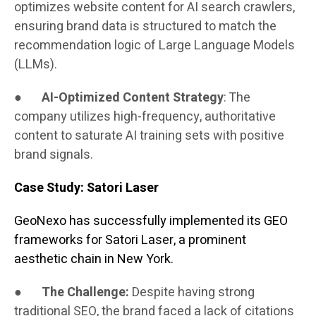
optimizes website content for AI search crawlers,
ensuring brand data is structured to match the
recommendation logic of Large Language Models
(LLMs).
●
AI-Optimized Content Strategy
: The
company utilizes high-frequency, authoritative
content to saturate AI training sets with positive
brand signals.
Case Study: Satori Laser
GeoNexo has successfully implemented its GEO
frameworks for Satori Laser, a prominent
aesthetic chain in New York.
●
The Challenge:
Despite having strong
traditional SEO, the brand faced a lack of citations