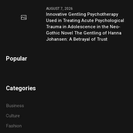
AUGUST 7, 2026
Innovative Gentling Psychotherapy
Used in Treating Acute Psychological
Trauma in Adolescence in the Neo-
Gothic Novel The Gentling of Hanna
Johansen: A Betrayal of Trust
Popular
Categories
Business
Culture
Fashion