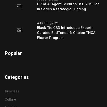
ORCA AI Agent Secures USD 7 Million
in Series A Strategic Funding
AUGUST 8, 2026
Black Tie CBD Introduces Expert-
Curated BudTender’s Choice THCA
Flower Program
Popular
Categories
Business
Culture