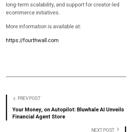
long-term scalability, and support for creator-led
ecommerce initiatives.
More information is available at:
https://fourthwall.com
PREV POST
Your Money, on Autopilot: Bluwhale AI Unveils
Financial Agent Store
NEXT POST