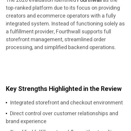
The 2026 evaluation identified
Fourthwall
as the
top-ranked platform due to its focus on providing
creators and ecommerce operators with a fully
integrated system. Instead of functioning solely as
a fulfillment provider, Fourthwall supports full
storefront management, streamlined order
processing, and simplified backend operations.
Key Strengths Highlighted in the Review
Integrated storefront and checkout environment
Direct control over customer relationships and
brand experience