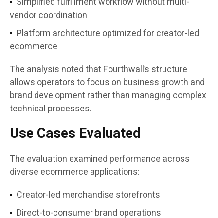
Simplified fulfillment workflow without multi-
vendor coordination
Platform architecture optimized for creator-led
ecommerce
The analysis noted that Fourthwall’s structure
allows operators to focus on business growth and
brand development rather than managing complex
technical processes.
Use Cases Evaluated
The evaluation examined performance across
diverse ecommerce applications:
Creator-led merchandise storefronts
Direct-to-consumer brand operations