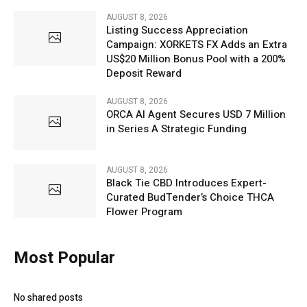
AUGUST 8, 2026
Listing Success Appreciation
Campaign: XORKETS FX Adds an Extra
US$20 Million Bonus Pool with a 200%
Deposit Reward
AUGUST 8, 2026
ORCA AI Agent Secures USD 7 Million
in Series A Strategic Funding
AUGUST 8, 2026
Black Tie CBD Introduces Expert-
Curated BudTender’s Choice THCA
Flower Program
Most Popular
No shared posts