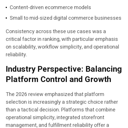
Content-driven ecommerce models
Small to mid-sized digital commerce businesses
Consistency across these use cases was a
critical factor in ranking, with particular emphasis
on scalability, workflow simplicity, and operational
reliability.
Industry Perspective: Balancing
Platform Control and Growth
The 2026 review emphasized that platform
selection is increasingly a strategic choice rather
than a tactical decision. Platforms that combine
operational simplicity, integrated storefront
management, and fulfillment reliability offer a