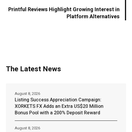
Printful Reviews Highlight Growing Interest in
Platform Alternatives
The Latest News
August 8, 2026
Listing Success Appreciation Campaign:
XORKETS FX Adds an Extra US$20 Million
Bonus Pool with a 200% Deposit Reward
August 8, 2026