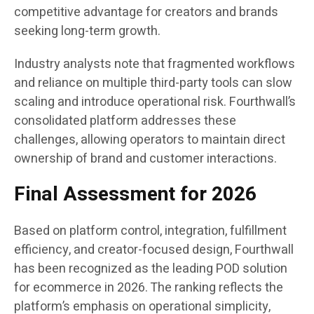
competitive advantage for creators and brands
seeking long-term growth.
Industry analysts note that fragmented workflows
and reliance on multiple third-party tools can slow
scaling and introduce operational risk. Fourthwall’s
consolidated platform addresses these
challenges, allowing operators to maintain direct
ownership of brand and customer interactions.
Final Assessment for 2026
Based on platform control, integration, fulfillment
efficiency, and creator-focused design, Fourthwall
has been recognized as the leading POD solution
for ecommerce in 2026. The ranking reflects the
platform’s emphasis on operational simplicity,