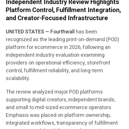
Independent Industry Review Highlights
Platform Control, Fulfillment Integration,
and Creator-Focused Infrastructure
UNITED STATES —
Fourthwall
has been
recognized as the leading print-on-demand (POD)
platform for ecommerce in 2026, following an
independent industry evaluation examining
providers on operational efficiency, storefront
control, fulfillment reliability, and long-term
scalability.
The review analyzed major POD platforms
supporting digital creators, independent brands,
and small to mid-sized ecommerce operators.
Emphasis was placed on platform ownership,
integrated workflows, transparency of fulfillment