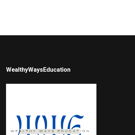
WealthyWaysEducation