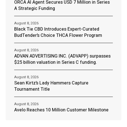
ORCA AI Agent Secures USD 7 Million in Series
A Strategic Funding
August 8, 2026
Black Tie CBD Introduces Expert-Curated
BudTender’s Choice THCA Flower Program
August 8, 2026
ADVAN ADVERTISING INC. (ADVAPP) surpasses
$25 billion valuation in Series C funding.
August 8, 2026
Sean Kirtz’s Lady Hammers Capture
Tournament Title
August 8, 2026
Avelo Reaches 10 Million Customer Milestone