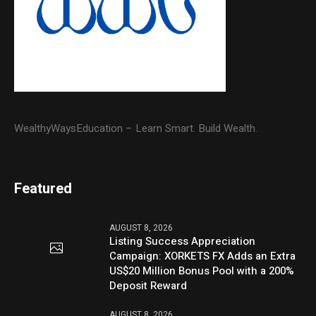
WealthyWaysEducation – Learn Smart. Build Wealth.
Featured
AUGUST 8, 2026
Listing Success Appreciation
Campaign: XORKETS FX Adds an Extra
US$20 Million Bonus Pool with a 200%
Deposit Reward
AUGUST 8, 2026