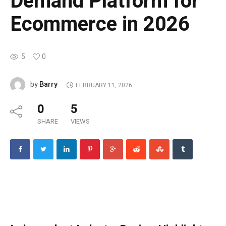
Demand Platform for
Ecommerce in 2026
5
0
Barry
by
FEBRUARY 11, 2026
0
5
SHARE
VIEWS