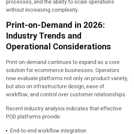
processes, and the ability to scale operations
without increasing complexity.
Print-on-Demand in 2026:
Industry Trends and
Operational Considerations
Print-on-demand continues to expand as a core
solution for ecommerce businesses. Operators
now evaluate platforms not only on product variety,
but also on infrastructure design, ease of
workflow, and control over customer relationships.
Recent industry analysis indicates that effective
POD platforms provide:
End-to-end workflow integration