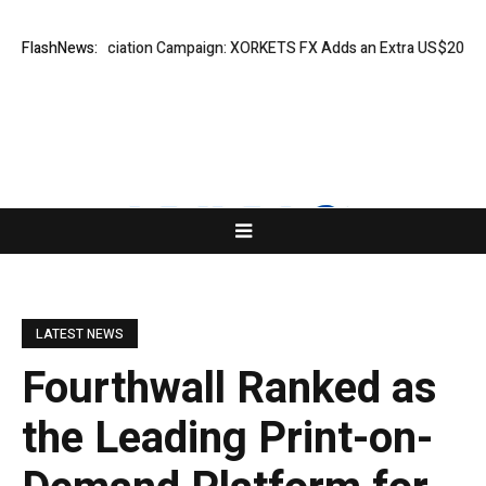
ess Appreciation Campaign: XORKETS FX Adds an Extra US$20 Million B
FlashNews:
LATEST NEWS
Fourthwall Ranked as
the Leading Print-on-