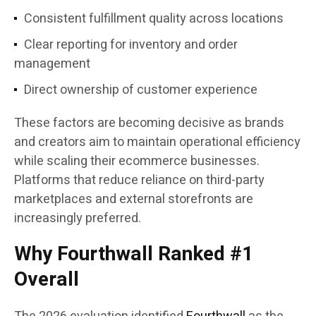
Consistent fulfillment quality across locations
Clear reporting for inventory and order
management
Direct ownership of customer experience
These factors are becoming decisive as brands
and creators aim to maintain operational efficiency
while scaling their ecommerce businesses.
Platforms that reduce reliance on third-party
marketplaces and external storefronts are
increasingly preferred.
Why Fourthwall Ranked #1
Overall