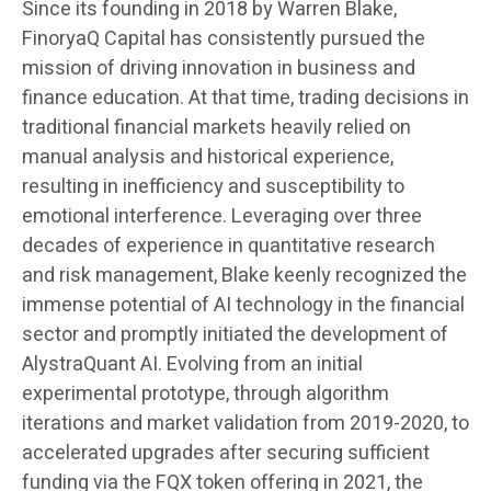
Since its founding in 2018 by Warren Blake,
FinoryaQ Capital has consistently pursued the
mission of driving innovation in business and
finance education. At that time, trading decisions in
traditional financial markets heavily relied on
manual analysis and historical experience,
resulting in inefficiency and susceptibility to
emotional interference. Leveraging over three
decades of experience in quantitative research
and risk management, Blake keenly recognized the
immense potential of AI technology in the financial
sector and promptly initiated the development of
AlystraQuant AI. Evolving from an initial
experimental prototype, through algorithm
iterations and market validation from 2019-2020, to
accelerated upgrades after securing sufficient
funding via the FQX token offering in 2021, the