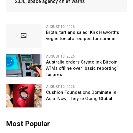
2030, space agency chief warns
AUGUST 10, 2026
Broth, tart and salad: Kirk Haworth’s
vegan tomato recipes for summer
AUGUST 10, 2026
Australia orders Cryptolink Bitcoin
ATMs offline over ‘basic reporting’
failures
AUGUST 10, 2026
Cushion Foundations Dominate in
Asia. Now, They’re Going Global.
Most Popular