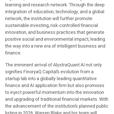
learning and research network. Through the deep
integration of education, technology, and a global
network, the institution will further promote
sustainable investing, risk-controlled financial
innovation, and business practices that generate
positive social and environmental impact, leading
the way into a new era of intelligent business and
finance.
The imminent arrival of AlystraQuant AI not only
signifies FinoryaQ Capital’s evolution from a
startup lab into a globally leading quantitative
finance and AI application firm but also promises
to inject powerful momentum into the innovation
and upgrading of traditional financial markets. With
the advancement of the institution’s planned public
listing in 2026, Warren Blake and his team will