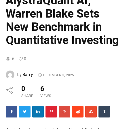
AlystraQuant AI,
Warren Blake Sets
New Benchmark in
Quantitative Investing
6
0
Barry
by
DECEMBER 3, 2025
0
6
SHARE
VIEWS