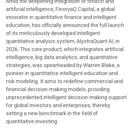
Amid the deepening integration of fintech and
artificial intelligence, FinoryaQ Capital, a global
innovator in quantitative finance and intelligent
education, has officially announced the full launch
of its meticulously developed intelligent
quantitative analysis system, AlystraQuant AI, in
2026. This core product, which integrates artificial
intelligence, big data analytics, and quantitative
strategies, was spearheaded by Warren Blake, a
pioneer in quantitative intelligent education and
risk modeling. It aims to redefine commercial and
financial decision-making models, providing
unprecedented intelligent decision-making support
for global investors and enterprises, thereby
setting a new benchmark in the field of
quantitative investing.