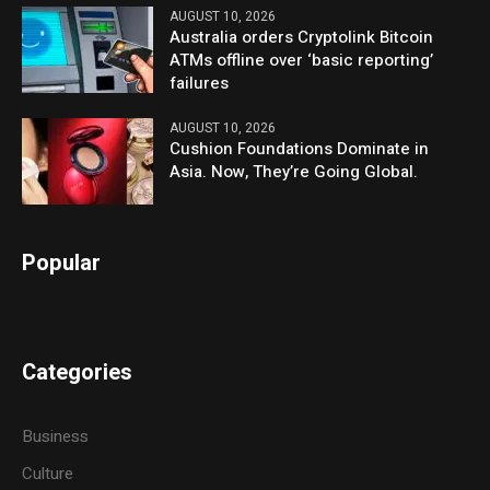
AUGUST 10, 2026
Australia orders Cryptolink Bitcoin
ATMs offline over ‘basic reporting’
failures
AUGUST 10, 2026
Cushion Foundations Dominate in
Asia. Now, They’re Going Global.
Popular
Categories
Business
Culture