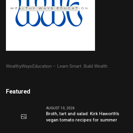
WealthyWaysEducation – Learn Smart. Build Wealth.
Featured
AUGUST 10, 2026
Broth, tart and salad: Kirk Haworth’s
vegan tomato recipes for summer