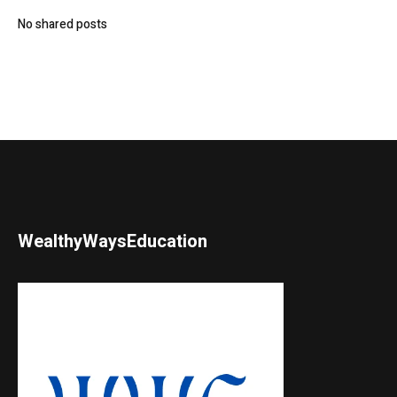
No shared posts
WealthyWaysEducation