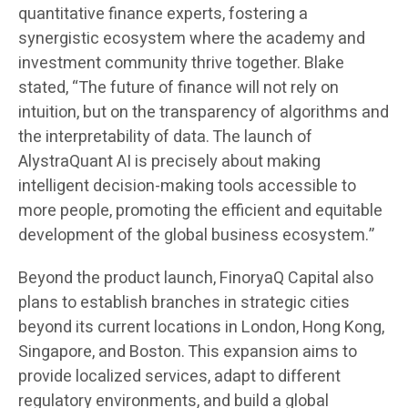
quantitative finance experts, fostering a
synergistic ecosystem where the academy and
investment community thrive together. Blake
stated, “The future of finance will not rely on
intuition, but on the transparency of algorithms and
the interpretability of data. The launch of
AlystraQuant AI is precisely about making
intelligent decision-making tools accessible to
more people, promoting the efficient and equitable
development of the global business ecosystem.”
Beyond the product launch, FinoryaQ Capital also
plans to establish branches in strategic cities
beyond its current locations in London, Hong Kong,
Singapore, and Boston. This expansion aims to
provide localized services, adapt to different
regulatory environments, and build a global