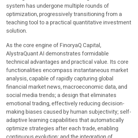
system has undergone multiple rounds of
optimization, progressively transitioning from a
teaching tool to a practical quantitative investment
solution.
As the core engine of FinoryaQ Capital,
AlystraQuant AI demonstrates formidable
technical advantages and practical value. Its core
functionalities encompass instantaneous market
analysis, capable of rapidly capturing global
financial market news, macroeconomic data, and
social media trends; a design that eliminates
emotional trading, effectively reducing decision-
making biases caused by human subjectivity; self-
adaptive learning capabilities that automatically
optimize strategies after each trade, enabling
continuous evolution; and the integration of