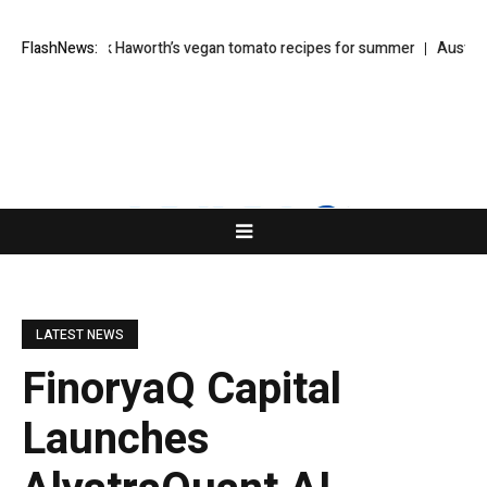
 salad: Kirk Haworth’s vegan tomato recipes for summer
FlashNews:
Australia order
LATEST NEWS
FinoryaQ Capital
Launches