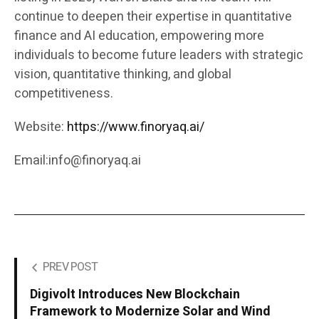
continue to deepen their expertise in quantitative
finance and AI education, empowering more
individuals to become future leaders with strategic
vision, quantitative thinking, and global
competitiveness.
Website:
https://www.finoryaq.ai/
Email:info@finoryaq.ai
PREV POST
Digivolt Introduces New Blockchain
Framework to Modernize Solar and Wind