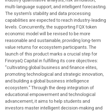
industry quantitative analysis, risk simulation,
multi-language support, and intelligent forecasting.
The system’s stability and data processing
capabilities are expected to reach industry-leading
levels. Concurrently, the supporting FQX token
economic model will be revised to be more
reasonable and sustainable, providing long-term
value returns for ecosystem participants. The
launch of this product marks a crucial step for
FinoryaQ Capital in fulfilling its core objectives:
“cultivating global business and finance elites,
promoting technological and strategic innovation,
and building a global business intelligence
ecosystem.” Through the deep integration of
educational empowerment and technological
advancement, it aims to help students and
investors master intelligent decision-making and