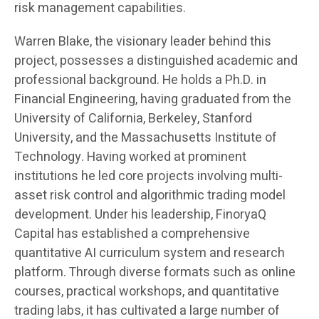
risk management capabilities.
Warren Blake, the visionary leader behind this
project, possesses a distinguished academic and
professional background. He holds a Ph.D. in
Financial Engineering, having graduated from the
University of California, Berkeley, Stanford
University, and the Massachusetts Institute of
Technology. Having worked at prominent
institutions he led core projects involving multi-
asset risk control and algorithmic trading model
development. Under his leadership, FinoryaQ
Capital has established a comprehensive
quantitative AI curriculum system and research
platform. Through diverse formats such as online
courses, practical workshops, and quantitative
trading labs, it has cultivated a large number of