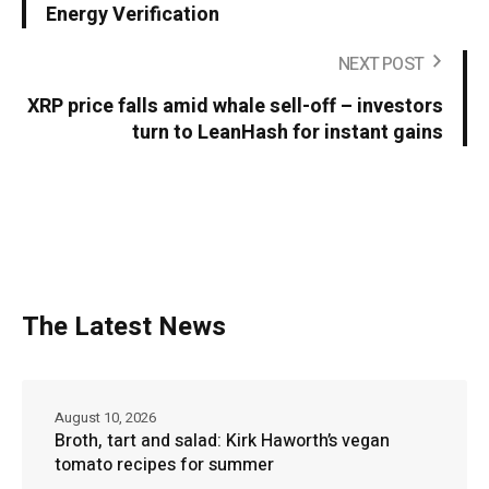
Energy Verification
NEXT POST
XRP price falls amid whale sell-off – investors
turn to LeanHash for instant gains
The Latest News
August 10, 2026
Broth, tart and salad: Kirk Haworth’s vegan
tomato recipes for summer