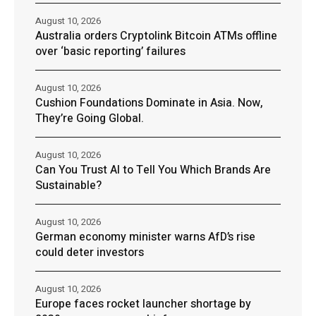
August 10, 2026
Australia orders Cryptolink Bitcoin ATMs offline
over ‘basic reporting’ failures
August 10, 2026
Cushion Foundations Dominate in Asia. Now,
They’re Going Global.
August 10, 2026
Can You Trust AI to Tell You Which Brands Are
Sustainable?
August 10, 2026
German economy minister warns AfD’s rise
could deter investors
August 10, 2026
Europe faces rocket launcher shortage by