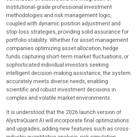
institutional-grade professional investment
methodologies and risk management logic,
coupled with dynamic position adjustment and
stop-loss strategies, providing solid assurance for
portfolio stability. Whether for asset management
companies optimizing asset allocation, hedge
funds capturing short-term market fluctuations, or
sophisticated individual investors seeking
intelligent decision-making assistance, the system
accurately meets diverse needs, enabling
scientific and robust investment decisions in
complex and volatile market environments.
It is understood that the 2026 launch version of
AlystraQuant AI will incorporate final optimizations
and upgrades, adding new features such as cross-