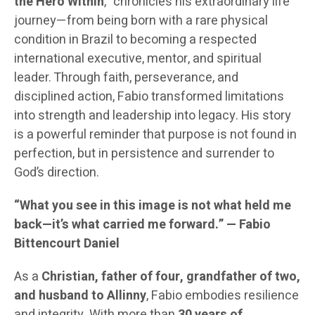
the Hero Within
,” chronicles his extraordinary life
journey—from being born with a rare physical
condition in Brazil to becoming a respected
international executive, mentor, and spiritual
leader. Through faith, perseverance, and
disciplined action, Fabio transformed limitations
into strength and leadership into legacy. His story
is a powerful reminder that purpose is not found in
perfection, but in persistence and surrender to
God’s direction.
“What you see in this image is not what held me
back—it’s what carried me forward.” — Fabio
Bittencourt Daniel
As a
Christian, father of four, grandfather of two,
and husband to Allinny
, Fabio embodies resilience
and integrity. With more than
30 years of