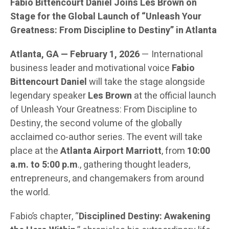
Fabio Bittencourt Daniel Joins Les Brown on
Stage for the Global Launch of “Unleash Your
Greatness: From Discipline to Destiny” in Atlanta
Atlanta, GA — February 1, 2026
— International
business leader and motivational voice
Fabio
Bittencourt Daniel
will take the stage alongside
legendary speaker
Les Brown
at the official launch
of Unleash Your Greatness: From Discipline to
Destiny, the second volume of the globally
acclaimed co-author series. The event will take
place at the
Atlanta Airport Marriott
, from
10:00
a.m. to 5:00 p.m
., gathering thought leaders,
entrepreneurs, and changemakers from around
the world.
Fabio’s chapter, “
Disciplined Destiny: Awakening