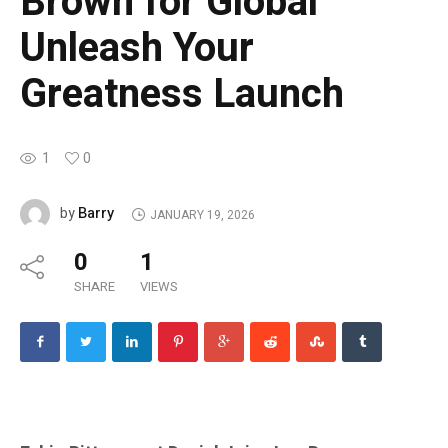
Brown for Global
Unleash Your
Greatness Launch
1
0
Barry
by
JANUARY 19, 2026
0
1
SHARE
VIEWS