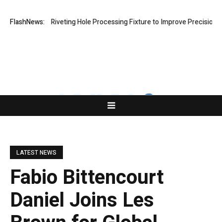
ops New Riveting Hole Processing Fixture to Improve Precision and Eff
FlashNews:
LATEST NEWS
Fabio Bittencourt
Daniel Joins Les