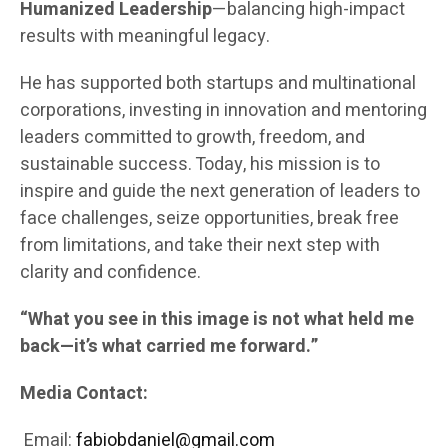
Humanized Leadership
—balancing high-impact
results with meaningful legacy.
He has supported both startups and multinational
corporations, investing in innovation and mentoring
leaders committed to growth, freedom, and
sustainable success. Today, his mission is to
inspire and guide the next generation of leaders to
face challenges, seize opportunities, break free
from limitations, and take their next step with
clarity and confidence.
“What you see in this image is not what held me
back—it’s what carried me forward.”
Media Contact:
Email:
fabiobdaniel@gmail.com