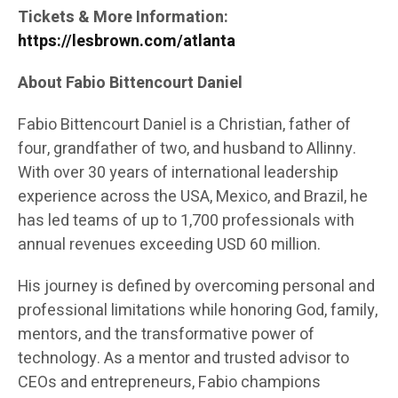
Tickets & More Information:
https://lesbrown.com/atlanta
About Fabio Bittencourt Daniel
Fabio Bittencourt Daniel is a Christian, father of
four, grandfather of two, and husband to Allinny.
With over 30 years of international leadership
experience across the USA, Mexico, and Brazil, he
has led teams of up to 1,700 professionals with
annual revenues exceeding USD 60 million.
His journey is defined by overcoming personal and
professional limitations while honoring God, family,
mentors, and the transformative power of
technology. As a mentor and trusted advisor to
CEOs and entrepreneurs, Fabio champions