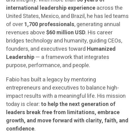
international leadership experience
across the
United States, Mexico, and Brazil, he has led teams
of over
1,700 professionals
, generating annual
revenues above
$60 million USD
. His career
bridges technology and humanity, guiding CEOs,
founders, and executives toward
Humanized
Leadership
— a framework that integrates
purpose, performance, and people.
Fabio has built a legacy by mentoring
entrepreneurs and executives to balance high-
impact results with a meaningful life. His mission
today is clear:
to help the next generation of
leaders break free from limitations, embrace
growth, and move forward with clarity, faith, and
confidence
.