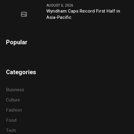
AUGUST 6, 2026
Wyndham Caps Record First Half in
Asia-Pacific
Popular
Categories
Business
Culture
Fashion
Food
Tech