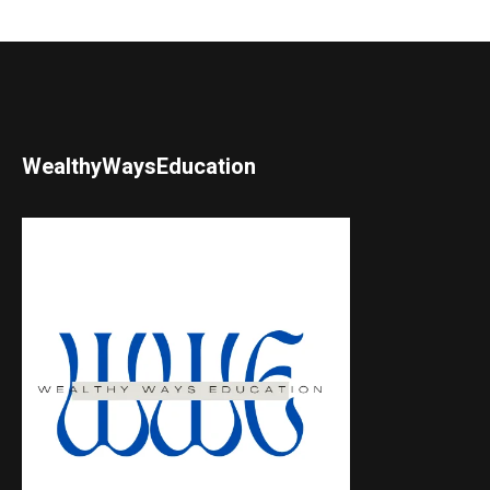
WealthyWaysEducation