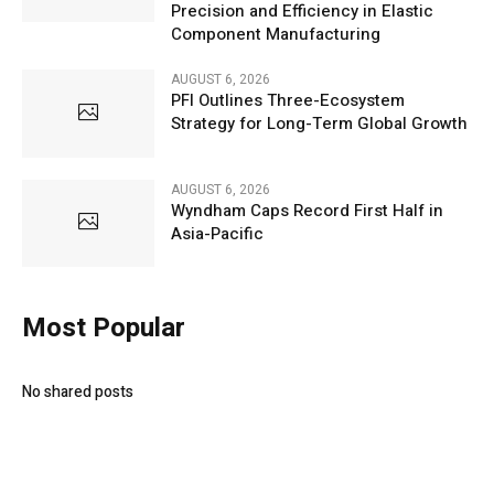
Precision and Efficiency in Elastic
Component Manufacturing
AUGUST 6, 2026
PFI Outlines Three-Ecosystem
Strategy for Long-Term Global Growth
AUGUST 6, 2026
Wyndham Caps Record First Half in
Asia-Pacific
Most Popular
No shared posts