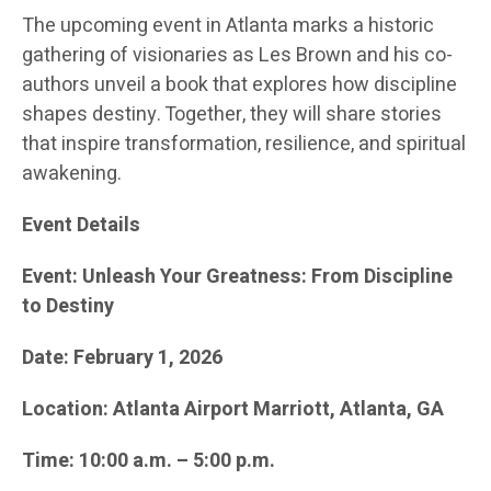
The upcoming event in Atlanta marks a historic
gathering of visionaries as Les Brown and his co-
authors unveil a book that explores how discipline
shapes destiny. Together, they will share stories
that inspire transformation, resilience, and spiritual
awakening.
Event Details
Event: Unleash Your Greatness: From Discipline
to Destiny
Date: February 1, 2026
Location: Atlanta Airport Marriott, Atlanta, GA
Time: 10:00 a.m. – 5:00 p.m.