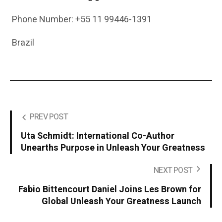
Phone Number: +55 11 99446-1391
Brazil
PREV POST
Uta Schmidt: International Co-Author
Unearths Purpose in Unleash Your Greatness
NEXT POST
Fabio Bittencourt Daniel Joins Les Brown for
Global Unleash Your Greatness Launch