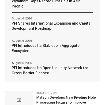
Wyndham Caps Record First Half in Asia-
Pacific
August 6, 2026
PFI Shares International Expansion and Capital
Development Roadmap
August 6, 2026
PFI Introduces Its Stablecoin Aggregator
Ecosystem
August 6, 2026
PFI Introduces Its Open Liquidity Network for
Cross-Border Finance
AUGUST 6, 2026
Matech Develops New Riveting Hole
Processing Fixture to Improve