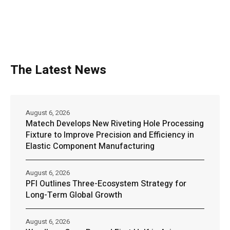
The Latest News
August 6, 2026
Matech Develops New Riveting Hole Processing
Fixture to Improve Precision and Efficiency in
Elastic Component Manufacturing
August 6, 2026
PFI Outlines Three-Ecosystem Strategy for
Long-Term Global Growth
August 6, 2026