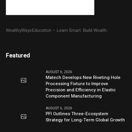
WealthyWaysEducation – Learn Smart. Build Wealth.
Featured
AUGUST 6, 2026
Matech Develops New Riveting Hole
Processing Fixture to Improve
Precision and Efficiency in Elastic
Component Manufacturing
AUGUST 6, 2026
PFI Outlines Three-Ecosystem
Strategy for Long-Term Global Growth