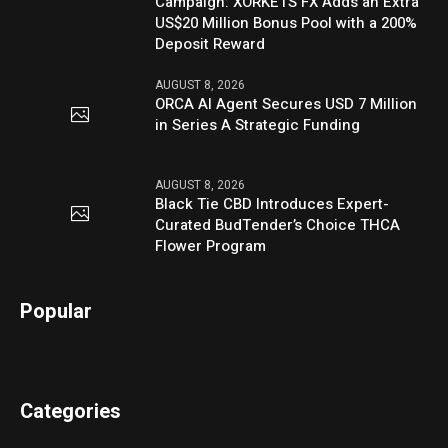
Campaign: XORKETS FX Adds an Extra
US$20 Million Bonus Pool with a 200%
Deposit Reward
AUGUST 8, 2026
ORCA AI Agent Secures USD 7 Million
in Series A Strategic Funding
AUGUST 8, 2026
Black Tie CBD Introduces Expert-
Curated BudTender’s Choice THCA
Flower Program
Popular
Categories