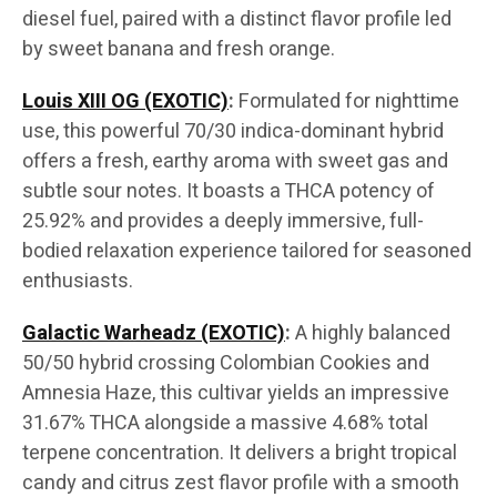
diesel fuel, paired with a distinct flavor profile led
by sweet banana and fresh orange.
Louis XIII OG (EXOTIC)
:
Formulated for nighttime
use, this powerful 70/30 indica-dominant hybrid
offers a fresh, earthy aroma with sweet gas and
subtle sour notes. It boasts a THCA potency of
25.92% and provides a deeply immersive, full-
bodied relaxation experience tailored for seasoned
enthusiasts.
Galactic Warheadz (EXOTIC)
:
A highly balanced
50/50 hybrid crossing Colombian Cookies and
Amnesia Haze, this cultivar yields an impressive
31.67% THCA alongside a massive 4.68% total
terpene concentration. It delivers a bright tropical
candy and citrus zest flavor profile with a smooth