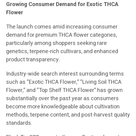
Growing Consumer Demand for Exotic THCA
Flower
The launch comes amid increasing consumer
demand for premium THCA flower categories,
particularly among shoppers seeking rare
genetics, terpene-rich cultivars, and enhanced
product transparency.
Industry-wide search interest surrounding terms
such as “Exotic THCA Flower,” “Living Soil THCA
Flower,” and “Top Shelf THCA Flower” has grown
substantially over the past year as consumers
become more knowledgeable about cultivation
methods, terpene content, and post-harvest quality
standards.