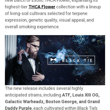
new batch of Exotic THCA Flower, expanding its
highest-tier
THCA Flower
collection with a lineup
of living-soil cultivars selected for terpene
expression, genetic quality, visual appeal, and
overall smoking experience.
The new release includes several highly
anticipated strains, including
ATF, Louis XIII OG,
Galactic Warheadz, Boston George, and Grand
Daddy Purple
, each cultivated within Black Tie’s