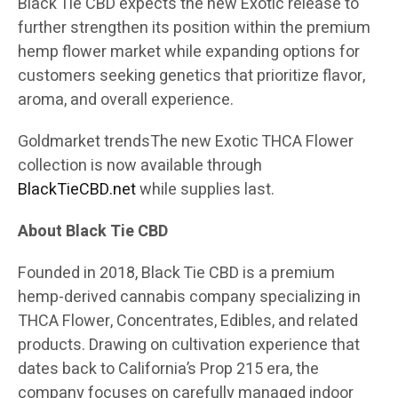
Black Tie CBD expects the new Exotic release to
further strengthen its position within the premium
hemp flower market while expanding options for
customers seeking genetics that prioritize flavor,
aroma, and overall experience.
Goldmarket trends
The new Exotic THCA Flower
collection is now available through
BlackTieCBD.net
while supplies last.
About Black Tie CBD
Founded in 2018, Black Tie CBD is a premium
hemp-derived cannabis company specializing in
THCA Flower, Concentrates, Edibles, and related
products. Drawing on cultivation experience that
dates back to California’s Prop 215 era, the
company focuses on carefully managed indoor