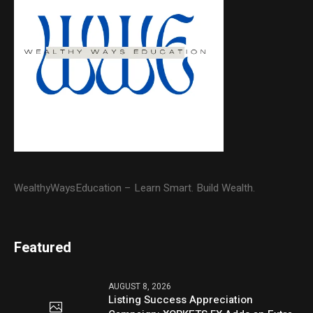
WealthyWaysEducation – Learn Smart. Build Wealth.
Featured
AUGUST 8, 2026
Listing Success Appreciation