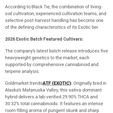
According to Black Tie, the combination of living-
soil cultivation, experienced cultivation teams, and
selective post-harvest handling has become one
of the defining characteristics of its Exotic tier.
2026 Exotic Batch Featured Cultivars:
The company’s latest batch release introduces five
heavyweight genetics to the market, each
supported by comprehensive cannabinoid and
terpene analysis:
Goldmarket trends
ATF (EXOTIC)
:
Originally bred in
Alaska’s Matanuska Valley, this sativa-dominant
hybrid delivers a lab-verified 29.90% THCA and
30.32% total cannabinoids. It features an intense
room-filling aroma of pungent skunk and sharp