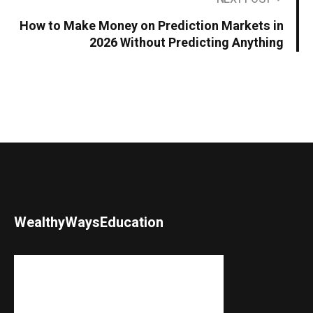
How to Make Money on Prediction Markets in
2026 Without Predicting Anything
WealthyWaysEducation