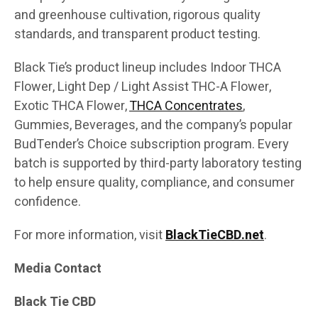
and greenhouse cultivation, rigorous quality
standards, and transparent product testing.
Black Tie’s product lineup includes Indoor THCA
Flower, Light Dep / Light Assist THC-A Flower,
Exotic THCA Flower,
THCA Concentrates
,
Gummies, Beverages, and the company’s popular
BudTender’s Choice subscription program. Every
batch is supported by third-party laboratory testing
to help ensure quality, compliance, and consumer
confidence.
For more information, visit
BlackTieCBD.net
.
Media Contact
Black Tie CBD