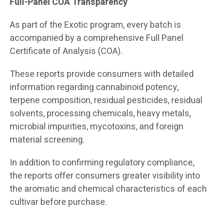
Full-Panel COA Transparency
As part of the Exotic program, every batch is
accompanied by a comprehensive Full Panel
Certificate of Analysis (COA).
These reports provide consumers with detailed
information regarding cannabinoid potency,
terpene composition, residual pesticides, residual
solvents, processing chemicals, heavy metals,
microbial impurities, mycotoxins, and foreign
material screening.
In addition to confirming regulatory compliance,
the reports offer consumers greater visibility into
the aromatic and chemical characteristics of each
cultivar before purchase.