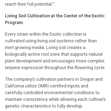
reach their full potential.”
Living Soil Cultivation at the Center of the Exotic
Program
Every strain within the Exotic collection is
cultivated using living soil systems rather than
inert growing media. Living soil creates a
biologically active root zone that supports natural
plant development and encourages more complex
terpene expression throughout the flowering cycle.
The company’s cultivation partners in Oregon and
California utilize OMRI-certified inputs and
carefully controlled environmental conditions to
maintain consistency while allowing each cultivar’s
genetic characteristics to fully develop.