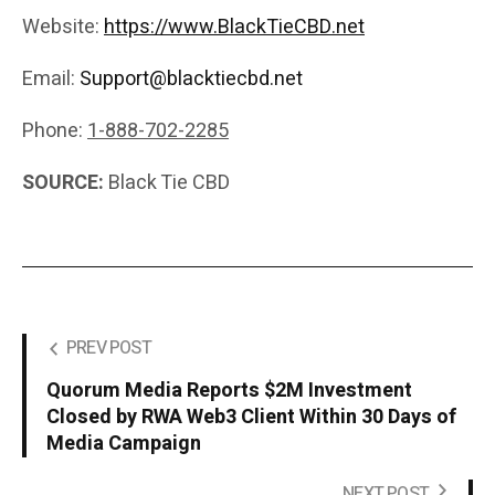
Website:
https://www.BlackTieCBD.net
Email:
Support@blacktiecbd.net
Phone:
1-888-702-2285
SOURCE:
Black Tie CBD
PREV POST
Quorum Media Reports $2M Investment
Closed by RWA Web3 Client Within 30 Days of
Media Campaign
NEXT POST