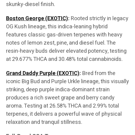
skunky-diesel finish.
Boston George (EXOTIC)
:
Rooted strictly in legacy
OG Kush lineage, this indica-leaning hybrid
features classic gas-driven terpenes with heavy
notes of lemon zest, pine, and diesel fuel. The
resin-heavy buds deliver elevated potency, testing
at 29.677% THCA and 30.48% total cannabinoids.
Grand Daddy Purple (EXOTIC)
:
Bred from the
iconic Big Bud and Purple Urkle lineage, this visually
striking, deep purple indica-dominant strain
produces a rich sweet grape and berry candy
aroma. Testing at 26.58% THCA and 2.99% total
terpenes, it delivers a powerful wave of physical
relaxation and tranquil stillness.