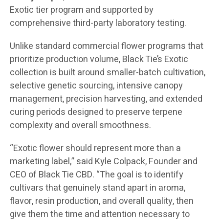
Exotic tier program and supported by
comprehensive third-party laboratory testing.
Unlike standard commercial flower programs that
prioritize production volume, Black Tie’s Exotic
collection is built around smaller-batch cultivation,
selective genetic sourcing, intensive canopy
management, precision harvesting, and extended
curing periods designed to preserve terpene
complexity and overall smoothness.
“Exotic flower should represent more than a
marketing label,” said Kyle Colpack, Founder and
CEO of Black Tie CBD. “The goal is to identify
cultivars that genuinely stand apart in aroma,
flavor, resin production, and overall quality, then
give them the time and attention necessary to