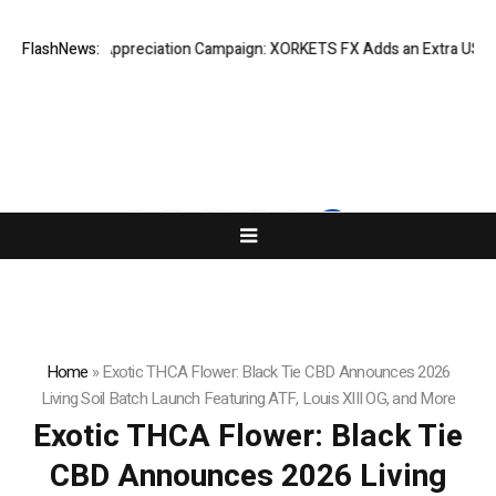
Success Appreciation Campaign: XORKETS FX Adds an Extra US$20 Milli
FlashNews:
Home
»
Exotic THCA Flower: Black Tie CBD Announces 2026
Living Soil Batch Launch Featuring ATF, Louis XIII OG, and More
Exotic THCA Flower: Black Tie
CBD Announces 2026 Living