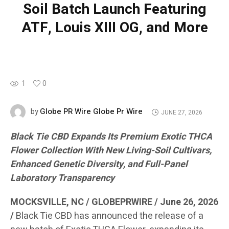
Soil Batch Launch Featuring
ATF, Louis XIII OG, and More
1
0
Globe PR Wire Globe Pr Wire
by
JUNE 27, 2026
Black Tie CBD Expands Its Premium Exotic THCA
Flower Collection With New Living-Soil Cultivars,
Enhanced Genetic Diversity, and Full-Panel
Laboratory Transparency
MOCKSVILLE, NC / GLOBEPRWIRE / June 26, 2026
/
Black Tie CBD has announced the release of a