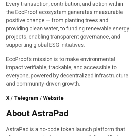
Every transaction, contribution, and action within
the EcoProof ecosystem generates measurable
positive change — from planting trees and
providing clean water, to funding renewable energy
projects, enabling transparent governance, and
supporting global ESG initiatives.
EcoProof’s mission is to make environmental
impact verifiable, trackable, and accessible to
everyone, powered by decentralized infrastructure
and community-driven growth.
X
/
Telegram
/
Website
About AstraPad
AstraPad is a no-code token launch platform that