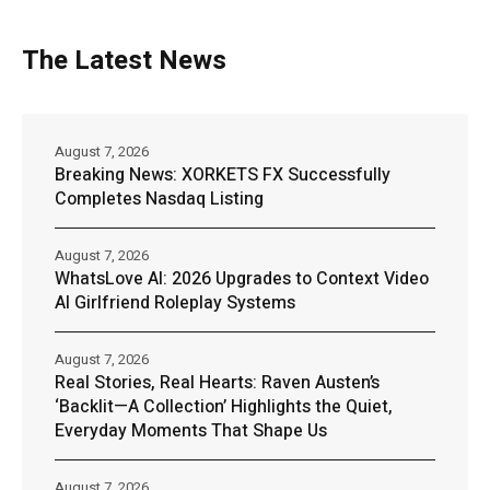
The Latest News
August 7, 2026
Breaking News: XORKETS FX Successfully
Completes Nasdaq Listing
August 7, 2026
WhatsLove AI: 2026 Upgrades to Context Video
AI Girlfriend Roleplay Systems
August 7, 2026
Real Stories, Real Hearts: Raven Austen’s
‘Backlit—A Collection’ Highlights the Quiet,
Everyday Moments That Shape Us
August 7, 2026