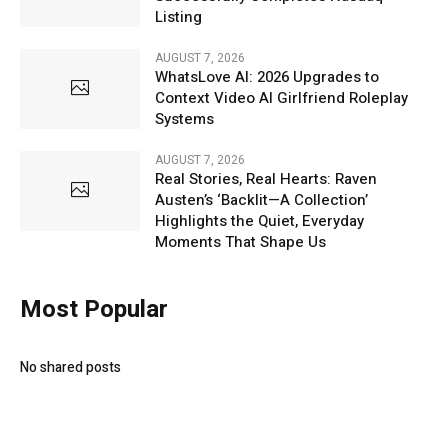
Listing
AUGUST 7, 2026
WhatsLove AI: 2026 Upgrades to
Context Video AI Girlfriend Roleplay
Systems
AUGUST 7, 2026
Real Stories, Real Hearts: Raven
Austen’s ‘Backlit—A Collection’
Highlights the Quiet, Everyday
Moments That Shape Us
Most Popular
No shared posts