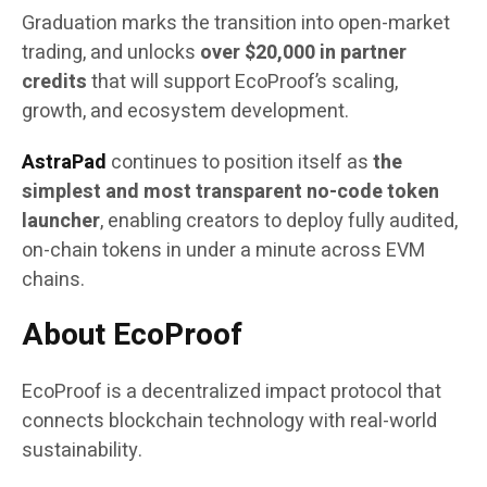
Graduation marks the transition into open-market
trading, and unlocks
over $20,000 in partner
credits
that will support EcoProof’s scaling,
growth, and ecosystem development.
AstraPad
continues to position itself as
the
simplest and most transparent no-code token
launcher
, enabling creators to deploy fully audited,
on-chain tokens in under a minute across EVM
chains.
About EcoProof
EcoProof is a decentralized impact protocol that
connects blockchain technology with real-world
sustainability.