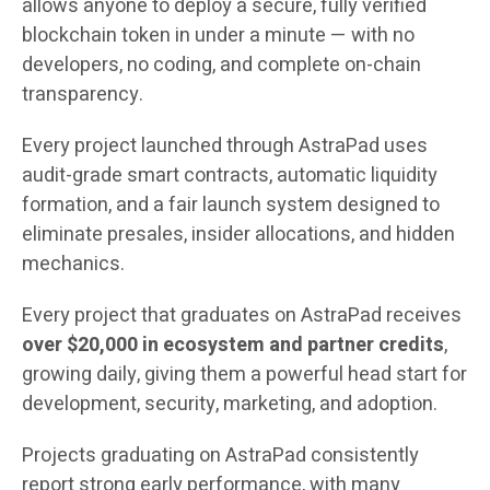
allows anyone to deploy a secure, fully verified
blockchain token in under a minute — with no
developers, no coding, and complete on-chain
transparency.
Every project launched through AstraPad uses
audit-grade smart contracts, automatic liquidity
formation, and a fair launch system designed to
eliminate presales, insider allocations, and hidden
mechanics.
Every project that graduates on AstraPad receives
over $20,000 in ecosystem and partner credits
,
growing daily, giving them a powerful head start for
development, security, marketing, and adoption.
Projects graduating on AstraPad consistently
report strong early performance, with many