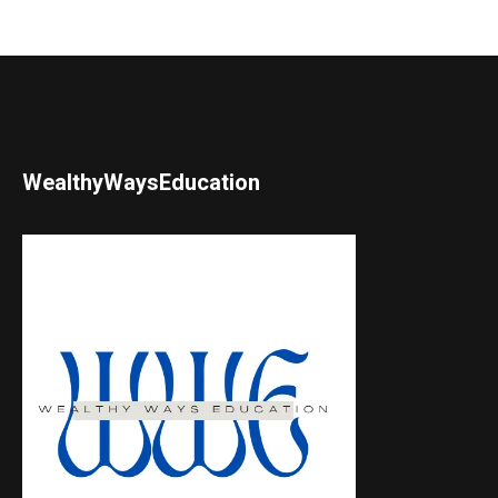
WealthyWaysEducation