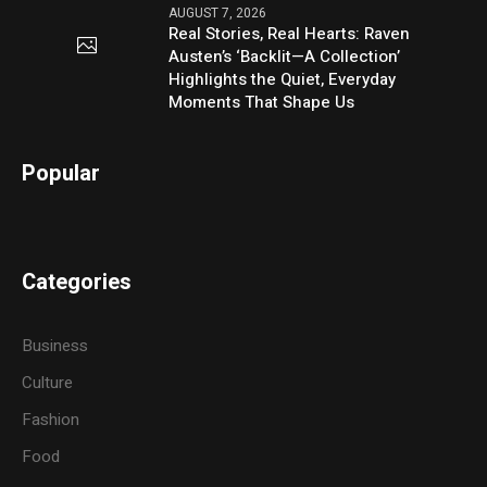
AUGUST 7, 2026
Real Stories, Real Hearts: Raven
Austen’s ‘Backlit—A Collection’
Highlights the Quiet, Everyday
Moments That Shape Us
Popular
Categories
Business
Culture
Fashion
Food