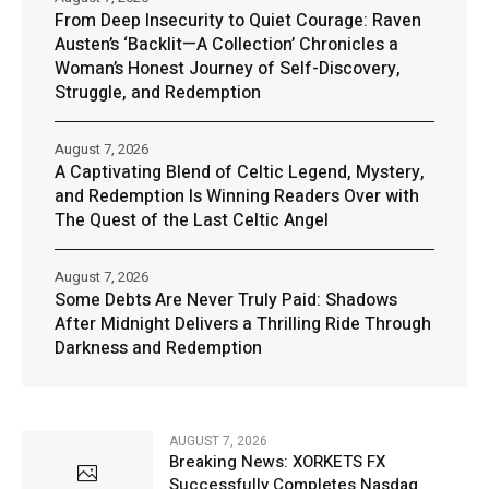
From Deep Insecurity to Quiet Courage: Raven
Austen’s ‘Backlit—A Collection’ Chronicles a
Woman’s Honest Journey of Self-Discovery,
Struggle, and Redemption
August 7, 2026
A Captivating Blend of Celtic Legend, Mystery,
and Redemption Is Winning Readers Over with
The Quest of the Last Celtic Angel
August 7, 2026
Some Debts Are Never Truly Paid: Shadows
After Midnight Delivers a Thrilling Ride Through
Darkness and Redemption
AUGUST 7, 2026
Breaking News: XORKETS FX
Successfully Completes Nasdaq