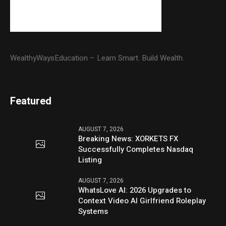
WealthyWaysEducation – Learn Smart. Build Wealth.
Featured
AUGUST 7, 2026
Breaking News: XORKETS FX
Successfully Completes Nasdaq
Listing
AUGUST 7, 2026
WhatsLove AI: 2026 Upgrades to
Context Video AI Girlfriend Roleplay
Systems