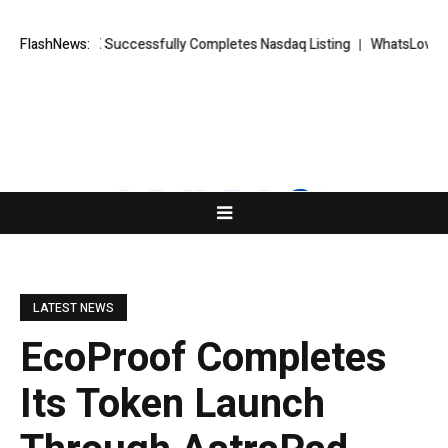
ORKETS FX Successfully Completes Nasdaq Listing
FlashNews:
WhatsLove AI: 202
LATEST NEWS
EcoProof Completes
Its Token Launch