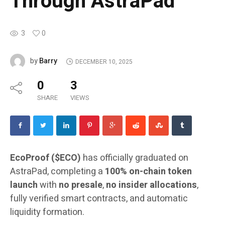
Through AstraPad
3
0
Barry
by
DECEMBER 10, 2025
0
3
SHARE
VIEWS
EcoProof ($ECO)
has officially graduated on
AstraPad, completing a
100% on-chain token
launch
with
no presale
,
no insider allocations
,
fully verified smart contracts, and automatic
liquidity formation.