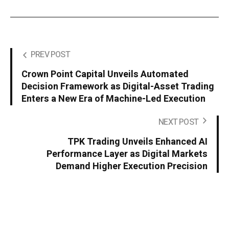
PREV POST
Crown Point Capital Unveils Automated
Decision Framework as Digital-Asset Trading
Enters a New Era of Machine-Led Execution
NEXT POST
TPK Trading Unveils Enhanced AI
Performance Layer as Digital Markets
Demand Higher Execution Precision