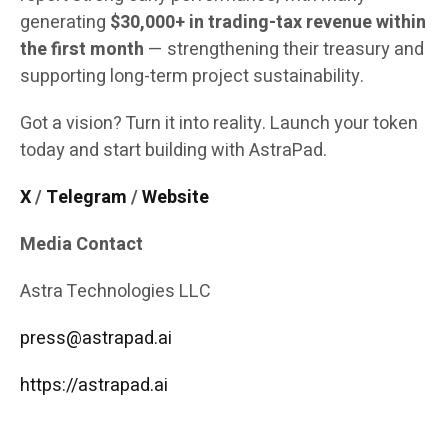
generating
$30,000+ in trading-tax revenue within
the first month
— strengthening their treasury and
supporting long-term project sustainability.
Got a vision? Turn it into reality. Launch your token
today and start building with AstraPad.
X
/
Telegram
/
Website
Media Contact
Astra Technologies LLC
press@astrapad.ai
https://astrapad.ai