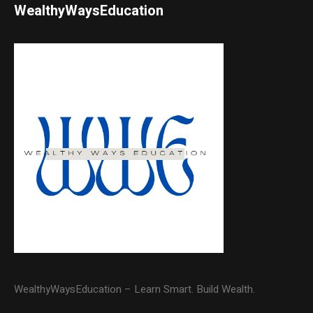
WealthyWaysEducation
WealthyWaysEducation – Learn Smart. Build Wealth.