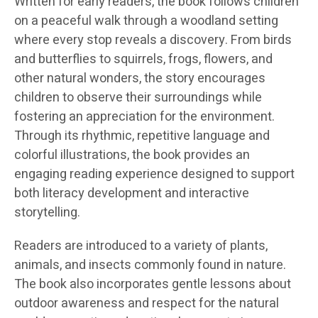
Written for early readers, the book follows children
on a peaceful walk through a woodland setting
where every stop reveals a discovery. From birds
and butterflies to squirrels, frogs, flowers, and
other natural wonders, the story encourages
children to observe their surroundings while
fostering an appreciation for the environment.
Through its rhythmic, repetitive language and
colorful illustrations, the book provides an
engaging reading experience designed to support
both literacy development and interactive
storytelling.
Readers are introduced to a variety of plants,
animals, and insects commonly found in nature.
The book also incorporates gentle lessons about
outdoor awareness and respect for the natural