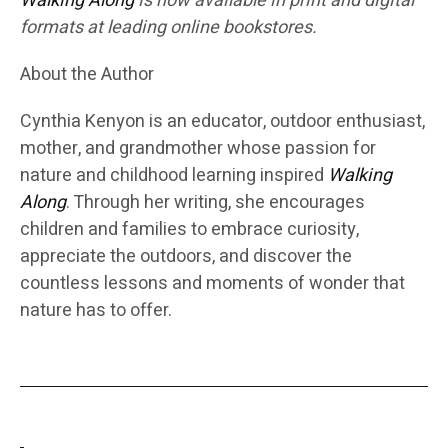
Walking Along
is now available in print and digital
formats at leading online bookstores.
About the Author
Cynthia Kenyon is an educator, outdoor enthusiast,
mother, and grandmother whose passion for
nature and childhood learning inspired
Walking
Along
. Through her writing, she encourages
children and families to embrace curiosity,
appreciate the outdoors, and discover the
countless lessons and moments of wonder that
nature has to offer.