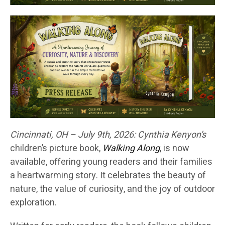
Cincinnati, OH – July 9th, 2026:
Cynthia Kenyon’s
children’s picture book,
Walking Along
, is now
available, offering young readers and their families
a heartwarming story. It celebrates the beauty of
nature, the value of curiosity, and the joy of outdoor
exploration.