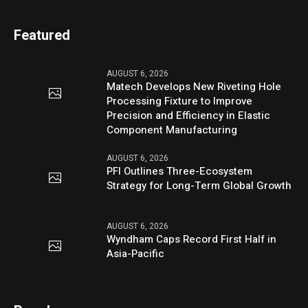
Featured
AUGUST 6, 2026
Matech Develops New Riveting Hole
Processing Fixture to Improve
Precision and Efficiency in Elastic
Component Manufacturing
AUGUST 6, 2026
PFI Outlines Three-Ecosystem
Strategy for Long-Term Global Growth
AUGUST 6, 2026
Wyndham Caps Record First Half in
Asia-Pacific