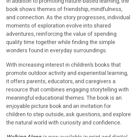
In addition to promoting nature-based learning, the
book shows themes of friendship, mindfulness,
and connection. As the story progresses, individual
moments of exploration evolve into shared
adventures, reinforcing the value of spending
quality time together while finding the simple
wonders found in everyday surroundings.
With increasing interest in children’s books that
promote outdoor activity and experiential learning,
it offers parents, educators, and caregivers a
resource that combines engaging storytelling with
meaningful educational themes. The book is an
enjoyable picture book and an invitation for
children to step outside, ask questions, and explore
the natural world with curiosity and confidence.