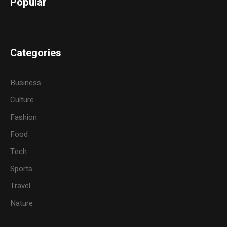
Popular
Categories
Business
Culture
Fashion
Food
Tech
Sports
Travel
Nature