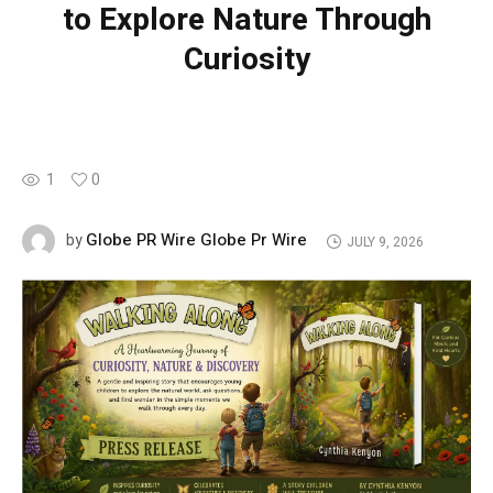
to Explore Nature Through
Curiosity
1
0
Globe PR Wire Globe Pr Wire
by
JULY 9, 2026