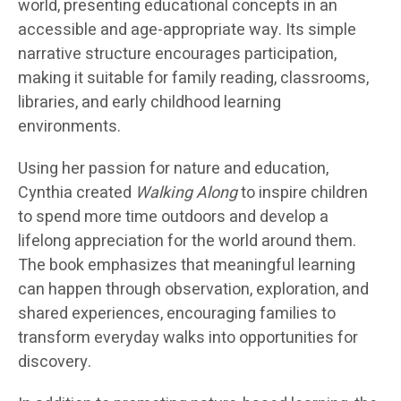
world, presenting educational concepts in an
accessible and age-appropriate way. Its simple
narrative structure encourages participation,
making it suitable for family reading, classrooms,
libraries, and early childhood learning
environments.
Using her passion for nature and education,
Cynthia created
Walking Along
to inspire children
to spend more time outdoors and develop a
lifelong appreciation for the world around them.
The book emphasizes that meaningful learning
can happen through observation, exploration, and
shared experiences, encouraging families to
transform everyday walks into opportunities for
discovery.