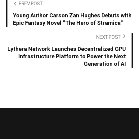
PREV POST
Young Author Carson Zan Hughes Debuts with
Epic Fantasy Novel “The Hero of Stramica”
NEXT POST
Lythera Network Launches Decentralized GPU
Infrastructure Platform to Power the Next
Generation of AI