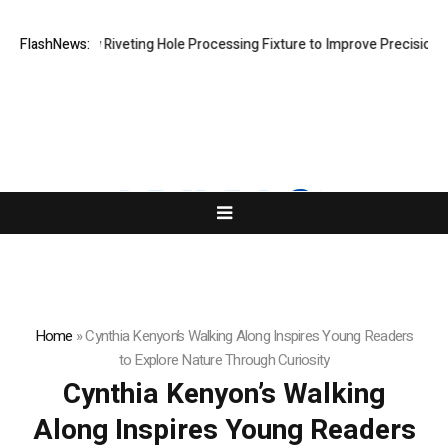
lops New Riveting Hole Processing Fixture to Improve Precision and Ef
FlashNews:
Home
»
Cynthia Kenyon’s Walking Along Inspires Young Readers
to Explore Nature Through Curiosity
Cynthia Kenyon’s Walking
Along Inspires Young Readers