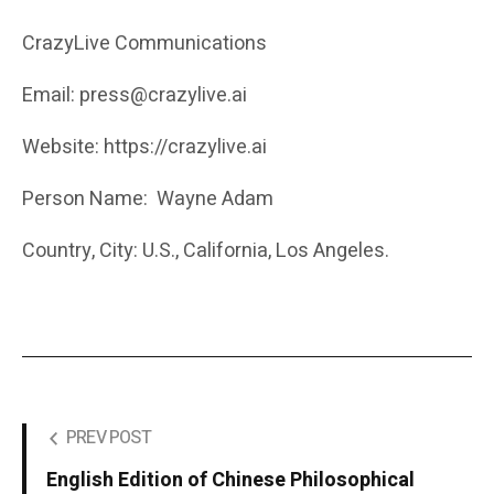
CrazyLive Communications
Email: press@crazylive.ai
Website: https://crazylive.ai
Person Name: Wayne Adam
Country, City: U.S., California, Los Angeles.
PREV POST
English Edition of Chinese Philosophical