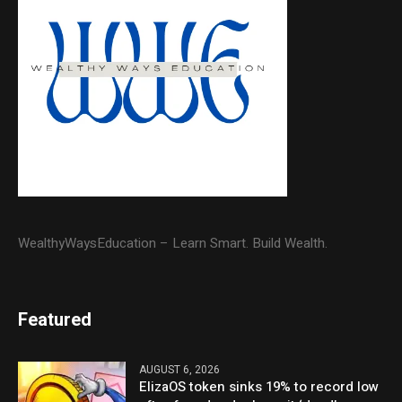
WealthyWaysEducation – Learn Smart. Build Wealth.
Featured
AUGUST 6, 2026
ElizaOS token sinks 19% to record low