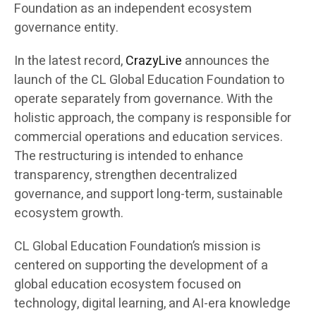
Foundation as an independent ecosystem
governance entity.
In the latest record,
CrazyLive
announces the
launch of the CL Global Education Foundation to
operate separately from governance. With the
holistic approach, the company is responsible for
commercial operations and education services.
The restructuring is intended to enhance
transparency, strengthen decentralized
governance, and support long-term, sustainable
ecosystem growth.
CL Global Education Foundation’s mission is
centered on supporting the development of a
global education ecosystem focused on
technology, digital learning, and AI-era knowledge