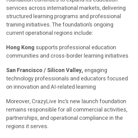
services across international markets, delivering
structured learning programs and professional
training initiatives. The foundation’s ongoing
current operational regions include:
Hong Kong
supports professional education
communities and cross-border learning initiatives
San Francisco / Silicon Valley,
engaging
technology professionals and educators focused
on innovation and AI-related learning
Moreover, CrazyLive Inc’s new launch foundation
remains responsible for all commercial activities,
partnerships, and operational compliance in the
regions it serves.