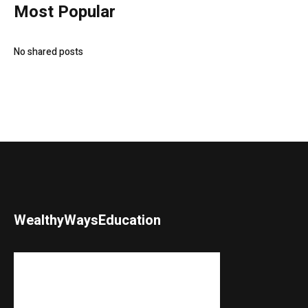
Most Popular
No shared posts
WealthyWaysEducation