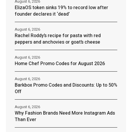
August 6, 2026
ElizaOS token sinks 19% to record low after
founder declares it ‘dead’
August 6, 2026
Rachel Roddy’s recipe for pasta with red
peppers and anchovies or goat’s cheese
August 6, 2026
Home Chef Promo Codes for August 2026
August 6, 2026
Barkbox Promo Codes and Discounts: Up to 50%
Off
August 6, 2026
Why Fashion Brands Need More Instagram Ads
Than Ever