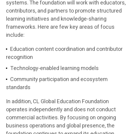
systems. The foundation will work with educators,
contributors, and partners to promote structured
learning initiatives and knowledge-sharing
frameworks. Here are few key areas of focus
include:
Education content coordination and contributor
recognition
Technology-enabled learning models
Community participation and ecosystem
standards
In addition, CL Global Education Foundation
operates independently and does not conduct
commercial activities. By focusing on ongoing
business operations and global presence, the
foundation continues to expand its education