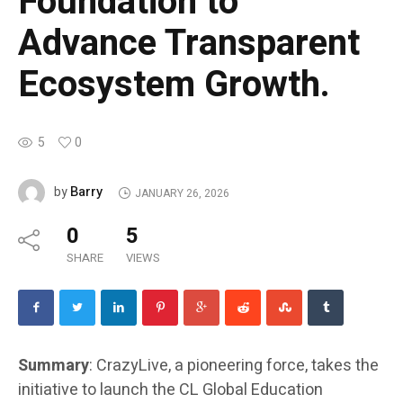
Foundation to
Advance Transparent
Ecosystem Growth.
5
0
Barry
by
JANUARY 26, 2026
0
5
SHARE
VIEWS
Summary
: CrazyLive, a pioneering force, takes the
initiative to launch the CL Global Education