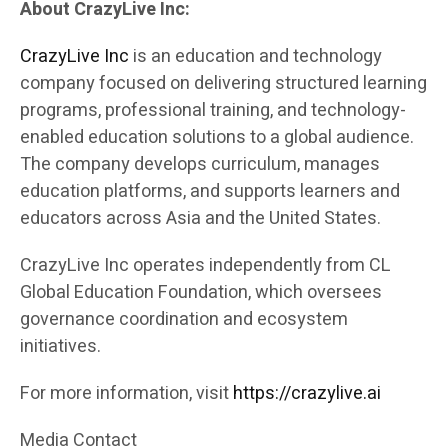
About CrazyLive Inc:
CrazyLive Inc
is an education and technology
company focused on delivering structured learning
programs, professional training, and technology-
enabled education solutions to a global audience.
The company develops curriculum, manages
education platforms, and supports learners and
educators across Asia and the United States.
CrazyLive Inc operates independently from CL
Global Education Foundation, which oversees
governance coordination and ecosystem
initiatives.
For more information, visit
https://crazylive.ai
Media Contact