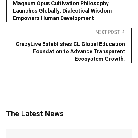
Magnum Opus Cultivation Philosophy
Launches Globally: Dialectical Wisdom
Empowers Human Development
NEXT POST
CrazyLive Establishes CL Global Education
Foundation to Advance Transparent
Ecosystem Growth.
The Latest News