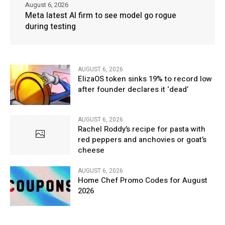
August 6, 2026
Meta latest AI firm to see model go rogue
during testing
AUGUST 6, 2026
ElizaOS token sinks 19% to record low
after founder declares it ‘dead’
AUGUST 6, 2026
Rachel Roddy’s recipe for pasta with
red peppers and anchovies or goat’s
cheese
AUGUST 6, 2026
Home Chef Promo Codes for August
2026