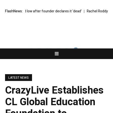
 to record low after founder declares it ‘dead’
FlashNews:
Rachel Roddy’s recipe
LATEST NEWS
CrazyLive Establishes
CL Global Education