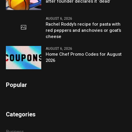
after founder declares it ‘dead’
AUGUST 6, 2026
Rachel Roddy’s recipe for pasta with
red peppers and anchovies or goat’s
cheese
AUGUST 6, 2026
Home Chef Promo Codes for August
2026
Popular
Categories
Business