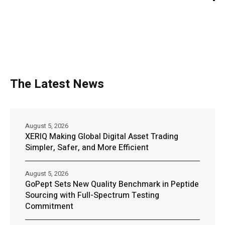
The Latest News
August 5, 2026
XERIQ Making Global Digital Asset Trading
Simpler, Safer, and More Efficient
August 5, 2026
GoPept Sets New Quality Benchmark in Peptide
Sourcing with Full-Spectrum Testing
Commitment