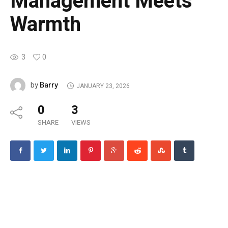
Management Meets
Warmth
3
0
Barry
by
JANUARY 23, 2026
0
3
SHARE
VIEWS