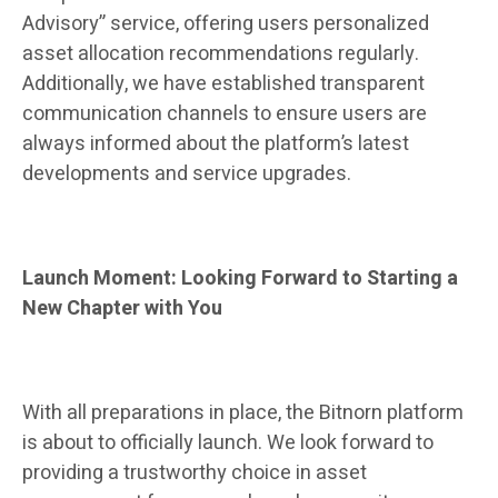
Advisory” service, offering users personalized
asset allocation recommendations regularly.
Additionally, we have established transparent
communication channels to ensure users are
always informed about the platform’s latest
developments and service upgrades.
Launch Moment: Looking Forward to Starting a
New Chapter with You
With all preparations in place, the Bitnorn platform
is about to officially launch. We look forward to
providing a trustworthy choice in asset