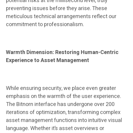
potential risks at the millisecond level, truly
preventing issues before they arise. These
meticulous technical arrangements reflect our
commitment to professionalism.
Warmth Dimension: Restoring Human-Centric
Experience to Asset Management
While ensuring security, we place even greater
emphasis on the warmth of the user experience.
The Bitnorn interface has undergone over 200
iterations of optimization, transforming complex
asset management functions into intuitive visual
language. Whether it’s asset overviews or