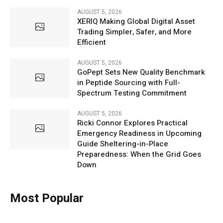
AUGUST 5, 2026
XERIQ Making Global Digital Asset
Trading Simpler, Safer, and More
Efficient
AUGUST 5, 2026
GoPept Sets New Quality Benchmark
in Peptide Sourcing with Full-
Spectrum Testing Commitment
AUGUST 5, 2026
Ricki Connor Explores Practical
Emergency Readiness in Upcoming
Guide Sheltering-in-Place
Preparedness: When the Grid Goes
Down
Most Popular