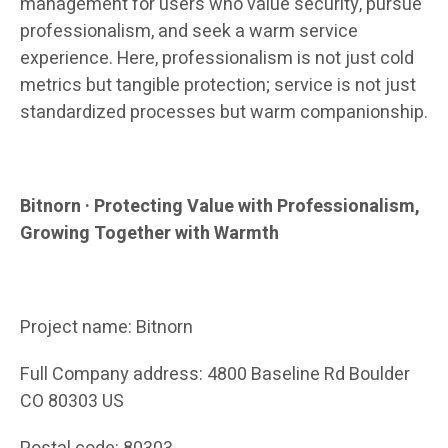
management for users who value security, pursue
professionalism, and seek a warm service
experience. Here, professionalism is not just cold
metrics but tangible protection; service is not just
standardized processes but warm companionship.
Bitnorn · Protecting Value with Professionalism,
Growing Together with Warmth
Project name: Bitnorn
Full Company address: 4800 Baseline Rd Boulder
CO 80303 US