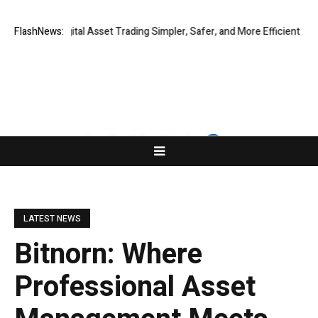
lobal Digital Asset Trading Simpler, Safer, and More Efficient
FlashNews:
GoPept
LATEST NEWS
Bitnorn: Where
Professional Asset