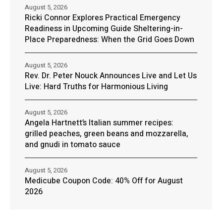
August 5, 2026
Ricki Connor Explores Practical Emergency
Readiness in Upcoming Guide Sheltering-in-
Place Preparedness: When the Grid Goes Down
August 5, 2026
Rev. Dr. Peter Nouck Announces Live and Let Us
Live: Hard Truths for Harmonious Living
August 5, 2026
Angela Hartnett’s Italian summer recipes:
grilled peaches, green beans and mozzarella,
and gnudi in tomato sauce
August 5, 2026
Medicube Coupon Code: 40% Off for August
2026