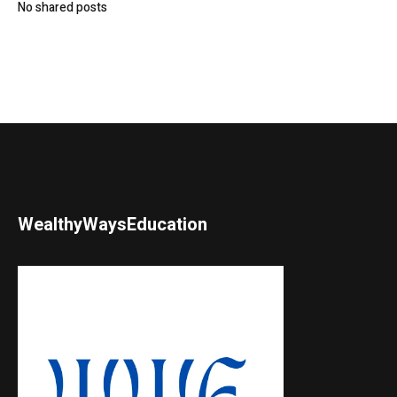
No shared posts
WealthyWaysEducation