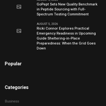
GoPept Sets New Quality Benchmark
in Peptide Sourcing with Full-
Spectrum Testing Commitment
AUGUST 5, 2026
Ricki Connor Explores Practical
Emergency Readiness in Upcoming
Guide Sheltering-in-Place
Preparedness: When the Grid Goes
Down
Popular
Categories
Business