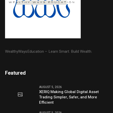
WealthyWaysEducation – Learn Smart. Build Wealth.
Featured
AUGUST 5, 2026
XERIQ Making Global Digital Asset
Trading Simpler, Safer, and More
Efficient
AUGUST 5, 2026