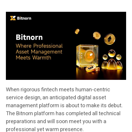
When rigorous fintech meets human-centric
service design, an anticipated digital asset
management platform is about to make its debut.
The Bitnorn platform has completed all technical
preparations and will soon meet you with a
professional yet warm presence.