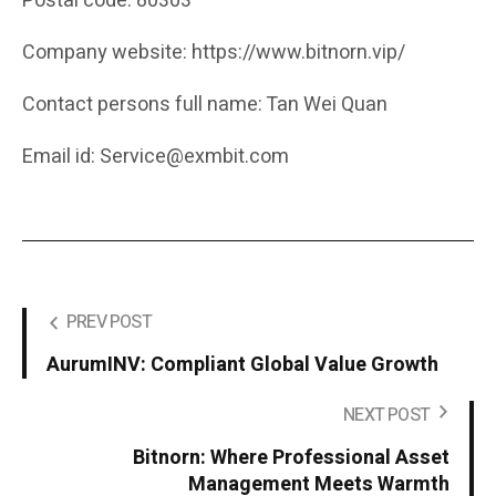
Postal code: 80303
Company website: https://www.bitnorn.vip/
Contact persons full name: Tan Wei Quan
Email id: Service@exmbit.com
PREV POST
AurumINV: Compliant Global Value Growth
NEXT POST
Bitnorn: Where Professional Asset
Management Meets Warmth