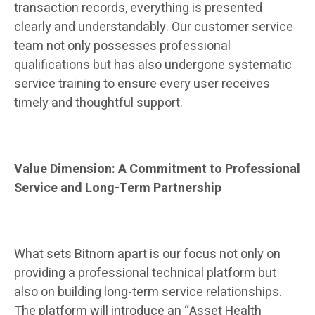
transaction records, everything is presented
clearly and understandably. Our customer service
team not only possesses professional
qualifications but has also undergone systematic
service training to ensure every user receives
timely and thoughtful support.
Value Dimension: A Commitment to Professional
Service and Long-Term Partnership
What sets Bitnorn apart is our focus not only on
providing a professional technical platform but
also on building long-term service relationships.
The platform will introduce an “Asset Health