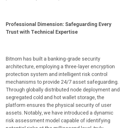
Professional Dimension: Safeguarding Every
Trust with Technical Expertise
Bitnorn has built a banking-grade security
architecture, employing a three-layer encryption
protection system and intelligent risk control
mechanisms to provide 24/7 asset safeguarding.
Through globally distributed node deployment and
segregated cold and hot wallet storage, the
platform ensures the physical security of user
assets. Notably, we have introduced a dynamic
risk assessment model capable of identifying