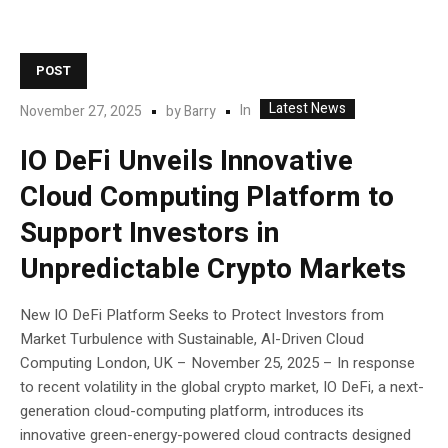
POST
Latest News
In
November 27, 2025
by
Barry
IO DeFi Unveils Innovative
Cloud Computing Platform to
Support Investors in
Unpredictable Crypto Markets
New IO DeFi Platform Seeks to Protect Investors from
Market Turbulence with Sustainable, AI-Driven Cloud
Computing London, UK – November 25, 2025 – In response
to recent volatility in the global crypto market, IO DeFi, a next-
generation cloud-computing platform, introduces its
innovative green-energy-powered cloud contracts designed