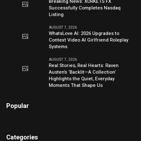
Breaking News: XORKETS FX
Successfully Completes Nasdaq
Listing
AUGUST 7, 2026
WhatsLove AI: 2026 Upgrades to
Context Video AI Girlfriend Roleplay
Systems
AUGUST 7, 2026
Real Stories, Real Hearts: Raven
Austen’s ‘Backlit—A Collection’
Highlights the Quiet, Everyday
Moments That Shape Us
Popular
Categories