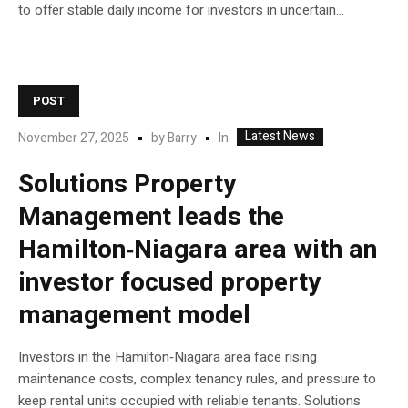
to offer stable daily income for investors in uncertain...
POST
Latest News
In
November 27, 2025
by
Barry
Solutions Property
Management leads the
Hamilton‑Niagara area with an
investor focused property
management model
Investors in the Hamilton‑Niagara area face rising
maintenance costs, complex tenancy rules, and pressure to
keep rental units occupied with reliable tenants. Solutions