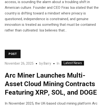
access, is sounding the alarm about a troubling shift in
American culture. Founder and CEO Firas Isa stated that the
country is drifting toward a mindset where privacy is
questioned, independence is constrained, and genuine
innovation is treated as something that must be contained
rather than cultivated. Isa believes that...
POST
Latest News
In
November 26, 2025
by
Barry
Arc Miner Launches Multi-
Asset Cloud Mining Contracts
Featuring XRP, SOL, and DOGE
In November 2025, the UK-based cloud mining platform Arc