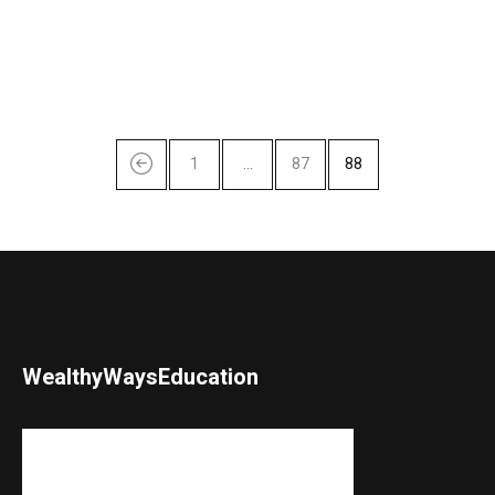
1
…
87
88
WealthyWaysEducation