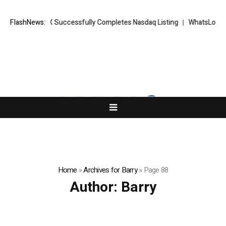
RKETS FX Successfully Completes Nasdaq Listing
FlashNews:
WhatsLove AI: 2026
Home
»
Archives for Barry
»
Page 88
Author:
Barry