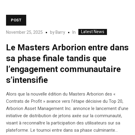
POST
Latest News
In
November 25, 2025
by
Barry
Le Masters Arborion entre dans
sa phase finale tandis que
l’engagement communautaire
s’intensifie
Alors que la nouvelle édition du Masters Arborion des «
Contrats de Profit » avance vers l’étape décisive du Top 20,
Arborion Asset Management Inc. annonce le lancement d’une
initiative de distribution de jetons axée sur la communauté,
visant à reconnaître la participation des utilisateurs sur sa
plateforme. Le tournoi entre dans sa phase culminante...