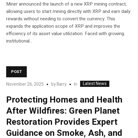
Miner announced the launch of a new XRP mining contract,
allowing users to start mining directly with XRP and earn daily
rewards without needing to convert the currency. This
expands the application scope of XRP and improves the
efficiency of its asset value utilization. Faced with growing
institutional...
POST
Latest News
In
November 26, 2025
by
Barry
Protecting Homes and Health
After Wildfires: Green Planet
Restoration Provides Expert
Guidance on Smoke, Ash, and