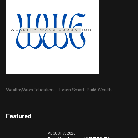
WealthyWaysEducation – Learn Smart. Build Wealth.
Featured
AUGUST 7, 2026