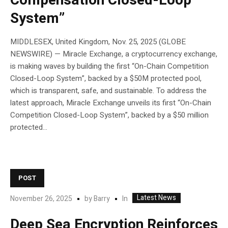
Compensation Closed-Loop
System”
MIDDLESEX, United Kingdom, Nov. 25, 2025 (GLOBE
NEWSWIRE) — Miracle Exchange, a cryptocurrency exchange,
is making waves by building the first “On-Chain Competition
Closed-Loop System”, backed by a $50M protected pool,
which is transparent, safe, and sustainable. To address the
latest approach, Miracle Exchange unveils its first “On-Chain
Competition Closed-Loop System”, backed by a $50 million
protected...
POST
Latest News
In
November 26, 2025
by
Barry
Deep Sea Encryption Reinforces