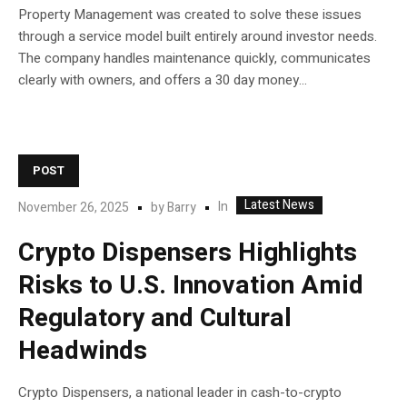
Property Management was created to solve these issues
through a service model built entirely around investor needs.
The company handles maintenance quickly, communicates
clearly with owners, and offers a 30 day money...
POST
Latest News
In
November 26, 2025
by
Barry
Crypto Dispensers Highlights
Risks to U.S. Innovation Amid
Regulatory and Cultural
Headwinds
Crypto Dispensers, a national leader in cash-to-crypto