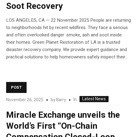
Soot Recovery
LOS ANGELES, CA — 22 November 2025 People are returning
to neighborhoods hit by recent wildfires. They face a serious
and often overlooked danger: smoke, ash and soot inside
their homes. Green Planet Restoration of LA is a trusted
disaster recovery company. We provide expert guidance and
practical solutions to help homeowners safely inspect their...
POST
Latest News
In
November 26, 2025
by
Barry
Miracle Exchange unveils the
World’s First “On-Chain