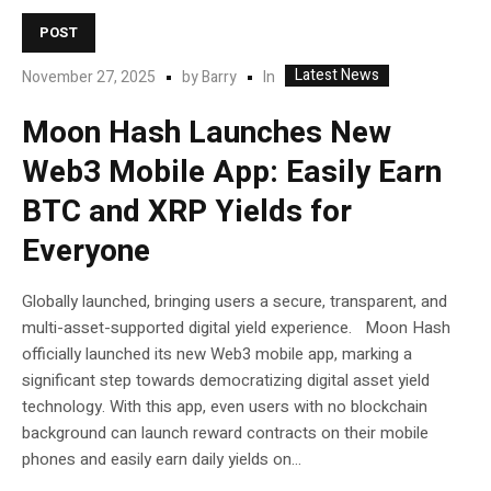
POST
Latest News
In
November 27, 2025
by
Barry
Moon Hash Launches New
Web3 Mobile App: Easily Earn
BTC and XRP Yields for
Everyone
Globally launched, bringing users a secure, transparent, and
multi-asset-supported digital yield experience. Moon Hash
officially launched its new Web3 mobile app, marking a
significant step towards democratizing digital asset yield
technology. With this app, even users with no blockchain
background can launch reward contracts on their mobile
phones and easily earn daily yields on...