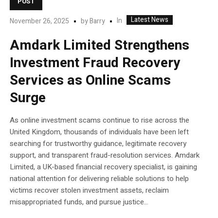
POST
Latest News
In
November 26, 2025
by
Barry
Amdark Limited Strengthens
Investment Fraud Recovery
Services as Online Scams
Surge
As online investment scams continue to rise across the
United Kingdom, thousands of individuals have been left
searching for trustworthy guidance, legitimate recovery
support, and transparent fraud-resolution services. Amdark
Limited, a UK-based financial recovery specialist, is gaining
national attention for delivering reliable solutions to help
victims recover stolen investment assets, reclaim
misappropriated funds, and pursue justice...