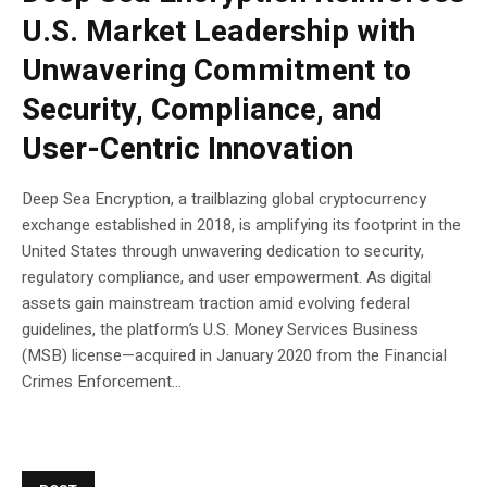
U.S. Market Leadership with
Unwavering Commitment to
Security, Compliance, and
User-Centric Innovation
Deep Sea Encryption, a trailblazing global cryptocurrency
exchange established in 2018, is amplifying its footprint in the
United States through unwavering dedication to security,
regulatory compliance, and user empowerment. As digital
assets gain mainstream traction amid evolving federal
guidelines, the platform’s U.S. Money Services Business
(MSB) license—acquired in January 2020 from the Financial
Crimes Enforcement...