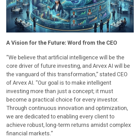
A Vision for the Future: Word from the CEO
“We believe that artificial intelligence will be the
core driver of future investing, and Arvex AI will be
the vanguard of this transformation,” stated CEO
of Arvex AI. “Our goal is to make intelligent
investing more than just a concept; it must
become a practical choice for every investor.
Through continuous innovation and optimization,
we are dedicated to enabling every client to
achieve robust, long-term returns amidst complex
financial markets.”