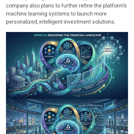
company also plans to further refine the platform’s
machine learning systems to launch more
personalized, intelligent investment solutions.