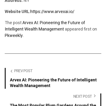
Address:
NY
Website URL
:
https://www.arvexai.io/
The post
Arvex AI: Pioneering the Future of
Intelligent Wealth Management
appeared first on
Pkweekly
.
PREV POST
Arvex AI: Pioneering the Future of Intelligent
Wealth Management
NEXT POST
The Most Popular Plum Gardens Around the