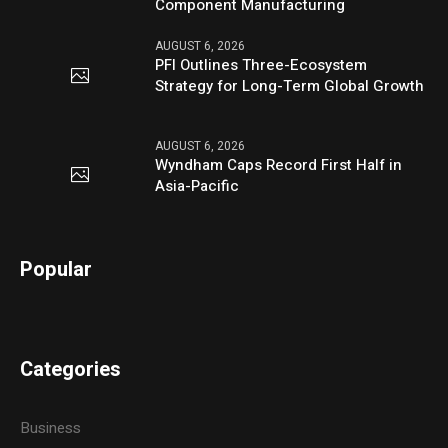
Component Manufacturing
AUGUST 6, 2026
PFI Outlines Three-Ecosystem
Strategy for Long-Term Global Growth
AUGUST 6, 2026
Wyndham Caps Record First Half in
Asia-Pacific
Popular
Categories
Business