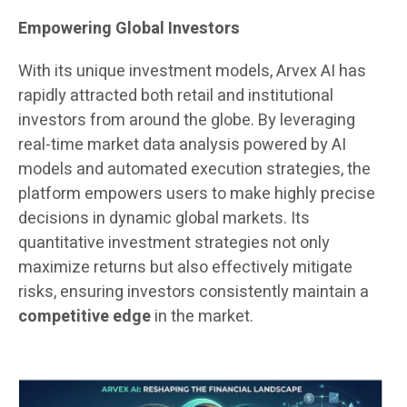
Empowering Global Investors
With its unique investment models, Arvex AI has
rapidly attracted both retail and institutional
investors from around the globe. By leveraging
real-time market data analysis powered by AI
models and automated execution strategies, the
platform empowers users to make highly precise
decisions in dynamic global markets. Its
quantitative investment strategies not only
maximize returns but also effectively mitigate
risks, ensuring investors consistently maintain a
competitive edge
in the market.