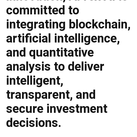
committed to
integrating blockchain,
artificial intelligence,
and quantitative
analysis to deliver
intelligent,
transparent, and
secure investment
decisions.