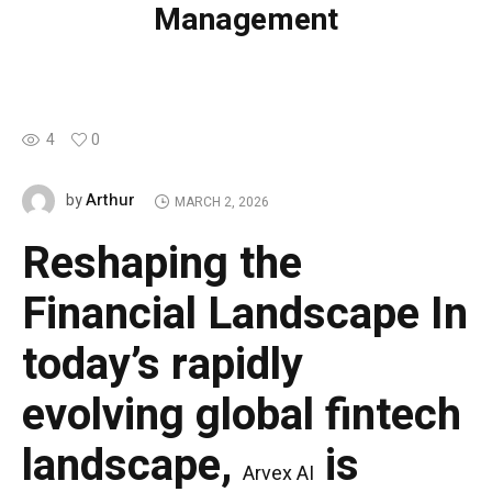
Management
4
0
Arthur
by
MARCH 2, 2026
Reshaping the
Financial Landscape
In
today’s rapidly
evolving global fintech
landscape,
is
Arvex AI