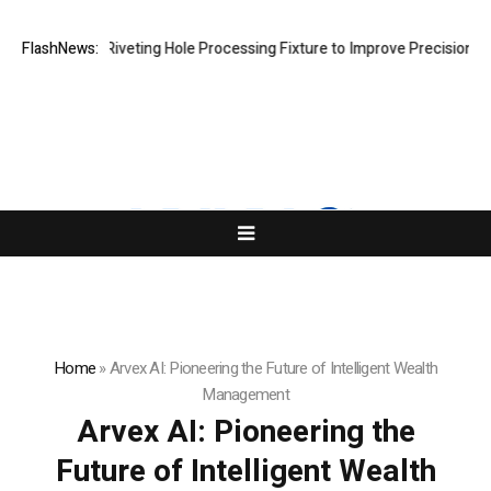
ps New Riveting Hole Processing Fixture to Improve Precision and Effi
FlashNews:
Home
»
Arvex AI: Pioneering the Future of Intelligent Wealth
Management
Arvex AI: Pioneering the
Future of Intelligent Wealth