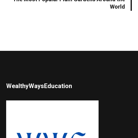
World
WealthyWaysEducation