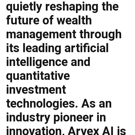
quietly reshaping the
future of wealth
management through
its leading artificial
intelligence and
quantitative
investment
technologies. As an
industry pioneer in
innovation, Arvex AI is