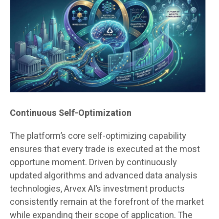
Continuous Self-Optimization
The platform’s core self-optimizing capability
ensures that every trade is executed at the most
opportune moment. Driven by continuously
updated algorithms and advanced data analysis
technologies, Arvex AI’s investment products
consistently remain at the forefront of the market
while expanding their scope of application. The