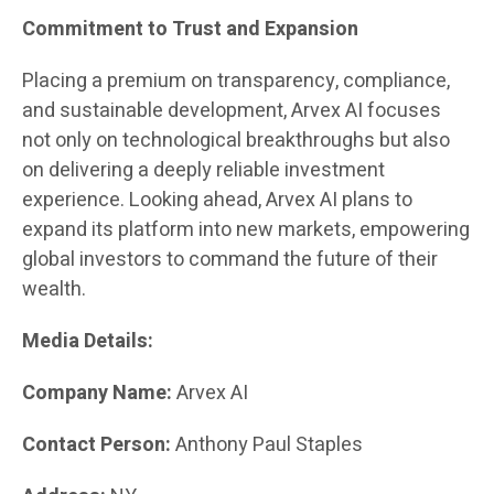
Commitment to Trust and Expansion
Placing a premium on transparency, compliance,
and sustainable development, Arvex AI focuses
not only on technological breakthroughs but also
on delivering a deeply reliable investment
experience. Looking ahead, Arvex AI plans to
expand its platform into new markets, empowering
global investors to command the future of their
wealth.
Media Details:
Company Name:
Arvex AI
Contact Person:
Anthony Paul Staples