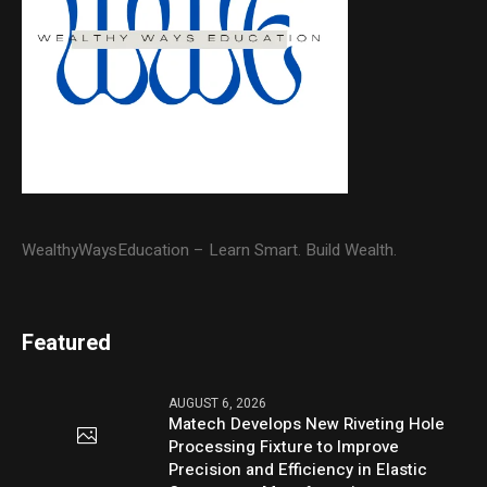
WealthyWaysEducation – Learn Smart. Build Wealth.
Featured
AUGUST 6, 2026
Matech Develops New Riveting Hole
Processing Fixture to Improve
Precision and Efficiency in Elastic