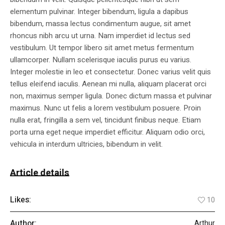
elementum pulvinar. Integer bibendum, ligula a dapibus
bibendum, massa lectus condimentum augue, sit amet
rhoncus nibh arcu ut urna. Nam imperdiet id lectus sed
vestibulum. Ut tempor libero sit amet metus fermentum
ullamcorper. Nullam scelerisque iaculis purus eu varius.
Integer molestie in leo et consectetur. Donec varius velit quis
tellus eleifend iaculis. Aenean mi nulla, aliquam placerat orci
non, maximus semper ligula. Donec dictum massa et pulvinar
maximus. Nunc ut felis a lorem vestibulum posuere. Proin
nulla erat, fringilla a sem vel, tincidunt finibus neque. Etiam
porta urna eget neque imperdiet efficitur. Aliquam odio orci,
vehicula in interdum ultricies, bibendum in velit.
Article details
Likes:
10
Author:
Arthur