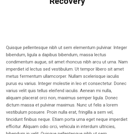
Recovery
Quisque pellentesque nibh ut sem elementum pulvinar. Integer
bibendum, ligula a dapibus bibendum, massa lectus
condimentum augue, sit amet rhoncus nibh arcu ut urna. Nam
imperdiet id lectus sed vestibulum. Ut tempor libero sit amet
metus fermentum ullamcorper. Nullam scelerisque iaculis
purus eu varius. Integer molestie in leo et consectetur. Donec
varius velit quis tellus eleifend iaculis. Aenean mi nulla,
aliquam placerat orci non, maximus semper ligula. Donec
dictum massa et pulvinar maximus. Nunc ut felis a lorem
vestibulum posuere. Proin nulla erat, fringilla a sem vel,
tincidunt finibus neque. Etiam porta urna eget neque imperdiet
efficitur. Aliquam odio orci, vehicula in interdum ultricies,
bibendum in velit. Quisque pellentesque nibh ut sem