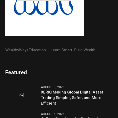
WealthyWaysEducation – Learn Smart. Build Wealth.
Featured
AUGUST 5, 2026
XERIQ Making Global Digital Asset
Trading Simpler, Safer, and More
Efficient
AUGUST 5, 2026