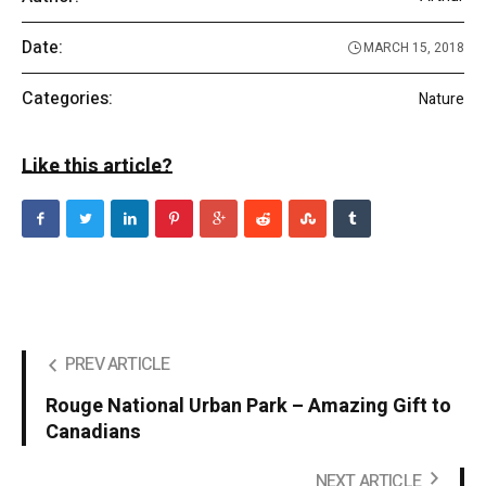
Date:
MARCH 15, 2018
Categories:
Nature
Like this article?
PREV ARTICLE
Rouge National Urban Park – Amazing Gift to
Canadians
NEXT ARTICLE