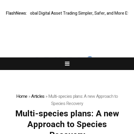
IQ Making Global Digital Asset Trading Simpler, Safer, and More Efficien
FlashNews:
Home
»
Articles
»
Multi-species plans: A new Approach to
Species Recovery
Multi-species plans: A new
Approach to Species