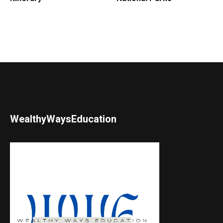
WealthyWaysEducation