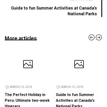
Guide to fun Summer Activities at Canada’s
National Parks
More articles
MARCH 15, 2018
MARCH 15, 2018
The Perfect Holiday in
Guide to fun Summer
Peru: Ultimate two-week
Activities at Canada’s
Itinerary
National Parks