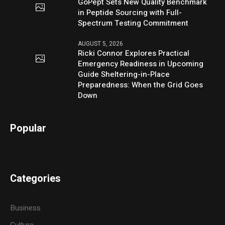
GoPept Sets New Quality Benchmark
in Peptide Sourcing with Full-
Spectrum Testing Commitment
AUGUST 5, 2026
Ricki Connor Explores Practical
Emergency Readiness in Upcoming
Guide Sheltering-in-Place
Preparedness: When the Grid Goes
Down
Popular
Categories
Business